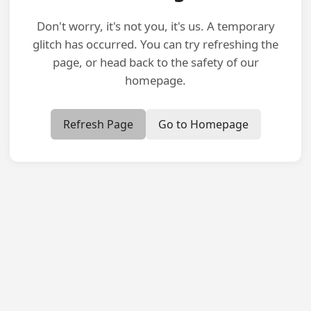
Don't worry, it's not you, it's us. A temporary
glitch has occurred. You can try refreshing the
page, or head back to the safety of our
homepage.
Refresh Page
Go to Homepage