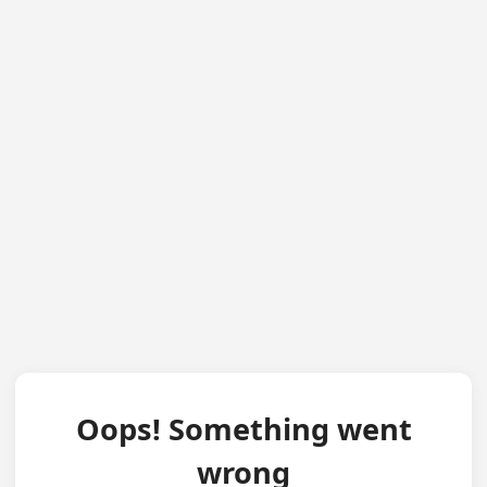
Oops! Something went
wrong