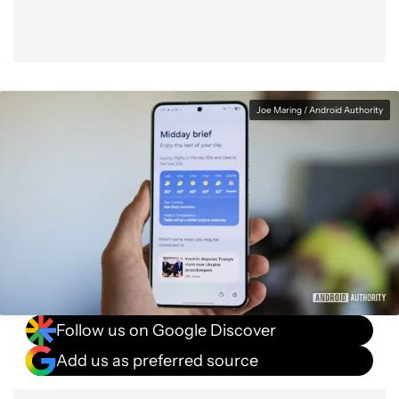
Joe Maring / Android Authority
Follow us on Google Discover
Add us as preferred source