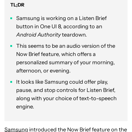
TL;DR
Samsung is working on a Listen Brief
button in One UI 8, according to an
Android Authority
teardown.
This seems to be an audio version of the
Now Brief feature, which offers a
personalized summary of your morning,
afternoon, or evening.
It looks like Samsung could offer play,
pause, and stop controls for Listen Brief,
along with your choice of text-to-speech
engine.
Samsung
introduced the Now Brief feature on the