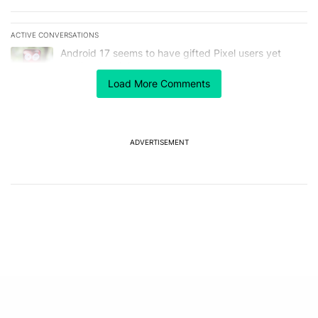
ACTIVE CONVERSATIONS
The following is a list of the most commented articles in the last 7
A trending article titled "Android 17 seems to have gifted Pixel u
Android 17 seems to have gifted Pixel users yet
another touch bug
6
Load More Comments
A trending article titled "I’m glad Google is making the Pixel Tag,
I’m glad Google is making the Pixel Tag, but I
absolutely won’t buy one
4
ADVERTISEMENT
Powered by