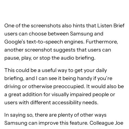
One of the screenshots also hints that Listen Brief
users can choose between Samsung and
Google’s text-to-speech engines. Furthermore,
another screenshot suggests that users can
pause, play, or stop the audio briefing.
This could be a useful way to get your daily
briefing, and I can see it being handy if you’re
driving or otherwise preoccupied. It would also be
a great addition for visually impaired people or
users with different accessibility needs.
In saying so, there are plenty of other ways
Samsung can improve this feature. Colleague Joe