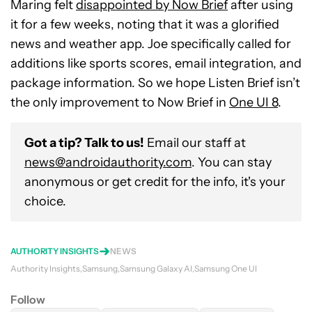
Maring felt
disappointed by Now Brief
after using
it for a few weeks, noting that it was a glorified
news and weather app. Joe specifically called for
additions like sports scores, email integration, and
package information. So we hope Listen Brief isn’t
the only improvement to Now Brief in
One UI 8
.
Got a tip? Talk to us!
Email our staff at
news@androidauthority.com
. You can stay
anonymous or get credit for the info, it's your
choice.
AUTHORITY INSIGHTS
NEWS
Authority Insights
Samsung
Samsung Galaxy AI
Samsung One UI
Follow