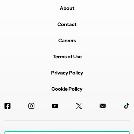
About
Contact
Careers
Terms of Use
Privacy Policy
Cookie Policy