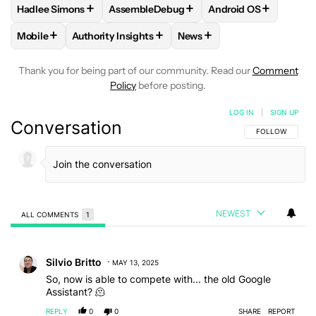
+
+
+
Hadlee Simons
AssembleDebug
Android OS
FOLLOW
FOLLOW "HADLEE SIMONS" TO RECEIVE NOTIFIC
FOLLOW
FOLLOW "ASSEMBLEDEBUG" TO
FOLLOW
FOLLOW "
+
+
+
Mobile
Authority Insights
News
FOLLOW
FOLLOW "MOBILE" TO RECEIVE NOTIFICATIONS A
FOLLOW
FOLLOW "AUTHORITY INSIGHTS" TO R
FOLLOW
FOLLOW "NEWS"
Thank you for being part of our community. Read our
Comment
Policy
before posting.
LOG IN
|
SIGN UP
Conversation
FOLLOW THIS C
FOLLOW
NEWEST
ALL COMMENTS
1
All Comments
Comment by Silvio Britto.
Silvio Britto
MAY 13, 2025
So, now is able to compete with... the old Google
Assistant? 🫠
REPLY
0
0
SHARE
REPORT