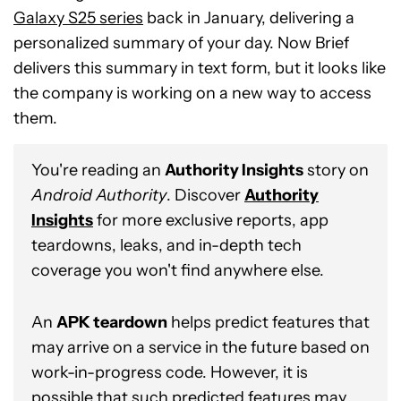
Galaxy S25 series
back in January, delivering a
personalized summary of your day. Now Brief
delivers this summary in text form, but it looks like
the company is working on a new way to access
them.
You're reading an
Authority Insights
story on
Android Authority
. Discover
Authority
Insights
for more exclusive reports, app
teardowns, leaks, and in-depth tech
coverage you won't find anywhere else.
An
APK teardown
helps predict features that
may arrive on a service in the future based on
work-in-progress code. However, it is
possible that such predicted features may