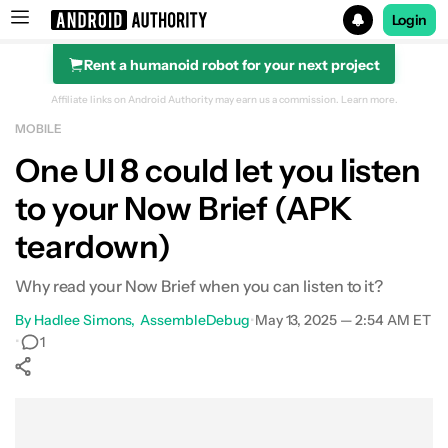
Login
Rent a humanoid robot for your next project
Search results for
Affiliate links on Android Authority may earn us a commission.
Learn more.
MOBILE
One UI 8 could let you listen
to your Now Brief (APK
teardown)
Why read your Now Brief when you can listen to it?
By
Hadlee Simons
AssembleDebug
•
May 13, 2025 — 2:54 AM ET
•
1
Show More
Facebook
Shares
X
Shares
WhatsApp
Shares
0
0
0