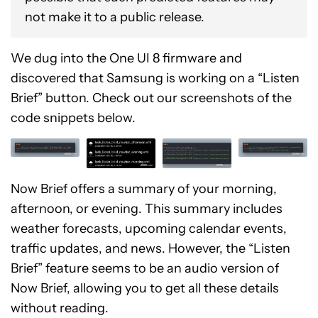
not make it to a public release.
We dug into the One UI 8 firmware and
discovered that Samsung is working on a “Listen
Brief” button. Check out our screenshots of the
code snippets below.
Now Brief offers a summary of your morning,
afternoon, or evening. This summary includes
weather forecasts, upcoming calendar events,
traffic updates, and news. However, the “Listen
Brief” feature seems to be an audio version of
Now Brief, allowing you to get all these details
without reading.