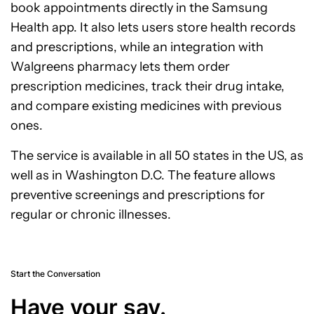
book appointments directly in the Samsung
Health app. It also lets users store health records
and prescriptions, while an integration with
Walgreens pharmacy lets them order
prescription medicines, track their drug intake,
and compare existing medicines with previous
ones.
The service is available in all 50 states in the US, as
well as in Washington D.C. The feature allows
preventive screenings and prescriptions for
regular or chronic illnesses.
Start the Conversation
Have your say.