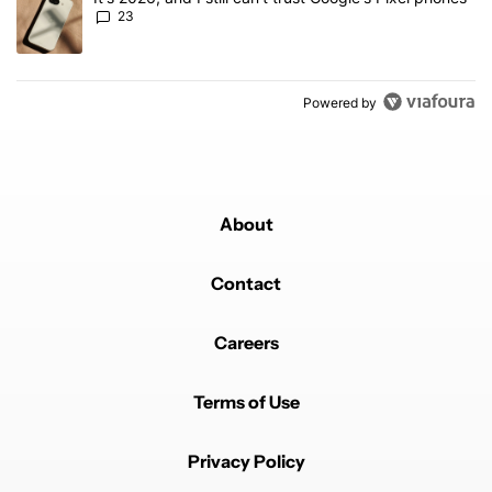
23
Powered by
About
Contact
Careers
Terms of Use
Privacy Policy