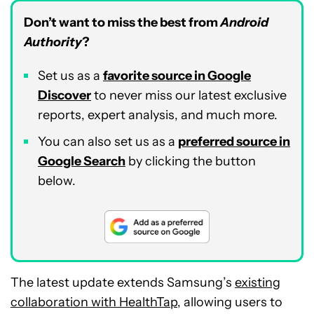
Don’t want to miss the best from
Android
Authority
?
Set us as a
favorite source in Google
Discover
to never miss our latest exclusive
reports, expert analysis, and much more.
You can also set us as a
preferred source in
Google Search
by clicking the button
below.
The latest update extends Samsung’s
existing
collaboration with HealthTap
, allowing users to