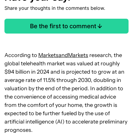
Share your thoughts in the comments below.
Be the first to comment
According to
MarketsandMarkets
research, the
global telehealth market was valued at roughly
$94 billion in 2024 and is projected to grow at an
average rate of 11.5% through 2030, doubling in
valuation by the end of the period. In addition to
the convenience of accessing medical advice
from the comfort of your home, the growth is
expected to be further fueled by the use of
artificial intelligence (AI) to accelerate preliminary
prognoses.