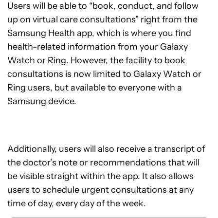
Users will be able to “book, conduct, and follow
up on virtual care consultations” right from the
Samsung Health app, which is where you find
health-related information from your Galaxy
Watch or Ring. However, the facility to book
consultations is now limited to Galaxy Watch or
Ring users, but available to everyone with a
Samsung device.
Additionally, users will also receive a transcript of
the doctor’s note or recommendations that will
be visible straight within the app. It also allows
users to schedule urgent consultations at any
time of day, every day of the week.