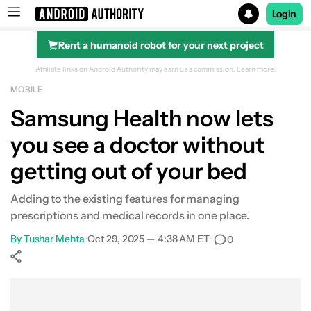
Login
Rent a humanoid robot for your next project
Search results for
Affiliate links on Android Authority may earn us a commission.
Learn more.
MOBILE
Samsung Health now lets
you see a doctor without
getting out of your bed
Adding to the existing features for managing
prescriptions and medical records in one place.
By
Tushar Mehta
•
Oct 29, 2025 — 4:38 AM ET
•
0
Show More
Facebook
Shares
X
Shares
WhatsApp
Shares
0
0
0