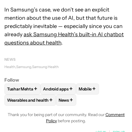
In Samsung’s case, we don’t see an explicit
mention about the use of AI, but that future is
predictably inevitable — especially since you can
already
ask Samsung Health’s built-in AI chatbot
questions about health
.
NEWS
Health
Samsung
Samsung Health
Follow
+
+
+
Tushar Mehta
Android apps
Mobile
FOLLOW
FOLLOW "TUSHAR MEHTA" TO RECEIVE NOTIFICA
FOLLOW
FOLLOW "ANDROID APPS" TO R
FOLLOW
FOLLOW "MOBI
+
+
Wearables and health
News
FOLLOW
FOLLOW "WEARABLES AND HEALTH" TO RECEIVE 
FOLLOW
FOLLOW "NEWS" TO REC
Thank you for being part of our community. Read our
Comment
Policy
before posting.