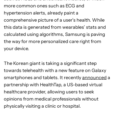
more common ones such as ECG and
hypertension alerts, already paint a
comprehensive picture of a user’s health. While
this data is generated from wearables’ stats and
calculated using algorithms, Samsung is paving
the way for more personalized care right from
your device.
The Korean giant is taking a significant step
towards telehealth with a new feature on Galaxy
smartphones and tablets. It recently
announced
a
partnership with HealthTap, a US-based virtual
healthcare provider, allowing users to seek
opinions from medical professionals without
physically visiting a clinic or hospital.