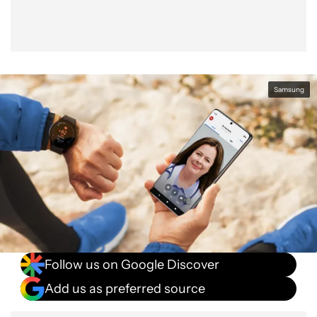
Samsung
Follow us on Google Discover
Add us as preferred source