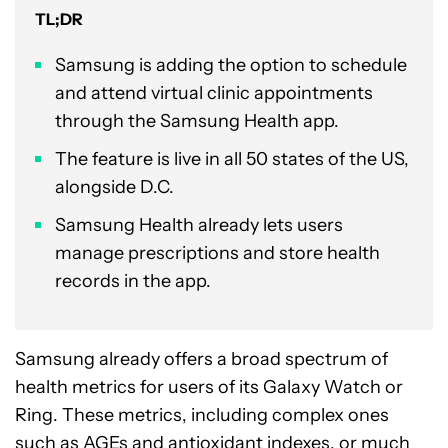
TL;DR
Samsung is adding the option to schedule
and attend virtual clinic appointments
through the Samsung Health app.
The feature is live in all 50 states of the US,
alongside D.C.
Samsung Health already lets users
manage prescriptions and store health
records in the app.
Samsung already offers a broad spectrum of
health metrics for users of its Galaxy Watch or
Ring. These metrics, including complex ones
such as AGEs and antioxidant indexes, or much