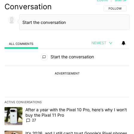
LOG IN
|
SIGN UP
Conversation
FOLLOW THIS C
FOLLOW
NEWEST
ALL COMMENTS
All Comments
Start the conversation
ADVERTISEMENT
ACTIVE CONVERSATIONS
The following is a list of the most commented articles in the last 7
A trending article titled "After a year with the Pixel 10 Pro, here'
After a year with the Pixel 10 Pro, here's why I won't
buy the Pixel 11 Pro
27
A trending article titled "It's 2026, and I still can't trust Google'
It's 2026, and I still can't trust Google's Pixel phones