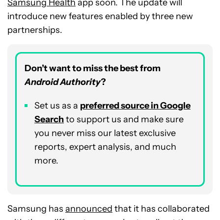
Samsung Health
app soon. The update will
introduce new features enabled by three new
partnerships.
Don’t want to miss the best from
Android Authority
?
Set us as a
preferred source in Google
Search
to support us and make sure
you never miss our latest exclusive
reports, expert analysis, and much
more.
Samsung has
announced
that it has collaborated