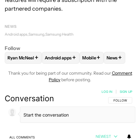
features will require a subscription with the
partnered companies.
NEWS
Android apps
Samsung
Samsung Health
Follow
+
+
+
+
Ryan McNeal
Android apps
Mobile
News
FOLLOW
FOLLOW "RYAN MCNEAL" TO RECEIVE NOTIFICAT
FOLLOW
FOLLOW "ANDROID APPS" TO RE
FOLLOW
FOLLOW "MOBI
FOLLOW
FOL
Thank you for being part of our community. Read our
Comment
Policy
before posting.
LOG IN
|
SIGN UP
Conversation
FOLLOW THIS C
FOLLOW
NEWEST
ALL COMMENTS