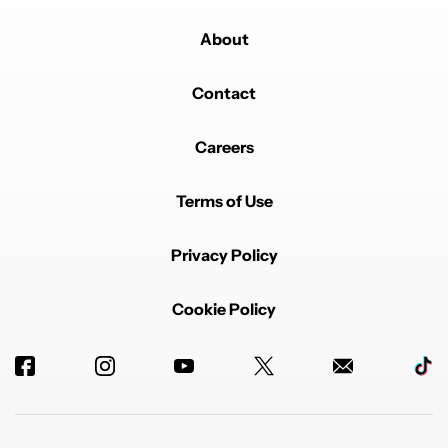
About
Contact
Careers
Terms of Use
Privacy Policy
Cookie Policy