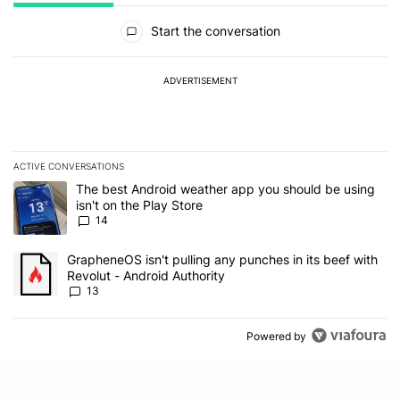
All Comments
Start the conversation
ADVERTISEMENT
ACTIVE CONVERSATIONS
The following is a list of the most commented articles in the last 7
A trending article titled "The best Android weather app you should
The best Android weather app you should be using
isn't on the Play Store
14
A trending article titled "GrapheneOS isn't pulling any punches in
GrapheneOS isn't pulling any punches in its beef with
Revolut - Android Authority
13
Powered by