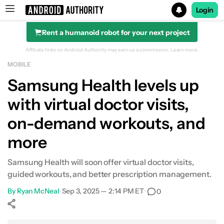
Login
Rent a humanoid robot for your next project
Search results for
Affiliate links on Android Authority may earn us a commission.
Learn more.
MOBILE
Samsung Health levels up
with virtual doctor visits,
on-demand workouts, and
more
Samsung Health will soon offer virtual doctor visits,
guided workouts, and better prescription management.
By
Ryan McNeal
•
Sep 3, 2025 — 2:14 PM ET
•
0
Show More