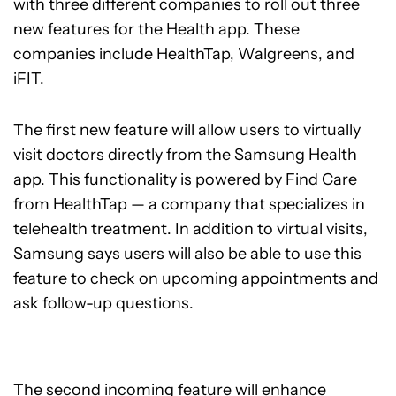
with three different companies to roll out three
new features for the Health app. These
companies include HealthTap, Walgreens, and
iFIT.
The first new feature will allow users to virtually
visit doctors directly from the Samsung Health
app. This functionality is powered by Find Care
from HealthTap — a company that specializes in
telehealth treatment. In addition to virtual visits,
Samsung says users will also be able to use this
feature to check on upcoming appointments and
ask follow-up questions.
The second incoming feature will enhance