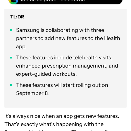
TL;DR
Samsung is collaborating with three
partners to add new features to the Health
app.
These features include telehealth visits,
enhanced prescription management, and
expert-guided workouts.
These features will start rolling out on
September 8.
It’s always nice when an app gets new features.
That’s exactly what’s happening with the