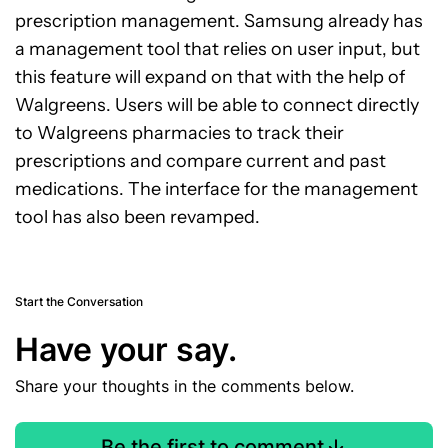
prescription management. Samsung already has
a management tool that relies on user input, but
this feature will expand on that with the help of
Walgreens. Users will be able to connect directly
to Walgreens pharmacies to track their
prescriptions and compare current and past
medications. The interface for the management
tool has also been revamped.
Start the Conversation
Have your say.
Share your thoughts in the comments below.
Be the first to comment