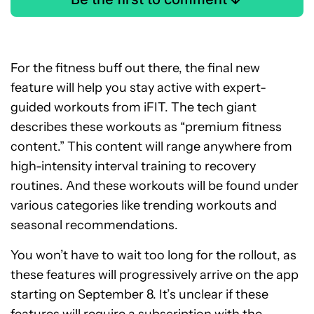
For the fitness buff out there, the final new
feature will help you stay active with expert-
guided workouts from iFIT. The tech giant
describes these workouts as “premium fitness
content.” This content will range anywhere from
high-intensity interval training to recovery
routines. And these workouts will be found under
various categories like trending workouts and
seasonal recommendations.
You won’t have to wait too long for the rollout, as
these features will progressively arrive on the app
starting on September 8. It’s unclear if these