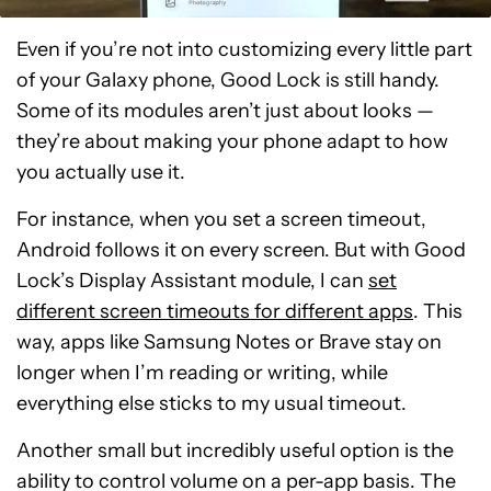
Even if you’re not into customizing every little part
of your Galaxy phone, Good Lock is still handy.
Some of its modules aren’t just about looks —
they’re about making your phone adapt to how
you actually use it.
For instance, when you set a screen timeout,
Android follows it on every screen. But with Good
Lock’s Display Assistant module, I can
set
different screen timeouts for different apps
. This
way, apps like Samsung Notes or Brave stay on
longer when I’m reading or writing, while
everything else sticks to my usual timeout.
Another small but incredibly useful option is the
ability to control volume on a per-app basis. The