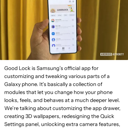
Good Lock is Samsung’s official app for
customizing and tweaking various parts of a
Galaxy phone. It’s basically a collection of
modules that let you change how your phone
looks, feels, and behaves at a much deeper level.
We’re talking about customizing the app drawer,
creating 3D wallpapers, redesigning the Quick
Settings panel, unlocking extra camera features,