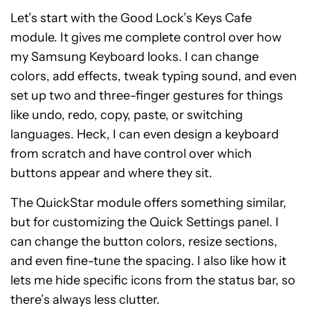
Let’s start with the Good Lock’s Keys Cafe
module. It gives me complete control over how
my Samsung Keyboard looks. I can change
colors, add effects, tweak typing sound, and even
set up two and three-finger gestures for things
like undo, redo, copy, paste, or switching
languages. Heck, I can even design a keyboard
from scratch and have control over which
buttons appear and where they sit.
The QuickStar module offers something similar,
but for customizing the Quick Settings panel. I
can change the button colors, resize sections,
and even fine-tune the spacing. I also like how it
lets me hide specific icons from the status bar, so
there’s always less clutter.