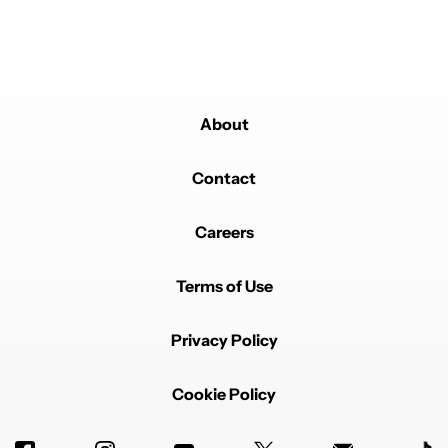
longer. I'll miss it.
REPLY
0
0
SHARE
REPORT
Comment by David Meyer.
David Meyer
MAY 24, 2026
FEATURED
Good lock is like nothing else on any other brand. My
About
only complaint (if it is a complaint) is that there are so
many options that it is mind boggling. It's kind of like
my DSLR camera. Has so much capability and
Contact
customization potential that you have to spend a lot of
time mastering it.
Careers
REPLY
2
0
SHARE
REPORT
Terms of Use
Privacy Policy
Cookie Policy
Powered by