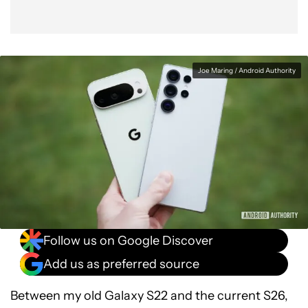
Joe Maring / Android Authority
Follow us on Google Discover
Add us as preferred source
Between my old Galaxy S22 and the current S26,