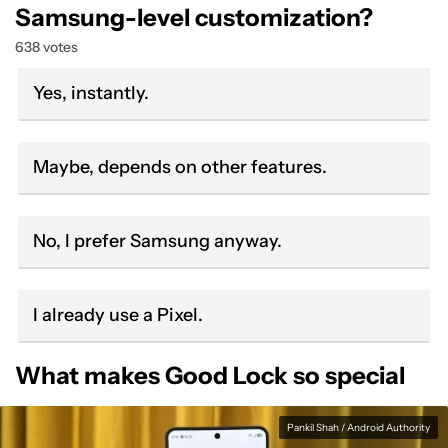
Samsung-level customization?
638 votes
Yes, instantly.
Maybe, depends on other features.
No, I prefer Samsung anyway.
I already use a Pixel.
What makes Good Lock so special
Pankil Shah / Android Authority