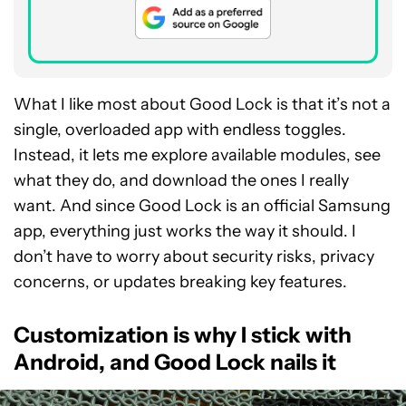
What I like most about Good Lock is that it’s not a
single, overloaded app with endless toggles.
Instead, it lets me explore available modules, see
what they do, and download the ones I really
want. And since Good Lock is an official Samsung
app, everything just works the way it should. I
don’t have to worry about security risks, privacy
concerns, or updates breaking key features.
Customization is why I stick with
Android, and Good Lock nails it