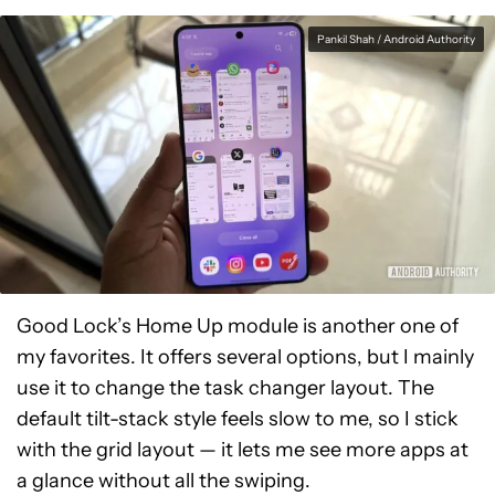
Pankil Shah / Android Authority
Good Lock’s Home Up module is another one of
my favorites. It offers several options, but I mainly
use it to change the task changer layout. The
default tilt-stack style feels slow to me, so I stick
with the grid layout — it lets me see more apps at
a glance without all the swiping.