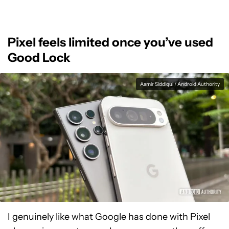
Pixel feels limited once you’ve used
Good Lock
Aamir Siddiqui / Android Authority
I genuinely like what Google has done with Pixel