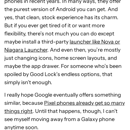
phones in recent years. In many ways, they offer
the purest version of Android you can get. And
yes, that clean, stock experience has its charm.
But if you ever get tired of it or want more
flexibility, there’s not much you can do except
maybe install a third-party
launcher like Nova or
Niagara Launcher
. And even then, you’re mostly
just changing icons, home screen layouts, and
maybe the app drawer. For someone who’s been
spoiled by Good Lock’s endless options, that
simply isn’t enough.
I really hope Google eventually offers something
similar, because
Pixel phones already get so many
things right
. Until that happens, though, I can’t
see myself moving away from a Galaxy phone
anytime soon.