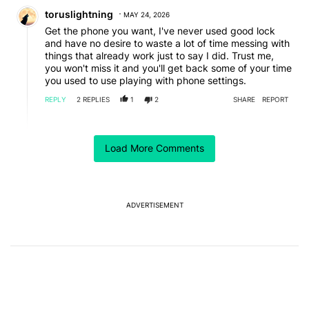
Comment by toruslightning.
toruslightning
MAY 24, 2026
Get the phone you want, I've never used good lock
and have no desire to waste a lot of time messing with
things that already work just to say I did. Trust me,
you won't miss it and you'll get back some of your time
you used to use playing with phone settings.
REPLY
2
REPLIES
1
2
SHARE
REPORT
Reply by Alistair Parsons.
Alistair Parsons
MAY 24, 2026
Load More Comments
Reply to
toruslightning
I'm the opposite... I've customised my Samsung tablet
and poco phone themes, colours, keeping same nova
launcher on both....tried a pixel 10 pro but gave up
after a few days, couldn't stand the ugliness and lack
ADVERTISEMENT
of customisation. It's like the iOS, somebody has
already decided on a simplified dumbed down
Read more
experience for you. Most budget phones I recommend
REPLY
1
REPLY
0
0
SHARE
REPORT
to clients are samsung....pixels aren't budget
enough....I do recommend pixel 10 pro to my wealthy
Reply by lepiane.
clients tho.....if they want cheaper then it's poco f8
lepiane
MAY 25, 2026
ultra...
Reply to
Alistair Parsons
Nova is great and I use it too. Not sure how much