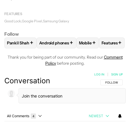
FEATURES
Good Lock
Google Pixel
Samsung Galaxy
Follow
+
+
+
+
Pankil Shah
Android phones
Mobile
Features
FOLLOW
FOLLOW "PANKIL SHAH" TO RECEIVE NOTIFICATI
FOLLOW
FOLLOW "ANDROID PHONES" TO R
FOLLOW
FOLLOW "MOB
FOLLOW
FO
Thank you for being part of our community. Read our
Comment
Policy
before posting.
LOG IN
|
SIGN UP
Conversation
FOLLOW THIS C
FOLLOW
All Comments
NEWEST
4
Choose a comments filter
All Comments