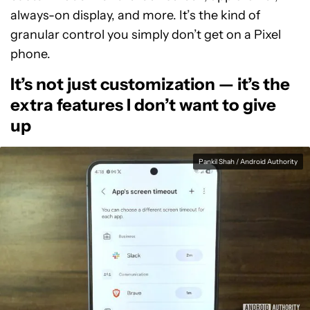
always-on display, and more. It’s the kind of
granular control you simply don’t get on a Pixel
phone.
It’s not just customization — it’s the
extra features I don’t want to give
up
Pankil Shah / Android Authority