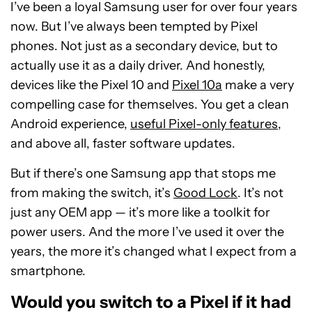
I’ve been a loyal Samsung user for over four years
now. But I’ve always been tempted by Pixel
phones. Not just as a secondary device, but to
actually use it as a daily driver. And honestly,
devices like the Pixel 10 and
Pixel 10a
make a very
compelling case for themselves. You get a clean
Android experience,
useful Pixel-only features
,
and above all, faster software updates.
But if there’s one Samsung app that stops me
from making the switch, it’s
Good Lock
. It’s not
just any OEM app — it’s more like a toolkit for
power users. And the more I’ve used it over the
years, the more it’s changed what I expect from a
smartphone.
Would you switch to a Pixel if it had