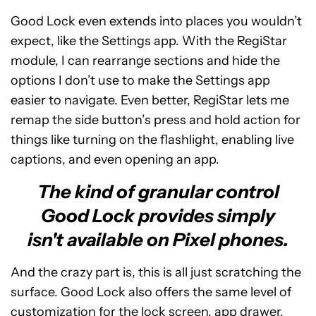
Good Lock even extends into places you wouldn’t
expect, like the Settings app. With the RegiStar
module, I can rearrange sections and hide the
options I don’t use to make the Settings app
easier to navigate. Even better, RegiStar lets me
remap the side button’s press and hold action for
things like turning on the flashlight, enabling live
captions, and even opening an app.
The kind of granular control
Good Lock provides simply
isn't available on Pixel phones.
And the crazy part is, this is all just scratching the
surface. Good Lock also offers the same level of
customization for the lock screen, app drawer,