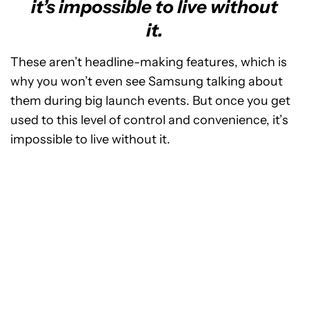
it’s impossible to live without
it.
These aren’t headline-making features, which is
why you won’t even see Samsung talking about
them during big launch events. But once you get
used to this level of control and convenience, it’s
impossible to live without it.