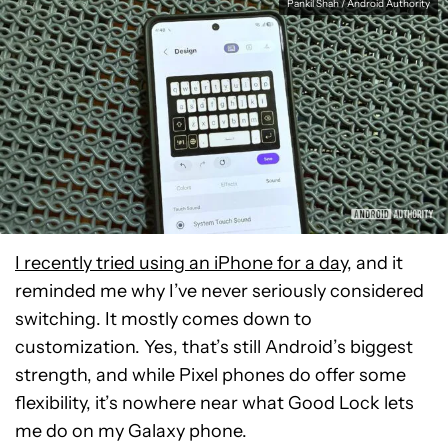
Pankil Shah / Android Authority
I recently tried using an iPhone for a day
, and it
reminded me why I’ve never seriously considered
switching. It mostly comes down to
customization. Yes, that’s still Android’s biggest
strength, and while Pixel phones do offer some
flexibility, it’s nowhere near what Good Lock lets
me do on my Galaxy phone.