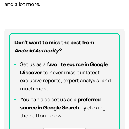
and a lot more.
Don’t want to miss the best from
Android Authority
?
Set us as a
favorite source in Google
Discover
to never miss our latest
exclusive reports, expert analysis, and
much more.
You can also set us as a
preferred
source in Google Search
by clicking
the button below.