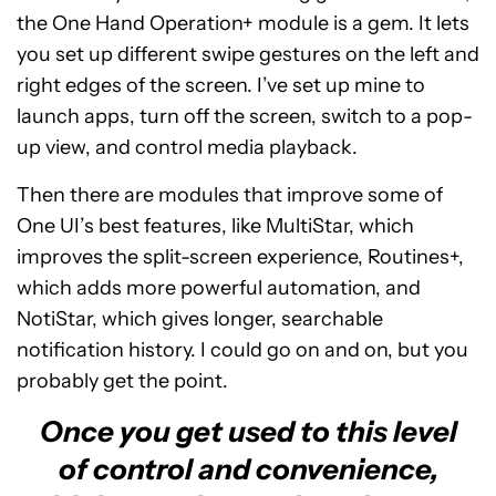
the One Hand Operation+ module is a gem. It lets
you set up different swipe gestures on the left and
right edges of the screen. I’ve set up mine to
launch apps, turn off the screen, switch to a pop-
up view, and control media playback.
Then there are modules that improve some of
One UI’s best features, like MultiStar, which
improves the split-screen experience, Routines+,
which adds more powerful automation, and
NotiStar, which gives longer, searchable
notification history. I could go on and on, but you
probably get the point.
Once you get used to this level
of control and convenience,