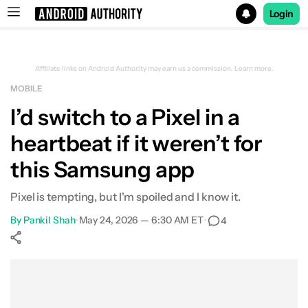
Login
Search results for
Affiliate links on Android Authority may earn us a commission.
Learn more.
MOBILE
I’d switch to a Pixel in a
heartbeat if it weren’t for
this Samsung app
Pixel is tempting, but I'm spoiled and I know it.
By
Pankil Shah
•
May 24, 2026 — 6:30 AM ET
•
4
Show More
Facebook
Shares
X
Shares
WhatsApp
Shares
0
0
0