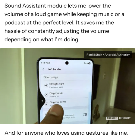
Sound Assistant module lets me lower the
volume of a loud game while keeping music or a
podcast at the perfect level. It saves me the
hassle of constantly adjusting the volume
depending on what I’m doing.
Pankil Shah / Android Authority
And for anyone who loves using gestures like me,