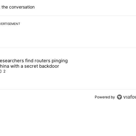
 the conversation
VERTISEMENT
 7 days.
esearchers find routers pinging
 make sure it has this critical (and hidden) spec" with 1 comment.
 article titled "Researchers find routers pinging China with a secret
hina with a secret backdoor
2
Powered by