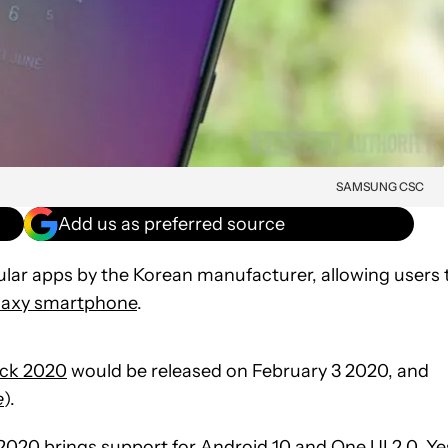
SAMSUNG CSC
Add us as preferred source
ar apps by the Korean manufacturer, allowing users 
laxy smartphone
.
ck 2020
would be released on February 3 2020, and
e
).
 2020 brings support for
Android 10
and
One UI 2.0
. Ye