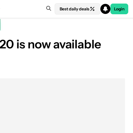
Best daily deals
Login
20 is now available