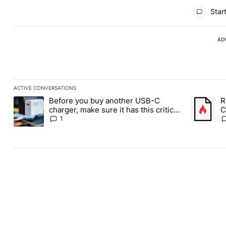
All Comments
Start
AD
ACTIVE CONVERSATIONS
The following is a list of the most commented articles in the last
Before you buy another USB-C
R
A trending article titled "Before you buy another USB-C charger,
A trending
charger, make sure it has this critical
C
(and hidden) spec
1