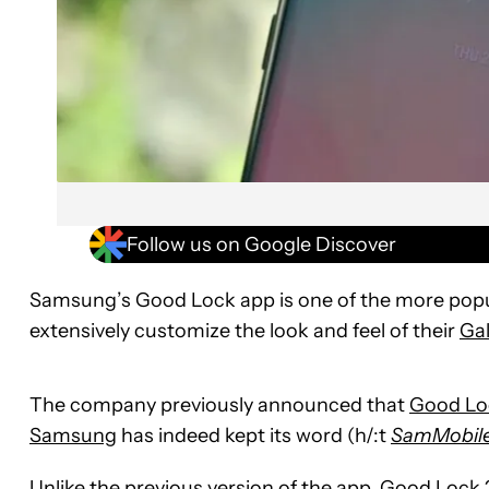
Follow us on Google Discover
Samsung’s Good Lock app is one of the more popul
extensively customize the look and feel of their
Ga
The company previously announced that
Good Lo
Samsung
has indeed kept its word (h/:t
SamMobil
Unlike the previous version of the app, Good Lock