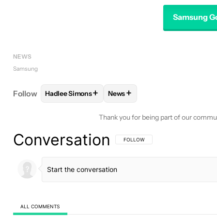
Samsung Go
NEWS
Samsung
+
+
Follow
Hadlee Simons
News
FOLLOW
FOLLOW "HADLEE SIMONS" TO RECEIVE
FOLLOW
FOLLOW "NEWS" TO 
Thank you for being part of our commu
Conversation
FOLLOW THIS CONVERSATION TO BE 
FOLLOW
ALL COMMENTS