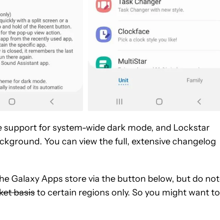
e support for system-wide dark mode, and Lockstar
ckground. You can view the full, extensive changelog
 Galaxy Apps store via the button below, but do no
et basis
to certain regions only. So you might want to