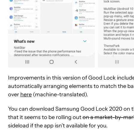
Improvements in this version of Good Lock includ
automatically arranging elements to match the ba
over
here
(machine-translated).
You can download Samsung Good Lock 2020 on the
that it seems to be rolling out
on a market-by-mark
sideload if the app isn’t available for you.