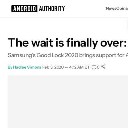
News
Opini
Search results for
The wait is finally ov
Samsung's Good Lock 2020 brings support for A
By
Hadlee Simons
•
Feb 3, 2020 — 4:12 AM ET
•
•
0
0
Shares
Facebook
Shares
X
Shares
Email
Shares
LinkedIn
Shares
Reddit
Shares
Link
Shares
0
0
0
0
0
0