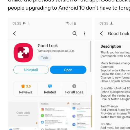
people upgrading to Android 10 don’t have to for