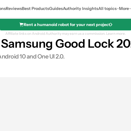
ons
Reviews
Best Products
Guides
Authority Insights
All topics
More
Rent a humanoid robot for your next project
Affiliate links on Android Authority may earn us a commission.
Learn more.
er: Samsung Good Lock 20
ndroid 10 and One UI 2.0.