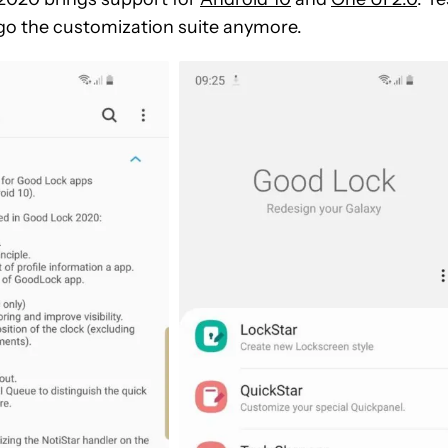
ego the customization suite anymore.