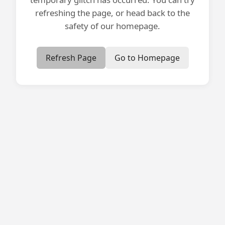
refreshing the page, or head back to the
safety of our homepage.
Refresh Page
Go to Homepage