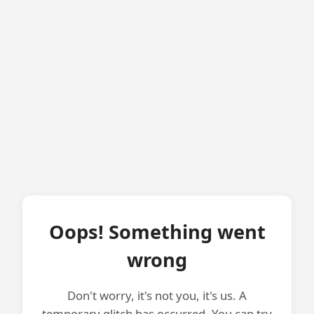
Oops! Something went
wrong
Don't worry, it's not you, it's us. A
temporary glitch has occurred. You can try