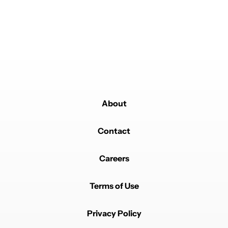
Literally nobody should buy the Z Fold 8.
REPLY
2
REPLIES
0
2
SHARE
REPORT
Reply by robert.bugariu.
robert.bugariu
JUNE 17, 2026
Reply to
Nick
3mm? What are you on about? It's completely
different to the z fold 8.
REPLY
1
REPLY
1
1
SHARE
REPORT
About
Reply by Nick.
Nick
JUNE 23, 2026
Reply to
robert.bugariu
Contact
Go look at the leaked screen dimensions. The Fold 8
"Ultra" is just 3mm shorter narrower in one dimension
but is a full 2cm wider in the other. The Huawei Pura X
Careers
is the same.
REPLY
0
0
SHARE
REPORT
Terms of Use
Privacy Policy