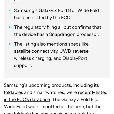
Samsung’s Galaxy Z Fold 8 or Wide Fold
has been listed by the FCC.
The regulatory filing all but confirms that
the device has a Snapdragon processor.
The listing also mentions specs like
satellite connectivity, UWB, reverse
wireless charging, and DisplayPort
support.
Samsung’s upcoming products, including its
foldables
and smartwatches, were
recently listed
in the FCC’s database
. The Galaxy Z Fold 8 (or
Wide Fold) wasn’t spotted at the time, but the
new foldable has now received a regulatory