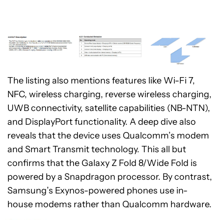
The listing also mentions features like Wi-Fi 7,
NFC, wireless charging, reverse wireless charging,
UWB connectivity, satellite capabilities (NB-NTN),
and DisplayPort functionality. A deep dive also
reveals that the device uses Qualcomm’s modem
and Smart Transmit technology. This all but
confirms that the Galaxy Z Fold 8/Wide Fold is
powered by a Snapdragon processor. By contrast,
Samsung’s Exynos-powered phones use in-
house modems rather than Qualcomm hardware.