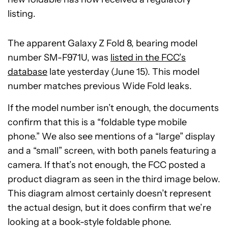
listing.
The apparent Galaxy Z Fold 8, bearing model
number SM-F971U, was
listed in the FCC’s
database
late yesterday (June 15). This model
number matches previous Wide Fold leaks.
If the model number isn’t enough, the documents
confirm that this is a “foldable type mobile
phone.” We also see mentions of a “large” display
and a “small” screen, with both panels featuring a
camera. If that’s not enough, the FCC posted a
product diagram as seen in the third image below.
This diagram almost certainly doesn’t represent
the actual design, but it does confirm that we’re
looking at a book-style foldable phone.