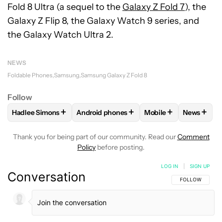
Fold 8 Ultra (a sequel to the
Galaxy Z Fold 7
), the
Galaxy Z Flip 8, the Galaxy Watch 9 series, and
the Galaxy Watch Ultra 2.
NEWS
Foldable Phones
Samsung
Samsung Galaxy Z Fold 8
Follow
+
+
+
+
Hadlee Simons
Android phones
Mobile
News
FOLLOW
FOLLOW "HADLEE SIMONS" TO RECEIVE NOTIFIC
FOLLOW
FOLLOW "ANDROID PHONES" T
FOLLOW
FOLLOW "M
FOLLO
Thank you for being part of our community. Read our
Comment
Policy
before posting.
LOG IN
|
SIGN UP
Conversation
FOLLOW THIS C
FOLLOW