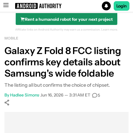
Login
Rent a humanoid robot for your next project
Search results for
Affiliate links on Android Authority may earn us a commission.
Learn more.
MOBILE
Galaxy Z Fold 8 FCC listing
confirms key details about
Samsung's wide foldable
The listing all but confirms the choice of chipset.
By
Hadlee Simons
•
Jun 16, 2026 — 3:31 AM ET
•
5
Show More
Facebook
Shares
X
Shares
WhatsApp
Shares
0
0
0