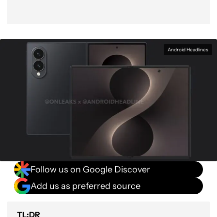
Android Headlines
Follow us on Google Discover
Add us as preferred source
TL;DR