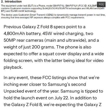
FCC
Previous Galaxy Z Fold 8 specs point to a
4,800mAh battery, 45W wired charging, two
50MP rear cameras (main and ultrawide), and a
weight of just 200 grams. The phone is also
expected to offer a squat cover display and a wide
folding screen, with the latter being ideal for video
playback.
In any event, these FCC listings show that we’re
inching ever closer to Samsung’s second
Unpacked event of the year. Samsung is tipped to
hold the launch event on July 22. In addition to
the Galaxy Z Fold 8, we’re expecting the Galaxy Z