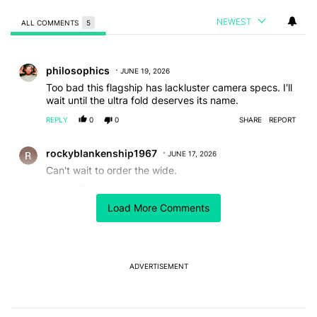
NEWEST
ALL COMMENTS
5
All Comments
Comment by philosophics.
philosophics
JUNE 19, 2026
Too bad this flagship has lackluster camera specs. I'll
wait until the ultra fold deserves its name.
REPLY
0
0
SHARE
REPORT
Comment by rockyblankenship1967.
rockyblankenship1967
JUNE 17, 2026
Can't wait to order the wide.
REPLY
0
0
SHARE
REPORT
Load More Comments
Comment by Nick.
Nick
JUNE 16, 2026
The Wide is so utterly pointless. You're giving up 2 cm
in one dimension just to gain 3mm in the other over the
standard Z Fold 8.
ADVERTISEMENT
Also, still no S Pen support while their competitors
make devices which are just as thin, with denser
batteries, and active stylus support inside and out.