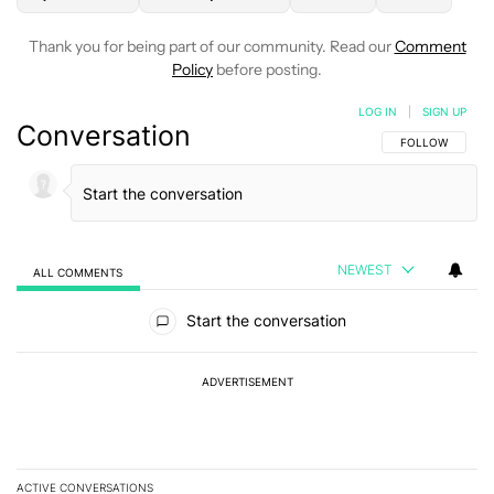
Thank you for being part of our community. Read our
Comment
Policy
before posting.
LOG IN
|
SIGN UP
Conversation
FOLLOW THIS C
FOLLOW
NEWEST
ALL COMMENTS
All Comments
Start the conversation
ADVERTISEMENT
ACTIVE CONVERSATIONS