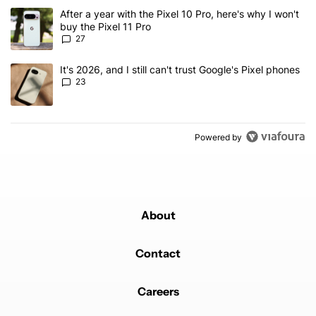
The following is a list of the most commented articles in the last 7
A trending article titled "After a year with the Pixel 10 Pro, here'
After a year with the Pixel 10 Pro, here's why I won't
buy the Pixel 11 Pro
27
A trending article titled "It's 2026, and I still can't trust Google'
It's 2026, and I still can't trust Google's Pixel phones
23
Powered by
About
Contact
Careers