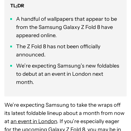
TL;DR
A handful of wallpapers that appear to be
from the Samsung Galaxy Z Fold 8 have
appeared online.
The Z Fold 8 has not been officially
announced.
We’re expecting Samsung’s new foldables
to debut at an event in London next
month.
We’re expecting Samsung to take the wraps off
its latest foldable lineup about a month from now
at
an event in London
. If you’re especially eager
for the upcoming Galaxy Z Fold 8, you may be in