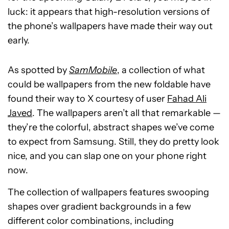
luck: it appears that high-resolution versions of
the phone’s wallpapers have made their way out
early.
As spotted by
SamMobile
, a collection of what
could be wallpapers from the new foldable have
found their way to X courtesy of user
Fahad Ali
Javed
. The wallpapers aren’t all that remarkable —
they’re the colorful, abstract shapes we’ve come
to expect from Samsung. Still, they do pretty look
nice, and you can slap one on your phone right
now.
The collection of wallpapers features swooping
shapes over gradient backgrounds in a few
different color combinations, including