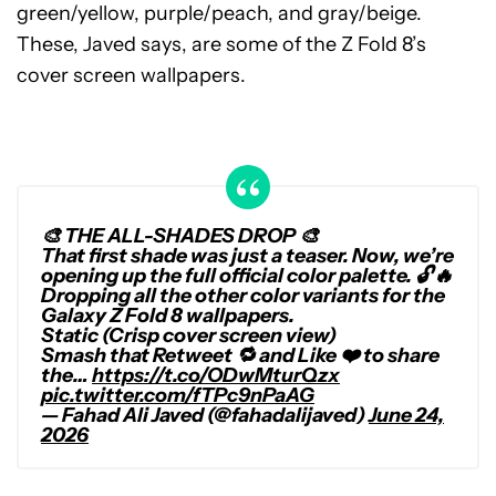
green/yellow, purple/peach, and gray/beige.
These, Javed says, are some of the Z Fold 8’s
cover screen wallpapers.
🎨 THE ALL-SHADES DROP 🎨
That first shade was just a teaser. Now, we’re
opening up the full official color palette. 🔓🔥
Dropping all the other color variants for the
Galaxy Z Fold 8 wallpapers.
Static (Crisp cover screen view)
Smash that Retweet 🔁 and Like ❤️ to share
the…
https://t.co/ODwMturQzx
pic.twitter.com/fTPc9nPaAG
— Fahad Ali Javed (@fahadalijaved)
June 24,
2026