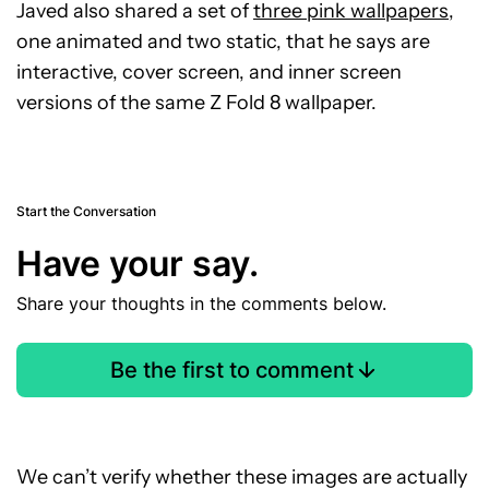
Javed also shared a set of
three pink wallpapers
,
one animated and two static, that he says are
interactive, cover screen, and inner screen
versions of the same Z Fold 8 wallpaper.
Start the Conversation
Have your say.
Share your thoughts in the comments below.
Be the first to comment
We can’t verify whether these images are actually