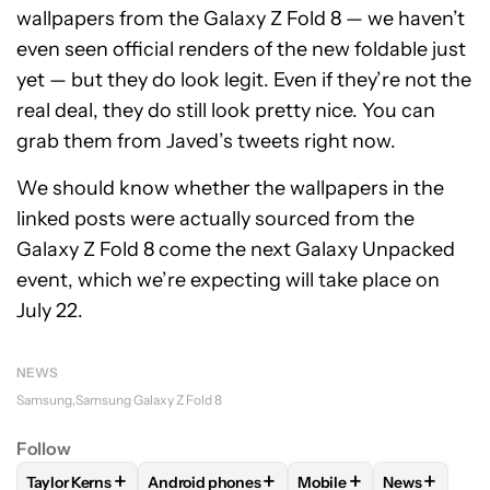
wallpapers from the Galaxy Z Fold 8 — we haven’t
even seen official renders of the new foldable just
yet — but they do look legit. Even if they’re not the
real deal, they do still look pretty nice. You can
grab them from Javed’s tweets right now.
We should know whether the wallpapers in the
linked posts were actually sourced from the
Galaxy Z Fold 8 come the next Galaxy Unpacked
event, which we’re expecting will take place on
July 22.
NEWS
Samsung
Samsung Galaxy Z Fold 8
Follow
+
+
+
+
Taylor Kerns
Android phones
Mobile
News
FOLLOW
FOLLOW "TAYLOR KERNS" TO RECEIVE NOTIFICA
FOLLOW
FOLLOW "ANDROID PHONES" TO R
FOLLOW
FOLLOW "MOB
FOLLOW
FO