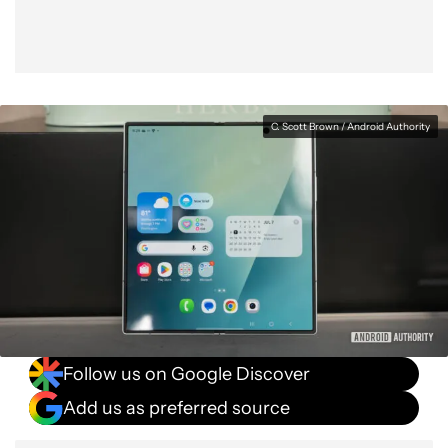
C. Scott Brown / Android Authority
Follow us on Google Discover
Add us as preferred source