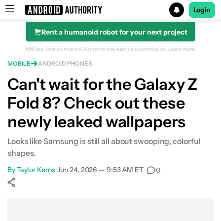
Login
Rent a humanoid robot for your next project
Search results for
Affiliate links on Android Authority may earn us a commission.
Learn more.
MOBILE
ANDROID PHONES
Can't wait for the Galaxy Z
Fold 8? Check out these
newly leaked wallpapers
Looks like Samsung is still all about swooping, colorful
shapes.
By
Taylor Kerns
•
Jun 24, 2026 — 9:53 AM ET
•
0
Show More
Facebook
Shares
X
Shares
WhatsApp
Shares
0
0
0