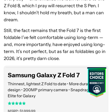
Z Fold 8, which I pray will resurrect the S Pen. I
know, I shouldn’t hold my breath, but a man can
dream.
Still, the fact remains that the Fold 7 is the first
foldable I’ve felt comfortable using long-term —
and, more importantly, have enjoyed using long-
Samsung
term. It’s not perfect, but as far as foldables go in
Galaxy
Z
2026, it’s pretty darn close.
Fold
7
Samsung Galaxy Z Fold 7
Thinnest, lightest Z Fold to date • More durable
design • 200MP primary camera • Snapdragon 8
Elite for Galaxy
MSRP: $1,999.99