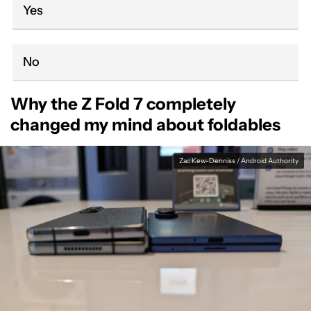
Yes
No
Why the Z Fold 7 completely
changed my mind about foldables
Zac Kew-Denniss / Android Authority