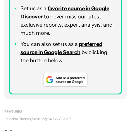
Set us as a
favorite source in Google
Discover
to never miss our latest
exclusive reports, expert analysis, and
much more.
You can also set us as a
preferred
source in Google Search
by clicking
the button below.
FEATURES
Foldable Phones
Samsung Galaxy Z Fold 7