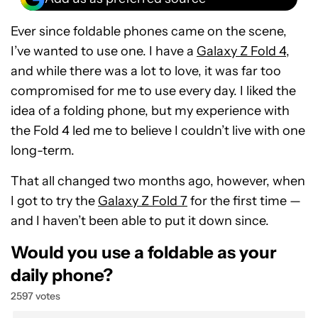
Ever since foldable phones came on the scene,
I’ve wanted to use one. I have a
Galaxy Z Fold 4
,
and while there was a lot to love, it was far too
compromised for me to use every day. I liked the
idea of a folding phone, but my experience with
the Fold 4 led me to believe I couldn’t live with one
long-term.
That all changed two months ago, however, when
I got to try the
Galaxy Z Fold 7
for the first time —
and I haven’t been able to put it down since.
Would you use a foldable as your
daily phone?
2597 votes