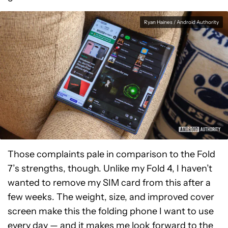
Ryan Haines / Android Authority
Those complaints pale in comparison to the Fold
7’s strengths, though. Unlike my Fold 4, I haven’t
wanted to remove my SIM card from this after a
few weeks. The weight, size, and improved cover
screen make this the folding phone I want to use
every day — and it makes me look forward to the