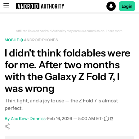
Login
Search results for
Affiliate links on Android Authority may earn us a commission.
Learn more.
MOBILE
ANDROID PHONES
Samsung Galaxy Z Fold 7
I didn't think foldables were
for me. After two months
with the Galaxy Z Fold 7, I
was wrong
Thin, light, and a joy to use — the Z Fold 7 is almost
perfect.
By
Zac Kew-Denniss
•
Feb 16, 2026 — 5:00 AM ET
•
13
Show More