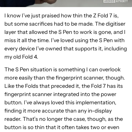
I know I’ve just praised how thin the Z Fold 7 is,
but some sacrifices had to be made. The digitiser
layer that allowed the S Pen to work is gone, and I
miss it all the time. I’ve loved using the S Pen with
every device I’ve owned that supports it, including
my old Fold 4.
The S Pen situation is something I can overlook
more easily than the fingerprint scanner, though.
Like the Folds that preceded it, the Fold 7 has its
fingerprint scanner integrated into the power
button. I’ve always loved this implementation,
finding it more accurate than any in-display
reader. That’s no longer the case, though, as the
button is so thin that it often takes two or even