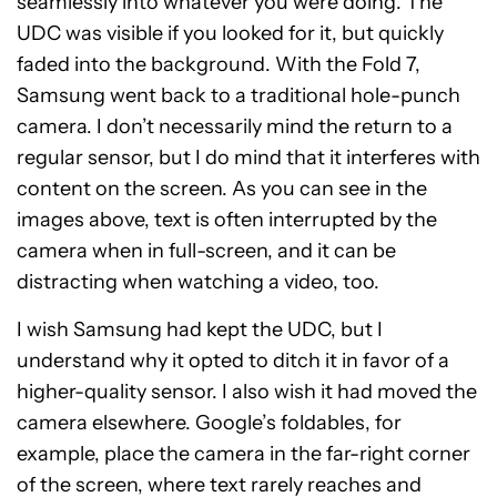
seamlessly into whatever you were doing. The
UDC was visible if you looked for it, but quickly
faded into the background. With the Fold 7,
Samsung went back to a traditional hole-punch
camera. I don’t necessarily mind the return to a
regular sensor, but I do mind that it interferes with
content on the screen. As you can see in the
images above, text is often interrupted by the
camera when in full-screen, and it can be
distracting when watching a video, too.
I wish Samsung had kept the UDC, but I
understand why it opted to ditch it in favor of a
higher-quality sensor. I also wish it had moved the
camera elsewhere. Google’s foldables, for
example, place the camera in the far-right corner
of the screen, where text rarely reaches and