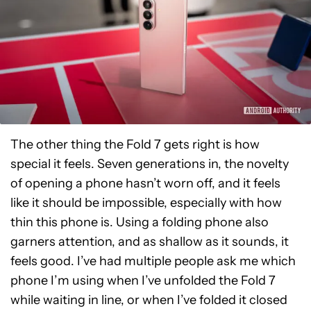
The other thing the Fold 7 gets right is how
special it feels. Seven generations in, the novelty
of opening a phone hasn’t worn off, and it feels
like it should be impossible, especially with how
thin this phone is. Using a folding phone also
garners attention, and as shallow as it sounds, it
feels good. I’ve had multiple people ask me which
phone I’m using when I’ve unfolded the Fold 7
while waiting in line, or when I’ve folded it closed