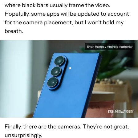
where black bars usually frame the video.
Hopefully, some apps will be updated to account
for the camera placement, but I won’t hold my
breath.
Ryan Haines / Android Authority
Finally, there are the cameras. They’re not great,
unsurprisingly.