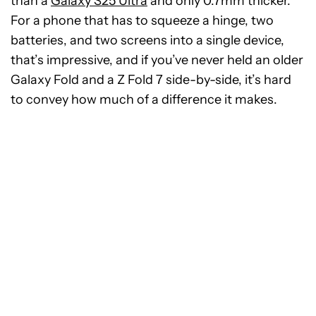
than a
Galaxy S25 Ultra
and only 0.7mm thicker.
For a phone that has to squeeze a hinge, two
batteries, and two screens into a single device,
that’s impressive, and if you’ve never held an older
Galaxy Fold and a Z Fold 7 side-by-side, it’s hard
to convey how much of a difference it makes.