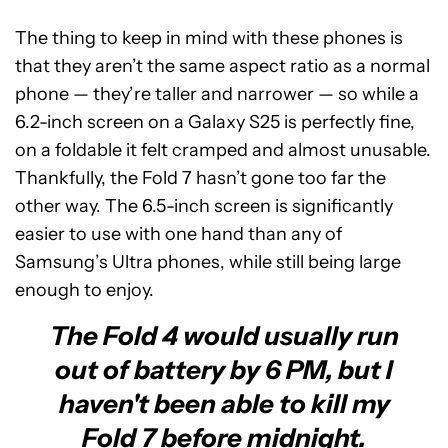
The thing to keep in mind with these phones is
that they aren’t the same aspect ratio as a normal
phone — they’re taller and narrower — so while a
6.2-inch screen on a Galaxy S25 is perfectly fine,
on a foldable it felt cramped and almost unusable.
Thankfully, the Fold 7 hasn’t gone too far the
other way. The 6.5-inch screen is significantly
easier to use with one hand than any of
Samsung’s Ultra phones, while still being large
enough to enjoy.
The Fold 4 would usually run
out of battery by 6 PM, but I
haven't been able to kill my
Fold 7 before midnight.