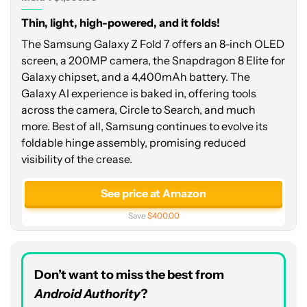
Thin, light, high-powered, and it folds!
The Samsung Galaxy Z Fold 7 offers an 8-inch OLED
screen, a 200MP camera, the Snapdragon 8 Elite for
Galaxy chipset, and a 4,400mAh battery. The
Galaxy AI experience is baked in, offering tools
across the camera, Circle to Search, and much
more. Best of all, Samsung continues to evolve its
foldable hinge assembly, promising reduced
visibility of the crease.
See price at Amazon
Save
$400.00
Don’t want to miss the best from
Android Authority
?