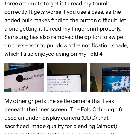
three attempts to get it to read my thumb
correctly. It gets worse if you use a case, as the
added bulk makes finding the button difficult, let
alone getting it to read my fingerprint properly.
Samsung has also removed the option to swipe
on the sensor to pull down the notification shade,
which I also enjoyed using on my Fold 4.
My other gripe is the selfie camera that lives
beneath the inner screen. The Fold 3 through 6
used an under-display camera (UDC) that
sacrificed image quality for blending (almost)