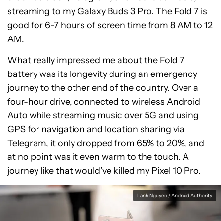
streaming to my
Galaxy Buds 3 Pro
. The Fold 7 is
good for 6-7 hours of screen time from 8 AM to 12
AM.
What really impressed me about the Fold 7
battery was its longevity during an emergency
journey to the other end of the country. Over a
four-hour drive, connected to wireless Android
Auto while streaming music over 5G and using
GPS for navigation and location sharing via
Telegram, it only dropped from 65% to 20%, and
at no point was it even warm to the touch. A
journey like that would’ve killed my Pixel 10 Pro.
Lanh Nguyen / Android Authority