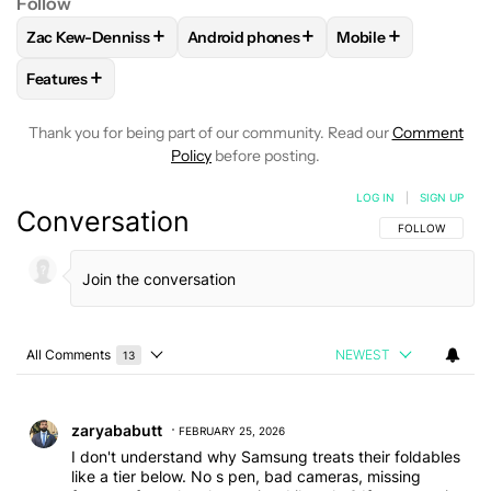
Follow
+
+
+
Zac Kew-Denniss
Android phones
Mobile
FOLLOW
FOLLOW "ZAC KEW-DENNISS" TO RECEIVE NOTIF
FOLLOW
FOLLOW "ANDROID PHONES"
FOLLOW
FOLLOW 
+
Features
FOLLOW
FOLLOW "FEATURES" TO RECEIVE NOTIFICATIONS
Thank you for being part of our community. Read our
Comment
Policy
before posting.
LOG IN
|
SIGN UP
Conversation
FOLLOW THIS C
FOLLOW
All Comments
NEWEST
13
Choose a comments filter
All Comments
Comment by zaryababutt.
zaryababutt
FEBRUARY 25, 2026
I don't understand why Samsung treats their foldables
like a tier below. No s pen, bad cameras, missing