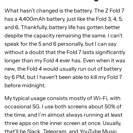
What hasn’t changed is the battery. The Z Fold 7
has a 4,400mAh battery, just like the Fold 3, 4, 5,
and 6. Thankfully, battery life has gotten better
despite the capacity remaining the same. I can’t
speak for the 5 and 6 personally, but I can say
without a doubt that the Fold 7 lasts significantly
longer than my Fold 4 ever has. Even when it was
new, the Fold 4 would usually run out of battery
by 6 PM, but I haven’t been able to kill my Fold 7
before midnight.
My typical usage consists mostly of Wi-Fi, with
occasional 5G. I use both screens about 50% of
the time, and I’m almost always running at least
three apps on the inner screen at once. Usually,
that’ll be Slack, Telegram, and YouTube Music,