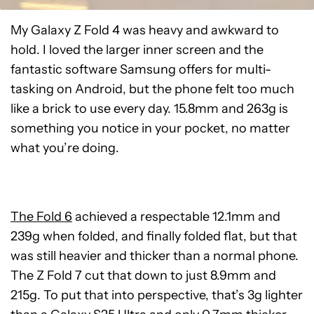
My Galaxy Z Fold 4 was heavy and awkward to
hold. I loved the larger inner screen and the
fantastic software Samsung offers for multi-
tasking on Android, but the phone felt too much
like a brick to use every day. 15.8mm and 263g is
something you notice in your pocket, no matter
what you’re doing.
The Fold 6
achieved a respectable 12.1mm and
239g when folded, and finally folded flat, but that
was still heavier and thicker than a normal phone.
The Z Fold 7 cut that down to just 8.9mm and
215g. To put that into perspective, that’s 3g lighter