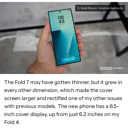
C. Scott Brown / Android Authority
The Fold 7 may have gotten thinner, but it grew in
every other dimension, which made the cover
screen larger and rectified one of my other issues
with previous models. The new phone has a 6.5-
inch cover display, up from just 6.2 inches on my
Fold 4.