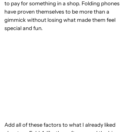
to pay for something in a shop. Folding phones
have proven themselves to be more than a
gimmick without losing what made them feel
special and fun.
Add all of these factors to what I already liked