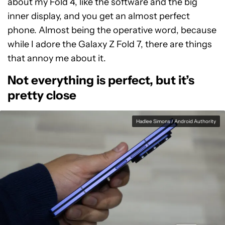
about my Fold 4, like the software and the big
inner display, and you get an almost perfect
phone. Almost being the operative word, because
while I adore the Galaxy Z Fold 7, there are things
that annoy me about it.
Not everything is perfect, but it’s
pretty close
Hadlee Simons / Android Authority