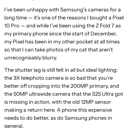
I’ve been unhappy with Samsung’s cameras for a
long time — it’s one of the reasons I bought a Pixel
10 Pro — and while I’ve been using the Z Fold 7 as
my primary phone since the start of December,
my Pixel has been in my other pocket at all times
so that I can take photos of my cat that aren’t
unrecognisably blurry.
The shutter lag is still felt in all but ideal lighting;
the 3X telephoto camera is so bad that you’re
better off cropping into the 200MP primary, and
the 50MP ultrawide camera that the S25 Ultra got
is missing in action, with the old 12MP sensor
making a return here. A phone this expensive
needs to do better, as do Samsung phones in
general.