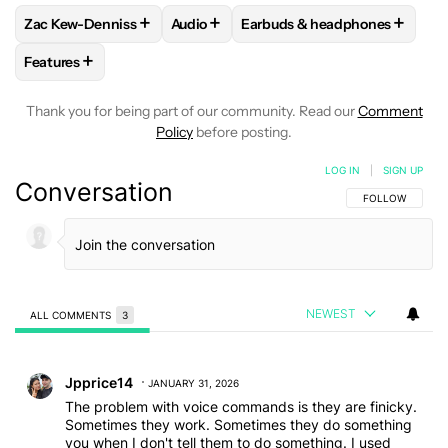
+
+
+
Zac Kew-Denniss
Audio
Earbuds & headphones
FOLLOW
FOLLOW "ZAC KEW-DENNISS" TO RECEIVE NOTIF
FOLLOW
FOLLOW "AUDIO" TO RECEIV
FOLLOW
FOLLOW "EARBUDS
+
Features
FOLLOW
FOLLOW "FEATURES" TO RECEIVE NOTIFICATIONS
Thank you for being part of our community. Read our
Comment
Policy
before posting.
LOG IN
|
SIGN UP
Conversation
FOLLOW THIS C
FOLLOW
NEWEST
ALL COMMENTS
3
All Comments
Comment by Jpprice14.
Jpprice14
JANUARY 31, 2026
The problem with voice commands is they are finicky.
Sometimes they work. Sometimes they do something
you when I don't tell them to do something. I used