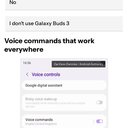
No
I don't use Galaxy Buds 3
Voice commands that work
everywhere
Zac Kew-Denniss / Android Authority