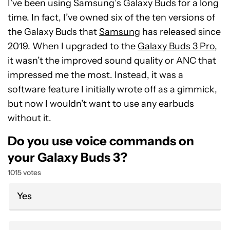
I’ve been using Samsung’s Galaxy Buds for a long
time. In fact, I’ve owned six of the ten versions of
the Galaxy Buds that
Samsung
has released since
2019. When I upgraded to the
Galaxy Buds 3 Pro
,
it wasn’t the improved sound quality or ANC that
impressed me the most. Instead, it was a
software feature I initially wrote off as a gimmick,
but now I wouldn’t want to use any earbuds
without it.
Do you use voice commands on
your Galaxy Buds 3?
1015 votes
Yes