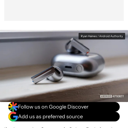
Ryan Haines / Android Authority
Follow us on Google Discover
Add us as preferred source