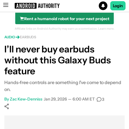
Login
Rent a humanoid robot for your next project
Search results for
Affiliate links on Android Authority may earn us a commission.
Learn more.
AUDIO
EARBUDS
I’ll never buy earbuds
without this Galaxy Buds
feature
Hands-free controls are something I've come to depend
on.
By
Zac Kew-Denniss
•
Jan 29, 2026 — 6:00 AM ET
•
3
Show More
Facebook
Shares
X
Shares
WhatsApp
Shares
0
0
0