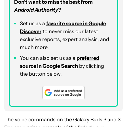
Don’t want to miss the best from
Android Authority
?
Set us as a
favorite source in Google
Discover
to never miss our latest
exclusive reports, expert analysis, and
much more.
You can also set us as a
preferred
source in Google Search
by clicking
the button below.
The voice commands on the Galaxy Buds 3 and 3