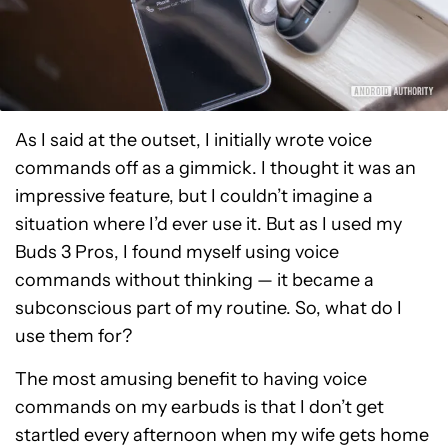
As I said at the outset, I initially wrote voice
commands off as a gimmick. I thought it was an
impressive feature, but I couldn’t imagine a
situation where I’d ever use it. But as I used my
Buds 3 Pros, I found myself using voice
commands without thinking — it became a
subconscious part of my routine. So, what do I
use them for?
The most amusing benefit to having voice
commands on my earbuds is that I don’t get
startled every afternoon when my wife gets home