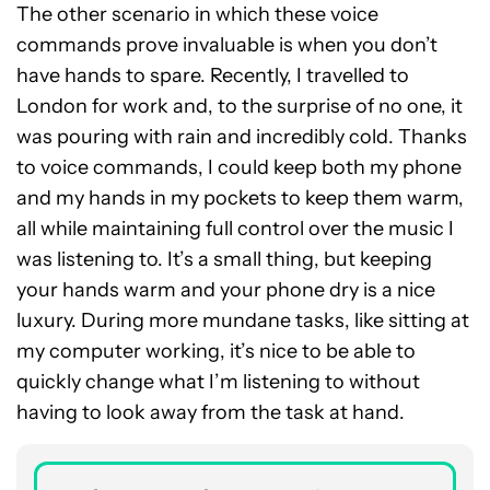
The other scenario in which these voice
commands prove invaluable is when you don’t
have hands to spare. Recently, I travelled to
London for work and, to the surprise of no one, it
was pouring with rain and incredibly cold. Thanks
to voice commands, I could keep both my phone
and my hands in my pockets to keep them warm,
all while maintaining full control over the music I
was listening to. It’s a small thing, but keeping
your hands warm and your phone dry is a nice
luxury. During more mundane tasks, like sitting at
my computer working, it’s nice to be able to
quickly change what I’m listening to without
having to look away from the task at hand.