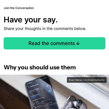
Join the Conversation
Have your say.
Share your thoughts in the comments below.
Read the comments
Why you should use them
Ryan Haines / Android Authority