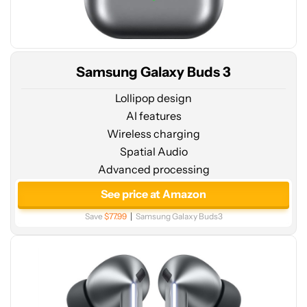
Samsung Galaxy Buds 3
Lollipop design
AI features
Wireless charging
Spatial Audio
Advanced processing
See
price
See price at Amazon
at
Save
$77.99
Samsung Galaxy Buds3
Amazon