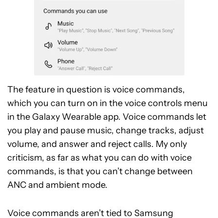
The feature in question is voice commands,
which you can turn on in the voice controls menu
in the Galaxy Wearable app. Voice commands let
you play and pause music, change tracks, adjust
volume, and answer and reject calls. My only
criticism, as far as what you can do with voice
commands, is that you can’t change between
ANC and ambient mode.
Voice commands aren’t tied to Samsung