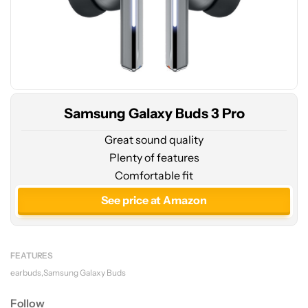
Samsung Galaxy Buds 3 Pro
Great sound quality
Plenty of features
Comfortable fit
See price at Amazon
FEATURES
earbuds
Samsung Galaxy Buds
Follow