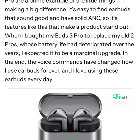
Pro are a prime example of the little things
making a big difference. It’s easy to find earbuds
that sound good and have solid ANC, so it’s
features like this that make a product stand out.
When I bought my Buds 3 Pro to replace my old 2
Pros, whose battery life had deteriorated over the
years, I expected it to be a marginal upgrade. In
See
the end, the voice commands have changed how
price
I use earbuds forever, and I love using these
at
earbuds every day.
Amazon
43
%
off