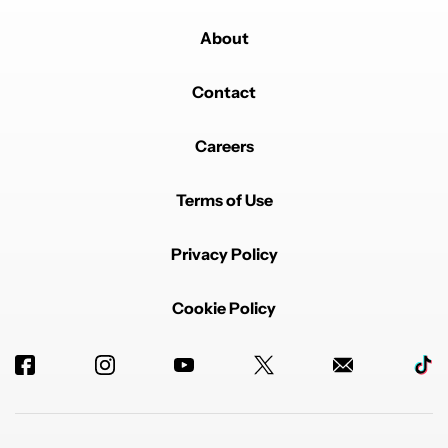
About
Contact
Powered by
Careers
Terms of Use
Privacy Policy
Cookie Policy