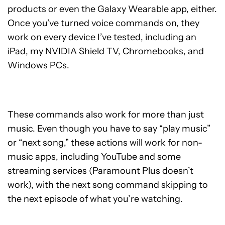
products or even the Galaxy Wearable app, either.
Once you’ve turned voice commands on, they
work on every device I’ve tested, including an
iPad
, my NVIDIA Shield TV, Chromebooks, and
Windows PCs.
These commands also work for more than just
music. Even though you have to say “play music”
or “next song,” these actions will work for non-
music apps, including YouTube and some
streaming services (Paramount Plus doesn’t
work), with the next song command skipping to
the next episode of what you’re watching.