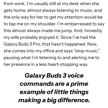
from work. I’m usually still at my desk when she
gets home, almost always listening to music, and
the only way for her to get my attention would be
to tap me on my shoulder. I’m embarrassed to say
this almost always made me jump. And, honestly,
my wife probably enjoyed it. Since I’ve had the
Galaxy Buds 3 Pro, that hasn’t happened. Now,
she comes into my office and says “stop music,”
pausing what I’m listening to and alerting me to
her presence in a less heart-stopping way.
Galaxy Buds 3 voice
commands are a prime
example of little things
making a big difference.