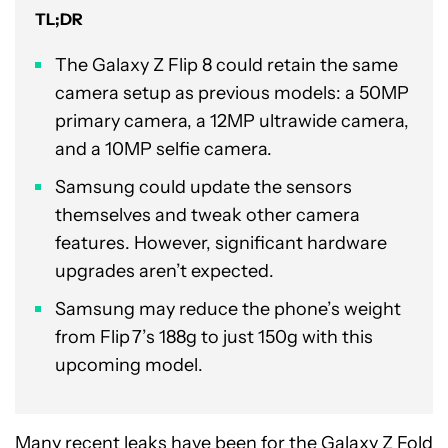
TL;DR
The Galaxy Z Flip 8 could retain the same
camera setup as previous models: a 50MP
primary camera, a 12MP ultrawide camera,
and a 10MP selfie camera.
Samsung could update the sensors
themselves and tweak other camera
features. However, significant hardware
upgrades aren’t expected.
Samsung may reduce the phone’s weight
from Flip 7’s 188g to just 150g with this
upcoming model.
Many recent leaks have been for the
Galaxy Z Fold