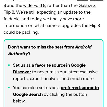
8
and the
wide Fold 8
, rather than the
Galaxy Z
Flip 8
. We’re still expecting an update to the
foldable, and today, we finally have more
information on what camera upgrades the Flip 8
could be packing.
Don’t want to miss the best from
Android
Authority
?
Set us as a
favorite source in Google
Discover
to never miss our latest exclusive
reports, expert analysis, and much more.
You can also set us as a
preferred source in
Google Search
by clicking the button
below.