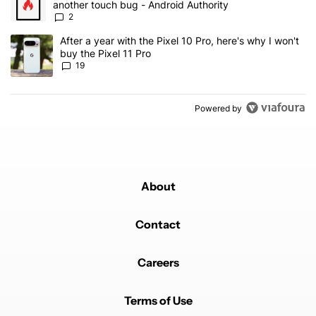
another touch bug - Android Authority
2
A trending article titled "After a year with the Pixel 10 Pro, here'
After a year with the Pixel 10 Pro, here's why I won't
buy the Pixel 11 Pro
19
Powered by
About
Contact
Careers
Terms of Use