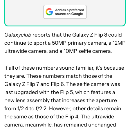
Galaxyclub
reports that the Galaxy Z Flip 8 could
continue to sport a 50MP primary camera, a 12MP
ultrawide camera, and a 10MP selfie camera.
If all of these numbers sound familiar, it’s because
they are. These numbers match those of the
Galaxy Z Flip 7 and Flip 6. The selfie camera was
last upgraded with the Flip 5, which features a
new lens assembly that increases the aperture
from f/2.4 to f/2.2. However, other details remain
the same as those of the Flip 4. The ultrawide
camera, meanwhile, has remained unchanged