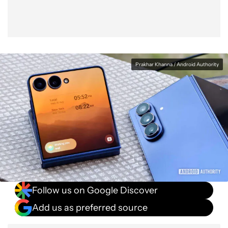
Prakhar Khanna / Android Authority
Follow us on Google Discover
Add us as preferred source