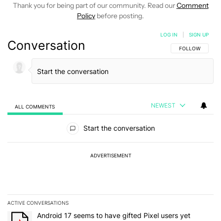
Thank you for being part of our community. Read our
Comment
Policy
before posting.
LOG IN
|
SIGN UP
Conversation
FOLLOW THIS C
FOLLOW
NEWEST
ALL COMMENTS
All Comments
Start the conversation
ADVERTISEMENT
ACTIVE CONVERSATIONS
The following is a list of the most commented articles in the last 7
A trending article titled "Android 17 seems to have gifted Pixel u
Android 17 seems to have gifted Pixel users yet