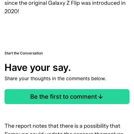
since the original Galaxy Z Flip was introduced in
2020!
Start the Conversation
Have your say.
Share your thoughts in the comments below.
Be the first to comment
The report notes that there is a possibility that