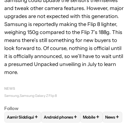
Samsung could update the sensors themselves
and tweak other camera features. However, major
upgrades are not expected with this generation.
Samsung is reportedly making the Flip 8 lighter,
weighing 150g compared to the Flip 7’s 188g. This
means there’s still something for new buyers to
look forward to. Of course, nothing is official until
it is officially announced, so we’ll have to wait until
a presumed Unpacked unveiling in July to learn
more.
NEWS
Samsung
Samsung Galaxy Z Flip 8
Follow
+
+
+
+
Aamir Siddiqui
Android phones
Mobile
News
FOLLOW
FOLLOW "AAMIR SIDDIQUI" TO RECEIVE NOTIFICA
FOLLOW
FOLLOW "ANDROID PHONES" T
FOLLOW
FOLLOW "M
FOLLO