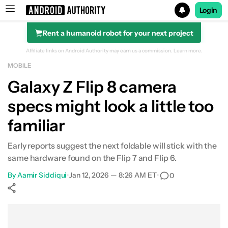
Login
Rent a humanoid robot for your next project
Search results for
Affiliate links on Android Authority may earn us a commission.
Learn more.
MOBILE
Galaxy Z Flip 8 camera
specs might look a little too
familiar
Early reports suggest the next foldable will stick with the
same hardware found on the Flip 7 and Flip 6.
By
Aamir Siddiqui
•
Jan 12, 2026 — 8:26 AM ET
•
0
Show More
Facebook
Shares
X
Shares
WhatsApp
Shares
0
0
0