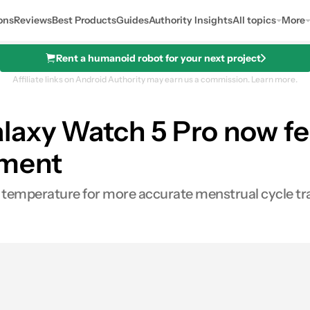
ons
Reviews
Best Products
Guides
Authority Insights
All topics
More
Rent a humanoid robot for your next project
Affiliate links on Android Authority may earn us a commission.
Learn more.
laxy Watch 5 Pro now fe
ement
 temperature for more accurate menstrual cycle tr
s