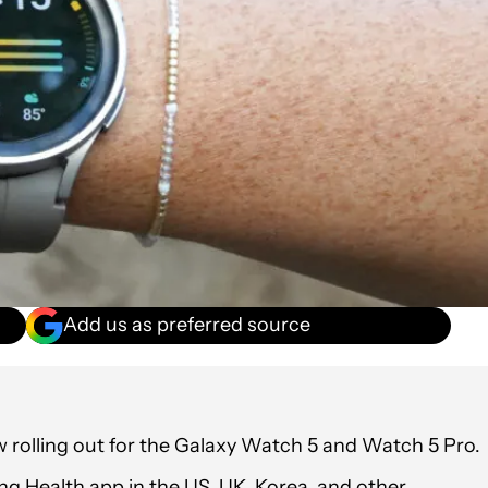
Add us as preferred source
 rolling out for the Galaxy Watch 5 and Watch 5 Pro.
ung Health app in the US, UK, Korea, and other