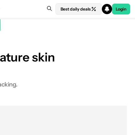
Best daily deals
Login
ature skin
acking.