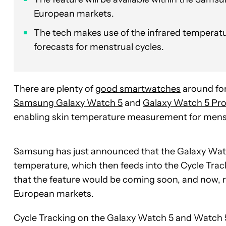
European markets.
The tech makes use of the infrared temperatu
forecasts for menstrual cycles.
There are plenty of
good smartwatches
around for
Samsung Galaxy Watch 5
and
Galaxy Watch 5 Pro
enabling skin temperature measurement for mens
Samsung has just announced that the Galaxy Wat
temperature, which then feeds into the Cycle Tra
that the feature would be coming soon, and now, ro
European markets.
Cycle Tracking on the Galaxy Watch 5 and Watch 5 