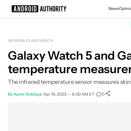
News
Opini
Search results for
WEARABLES AND HEALTH
Galaxy Watch 5 and Ga
temperature measur
The infrared temperature sensor measures skin
By
Aamir Siddiqui
•
Apr 19, 2023 — 6:00 AM ET
•
•
0
0
Share
Facebook
Shares
X
Shares
Email
Shares
LinkedIn
Shares
Reddit
Shares
Link
Shares
0
0
0
0
0
0