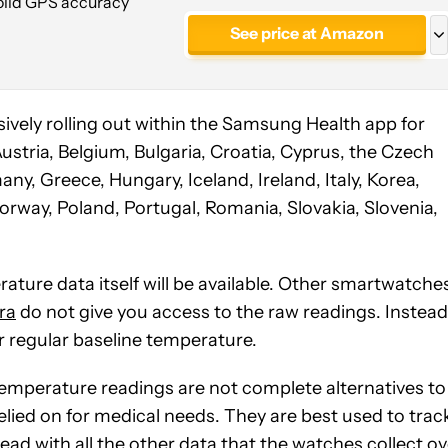
Solid GPS accuracy
See price at Amazon
See price at Amazon
44mm, Bluetooth
ively rolling out within the Samsung Health app for
stria, Belgium, Bulgaria, Croatia, Cyprus, the Czech
y, Greece, Hungary, Iceland, Ireland, Italy, Korea,
orway, Poland, Portugal, Romania, Slovakia, Slovenia,
ture data itself will be available. Other smartwatche
ra
do not give you access to the raw readings. Instead
r regular baseline temperature.
emperature readings are not complete alternatives to
lied on for medical needs. They are best used to trac
ead with all the other data that the watches collect ov