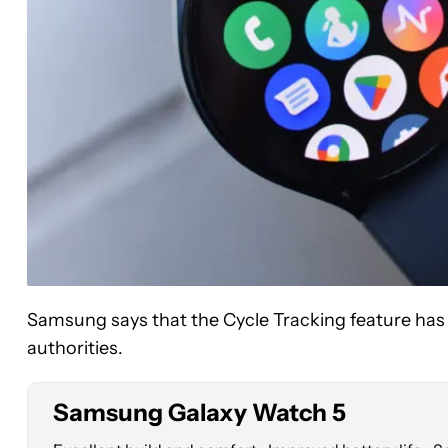
See
price
Samsung says that the Cycle Tracking feature has
at
Amazon
authorities.
Samsung Galaxy Watch 5