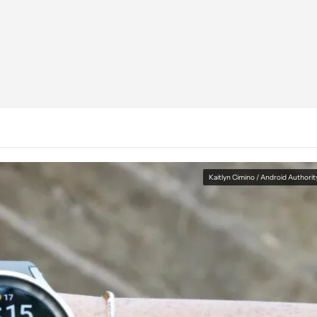
Kaitlyn Cimino / Android Authorit