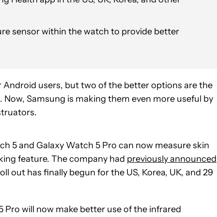
re sensor within the watch to provide better
 Android users, but two of the better options are the
. Now, Samsung is making them even more useful by
truators.
ch 5 and Galaxy Watch 5 Pro can now measure skin
cking feature. The company had
previously announced
ll out has finally begun for the US, Korea, UK, and 29
Pro will now make better use of the infrared