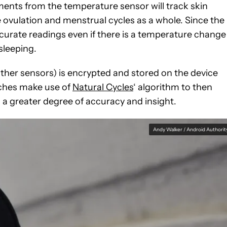
nts from the temperature sensor will track skin
 ovulation and menstrual cycles as a whole. Since the
ccurate readings even if there is a temperature change
sleeping.
other sensors) is encrypted and stored on the device
atches make use of
Natural Cycles
‘ algorithm to then
 a greater degree of accuracy and insight.
Andy Walker / Android Authorit