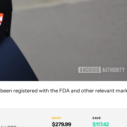
 been registered with the FDA and other relevant mar
MSRP
SAVE
$279.99
$117.42