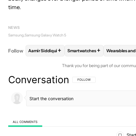
time.
NEWS
Samsung
Samsung Galaxy Watch 5
+
+
Follow
Aamir Siddiqui
Smartwatches
Wearables and
FOLLOW
FOLLOW "AAMIR SIDDIQUI" TO RECEIVE
FOLLOW
FOLLOW "SMARTWAT
FOLLOW
F
Thank you for being part of our commu
Conversation
FOLLOW THIS CONVERSATION TO BE 
FOLLOW
ALL COMMENTS
All Comments
Start