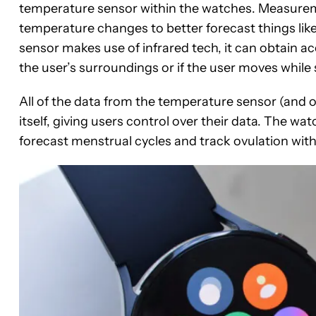
temperature sensor within the watches. Measureme
temperature changes to better forecast things like
sensor makes use of infrared tech, it can obtain a
the user’s surroundings or if the user moves while 
All of the data from the temperature sensor (and 
itself, giving users control over their data. The w
forecast menstrual cycles and track ovulation with