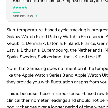
Excellent build and comfort • Improved battery life • 
SEE REVIEW
Skin-temperature-based cycle tracking is progress
Galaxy Watch 5 and Galaxy Watch 5 Pro users in Au
Republic, Denmark, Estonia, Finland, France, German
Latvia, Lithuania, Luxembourg, the Netherlands, N
Spain, Sweden, Switzerland, the UK, and the US.
Note that Samsung does not mention if the tempera
like the
Apple Watch Series 8
and
Apple Watch Ult
they provide you with fluctuation graphs from you
This is because these infrared-sensor-based raw t
clinical thermometer readings and should not be re
bodily changes over a longer period of time when r