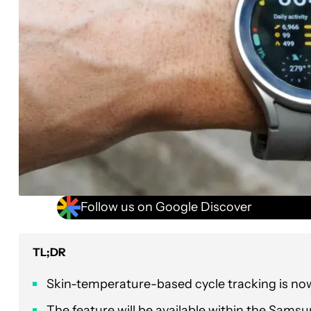
Follow us on Google Discover
TL;DR
Skin-temperature-based cycle tracking is now
The feature will be available within the Sams