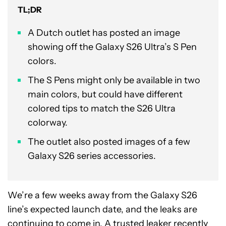
TL;DR
A Dutch outlet has posted an image
showing off the Galaxy S26 Ultra’s S Pen
colors.
The S Pens might only be available in two
main colors, but could have different
colored tips to match the S26 Ultra
colorway.
The outlet also posted images of a few
Galaxy S26 series accessories.
We’re a few weeks away from the Galaxy S26
line’s expected launch date, and the leaks are
continuing to come in. A trusted leaker recently