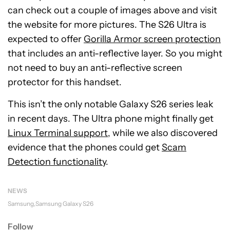
can check out a couple of images above and visit
the website for more pictures. The S26 Ultra is
expected to offer
Gorilla Armor screen protection
that includes an anti-reflective layer. So you might
not need to buy an anti-reflective screen
protector for this handset.
This isn’t the only notable Galaxy S26 series leak
in recent days. The Ultra phone might finally get
Linux Terminal support
, while we also discovered
evidence that the phones could get
Scam
Detection functionality
.
NEWS
Samsung
Samsung Galaxy S26
Follow