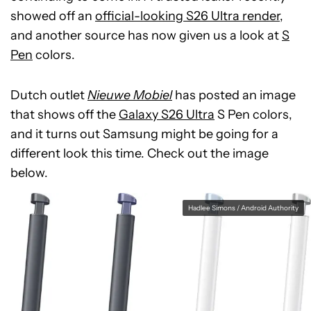
showed off an
official-looking S26 Ultra render
,
and another source has now given us a look at
S
Pen
colors.
Dutch outlet
Nieuwe Mobiel
has posted an image
that shows off the
Galaxy S26 Ultra
S Pen colors,
and it turns out Samsung might be going for a
different look this time. Check out the image
below.
Hadlee Simons / Android Authority