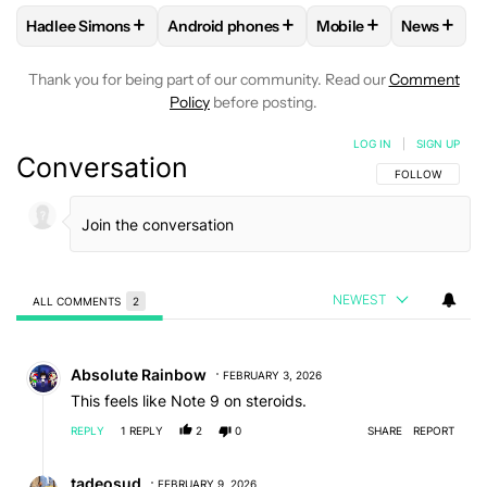
+
+
+
+
Hadlee Simons
Android phones
Mobile
News
FOLLOW
FOLLOW "HADLEE SIMONS" TO RECEIVE NOTIFIC
FOLLOW
FOLLOW "ANDROID PHONES" T
FOLLOW
FOLLOW "M
FOLLO
Thank you for being part of our community. Read our
Comment
Policy
before posting.
LOG IN
|
SIGN UP
Conversation
FOLLOW THIS C
FOLLOW
NEWEST
ALL COMMENTS
2
All Comments
Comment by Absolute Rainbow.
Absolute Rainbow
FEBRUARY 3, 2026
This feels like Note 9 on steroids.
REPLY
1
REPLY
2
0
SHARE
REPORT
Reply by tadeosud.
tadeosud
FEBRUARY 9, 2026