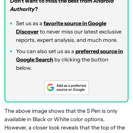
Don’t want to miss the best from
Android
Authority
?
Set us as a
favorite source in Google
Discover
to never miss our latest exclusive
reports, expert analysis, and much more.
You can also set us as a
preferred source in
Google Search
by clicking the button
below.
The above image shows that the S Pen is only
available in Black or White color options.
However, a closer look reveals that the top of the