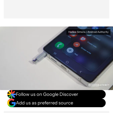
Hadlee Simons / Android Authority
Follow us on Google Discover
Add us as preferred source