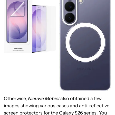
Otherwise,
Nieuwe Mobiel
also obtained a few
images showing various cases and anti-reflective
screen protectors for the Galaxy S26 series. You