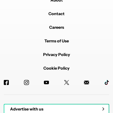
About
Contact
Careers
Terms of Use
Privacy Policy
Cookie Policy
Advertise with us