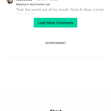
Replying to deactivated user
Took the words out of my mouth: Note 9 vibes. Loved
that phone!
REPLY
1
0
SHARE
REPORT
Load More Comments
ADVERTISEMENT
Powered by