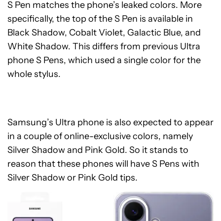
S Pen matches the phone’s leaked colors. More
specifically, the top of the S Pen is available in
Black Shadow, Cobalt Violet, Galactic Blue, and
White Shadow. This differs from previous Ultra
phone S Pens, which used a single color for the
whole stylus.
Samsung’s Ultra phone is also expected to appear
in a couple of online-exclusive colors, namely
Silver Shadow and Pink Gold. So it stands to
reason that these phones will have S Pens with
Silver Shadow or Pink Gold tips.