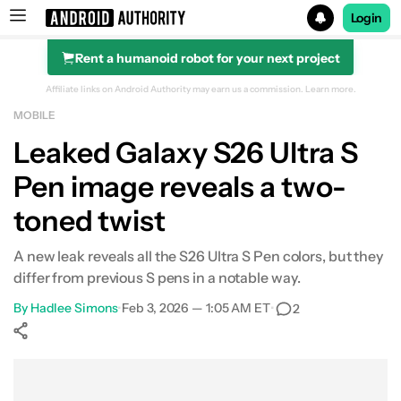
Login
Rent a humanoid robot for your next project
Search results for
Affiliate links on Android Authority may earn us a commission.
Learn more.
MOBILE
Leaked Galaxy S26 Ultra S
Pen image reveals a two-
toned twist
A new leak reveals all the S26 Ultra S Pen colors, but they
differ from previous S pens in a notable way.
By
Hadlee Simons
•
Feb 3, 2026 — 1:05 AM ET
•
2
Show More
Facebook
Shares
X
Shares
WhatsApp
Shares
0
0
0