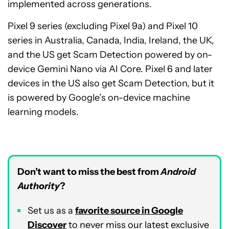
implemented across generations.
Pixel 9 series (excluding Pixel 9a) and Pixel 10
series in Australia, Canada, India, Ireland, the UK,
and the US get Scam Detection powered by on-
device Gemini Nano via AI Core. Pixel 6 and later
devices in the US also get Scam Detection, but it
is powered by Google’s on-device machine
learning models.
Don’t want to miss the best from
Android
Authority
?
Set us as a
favorite source in Google
Discover
to never miss our latest exclusive