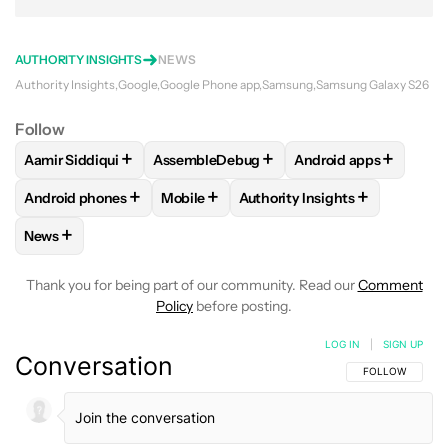
AUTHORITY INSIGHTS
NEWS
Authority Insights
Google
Google Phone app
Samsung
Samsung Galaxy S26
Follow
+
+
+
Aamir Siddiqui
AssembleDebug
Android apps
FOLLOW
FOLLOW "AAMIR SIDDIQUI" TO RECEIVE NOTIFICA
FOLLOW
FOLLOW "ASSEMBLEDEBUG" TO
FOLLOW
FOLLOW "
+
+
+
Android phones
Mobile
Authority Insights
FOLLOW
FOLLOW "ANDROID PHONES" TO RECEIVE NOTIFI
FOLLOW
FOLLOW "MOBILE" TO RECEIV
FOLLOW
FOLLOW "AUTHORI
+
News
FOLLOW
FOLLOW "NEWS" TO RECEIVE NOTIFICATIONS AB
Thank you for being part of our community. Read our
Comment
Policy
before posting.
LOG IN
|
SIGN UP
Conversation
FOLLOW THIS C
FOLLOW