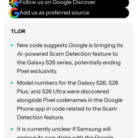
Follow us on Google Discover
Add us as preferred source
TL;DR
New code suggests Google is bringing its
AI-powered Scam Detection feature to
the Galaxy S26 series, potentially ending
Pixel exclusivity.
Model numbers for the Galaxy S26, S26
Plus, and S26 Ultra were discovered
alongside Pixel codenames in the Google
Phone app in code related to the Scam
Detection feature.
It is currently unclear if Samsung will
replace its own dialer with the Google