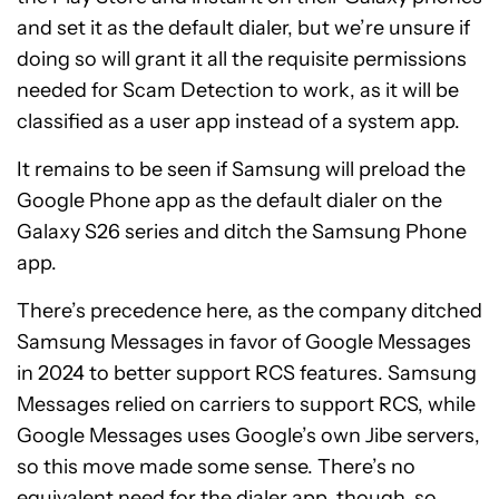
and set it as the default dialer, but we’re unsure if
doing so will grant it all the requisite permissions
needed for Scam Detection to work, as it will be
classified as a user app instead of a system app.
It remains to be seen if Samsung will preload the
Google Phone app as the default dialer on the
Galaxy S26 series and ditch the Samsung Phone
app.
There’s precedence here, as the company ditched
Samsung Messages in favor of Google Messages
in 2024 to better support RCS features. Samsung
Messages relied on carriers to support RCS, while
Google Messages uses Google’s own Jibe servers,
so this move made some sense. There’s no
equivalent need for the dialer app, though, so