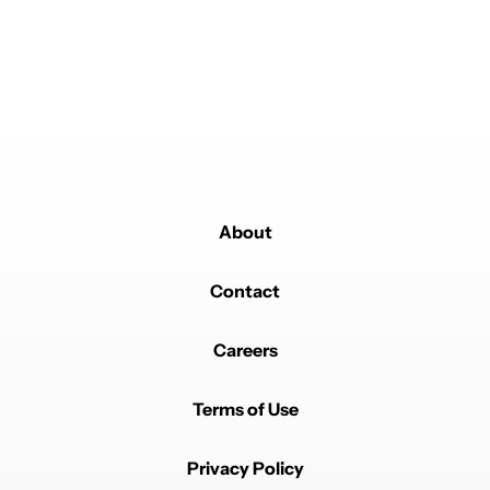
Powered by
About
Contact
Careers
Terms of Use
Privacy Policy