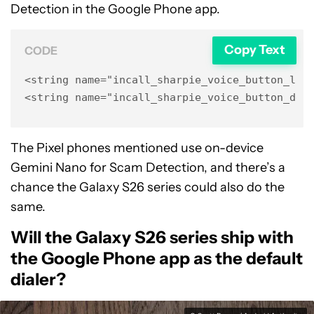
Detection in the Google Phone app.
Copy Text
CODE
<string name="incall_sharpie_voice_button_labe
<string name="incall_sharpie_voice_button_des
The Pixel phones mentioned use on-device
Gemini Nano for Scam Detection, and there’s a
chance the Galaxy S26 series could also do the
same.
Will the Galaxy S26 series ship with
the Google Phone app as the default
dialer?