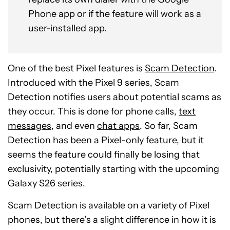
Phone app or if the feature will work as a
user-installed app.
One of the best Pixel features is
Scam Detection
.
Introduced with the Pixel 9 series, Scam
Detection notifies users about potential scams as
they occur. This is done for phone calls,
text
messages
, and even
chat apps
. So far, Scam
Detection has been a Pixel-only feature, but it
seems the feature could finally be losing that
exclusivity, potentially starting with the upcoming
Galaxy S26 series.
Scam Detection is available on a variety of Pixel
phones, but there’s a slight difference in how it is