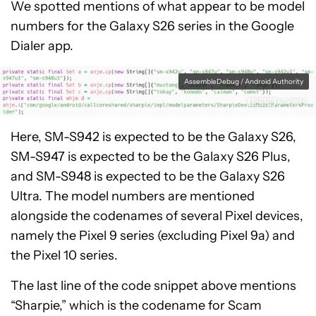
We spotted mentions of what appear to be model
numbers for the Galaxy S26 series in the Google
Dialer app.
AssembleDebug / Android Authority
Here, SM-S942 is expected to be the Galaxy S26,
SM-S947 is expected to be the Galaxy S26 Plus,
and SM-S948 is expected to be the Galaxy S26
Ultra. The model numbers are mentioned
alongside the codenames of several Pixel devices,
namely the Pixel 9 series (excluding Pixel 9a) and
the Pixel 10 series.
The last line of the code snippet above mentions
“Sharpie,” which is the codename for Scam