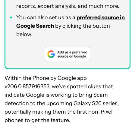
reports, expert analysis, and much more.
You can also set us as a
preferred source in
Google Search
by clicking the button
below.
Within the Phone by Google app
v206.0.857916353, we’ve spotted clues that
indicate Google is working to bring Scam
detection to the upcoming Galaxy S26 series,
potentially making them the first non-Pixel
phones to get the feature.