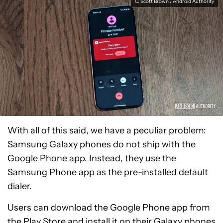
C. Scott Brown / Android Authority
With all of this said, we have a peculiar problem:
Samsung Galaxy phones do not ship with the
Google Phone app. Instead, they use the
Samsung Phone app as the pre-installed default
dialer.
Users can download the Google Phone app from
the Play Store and install it on their Galaxy phones