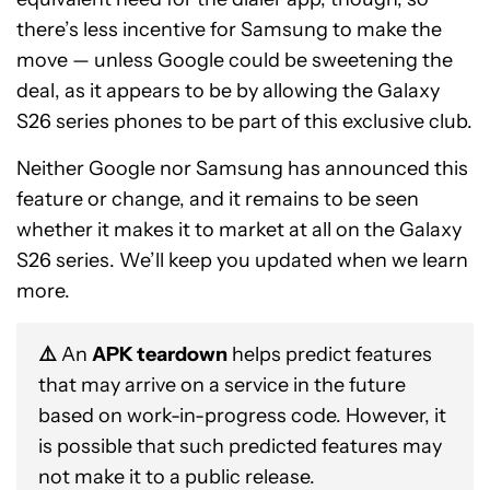
there’s less incentive for Samsung to make the
move — unless Google could be sweetening the
deal, as it appears to be by allowing the Galaxy
S26 series phones to be part of this exclusive club.
Neither Google nor Samsung has announced this
feature or change, and it remains to be seen
whether it makes it to market at all on the Galaxy
S26 series. We’ll keep you updated when we learn
more.
⚠️
An
APK teardown
helps predict features
that may arrive on a service in the future
based on work-in-progress code. However, it
is possible that such predicted features may
not make it to a public release.