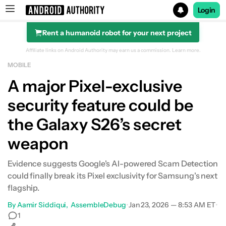
Login
Rent a humanoid robot for your next project
Search results for
Affiliate links on Android Authority may earn us a commission.
Learn more.
MOBILE
A major Pixel-exclusive
security feature could be
the Galaxy S26’s secret
weapon
Evidence suggests Google's AI-powered Scam Detection
could finally break its Pixel exclusivity for Samsung's next
flagship.
By
Aamir Siddiqui
AssembleDebug
•
Jan 23, 2026 — 8:53 AM ET
•
1