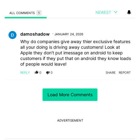
NEWEST
ALL COMMENTS
1
All Comments
Comment by damoshadow.
damoshadow
JANUARY 24, 2026
Why do companies give away thier exclusive features
all your doing is driving away customers! Look at
Apple they don't put imessage on android to keep
customers if they put that on android they know loads
of people would leave!
REPLY
0
0
SHARE
REPORT
ACTIVE CONVERSATIONS
Load More Comments
The following is a list of the most commented articles in the last 7
A trending article titled "I can't trust Google Pixel phones in 20
I can't trust Google Pixel phones in 2026 — here's why
17
A trending article titled "I’m glad Google is making the Pixel Tag,
I’m glad Google is making the Pixel Tag, but I
ADVERTISEMENT
absolutely won’t buy one
5