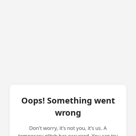
Oops! Something went
wrong
Don't worry, it's not you, it's us. A
temporary glitch has occurred. You can try