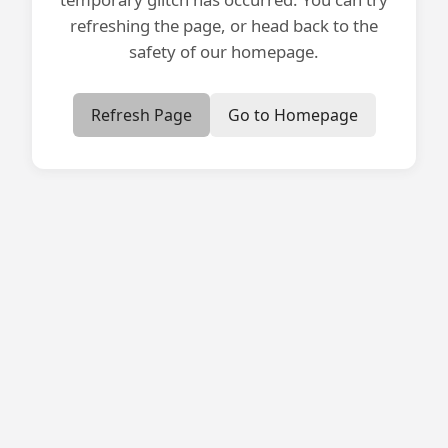
refreshing the page, or head back to the
safety of our homepage.
Refresh Page
Go to Homepage