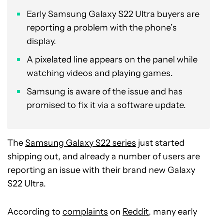
Early Samsung Galaxy S22 Ultra buyers are
reporting a problem with the phone’s
display.
A pixelated line appears on the panel while
watching videos and playing games.
Samsung is aware of the issue and has
promised to fix it via a software update.
The
Samsung Galaxy S22 series
just started
shipping out, and already a number of users are
reporting an issue with their brand new Galaxy
S22 Ultra.
According to
complaints
on
Reddit
, many early