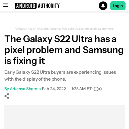
Login
Search results for
Affiliate links on Android Authority may earn us a commission.
Learn more.
The Galaxy S22 Ultra has a
pixel problem and Samsung
is fixing it
Early Galaxy S22 Ultra buyers are experiencing issues
with the display of the phone.
By
Adamya Sharma
•
Feb 24, 2022 — 1:25 AM ET
•
0
Show More
Facebook
Shares
X
Shares
WhatsApp
Shares
0
0
0