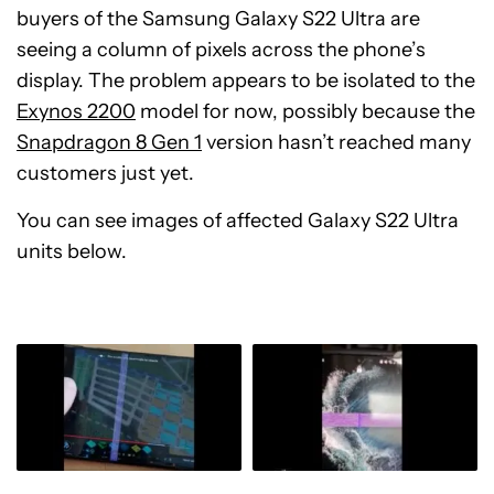
buyers of the Samsung Galaxy S22 Ultra are
seeing a column of pixels across the phone’s
display. The problem appears to be isolated to the
Exynos 2200
model for now, possibly because the
Snapdragon 8 Gen 1
version hasn’t reached many
customers just yet.
You can see images of affected Galaxy S22 Ultra
units below.