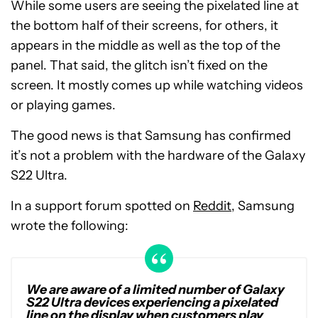
While some users are seeing the pixelated line at
the bottom half of their screens, for others, it
appears in the middle as well as the top of the
panel. That said, the glitch isn’t fixed on the
screen. It mostly comes up while watching videos
or playing games.
The good news is that Samsung has confirmed
it’s not a problem with the hardware of the Galaxy
S22 Ultra.
In a support forum spotted on
Reddit
, Samsung
wrote the following:
We are aware of a limited number of Galaxy
S22 Ultra devices experiencing a pixelated
line on the display when customers play