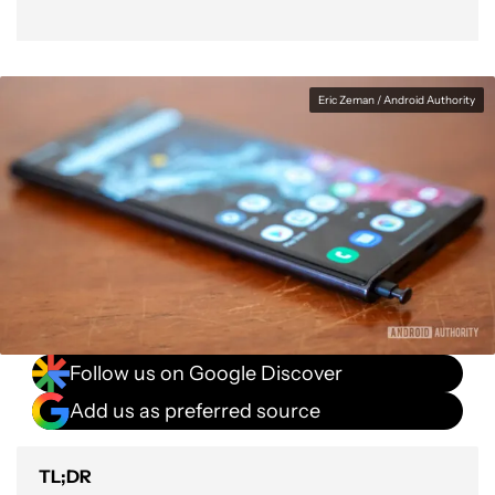
Eric Zeman / Android Authority
Follow us on Google Discover
Add us as preferred source
TL;DR