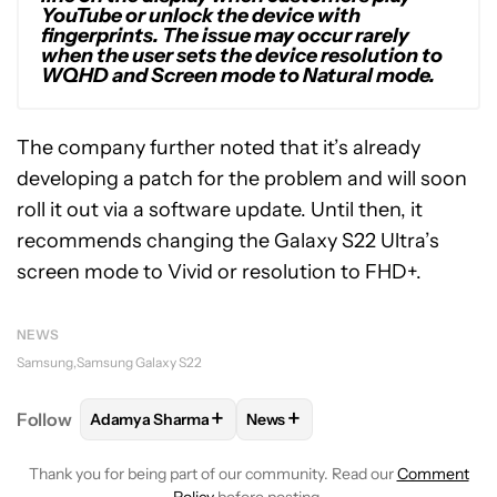
YouTube or unlock the device with
fingerprints. The issue may occur rarely
when the user sets the device resolution to
WQHD and Screen mode to Natural mode.
The company further noted that it’s already
developing a patch for the problem and will soon
roll it out via a software update. Until then, it
recommends changing the Galaxy S22 Ultra’s
screen mode to Vivid or resolution to FHD+.
NEWS
Samsung
Samsung Galaxy S22
+
+
Follow
Adamya Sharma
News
FOLLOW
FOLLOW "ADAMYA SHARMA" TO RECEIVE
FOLLOW
FOLLOW "NEWS" TO 
Thank you for being part of our community. Read our
Comment
Policy
before posting.