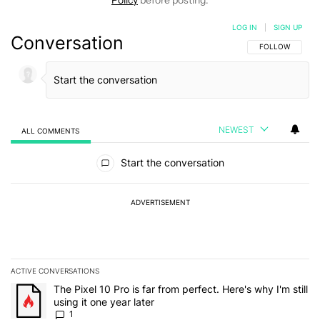
LOG IN
|
SIGN UP
Conversation
FOLLOW THIS C
FOLLOW
NEWEST
ALL COMMENTS
All Comments
Start the conversation
ADVERTISEMENT
ACTIVE CONVERSATIONS
The following is a list of the most commented articles in the last 7
A trending article titled "The Pixel 10 Pro is far from perfect. Here'
The Pixel 10 Pro is far from perfect. Here's why I'm still
using it one year later
1