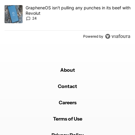
A trending article titled "GrapheneOS isn't pulling any punches in
GrapheneOS isn't pulling any punches in its beef with
Revolut
24
Powered by
About
Contact
Careers
Terms of Use
Privacy Policy