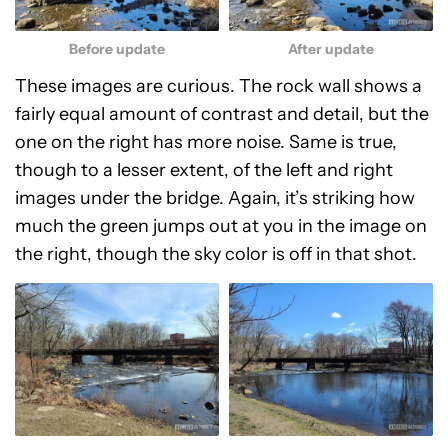
Before update
After update
These images are curious. The rock wall shows a
fairly equal amount of contrast and detail, but the
one on the right has more noise. Same is true,
though to a lesser extent, of the left and right
images under the bridge. Again, it’s striking how
much the green jumps out at you in the image on
the right, though the sky color is off in that shot.