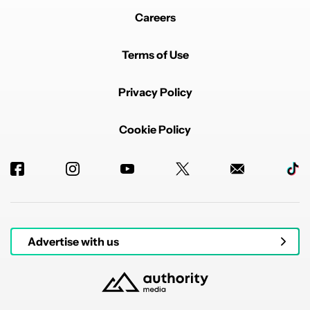
Careers
Terms of Use
Privacy Policy
Cookie Policy
Advertise with us