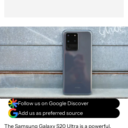
Follow us on Google Discover
Add us as preferred source
The
Samsung Galaxy S20 Ultra
is a powerful,