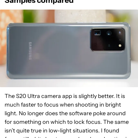
Samples compared
The S20 Ultra camera app is slightly better. It is
much faster to focus when shooting in bright
light. No longer does the software poke around
for something on which to lock focus. The same
isn’t quite true in low-light situations. I found