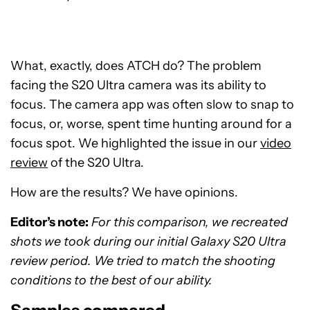
What, exactly, does ATCH do? The problem
facing the S20 Ultra camera was its ability to
focus. The camera app was often slow to snap to
focus, or, worse, spent time hunting around for a
focus spot. We highlighted the issue in our
video
review
of the S20 Ultra.
How are the results? We have opinions.
Editor’s note:
For this comparison, we recreated
shots we took during our initial Galaxy S20 Ultra
review period. We tried to match the shooting
conditions to the best of our ability.