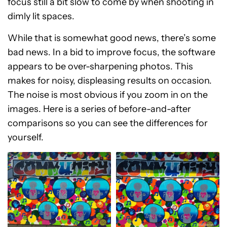
focus still a bit slow to come by when shooting in
dimly lit spaces.
While that is somewhat good news, there’s some
bad news. In a bid to improve focus, the software
appears to be over-sharpening photos. This
makes for noisy, displeasing results on occasion.
The noise is most obvious if you zoom in on the
images. Here is a series of before-and-after
comparisons so you can see the differences for
yourself.