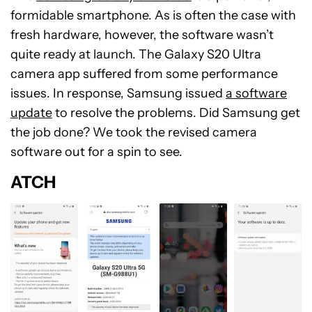
formidable smartphone. As is often the case with
fresh hardware, however, the software wasn’t
quite ready at launch. The Galaxy S20 Ultra
camera app suffered from some performance
issues. In response, Samsung issued
a software
update
to resolve the problems. Did Samsung get
the job done? We took the revised camera
software out for a spin to see.
ATCH