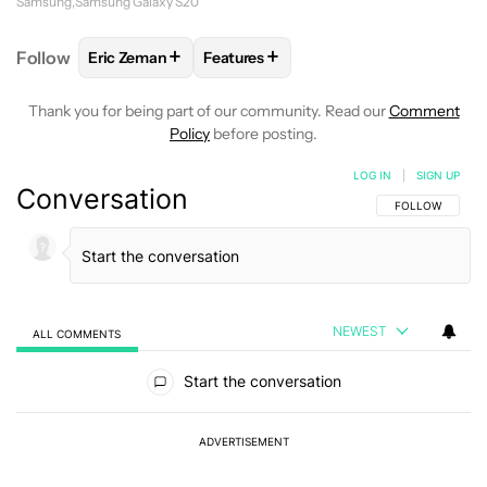
Samsung
Samsung Galaxy S20
+
+
Follow
Eric Zeman
Features
FOLLOW
FOLLOW "ERIC ZEMAN" TO RECEIVE NOTI
FOLLOW
FOLLOW "FEATURES" TO R
Thank you for being part of our community. Read our
Comment
Policy
before posting.
LOG IN
|
SIGN UP
Conversation
FOLLOW THIS C
FOLLOW
NEWEST
ALL COMMENTS
All Comments
Start the conversation
ADVERTISEMENT