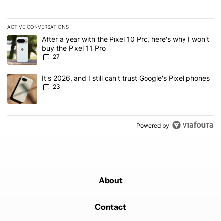
ACTIVE CONVERSATIONS
The following is a list of the most commented articles in the last 7
A trending article titled "After a year with the Pixel 10 Pro, here'
After a year with the Pixel 10 Pro, here's why I won't
buy the Pixel 11 Pro
27
A trending article titled "It's 2026, and I still can't trust Google'
It's 2026, and I still can't trust Google's Pixel phones
23
Powered by
About
Contact