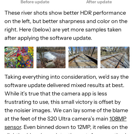
Before update
After update
These river shots show better HDR performance
on the left, but better sharpness and color on the
right. Here (below) are yet more samples taken
after applying the software update.
Taking everything into consideration, we’d say the
software update delivered mixed results at best.
While it’s true that the camera app is less
frustrating to use, this small victory is offset by
the noisier images. We can lay some of the blame
at the feet of the S20 Ultra camera’s main
108MP
sensor
. Even binned down to 12MP, it relies on the