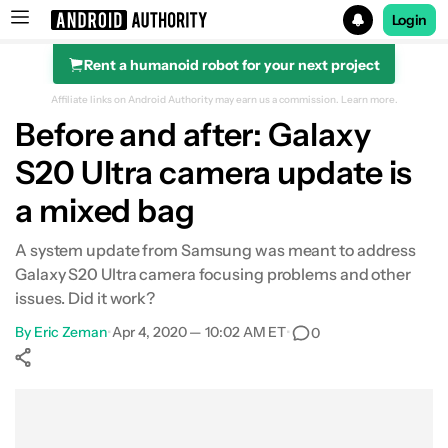
Login
Rent a humanoid robot for your next project
Search results for
Affiliate links on Android Authority may earn us a commission.
Learn more.
Before and after: Galaxy
S20 Ultra camera update is
a mixed bag
A system update from Samsung was meant to address
Galaxy S20 Ultra camera focusing problems and other
issues. Did it work?
By
Eric Zeman
•
Apr 4, 2020 — 10:02 AM ET
•
0
Show More
Facebook
Shares
X
Shares
WhatsApp
Shares
0
0
0