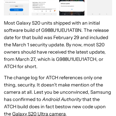
Most Galaxy S20 units shipped with an initial
software build of G988U1UEU1ATBN. The release
date for that build was February 29 and included
the March 1 security update. By now, most S20
owners should have received the latest update,
from March 27, which is G988U1UEU1ATCH, or
ATCH for short.
The change log for ATCH references only one
thing, security. It doesn’t make mention of the
camera at all. Lest you be unconvinced, Samsung
has confirmed to
Android Authority
that the
ATCH build does in fact bestow new code upon
the
Galaxy S20 Ultra camera
.