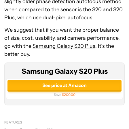
slightly older phase detection autofocus method
when compared to the sensor is the S20 and S20
Plus, which use dual-pixel autofocus.
We
suggest
that if you want the proper balance
of size, cost, usability, and camera performance,
go with the
Samsung Galaxy S20 Plus
. It’s the
better buy.
Samsung Galaxy S20 Plus
See price at Amazon
Save
$200.00
FEATURES