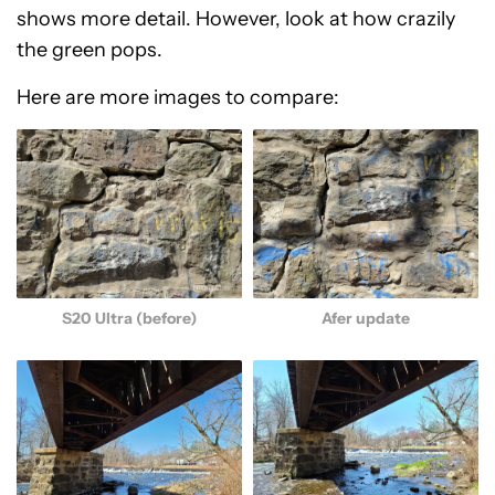
shows more detail. However, look at how crazily
the green pops.
Here are more images to compare:
S20 Ultra (before)
Afer update