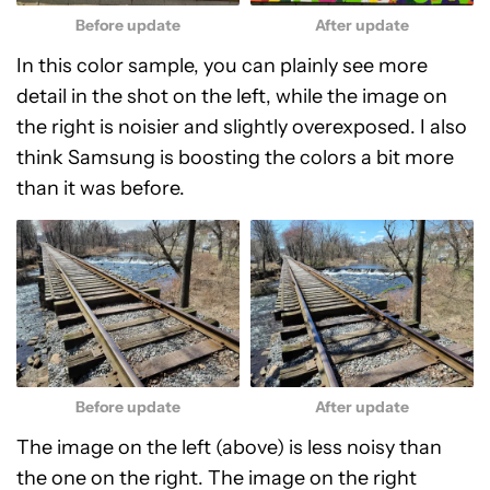
Before update
After update
In this color sample, you can plainly see more
detail in the shot on the left, while the image on
the right is noisier and slightly overexposed. I also
think Samsung is boosting the colors a bit more
than it was before.
Before update
After update
The image on the left (above) is less noisy than
the one on the right. The image on the right