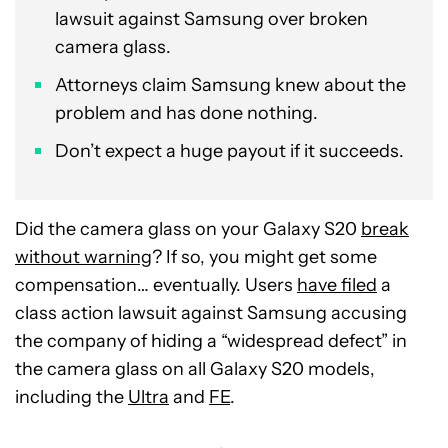
lawsuit against Samsung over broken
camera glass.
Attorneys claim Samsung knew about the
problem and has done nothing.
Don’t expect a huge payout if it succeeds.
Did the camera glass on your Galaxy S20
break
without warning
? If so, you might get some
compensation… eventually. Users
have filed
a
class action lawsuit against Samsung accusing
the company of hiding a “widespread defect” in
the camera glass on all Galaxy S20 models,
including the
Ultra
and
FE
.