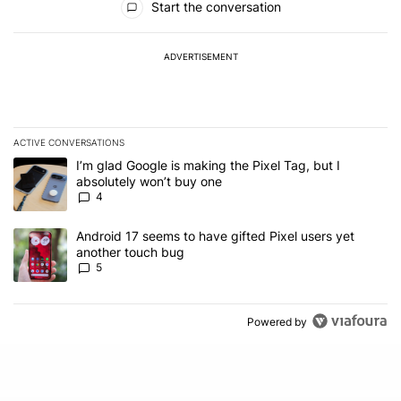
Start the conversation
ADVERTISEMENT
ACTIVE CONVERSATIONS
The following is a list of the most commented articles in the last 7
A trending article titled "I’m glad Google is making the Pixel Tag,
I’m glad Google is making the Pixel Tag, but I
absolutely won’t buy one
4
A trending article titled "Android 17 seems to have gifted Pixel u
Android 17 seems to have gifted Pixel users yet
another touch bug
5
Powered by