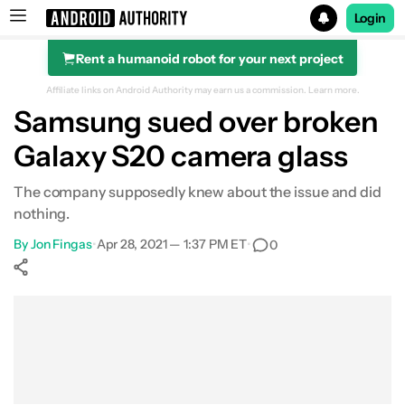
Login
Rent a humanoid robot for your next project
Search results for
Affiliate links on Android Authority may earn us a commission.
Learn more.
Samsung sued over broken
Galaxy S20 camera glass
The company supposedly knew about the issue and did
nothing.
By
Jon Fingas
•
Apr 28, 2021 — 1:37 PM ET
•
0
Show More
Facebook
Shares
X
Shares
WhatsApp
Shares
0
0
0