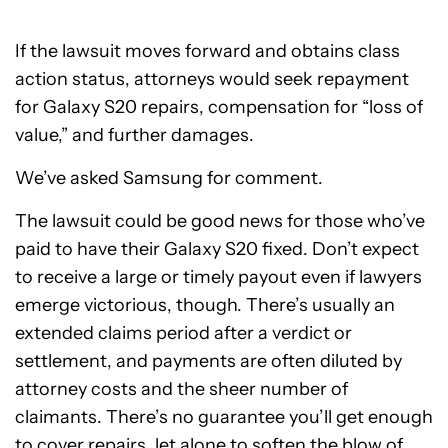
If the lawsuit moves forward and obtains class
action status, attorneys would seek repayment
for Galaxy S20 repairs, compensation for “loss of
value,” and further damages.
We’ve asked Samsung for comment.
The lawsuit could be good news for those who’ve
paid to have their Galaxy S20 fixed. Don’t expect
to receive a large or timely payout even if lawyers
emerge victorious, though. There’s usually an
extended claims period after a verdict or
settlement, and payments are often diluted by
attorney costs and the sheer number of
claimants. There’s no guarantee you’ll get enough
to cover repairs, let alone to soften the blow of