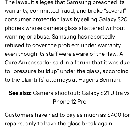
The lawsuit alleges that Samsung breached its
warranty, committed fraud, and broke “several”
consumer protection laws by selling Galaxy S20
phones whose camera glass shattered without
warning or abuse. Samsung has reportedly
refused to cover the problem under warranty
even though its staff were aware of the flaw. A
Care Ambassador said in a forum that it was due
to “pressure buildup” under the glass, according
to the plaintiffs’ attorneys at Hagens Berman.
See also:
Camera shootout: Galaxy S21 Ultra vs
iPhone 12 Pro
Customers have had to pay as much as $400 for
repairs, only to have the glass break again.