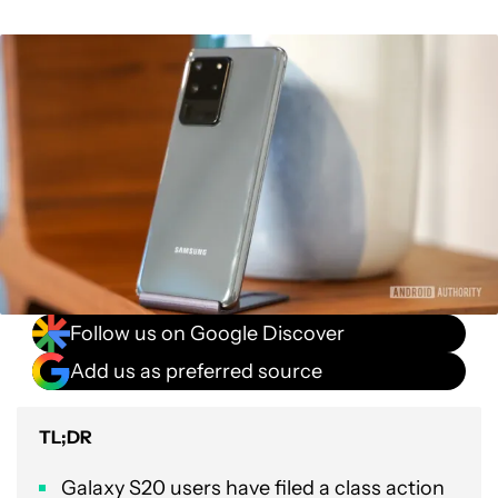
Follow us on Google Discover
Add us as preferred source
TL;DR
Galaxy S20 users have filed a class action