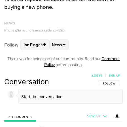
buying a new phone.
NEWS
Phones
Samsung
Samsung Galaxy S20
+
+
Follow
Jon Fingas
News
FOLLOW
FOLLOW "JON FINGAS" TO RECEIVE NOTI
FOLLOW
FOLLOW "NEWS" TO RECEI
Thank you for being part of our community. Read our
Comment
Policy
before posting.
LOG IN
|
SIGN UP
Conversation
FOLLOW THIS C
FOLLOW
NEWEST
ALL COMMENTS
All Comments