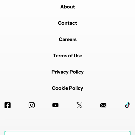
About
Contact
Careers
Terms of Use
Privacy Policy
Cookie Policy