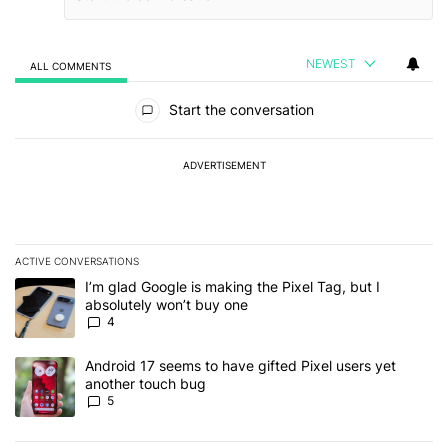
NEWEST
ALL COMMENTS
All Comments
Start the conversation
ADVERTISEMENT
ACTIVE CONVERSATIONS
The following is a list of the most commented articles in the last 7
A trending article titled "I’m glad Google is making the Pixel Tag,
I’m glad Google is making the Pixel Tag, but I
absolutely won’t buy one
4
A trending article titled "Android 17 seems to have gifted Pixel u
Android 17 seems to have gifted Pixel users yet
another touch bug
5