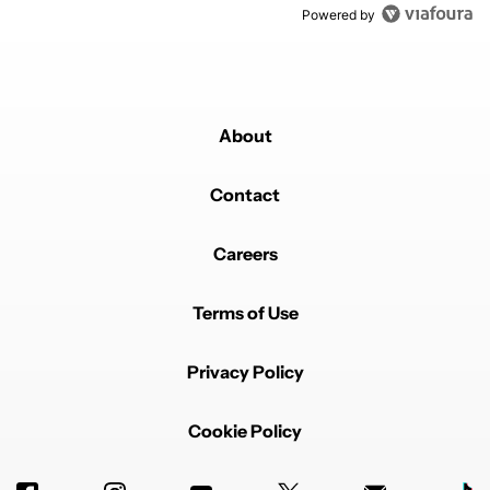
Powered by
About
Contact
Careers
Terms of Use
Privacy Policy
Cookie Policy