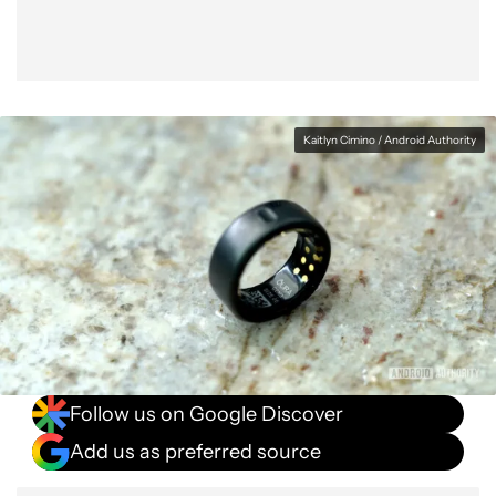
Kaitlyn Cimino / Android Authority
Follow us on Google Discover
Add us as preferred source