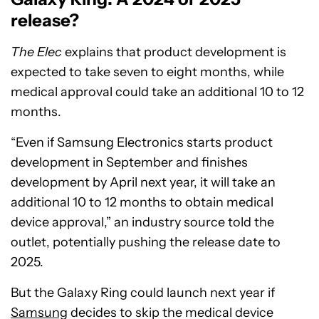
release?
The Elec
explains that product development is
expected to take seven to eight months, while
medical approval could take an additional 10 to 12
months.
“Even if Samsung Electronics starts product
development in September and finishes
development by April next year, it will take an
additional 10 to 12 months to obtain medical
device approval,” an industry source told the
outlet, potentially pushing the release date to
2025.
But the Galaxy Ring could launch next year if
Samsung
decides to skip the medical device