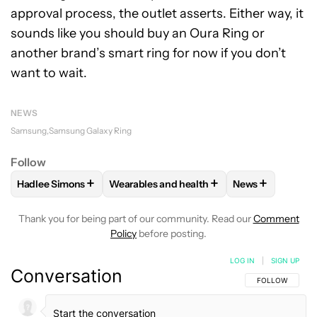
approval process, the outlet asserts. Either way, it
sounds like you should buy an Oura Ring or
another brand’s smart ring for now if you don’t
want to wait.
NEWS
Samsung
Samsung Galaxy Ring
Follow
+
+
+
Hadlee Simons
Wearables and health
News
FOLLOW
FOLLOW "HADLEE SIMONS" TO RECEIVE NOTIFIC
FOLLOW
FOLLOW "WEARABLES AND HEA
FOLLOW
FOLL
Thank you for being part of our community. Read our
Comment
Policy
before posting.
LOG IN
|
SIGN UP
Conversation
FOLLOW THIS C
FOLLOW