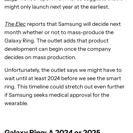
might only launch next year at the earliest.
The Elec
reports that Samsung will decide next
month whether or not to mass-produce the
Galaxy Ring. The outlet adds that product
development can begin once the company
decides on mass production.
Unfortunately, the outlet says we might have to
wait until at least 2024 before we see the smart
ring. This timeline could stretch out even further
if Samsung seeks medical approval for the
wearable.
Galaxy Ring: A 2024 or 2025