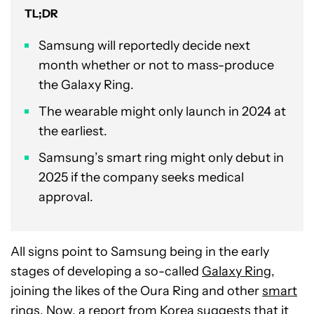
TL;DR
Samsung will reportedly decide next
month whether or not to mass-produce
the Galaxy Ring.
The wearable might only launch in 2024 at
the earliest.
Samsung’s smart ring might only debut in
2025 if the company seeks medical
approval.
All signs point to Samsung being in the early
stages of developing a so-called
Galaxy Ring
,
joining the likes of the Oura Ring and other
smart
rings
. Now, a report from Korea suggests that it