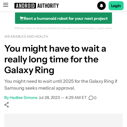
Login
Rent a humanoid robot for your next project
Search results for
Affiliate links on Android Authority may earn us a commission.
Learn more.
WEARABLES AND HEALTH
You might have to wait a
really long time for the
Galaxy Ring
You might need to wait until 2025 for the Galaxy Ring if
Samsung seeks medical approval.
By
Hadlee Simons
•
Jul 28, 2023 — 4:29 AM ET
•
0
Show More
Facebook
Shares
X
Shares
WhatsApp
Shares
0
0
0