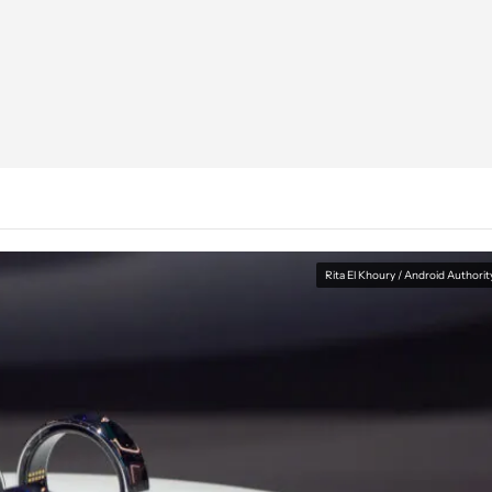
Rita El Khoury / Android Authorit