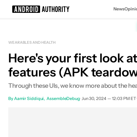
News
Opini
Search results for
WEARABLES AND HEALTH
Here's your first look 
Sign up to get $50 when you pre-or
features (APK teardo
Through these UIs, we know more about the health
By
Aamir Siddiqui
AssembleDebug
•
Jun 30, 2024 — 12:03 PM ET
Facebook
Shares
X
Shares
E
0
0