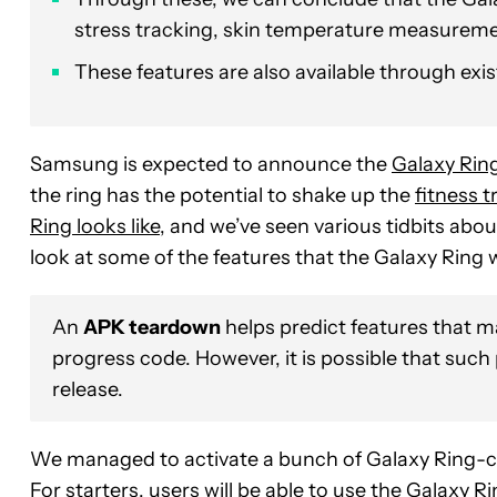
stress tracking, skin temperature measuremen
These features are also available through ex
Samsung is expected to announce the
Galaxy Rin
the ring has the potential to shake up the
fitness t
Ring looks like
, and we’ve seen various tidbits abou
look at some of the features that the Galaxy Ring 
An
APK teardown
helps predict features that ma
progress code. However, it is possible that such
release.
We managed to activate a bunch of Galaxy Ring-ce
For starters, users will be able to use the Galaxy R