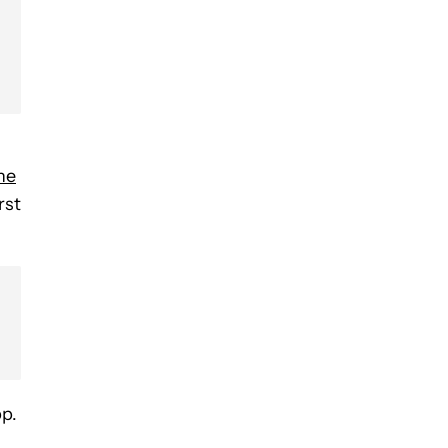
he
rst
p.