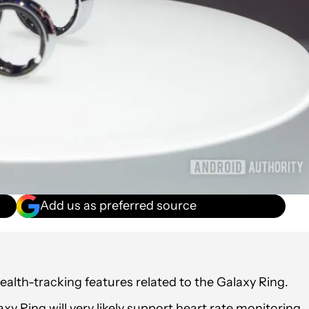
Add us as preferred source
ealth-tracking features related to the Galaxy Ring.
y Ring will very likely support heart rate monitoring,