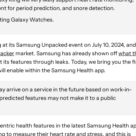
t for period prediction, and snore detection.
isting Galaxy Watches.
g
at its Samsung Unpacked event on July 10, 2024, and
racker
market. Samsung has already shown off
what t
t its features through leaks. Today, we bring you the fi
will enable within the Samsung Health app.
y arrive on a service in the future based on work-in-
 predicted features may not make it to a public
ntric health features in the latest Samsung Health ap
ing to measure their heart rate and stress, and this is