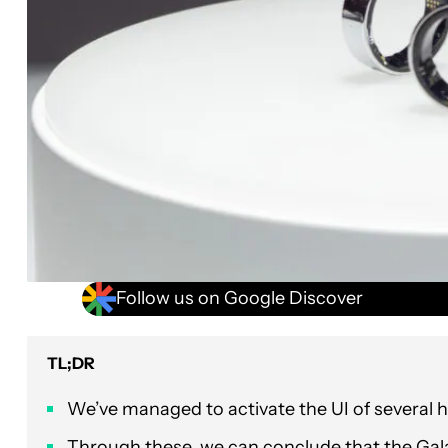
Follow us on Google Discover
TL;DR
We’ve managed to activate the UI of several h
Through these, we can conclude that the Galax