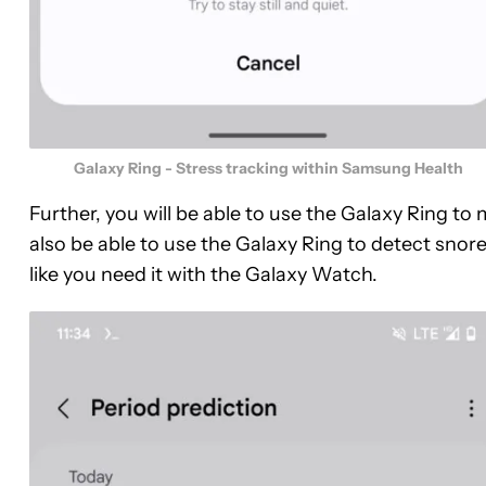
Galaxy Ring - Stress tracking within Samsung Health
Further, you will be able to use the Galaxy Ring to
also be able to use the Galaxy Ring to detect sno
like you need it with the Galaxy Watch.