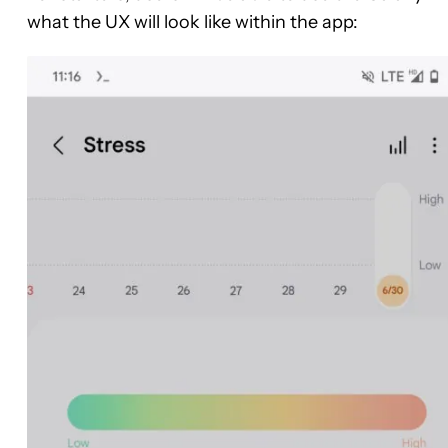
what the UX will look like within the app: