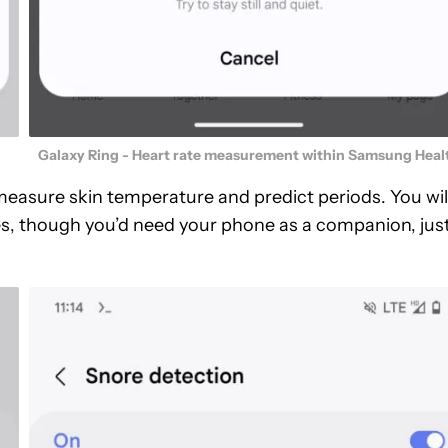
Galaxy Ring - Heart rate measurement within Samsung Heal
 measure skin temperature and predict periods. You wil
res, though you’d need your phone as a companion, jus