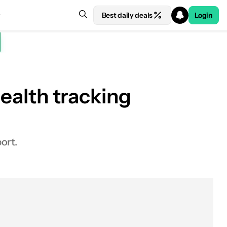
Best daily deals
Login
health tracking
See price at Samsung
ort.