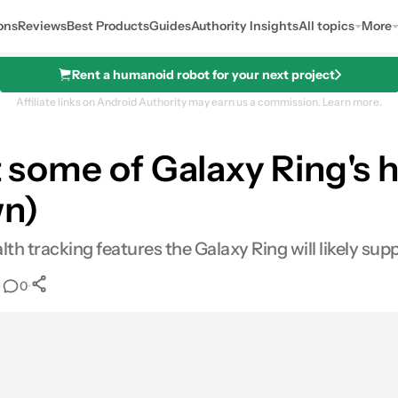
ons
Reviews
Best Products
Guides
Authority Insights
All topics
More
Rent a humanoid robot for your next project
Affiliate links on Android Authority may earn us a commission.
Learn more.
at some of Galaxy Ring's 
der a Samsung Galaxy device!
wn)
 tracking features the Galaxy Ring will likely supp
•
•
0
0
Shares
mail
Shares
LinkedIn
Shares
Reddit
Shares
Link
Shares
0
0
0
0