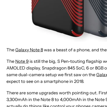
The
Galaxy Note 8
was a beast of a phone, and th
The
Note 9
is still the big, S Pen-touting flagship 
AMOLED display, Snapdragon 845 SoC, 6 or 8GB of R
same dual-camera setup we first saw on the
Galax
expect to see on a smartphone in 2018.
There are some upgrades worth pointing out. First
3,300mAh in the Note 8 to 4,000mAh in the Note 9
actually do things like control your phones camera 