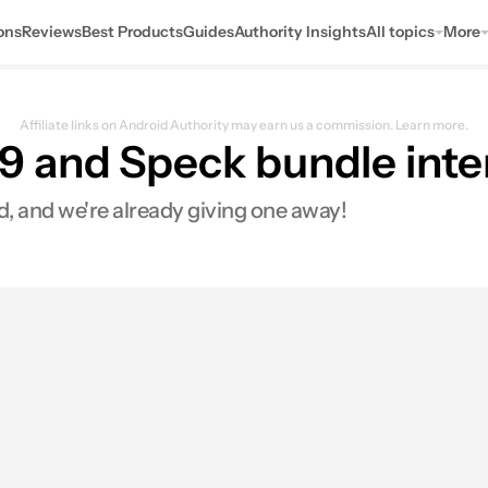
ons
Reviews
Best Products
Guides
Authority Insights
All topics
More
Affiliate links on Android Authority may earn us a commission.
Learn more.
 and Speck bundle inter
 and we're already giving one away!
0
Shares
s