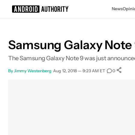
News
Opini
Search results for
Samsung Galaxy Note 9
The Samsung Galaxy Note 9 was just announced,
By
Jimmy Westenberg
•
Aug 12, 2018 — 9:23 AM ET
•
•
0
Facebook
Shares
X
Shares
Email
Shares
LinkedIn
Shares
Reddit
Shares
Link
Share
0
0
0
0
0
0