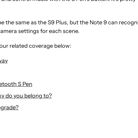
be the same as the S9 Plus, but the Note 9 can recogn
camera settings for each scene.
our related coverage below:
way
uetooth S Pen
y do you belong to?
pgrade?