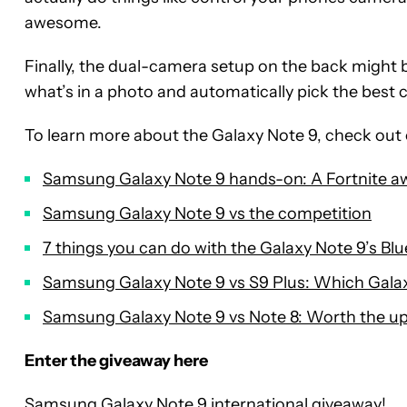
awesome.
Finally, the dual-camera setup on the back might 
what’s in a photo and automatically pick the best 
To learn more about the Galaxy Note 9, check out 
Samsung Galaxy Note 9 hands-on: A Fortnite a
Samsung Galaxy Note 9 vs the competition
7 things you can do with the Galaxy Note 9’s Bl
Samsung Galaxy Note 9 vs S9 Plus: Which Galax
Samsung Galaxy Note 9 vs Note 8: Worth the u
Enter the giveaway here
Samsung Galaxy Note 9 international giveaway!