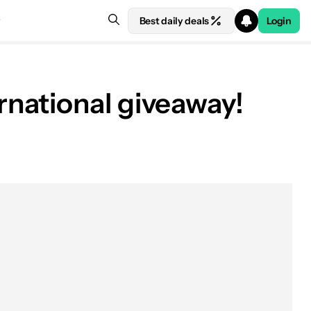
Best daily deals
Login
national giveaway!