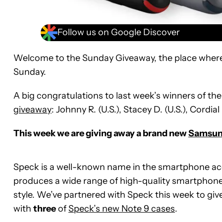
Follow us on Google Discover
Welcome to the Sunday Giveaway, the place wher
Sunday.
A big congratulations to last week’s winners of th
giveaway
: Johnny R. (U.S.), Stacey D. (U.S.), Cordial 
This week we are giving away a brand new
Samsung
Speck is a well-known name in the smartphone ac
produces a wide range of high-quality smartphone 
style. We’ve partnered with Speck this week to g
with
three
of
Speck’s new Note 9 cases
.