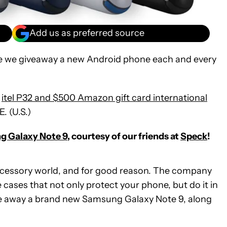
Add us as preferred source
e we giveaway a new Android phone each and every
e
itel P32 and $500 Amazon gift card international
E. (U.S.)
 Galaxy Note 9
, courtesy of our friends at
Speck
!
cessory world, and for good reason. The company
cases that not only protect your phone, but do it in
ive away a brand new Samsung Galaxy Note 9, along