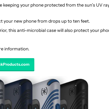
ile keeping your phone protected from the sun’s UV ra
tect your new phone from drops up to ten feet.
ior, this anti-microbial case will also protect your ph
ore information.
eckProducts.com