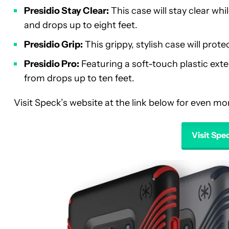
Presidio Stay Clear:
This case will stay clear wh
and drops up to eight feet.
Presidio Grip:
This grippy, stylish case will pro
Presidio Pro:
Featuring a soft-touch plastic exter
from drops up to ten feet.
Visit Speck’s website at the link below for even m
Visit Sp