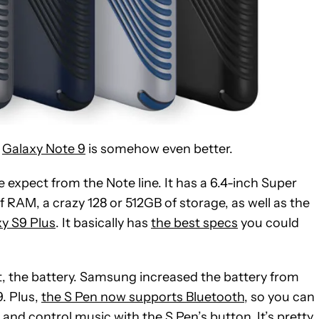
e
Galaxy Note 9
is somehow even better.
we expect from the Note line. It has a 6.4-inch Super
AM, a crazy 128 or 512GB of storage, as well as the
y S9 Plus
. It basically has
the best specs
you could
, the battery. Samsung increased the battery from
. Plus,
the S Pen now supports Bluetooth
, so you can
and control music with the S Pen’s button. It’s pretty