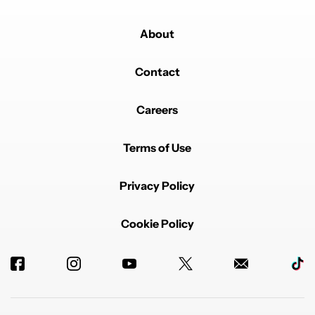
About
Contact
Careers
Terms of Use
Privacy Policy
Cookie Policy