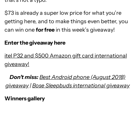
that’s not a typo.
$73 is already a super low price for what you’re
getting here, and to make things even better, you
can win one
for free
in this week’s giveaway!
Enter the giveaway here
itel P32 and $500 Amazon gift card international
giveaway!
Don’t miss:
Best Android phone (August 2018)
giveaway
|
Bose Sleepbuds international giveaway
Winners gallery