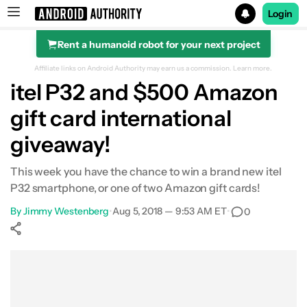
Login
Rent a humanoid robot for your next project
Search results for
Affiliate links on Android Authority may earn us a commission.
Learn more.
itel P32 and $500 Amazon
gift card international
giveaway!
This week you have the chance to win a brand new itel
P32 smartphone, or one of two Amazon gift cards!
By
Jimmy Westenberg
•
Aug 5, 2018 — 9:53 AM ET
•
0
Show More
Facebook
Shares
X
Shares
WhatsApp
Shares
0
0
0