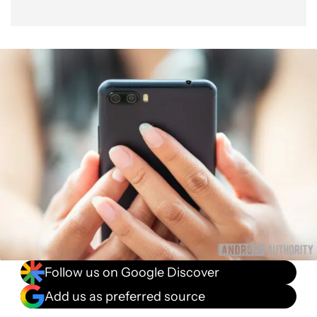
Follow us on Google Discover
Add us as preferred source