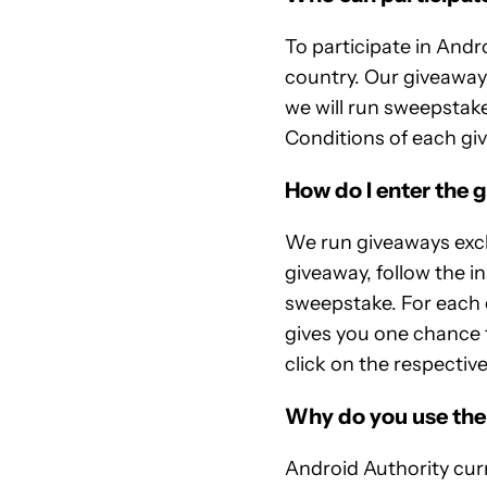
To participate in Andr
country. Our giveaway
we will run sweepstake
Conditions of each givea
How do I enter the 
We run giveaways excl
giveaway, follow the i
sweepstake. For each 
gives you one chance t
click on the respective
Why do you use th
Android Authority curr