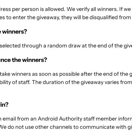
ress per person is allowed. We verify all winners. If w
s to enter the giveaway, they will be disqualified from
e winners?
selected through a random draw at the end of the giv
nce the winners?
e winners as soon as possible after the end of the g
bility of staff. The duration of the giveaway varies fr
win?
an email from an Android Authority staff member info
We do not use other channels to communicate with gi