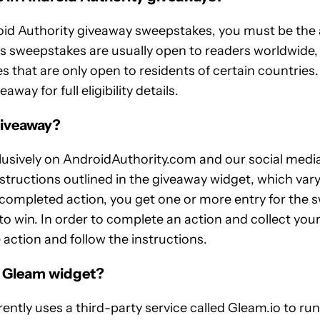
oid Authority giveaway sweepstakes, you must be the a
s sweepstakes are usually open to readers worldwide,
s that are only open to residents of certain countrie
way for full eligibility details.
giveaway?
usively on AndroidAuthority.com and our social media
nstructions outlined in the giveaway widget, which var
completed action, you get one or more entry for the 
o win. In order to complete an action and collect you
 action and follow the instructions.
e Gleam widget?
ently uses a third-party service called Gleam.io to ru