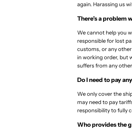
again. Harassing us wi
There’s a problem w
We cannot help you wit
responsible for lost p
customs, or any other 
in working order, but w
suffers from any other
Do I need to pay any
We only cover the shi
may need to pay tariffs
responsibility to fully
Who provides the g