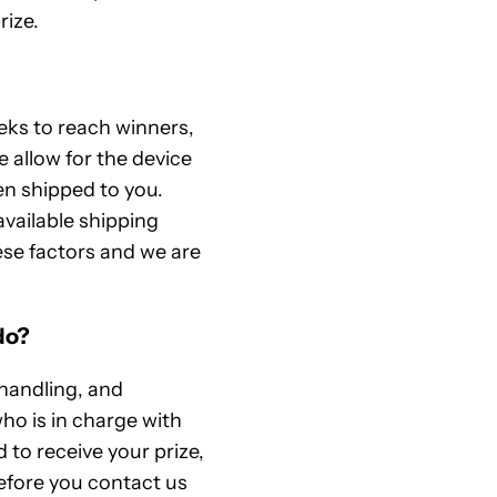
rize.
eeks to reach winners,
e allow for the device
en shipped to you.
available shipping
ese factors and we are
do?
 handling, and
ho is in charge with
 to receive your prize,
efore you contact us