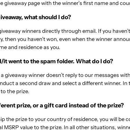
e giveaway page with the winner’s first name and coun
 giveaway, what should I do?
veaway winners directly through email. If you haven’t
y, then you haven’t won, even when the winner anno
me and residence as you.
il/it went to the spam folder. What do I do?
n a giveaway winner doesn’t reply to our messages wit
nduct a second draw and select a different winner. In t
 to the prize.
ferent prize, or a gift card instead of the prize?
ship the prize to your country of residence, you will b
al MSRP value to the prize. In all other situations, winn