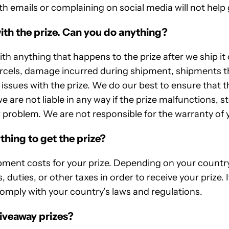
th emails or complaining on social media will not help g
ith the prize. Can you do anything?
h anything that happens to the prize after we ship it 
arcels, damage incurred during shipment, shipments th
issues with the prize. We do our best to ensure that th
e are not liable in any way if the prize malfunctions, 
 problem. We are not responsible for the warranty of y
thing to get the prize?
pment costs for your prize. Depending on your country
, duties, or other taxes in order to receive your prize. I
 comply with your country’s laws and regulations.
iveaway prizes?