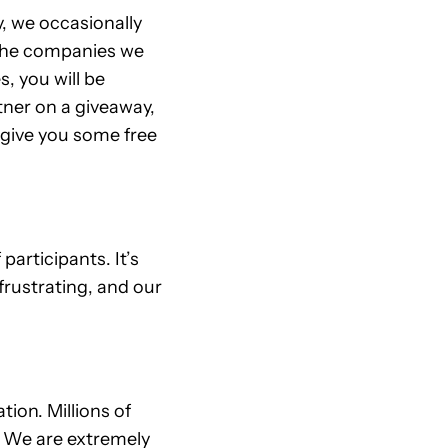
y, we occasionally
 The companies we
s, you will be
tner on a giveaway,
 give you some free
articipants. It’s
frustrating, and our
ion. Millions of
. We are extremely