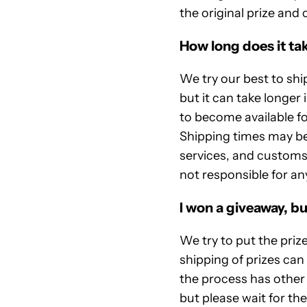
the original prize and 
How long does it tak
We try our best to ship
but it can take longer 
to become available fo
Shipping times may be 
services, and customs
not responsible for a
I won a giveaway, bu
We try to put the priz
shipping of prizes ca
the process has other 
but please wait for th