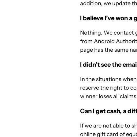
addition, we update th
I believe I’ve won a
Nothing. We contact gi
from Android Authorit
page has the same na
I didn’t see the ema
In the situations whe
reserve the right to co
winner loses all claims
Can I get cash, a dif
If we are not able to 
online gift card of equ