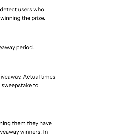
e detect users who
 winning the prize.
eaway period.
iveaway. Actual times
om sweepstake to
rming them they have
veaway winners. In