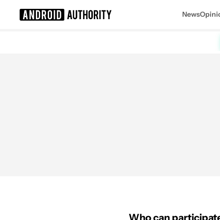
News
Opini
Search results for
Who can participate