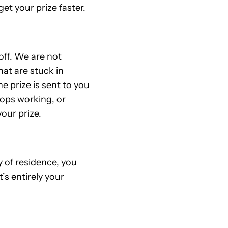
et your prize faster.
off. We are not
at are stuck in
e prize is sent to you
stops working, or
our prize.
 of residence, you
t’s entirely your