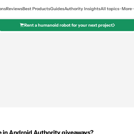
ons
Reviews
Best Products
Guides
Authority Insights
All topics
More
Rent a humanoid robot for your next project
 in Android Authority giveaways?