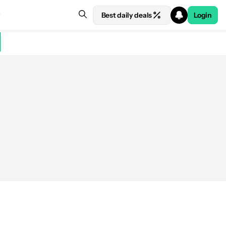
Best daily deals
Login