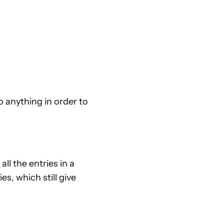
o anything in order to
ll the entries in a
s, which still give