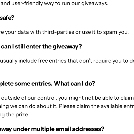
and user-friendly way to run our giveaways.
 safe?
re your data with third-parties or use it to spam you.
 can I still enter the giveaway?
sually include free entries that don’t require you to d
mplete some entries. What can I do?
utside of our control, you might not be able to claim a
ng we can do about it. Please claim the available entrie
g the prize.
eaway under multiple email addresses?