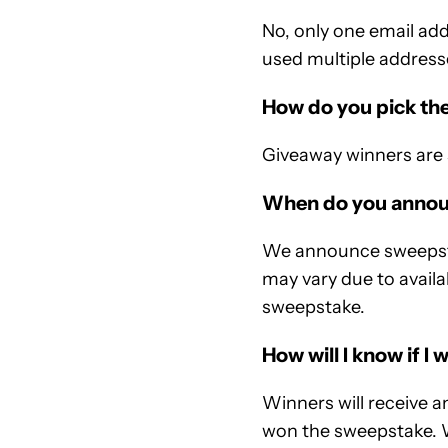
No, only one email add
used multiple addresse
How do you pick th
Giveaway winners are 
When do you annou
We announce sweepstak
may vary due to availa
sweepstake.
How will I know if I 
Winners will receive 
won the sweepstake. 