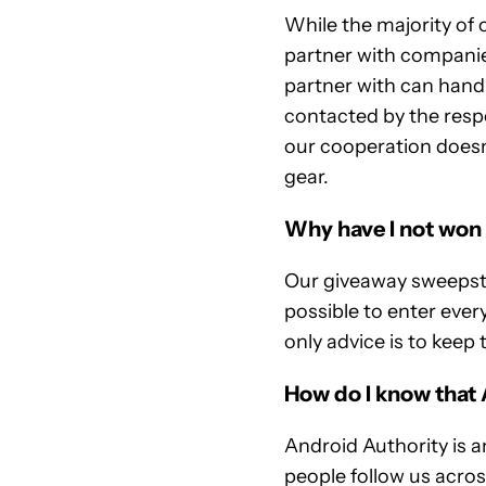
While the majority of 
partner with companie
partner with can handle
contacted by the resp
our cooperation doesn
gear.
Why have I not won
Our giveaway sweepstak
possible to enter eve
only advice is to keep 
How do I know that 
Android Authority is a
people follow us acro