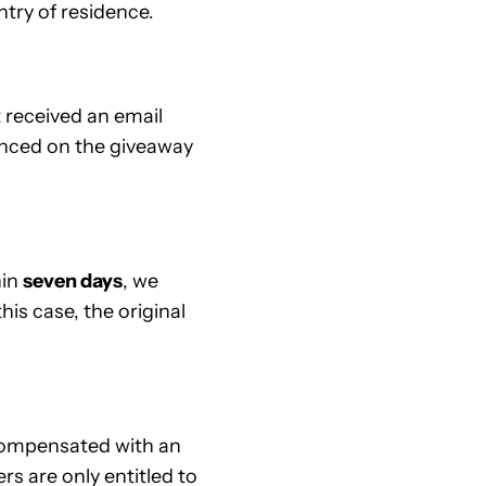
try of residence.
 received an email
unced on the giveaway
hin
seven days
, we
his case, the original
e compensated with an
ers are only entitled to