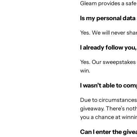
Gleam provides a safe 
Is my personal data
Yes. We will never sha
I already follow you,
Yes. Our sweepstakes u
win.
I wasn’t able to co
Due to circumstances o
giveaway. There’s nothi
you a chance at winnin
Can I enter the giv