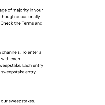
ge of majority in your
 though occasionally,
s. Check the Terms and
 channels. To enter a
y with each
sweepstake. Each entry
r sweepstake entry,
n our sweepstakes.