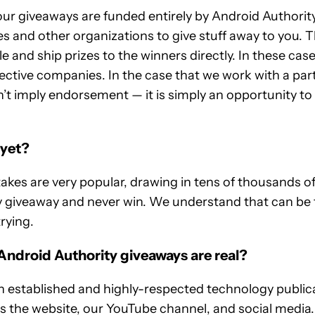
our giveaways are funded entirely by Android Authorit
s and other organizations to give stuff away to you.
 and ship prizes to the winners directly. In these case
ective companies. In the case that we work with a par
’t imply endorsement — it is simply an opportunity to
 yet?
es are very popular, drawing in tens of thousands of p
ry giveaway and never win. We understand that can be 
trying.
Android Authority giveaways are real?
n established and highly-respected technology publicat
ss the website, our YouTube channel, and social media