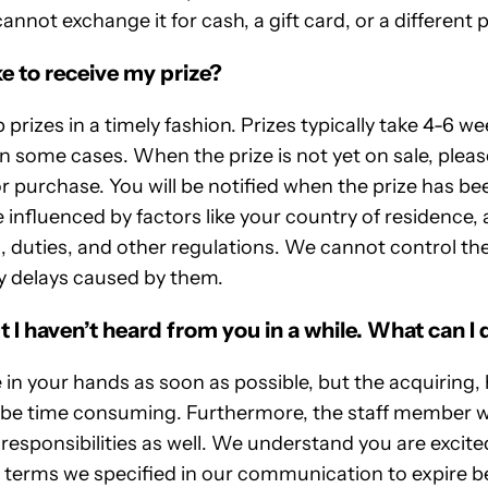
cannot exchange it for cash, a gift card, or a different p
e to receive my prize?
 prizes in a timely fashion. Prizes typically take 4-6 w
in some cases. When the prize is not yet on sale, pleas
r purchase. You will be notified when the prize has be
influenced by factors like your country of residence, 
, duties, and other regulations. We cannot control th
ny delays caused by them.
t I haven’t heard from you in a while. What can I 
e in your hands as soon as possible, but the acquiring,
n be time consuming. Furthermore, the staff member w
responsibilities as well. We understand you are excited
e terms we specified in our communication to expire b