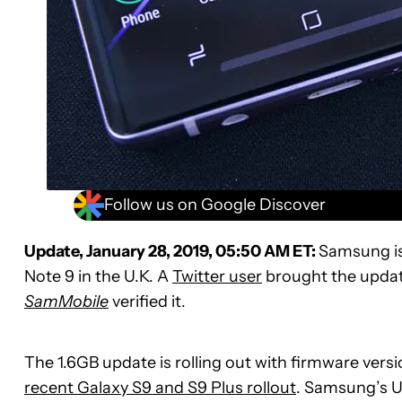
Follow us on Google Discover
Update, January 28, 2019, 05:50 AM ET:
Samsung is
Note 9 in the U.K. A
Twitter user
brought the update
SamMobile
verified it.
The 1.6GB update is rolling out with firmware ver
recent Galaxy S9 and S9 Plus rollout
. Samsung’s U