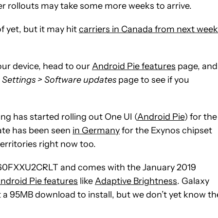
rier rollouts may take some more weeks to arrive.
 yet, but it may hit
carriers in Canada from next week
our device, head to our
Android Pie features
page, and 
r
Settings > Software updates
page to see if you
 has started rolling out One UI (
Android Pie
) for the
ate has been seen
in Germany
for the Exynos chipset
erritories right now too.
 N960FXXU2CRLT and comes with the January 2019
ndroid Pie features
like
Adaptive Brightness
. Galaxy
 a 95MB download to install, but we don’t yet know th