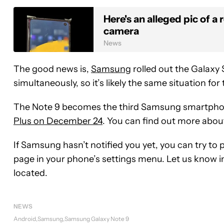
Here's an alleged pic of 
camera
News
The good news is,
Samsung
rolled out the Galaxy
simultaneously, so it’s likely the same situation for
The Note 9 becomes the third Samsung smartphone
Plus on December 24
. You can find out more abou
If Samsung hasn’t notified you yet, you can try to
page in your phone’s settings menu. Let us know i
located.
NEWS
Android
Samsung
Samsung Galaxy Note 9