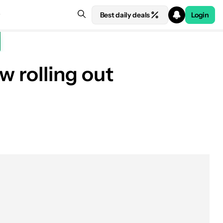
Best daily deals
Login
 rolling out