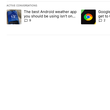
ACTIVE CONVERSATIONS
The following is a list of the most commented articles in the last
The best Android weather app
Google
A trending article titled "The best Android weather app you shou
A trending article
you should be using isn't on
get to
the Play Store
Androi
9
2