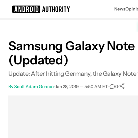
News
Opini
Search results for
Samsung Galaxy Note 9
(Updated)
Update: After hitting Germany, the Galaxy Note 9
By
Scott Adam Gordon
•
Jan 28, 2019 — 5:50 AM ET
•
•
0
Facebook
Shares
X
Shares
Email
Shares
LinkedIn
Shares
Reddit
Shares
Link
Share
0
0
0
0
0
0