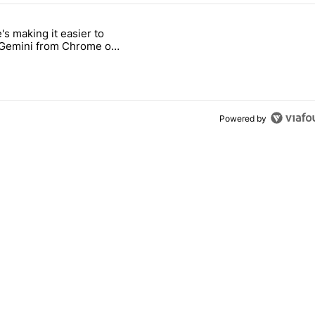
 7 days.
's making it easier to
ld be using isn't on the Play Store" with 9 comments.
 titled "Google's making it easier to get to Gemini from Chrome on A
 Gemini from Chrome on
d
Powered by