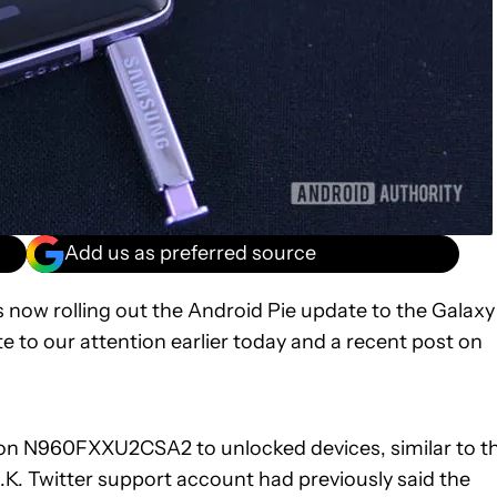
Add us as preferred source
 now rolling out the Android Pie update to the Galaxy
 to our attention earlier today and a recent post on
sion N960FXXU2CSA2 to unlocked devices, similar to t
.K. Twitter support account had previously said the