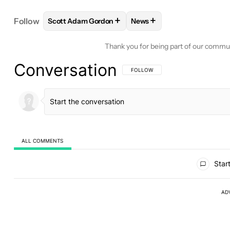
+
+
Follow
Scott Adam Gordon
News
FOLLOW
FOLLOW "SCOTT ADAM GORDON" TO RE
FOLLOW
FOLLOW "NEWS"
Thank you for being part of our commu
Conversation
FOLLOW THIS CONVERSATION TO BE 
FOLLOW
ALL COMMENTS
All Comments
Start
AD