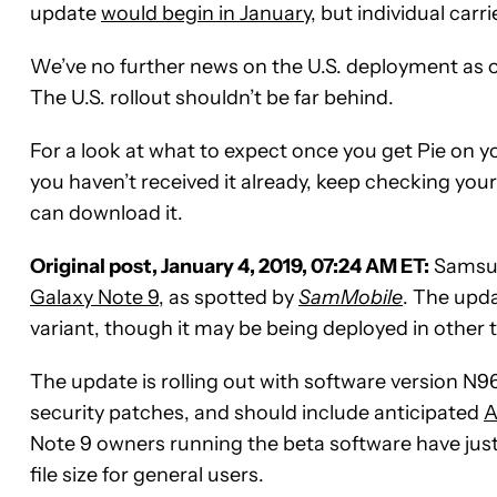
update
would begin in January
, but individual car
We’ve no further news on the U.S. deployment as of
The U.S. rollout shouldn’t be far behind.
For a look at what to expect once you get Pie on y
you haven’t received it already, keep checking you
can download it.
Original post, January 4, 2019, 07:24 AM ET:
Samsung
Galaxy Note 9
, as spotted by
SamMobile
. The upd
variant, though it may be being deployed in other t
The update is rolling out with software version
security patches, and should include anticipated
A
Note 9 owners running the beta software have just
file size for general users.