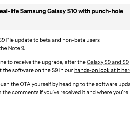
a real-life Samsung Galaxy S10 with punch-hole
 S9 Pie update to beta and non-beta users
 the Note 9.
 to receive the upgrade, after the
Galaxy S9 and S9
t the software on the S9 in our
hands-on look at it her
 push the OTA yourself by heading to the software upd
n the comments if you’ve received it and where you’re