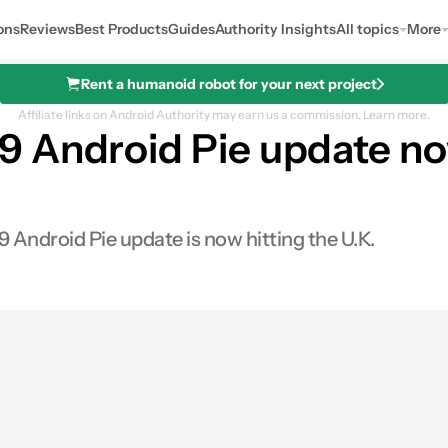
ons
Reviews
Best Products
Guides
Authority Insights
All topics
More
Rent a humanoid robot for your next project
Affiliate links on Android Authority may earn us a commission.
Learn more.
 Android Pie update now
 Android Pie update is now hitting the U.K.
0
Shares
s