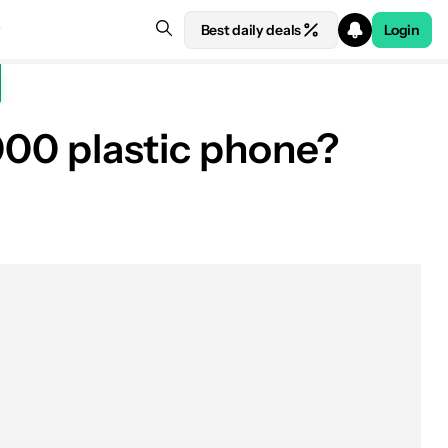
Best daily deals
Login
,000 plastic phone?