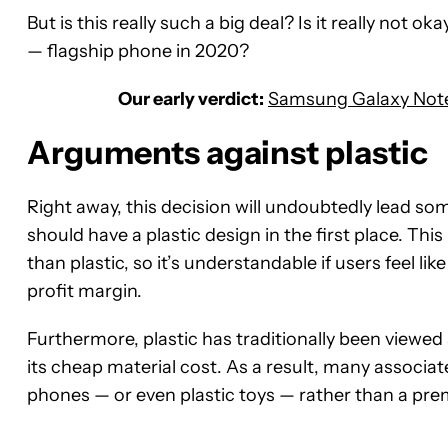
But is this really such a big deal? Is it really not ok
— flagship phone in 2020?
Our early verdict:
Samsung Galaxy Note 
Arguments against plastic
Right away, this decision will undoubtedly lead so
should have a plastic design in the first place. This
than plastic, so it’s understandable if users feel l
profit margin.
Furthermore, plastic has traditionally been viewed 
its cheap material cost. As a result, many associat
phones — or even plastic toys — rather than a pre