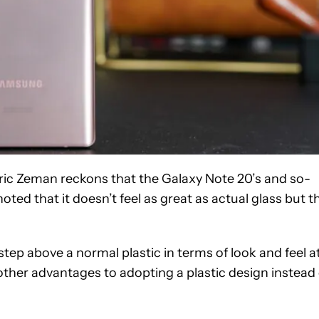
ric Zeman reckons that the Galaxy Note 20’s and so-
c noted that it doesn’t feel as great as actual glass but t
tep above a normal plastic in terms of look and feel a
 other advantages to adopting a plastic design instead 