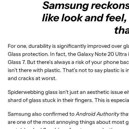
Samsung reckons g
like look and feel,
tha
For one, durability is significantly improved over 
Glass protection. In fact, the Galaxy Note 20 Ultra 
Glass 7. But there’s always a risk of your phone b
isn’t there with plastic. That’s not to say plastic 
and cracks at worst.
Spiderwebbing glass isn’t just an aesthetic issue e
shard of glass stuck in their fingers. This is especi
Samsung also confirmed to
Android Authority
that
are one of the most annoying things about most gl