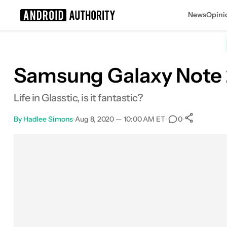
News
Opini
Search results for
Samsung Galaxy Note 20:
Life in Glasstic, is it fantastic?
By
Hadlee Simons
•
Aug 8, 2020 — 10:00 AM ET
•
•
0
0
Shar
Facebook
Shares
X
Shares
Email
Shares
LinkedIn
Shares
Reddit
Shares
Link
Shares
0
0
0
0
0
0