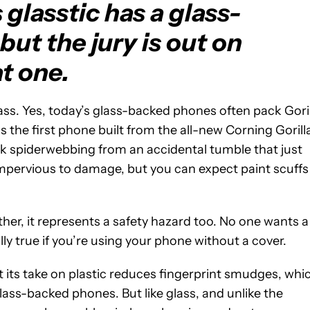
lasstic has a glass-
 but the jury is out on
t one.
glass. Yes, today’s glass-backed phones often pack Gori
is the first phone built from the all-new Corning Gorill
ack spiderwebbing from an accidental tumble that just
is impervious to damage, but you can expect paint scuffs
ither, it represents a safety hazard too. No one wants a
ally true if you’re using your phone without a cover.
 its take on plastic reduces fingerprint smudges, whi
ass-backed phones. But like glass, and unlike the