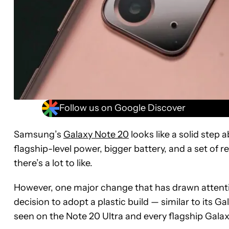
Follow us on Google Discover
Samsung’s
Galaxy Note 20
looks like a solid step 
flagship-level power, bigger battery, and a set of
there’s a lot to like.
However, one major change that has drawn attentio
decision to adopt a plastic build — similar to its G
seen on the Note 20 Ultra and every flagship Gal