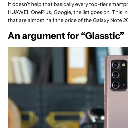
It doesn’t help that basically every top-tier smart
HUAWEI, OnePlus, Google, the list goes on. This i
that are almost half the price of the Galaxy Note 2
An argument for “Glasstic”