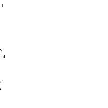
it
ly
ial
of
p