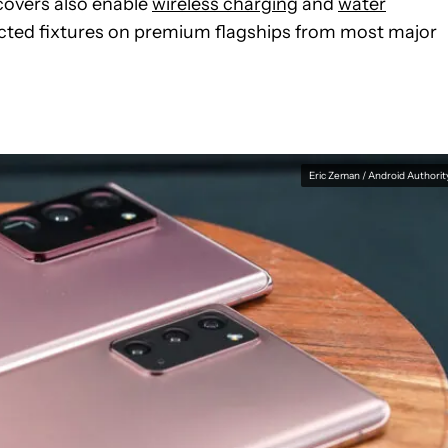
 covers also enable
wireless charging
and
water
cted fixtures on premium flagships from most major
Eric Zeman / Android Authorit