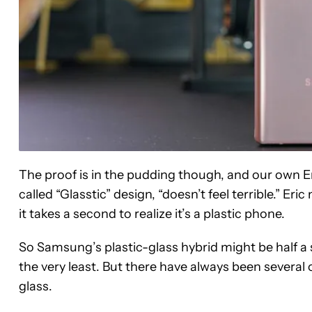
The proof is in the pudding though, and our own E
called “Glasstic” design, “doesn’t feel terrible.” Eri
it takes a second to realize it’s a plastic phone.
So Samsung’s plastic-glass hybrid might be half a s
the very least. But there have always been several
glass.