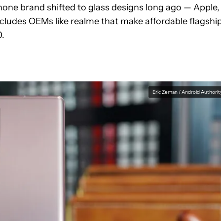
phone brand shifted to glass designs long ago — Apple,
ncludes OEMs like realme that make affordable flagshi
0.
Eric Zeman / Android Authorit