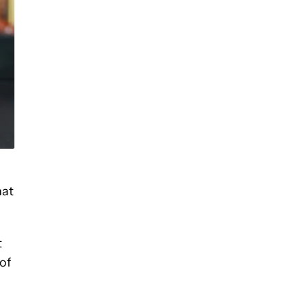
hat
t
of