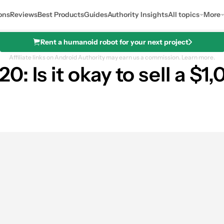
ons
Reviews
Best Products
Guides
Authority Insights
All topics
More
Rent a humanoid robot for your next project
Affiliate links on Android Authority may earn us a commission.
Learn more.
 Is it okay to sell a $1
es