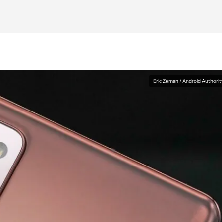
Eric Zeman / Android Authorit