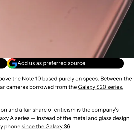
Add us as preferred source
above the
Note 10
based purely on specs. Between the
 rear cameras borrowed from the
Galaxy S20 series
,
n and a fair share of criticism is the company’s
alaxy A series — instead of the metal and glass design
axy phone
since the Galaxy S6
.