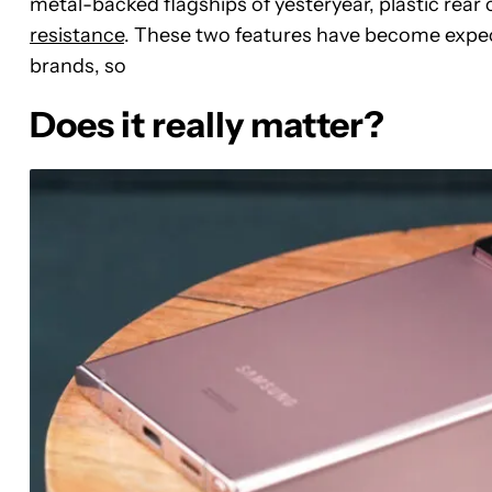
metal-backed flagships of yesteryear, plastic rear
resistance
. These two features have become expe
brands, so
Does it really matter?