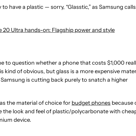
ay to have a plastic — sorry, “Glasstic,” as Samsung calls 
20 Ultra hands-on: Flagship power and style
me to question whether a phone that costs $1,000 real
 is kind of obvious, but glass is a more expensive mater
ike Samsung is cutting back purely to snatch a higher
as the material of choice for
budget phones
because 
e the look and feel of plastic/polycarbonate with chea
mium device.