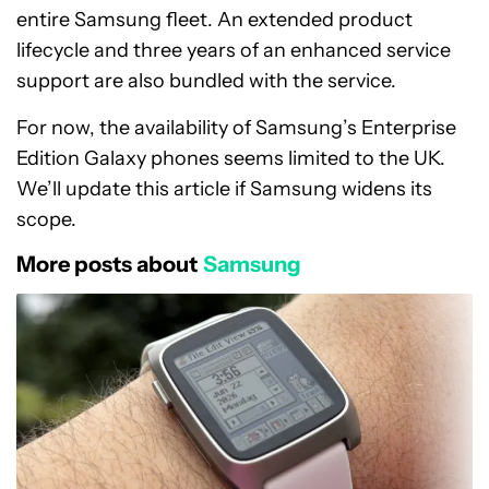
entire Samsung fleet. An extended product
lifecycle and three years of an enhanced service
support are also bundled with the service.
For now, the availability of Samsung’s Enterprise
Edition Galaxy phones seems limited to the UK.
We’ll update this article if Samsung widens its
scope.
More posts about
Samsung