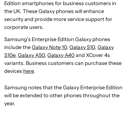
Edition smartphones for business customers in
the UK. These Galaxy phones will enhance
security and provide more service support for
corporate users.
Samsung’s Enterprise Edition Galaxy phones
include the
Galaxy Note 10
,
Galaxy S10
,
Galaxy
S10e
,
Galaxy A50
,
Galaxy A40
and XCover 4s
variants. Business customers can purchase these
devices
here
.
Samsung notes that the Galaxy Enterprise Edition
will be extended to other phones throughout the
year.