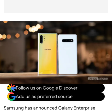
Follow us on Google Discover
Add us as preferred source
Samsung has
announced
Galaxy Enterprise