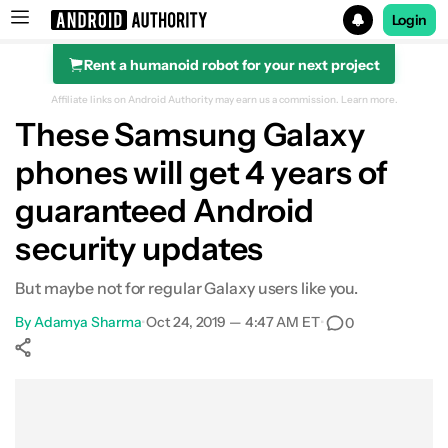
Login
Rent a humanoid robot for your next project
Search results for
Affiliate links on Android Authority may earn us a commission.
Learn more.
These Samsung Galaxy
phones will get 4 years of
guaranteed Android
security updates
But maybe not for regular Galaxy users like you.
By
Adamya Sharma
•
Oct 24, 2019 — 4:47 AM ET
•
0
Show More
Facebook
Shares
X
Shares
WhatsApp
Shares
0
0
0