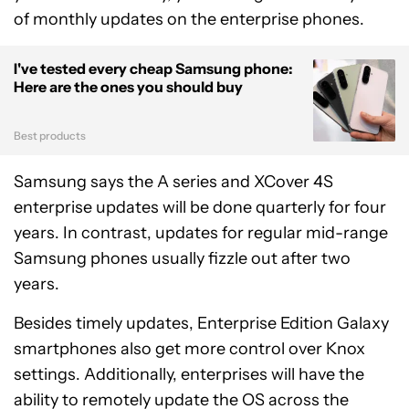
of monthly updates on the enterprise phones.
I've tested every cheap Samsung phone:
Here are the ones you should buy
Best products
Samsung says the A series and XCover 4S
enterprise updates will be done quarterly for four
years. In contrast, updates for regular mid-range
Samsung phones usually fizzle out after two
years.
Besides timely updates, Enterprise Edition Galaxy
smartphones also get more control over Knox
settings. Additionally, enterprises will have the
ability to remotely update the OS across the