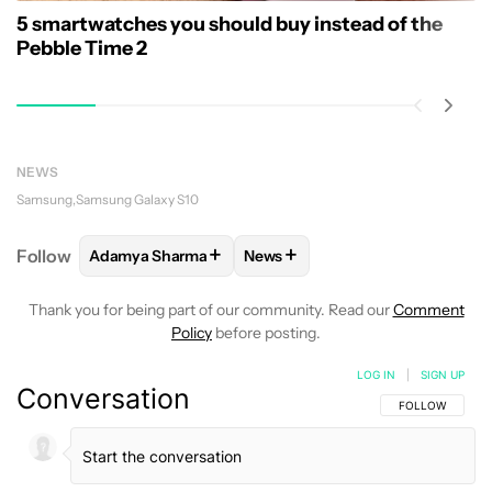
5 smartwatches you should buy instead of the
Pebble Time 2
NEWS
Samsung
Samsung Galaxy S10
+
+
Follow
Adamya Sharma
News
FOLLOW
FOLLOW "ADAMYA SHARMA" TO RECEIVE
FOLLOW
FOLLOW "NEWS" TO 
Thank you for being part of our community. Read our
Comment
Policy
before posting.
LOG IN
|
SIGN UP
Conversation
FOLLOW THIS C
FOLLOW