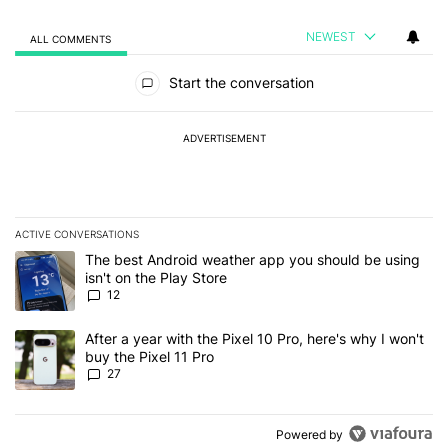
NEWEST
ALL COMMENTS
All Comments
Start the conversation
ADVERTISEMENT
ACTIVE CONVERSATIONS
The following is a list of the most commented articles in the last 7
A trending article titled "The best Android weather app you should
The best Android weather app you should be using
isn't on the Play Store
12
A trending article titled "After a year with the Pixel 10 Pro, here'
After a year with the Pixel 10 Pro, here's why I won't
buy the Pixel 11 Pro
27
Powered by