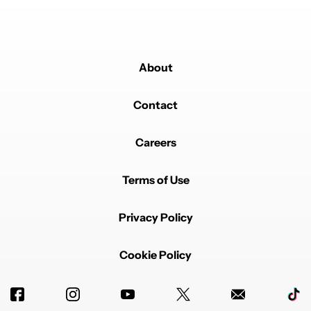
About
Contact
Careers
Terms of Use
Privacy Policy
Cookie Policy