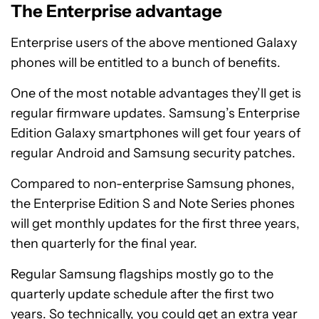
The Enterprise advantage
Enterprise users of the above mentioned Galaxy
phones will be entitled to a bunch of benefits.
One of the most notable advantages they’ll get is
regular firmware updates. Samsung’s Enterprise
Edition Galaxy smartphones will get four years of
regular Android and Samsung security patches.
Compared to non-enterprise Samsung phones,
the Enterprise Edition S and Note Series phones
will get monthly updates for the first three years,
then quarterly for the final year.
Regular Samsung flagships mostly go to the
quarterly update schedule after the first two
years. So technically, you could get an extra year