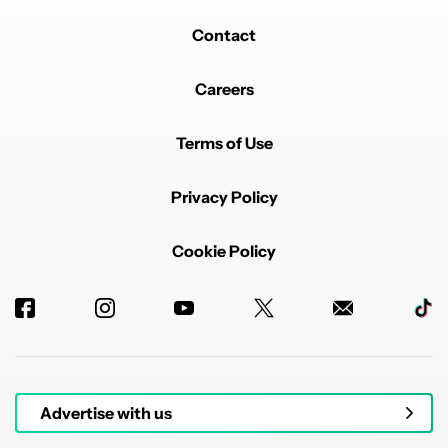
Contact
Careers
Terms of Use
Privacy Policy
Cookie Policy
Advertise with us