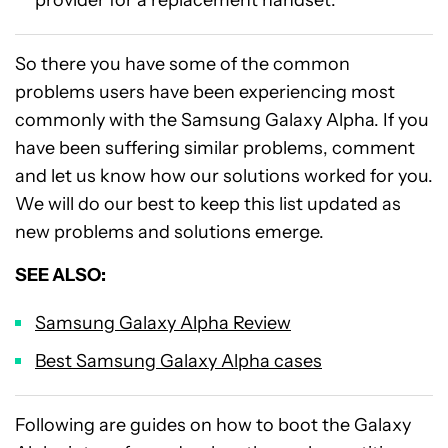
So there you have some of the common
problems users have been experiencing most
commonly with the Samsung Galaxy Alpha. If you
have been suffering similar problems, comment
and let us know how our solutions worked for you.
We will do our best to keep this list updated as
new problems and solutions emerge.
SEE ALSO:
Samsung Galaxy Alpha Review
Best Samsung Galaxy Alpha cases
Following are guides on how to boot the Galaxy