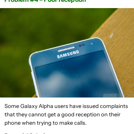
Some Galaxy Alpha users have issued complaints
that they cannot get a good reception on their
phone when trying to make calls.