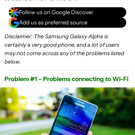
Follow us on Google Discover
Add us as preferred source
Disclaimer: The Samsung Galaxy Alpha is
certainly a very good phone, and a lot of users
may not come across any of the problems listed
below.
Problem #1 – Problems connecting to Wi-Fi