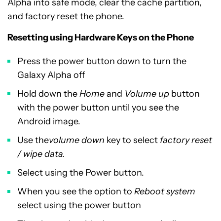
Alpha into safe mode, clear the cache partition,
and factory reset the phone.
Resetting using Hardware Keys on the Phone
Press the power button down to turn the
Galaxy Alpha off
Hold down the
Home
and
Volume up
button
with the power button until you see the
Android image.
Use the
volume down
key to select
factory reset
/ wipe data.
Select using the Power button.
When you see the option to
Reboot system
select using the power button