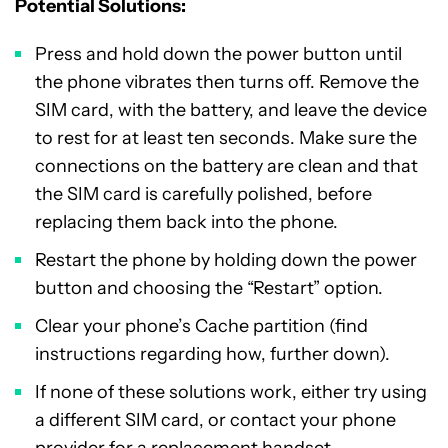
Potential Solutions:
Press and hold down the power button until
the phone vibrates then turns off. Remove the
SIM card, with the battery, and leave the device
to rest for at least ten seconds. Make sure the
connections on the battery are clean and that
the SIM card is carefully polished, before
replacing them back into the phone.
Restart the phone by holding down the power
button and choosing the “Restart” option.
Clear your phone’s Cache partition (find
instructions regarding how, further down).
If none of these solutions work, either try using
a different SIM card, or contact your phone
provider for a replacement handset.