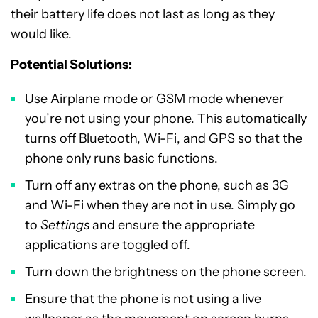
their battery life does not last as long as they
would like.
Potential Solutions:
Use Airplane mode or GSM mode whenever
you’re not using your phone. This automatically
turns off Bluetooth, Wi-Fi, and GPS so that the
phone only runs basic functions.
Turn off any extras on the phone, such as 3G
and Wi-Fi when they are not in use. Simply go
to
Settings
and ensure the appropriate
applications are toggled off.
Turn down the brightness on the phone screen.
Ensure that the phone is not using a live