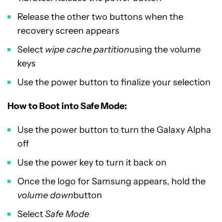
Release the other two buttons when the
recovery screen appears
Select
wipe cache partition
using the volume
keys
Use the power button to finalize your selection
How to Boot into Safe Mode:
Use the power button to turn the Galaxy Alpha
off
Use the power key to turn it back on
Once the logo for Samsung appears, hold the
volume down
button
Select
Safe Mode