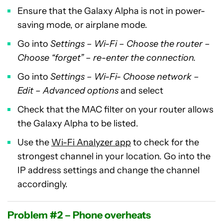
Ensure that the Galaxy Alpha is not in power-
saving mode, or airplane mode.
Go into
Settings – Wi-Fi – Choose the router –
Choose “forget” – re-enter the connection.
Go into
Settings – Wi-Fi- Choose network –
Edit – Advanced options
and select
Check that the MAC filter on your router allows
the Galaxy Alpha to be listed.
Use the
Wi-Fi Analyzer app
to check for the
strongest channel in your location. Go into the
IP address settings and change the channel
accordingly.
Problem #2 – Phone overheats