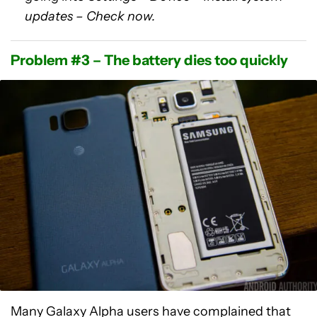
updates – Check now.
Problem #3 – The battery dies too quickly
Many Galaxy Alpha users have complained that