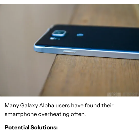
Many Galaxy Alpha users have found their
smartphone overheating often.
Potential Solutions: