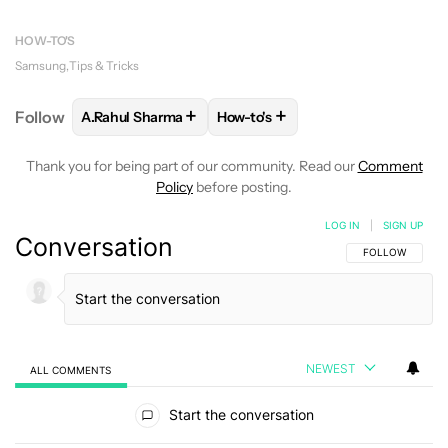
HOW-TO'S
Samsung
Tips & Tricks
+
+
Follow
A.Rahul Sharma
How-to's
FOLLOW
FOLLOW "A.RAHUL SHARMA" TO RECEIVE
FOLLOW
FOLLOW "HOW-TO'S" 
Thank you for being part of our community. Read our
Comment
Policy
before posting.
LOG IN
|
SIGN UP
Conversation
FOLLOW THIS C
FOLLOW
NEWEST
ALL COMMENTS
All Comments
Start the conversation