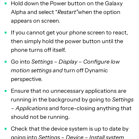
Hold down the Power button on the Galaxy
Alpha and select “
Restart”
when the option
appears on screen.
If you cannot get your phone screen to react,
then simply hold the power button until the
phone turns off itself.
Go into
Settings – Display – Configure low
motion settings and
turn off Dynamic
perspective.
Ensure that no unnecessary applications are
running in the background by going to
Settings
– Applications
and force-closing anything that
should not be running.
Check that the device system is up to date by
going into
Settings – Device – Install system