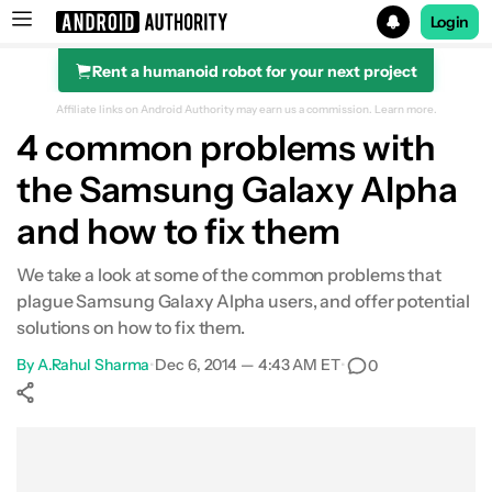
Login
Rent a humanoid robot for your next project
Search results for
Affiliate links on Android Authority may earn us a commission.
Learn more.
4 common problems with
the Samsung Galaxy Alpha
and how to fix them
We take a look at some of the common problems that
plague Samsung Galaxy Alpha users, and offer potential
solutions on how to fix them.
By
A.Rahul Sharma
•
Dec 6, 2014 — 4:43 AM ET
•
0
Show More
Facebook
Shares
X
Shares
WhatsApp
Shares
0
0
0