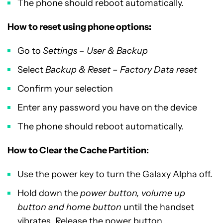
The phone should reboot automatically.
How to reset using phone options:
Go to
Settings – User & Backup
Select
Backup & Reset – Factory Data reset
Confirm your selection
Enter any password you have on the device
The phone should reboot automatically.
How to Clear the Cache Partition:
Use the power key to turn the Galaxy Alpha off.
Hold down the
power button, volume up
button and home button
until the handset
vibrates. Release the power button