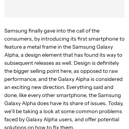
Samsung finally gave into the call of the
consumers, by introducing its first smartphone to
feature a metal frame in the Samsung Galaxy
Alpha, a design element that has found its way to
subsequent releases as well. Design is definitely
the bigger selling point here, as opposed to raw
performance, and the Galaxy Alpha is considered
an exciting new direction. Everything said and
done, like every other smartphone, the Samsung
Galaxy Alpha does have its share of issues. Today,
we’ll be taking a look at some common problems
faced by Galaxy Alpha users, and offer potential
solutions on how to fix them.