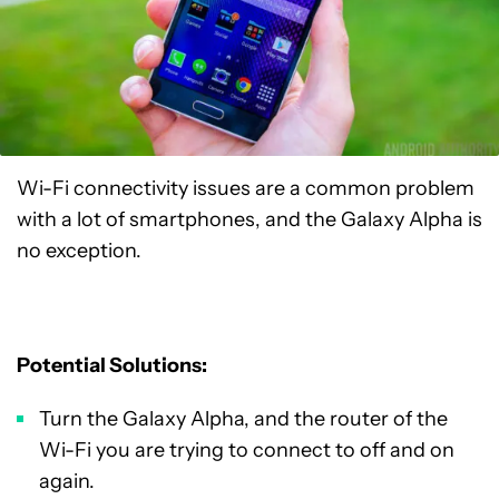
Wi-Fi connectivity issues are a common problem
with a lot of smartphones, and the Galaxy Alpha is
no exception.
Potential Solutions:
Turn the Galaxy Alpha, and the router of the
Wi-Fi you are trying to connect to off and on
again.