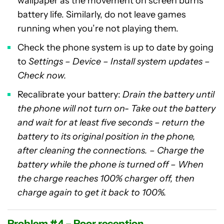
wallpaper as the movement on screen burns
battery life. Similarly, do not leave games
running when you’re not playing them.
Check the phone system is up to date by going
to
Settings – Device – Install system updates –
Check now.
Recalibrate your battery:
Drain the battery until
the phone will not turn on- Take out the battery
and wait for at least five seconds – return the
battery to its original position in the phone,
after cleaning the connections. – Charge the
battery while the phone is turned off – When
the charge reaches 100% charger off, then
charge again to get it back to 100%.
Problem #4 – Poor reception