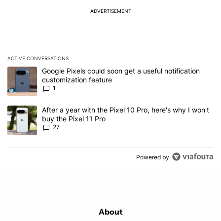
ADVERTISEMENT
ACTIVE CONVERSATIONS
The following is a list of the most commented articles in the last 7
A trending article titled "Google Pixels could soon get a useful no
Google Pixels could soon get a useful notification
customization feature
1
A trending article titled "After a year with the Pixel 10 Pro, here'
After a year with the Pixel 10 Pro, here's why I won't
buy the Pixel 11 Pro
27
Powered by
About