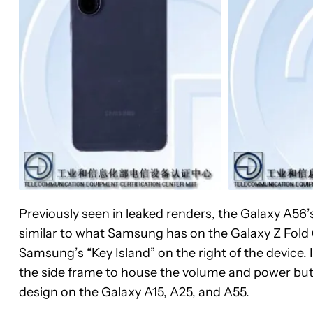
Previously seen in
leaked renders
, the Galaxy A56’s
similar to what Samsung has on the Galaxy Z Fold 
Samsung’s “Key Island” on the right of the device. 
the side frame to house the volume and power but
design on the Galaxy A15, A25, and A55.