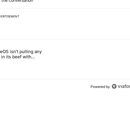
 the conversation
VERTISEMENT
 7 days.
OS isn't pulling any
g, but I absolutely won’t buy one" with 5 comments.
itled "GrapheneOS isn't pulling any punches in its beef with Revolut"
in its beef with
Powered by