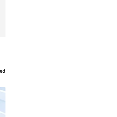
g
hed