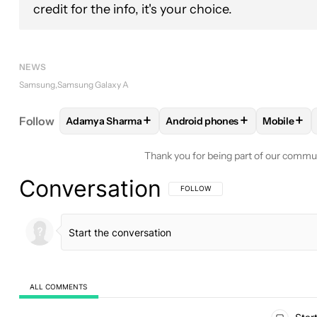
credit for the info, it's your choice.
NEWS
Samsung
Samsung Galaxy A
+
+
+
Follow
Adamya Sharma
Android phones
Mobile
FOLLOW
FOLLOW "ADAMYA SHARMA" TO RECEIV
FOLLOW
FOLLOW "ANDROID 
FOLLO
Thank you for being part of our commu
Conversation
FOLLOW THIS CONVERSATION TO BE 
FOLLOW
ALL COMMENTS
All Comments