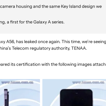
r camera housing and the same Key Island design we
 a first for the Galaxy A series.
xy A56, has leaked once again. This time, we’re seein
 China’s Telecom regulatory authority, TENAA.
eared its certification with the following images attac