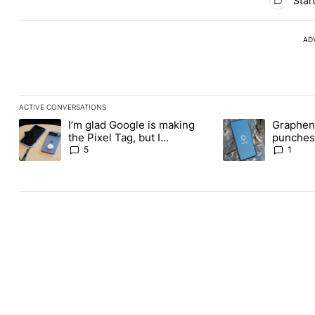
Start
AD
ACTIVE CONVERSATIONS
The following is a list of the most commented articles in the last
I’m glad Google is making
Graphene
A trending article titled "I’m glad Google is making the Pixel Ta
A trending article t
the Pixel Tag, but I
punches 
absolutely won’t buy one
Revolut
5
1