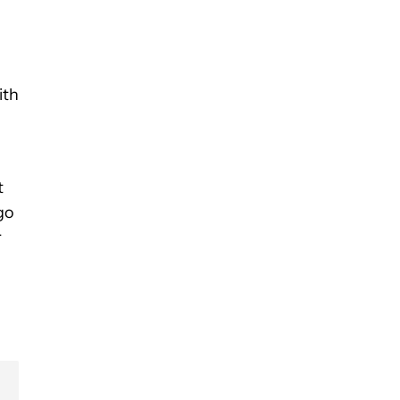
n
ith
t
 go
r