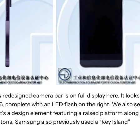
 redesigned camera bar is on full display here. It looks
6, complete with an LED flash on the right. We also s
It’s a design element featuring a raised platform along
tons. Samsung also previously used a “Key Island”