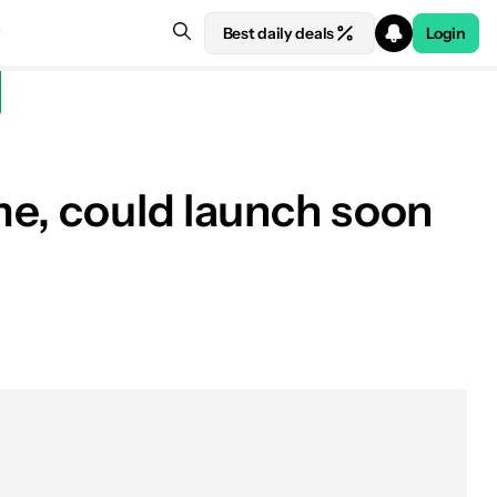
Best daily deals
Login
me, could launch soon