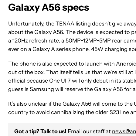
Galaxy A56 specs
Unfortunately, the TENAA listing doesn’t give awa
about the Galaxy A56. The device is expected to 
a 120Hz refresh rate, a 50MP+12MP+5MP rear camer
ever on a Galaxy A series phone, 45W charging sp
The phone is also expected to launch with
Android
out of the box. That itself tells us that we’re stil
official because
One UI 7
will only debut in its sta
guess is Samsung will reserve the Galaxy A56 for a 
It’s also unclear if the Galaxy A56 will come to th
country to avoid cannibalizing the older S23 line a
Got a tip? Talk to us!
Email our staff at
news@and