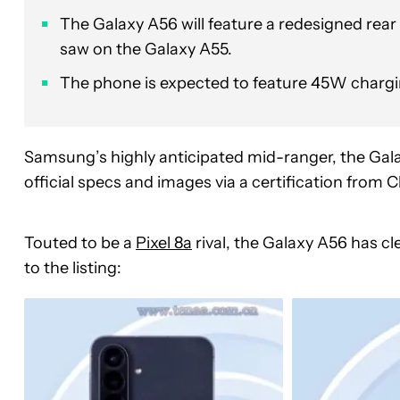
The Galaxy A56 will feature a redesigned rea
saw on the Galaxy A55.
The phone is expected to feature 45W charging,
Samsung’s highly anticipated mid-ranger, the Gala
official specs and images via a certification from
Touted to be a
Pixel 8a
rival, the Galaxy A56 has cl
to the listing: