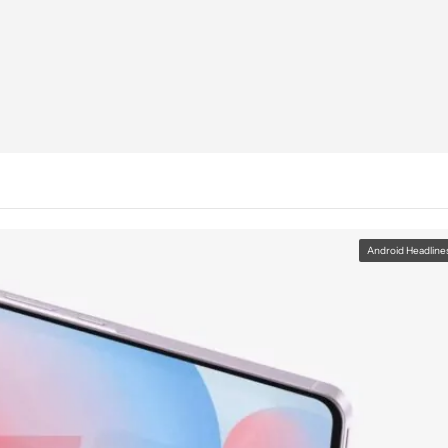
Android Headline