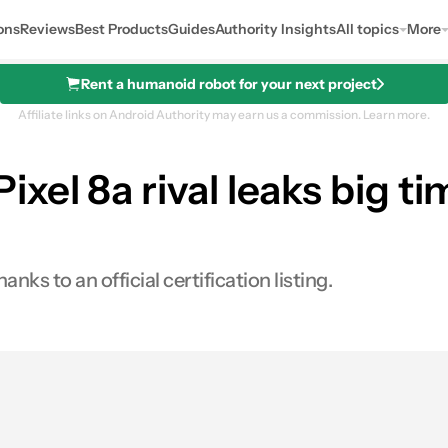
ons
Reviews
Best Products
Guides
Authority Insights
All topics
More
Rent a humanoid robot for your next project
Affiliate links on Android Authority may earn us a commission.
Learn more.
el 8a rival leaks big ti
ks to an official certification listing.
es