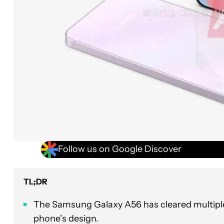
Follow us on Google Discover
TL;DR
The Samsung Galaxy A56 has cleared multiple c
phone’s design.