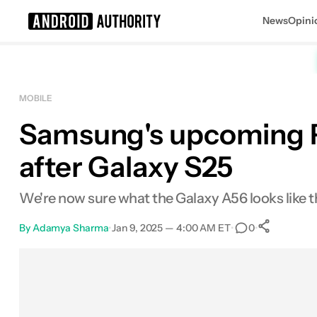
News
Opini
Search results for
MOBILE
Samsung's upcoming Pix
after Galaxy S25
We're now sure what the Galaxy A56 looks like than
By
Adamya Sharma
•
Jan 9, 2025 — 4:00 AM ET
•
•
0
0
Shar
Facebook
Shares
X
Shares
Email
Shares
LinkedIn
Shares
Reddit
Shares
Link
Shares
0
0
0
0
0
0