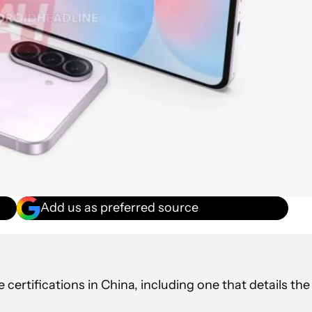
Add us as preferred source
ertifications in China, including one that details the