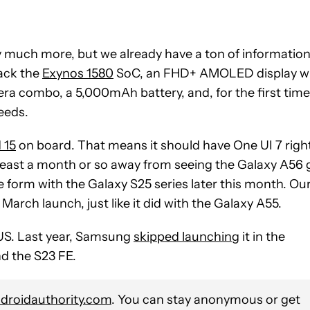
y much more, but we already have a ton of informatio
pack the
Exynos 1580
SoC, an FHD+ AMOLED display w
a combo, a 5,000mAh battery, and, for the first time
eeds.
 15
on board. That means it should have One UI 7 righ
l at least a month or so away from seeing the Galaxy A56
ble form with the Galaxy S25 series later this month. Ou
March launch, just like it did with the Galaxy A55.
e US. Last year, Samsung
skipped launchin
g it in the
nd the S23 FE.
roidauthority.com
. You can stay anonymous or get