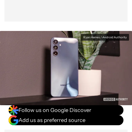
Ryan Haines / Android Authority
Follow us on Google Discover
Add us as preferred source