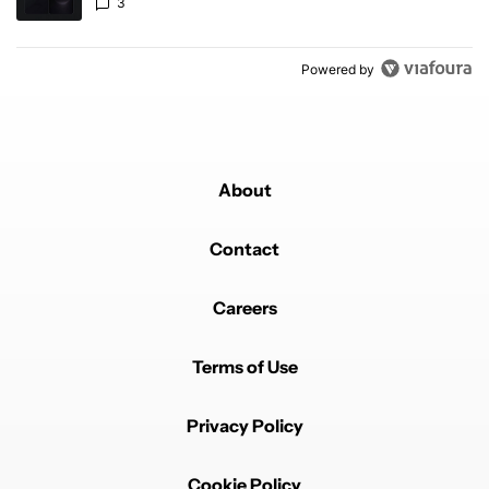
3
Powered by
About
Contact
Careers
Terms of Use
Privacy Policy
Cookie Policy