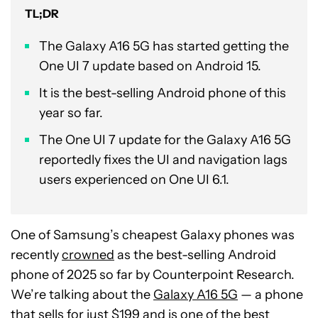
TL;DR
The Galaxy A16 5G has started getting the
One UI 7 update based on Android 15.
It is the best-selling Android phone of this
year so far.
The One UI 7 update for the Galaxy A16 5G
reportedly fixes the UI and navigation lags
users experienced on One UI 6.1.
One of Samsung’s cheapest Galaxy phones was
recently
crowned
as the best-selling Android
phone of 2025 so far by Counterpoint Research.
We’re talking about the
Galaxy A16 5G
— a phone
that sells for just $199 and is one of the
best