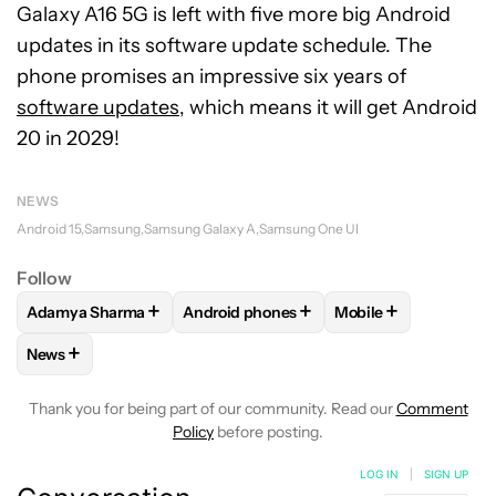
Galaxy A16 5G is left with five more big Android
updates in its software update schedule. The
phone promises an impressive six years of
software updates
, which means it will get Android
20 in 2029!
NEWS
Android 15
Samsung
Samsung Galaxy A
Samsung One UI
Follow
+
+
+
Adamya Sharma
Android phones
Mobile
FOLLOW
FOLLOW "ADAMYA SHARMA" TO RECEIVE NOTIFI
FOLLOW
FOLLOW "ANDROID PHONES" 
FOLLOW
FOLLOW "
+
News
FOLLOW
FOLLOW "NEWS" TO RECEIVE NOTIFICATIONS AB
Thank you for being part of our community. Read our
Comment
Policy
before posting.
LOG IN
|
SIGN UP