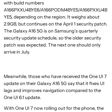
with build numbers
A166PXXU4BYE6/A166PODM4BYE5/A166PXXU4B
YE5, depending on the region. It weighs about
2.9GB, but continues on the April 1 security patch.
The Galaxy A16 5G is on Samsung’s quarterly
security update schedule, so the older security
patch was expected. The next one should only
arrive in July.
Meanwhile, those who have received the One UI 7
update on their Galaxy A16 5G say that it fixes UI
lags and improves navigation compared to the
One UI 6.1 update.
With One UI 7 now rolling out for the phone, the