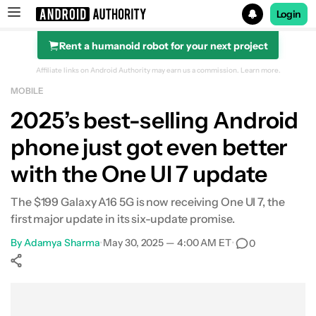
Login
Rent a humanoid robot for your next project
Search results for
Affiliate links on Android Authority may earn us a commission.
Learn more.
MOBILE
2025’s best-selling Android
phone just got even better
with the One UI 7 update
The $199 Galaxy A16 5G is now receiving One UI 7, the
first major update in its six-update promise.
By
Adamya Sharma
•
May 30, 2025 — 4:00 AM ET
•
0
Show More
Facebook
Shares
X
Shares
WhatsApp
Shares
0
0
0