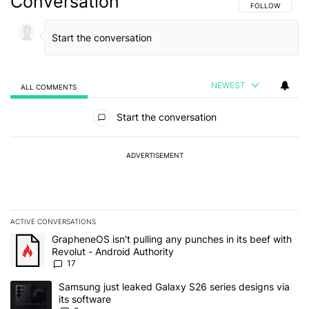
Conversation
FOLLOW THIS C
FOLLOW
NEWEST
ALL COMMENTS
All Comments
Start the conversation
ADVERTISEMENT
ACTIVE CONVERSATIONS
The following is a list of the most commented articles in the last 7
A trending article titled "GrapheneOS isn't pulling any punches in 
GrapheneOS isn't pulling any punches in its beef with
Revolut - Android Authority
17
A trending article titled "Samsung just leaked Galaxy S26 series d
Samsung just leaked Galaxy S26 series designs via
its software