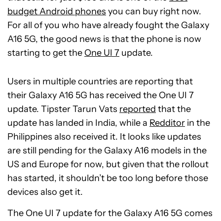
budget Android phones
you can buy right now.
For all of you who have already fought the Galaxy
A16 5G, the good news is that the phone is now
starting to get the
One UI 7
update.
Users in multiple countries are reporting that
their Galaxy A16 5G has received the One UI 7
update. Tipster Tarun Vats
reported
that the
update has landed in India, while a
Redditor
in the
Philippines also received it. It looks like updates
are still pending for the Galaxy A16 models in the
US and Europe for now, but given that the rollout
has started, it shouldn’t be too long before those
devices also get it.
The One UI 7 update for the Galaxy A16 5G comes