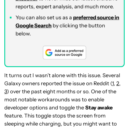
reports, expert analysis, and much more.
You can also set us as a
preferred source in
Google Search
by clicking the button
below.
It turns out I wasn’t alone with this issue. Several
Galaxy owners reported the issue on Reddit (
1
,
2
,
3
) over the past eight months or so. One of the
most notable workarounds was to enable
developer options and toggle the
Stay awake
feature. This toggle stops the screen from
sleeping while charging, but you might want to