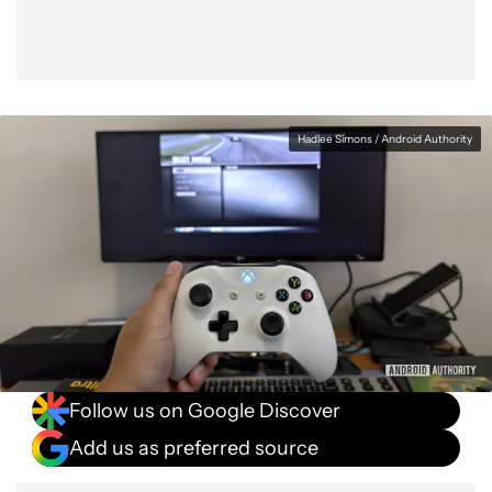
Hadlee Simons / Android Authority
Follow us on Google Discover
Add us as preferred source