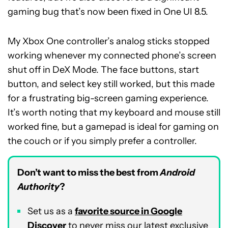
gaming bug that’s now been fixed in One UI 8.5.
My Xbox One controller’s analog sticks stopped
working whenever my connected phone’s screen
shut off in DeX Mode. The face buttons, start
button, and select key still worked, but this made
for a frustrating big-screen gaming experience.
It’s worth noting that my keyboard and mouse still
worked fine, but a gamepad is ideal for gaming on
the couch or if you simply prefer a controller.
Don’t want to miss the best from
Android
Authority
?
Set us as a
favorite source in Google
Discover
to never miss our latest exclusive