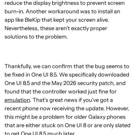
reduce the display brightness to prevent screen
burn-in. Another workaround was to install an
app like BleKip that kept your screen alive.
Nevertheless, these aren’t exactly proper
solutions to the problem.
Thankfully, we can confirm that the bug seems to
be fixed in One UI 8.5. We specifically downloaded
One UI 8.5 and the May 2026 security patch, and
found that the controller worked just fine for
emulation
. That’s great news if you’ve got a
recent phone now receiving the update. However,
this might be a problem for older Galaxy phones
that are either stuck on One UI 8 or are only slated
to get One UI 8.5 much later.