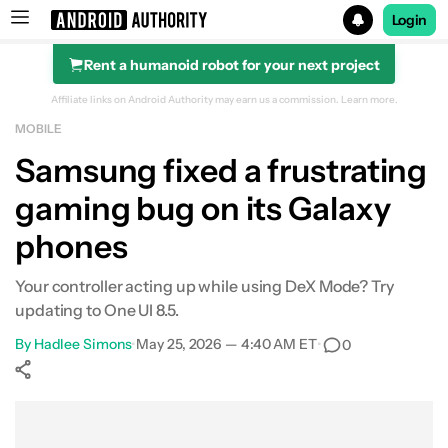
Login
Rent a humanoid robot for your next project
Search results for
Affiliate links on Android Authority may earn us a commission.
Learn more.
MOBILE
Samsung fixed a frustrating
gaming bug on its Galaxy
phones
Your controller acting up while using DeX Mode? Try
updating to One UI 8.5.
By
Hadlee Simons
•
May 25, 2026 — 4:40 AM ET
•
0
Show More
Facebook
Shares
X
Shares
WhatsApp
Shares
0
0
0