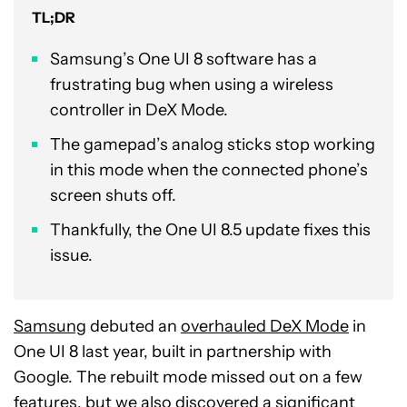
TL;DR
Samsung’s One UI 8 software has a
frustrating bug when using a wireless
controller in DeX Mode.
The gamepad’s analog sticks stop working
in this mode when the connected phone’s
screen shuts off.
Thankfully, the One UI 8.5 update fixes this
issue.
Samsung
debuted an
overhauled DeX Mode
in
One UI 8 last year, built in partnership with
Google. The rebuilt mode missed out on a few
features, but we also discovered a significant