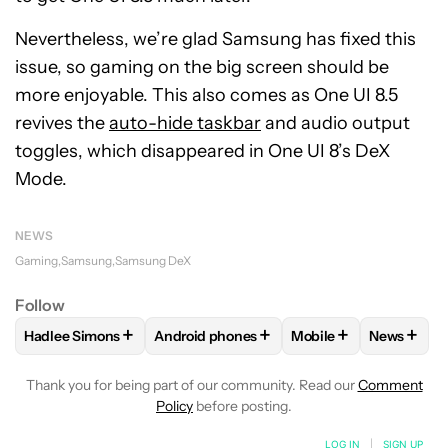
Nevertheless, we’re glad Samsung has fixed this
issue, so gaming on the big screen should be
more enjoyable. This also comes as One UI 8.5
revives the
auto-hide taskbar
and audio output
toggles, which disappeared in One UI 8’s DeX
Mode.
NEWS
Gaming
Samsung
Samsung DeX
Follow
+
+
+
+
Hadlee Simons
Android phones
Mobile
News
FOLLOW
FOLLOW "HADLEE SIMONS" TO RECEIVE NOTIFIC
FOLLOW
FOLLOW "ANDROID PHONES" T
FOLLOW
FOLLOW "M
FOLLO
Thank you for being part of our community. Read our
Comment
Policy
before posting.
LOG IN
|
SIGN UP