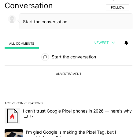
Conversation
FOLLOW THIS C
FOLLOW
NEWEST
ALL COMMENTS
All Comments
Start the conversation
ADVERTISEMENT
ACTIVE CONVERSATIONS
The following is a list of the most commented articles in the last 7
A trending article titled "I can't trust Google Pixel phones in 20
I can't trust Google Pixel phones in 2026 — here's why
17
A trending article titled "I’m glad Google is making the Pixel Tag,
I’m glad Google is making the Pixel Tag, but I