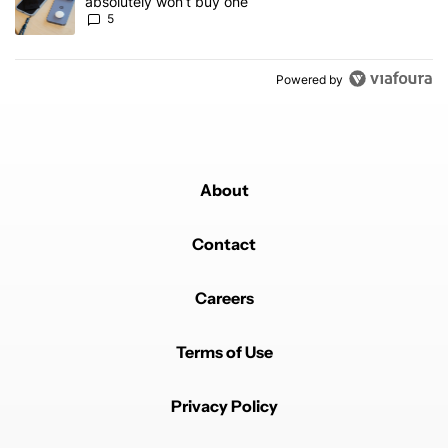
absolutely won’t buy one
5
Powered by
About
Contact
Careers
Terms of Use
Privacy Policy