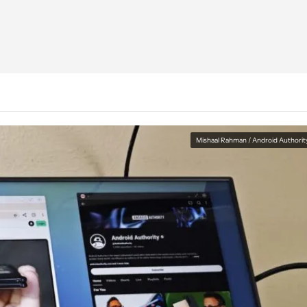
Mishaal Rahman / Android Authorit