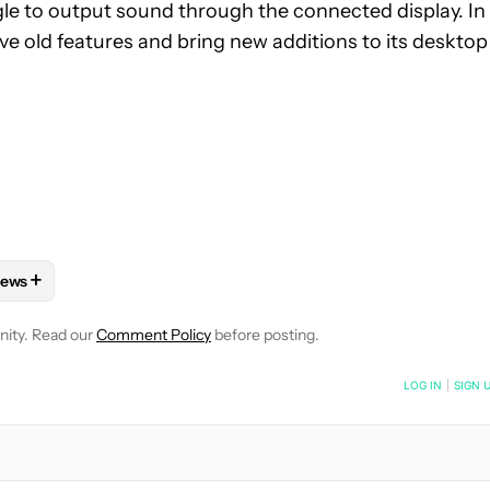
le to output sound through the connected display. In
e old features and bring new additions to its desktop
+
ews
 NOTIFICATIONS ABOUT NEW PAGES ON "HADLEE SIMONS".
HONES" TO RECEIVE NOTIFICATIONS ABOUT NEW PAGES ON "AN
FOLLOW "MOBILE" TO RECEIVE NOTIFICATIONS ABOUT NEW PAGE
FOLLOW
FOLLOW "NEWS" TO RECEIVE NOTIFICATIONS ABOUT 
nity. Read our
Comment Policy
before posting.
NOTIFIED WHEN NEW COMMENTS ARE POSTED
LOG IN
|
SIGN 