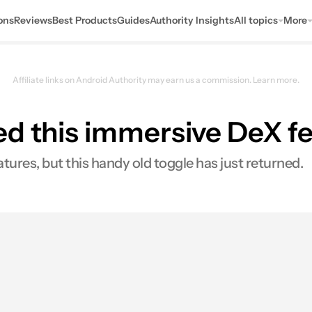
ons
Reviews
Best Products
Guides
Authority Insights
All topics
More
Affiliate links on Android Authority may earn us a commission.
Learn more.
ed this immersive DeX f
tures, but this handy old toggle has just returned.
s