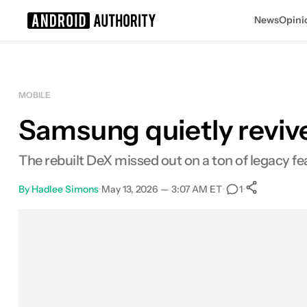
News
Opini
Search results for
MOBILE
Samsung quietly reviv
The rebuilt DeX missed out on a ton of legacy fea
By
Hadlee Simons
•
May 13, 2026 — 3:07 AM ET
•
•
1
0
Share
Facebook
Shares
X
Shares
Email
Shares
LinkedIn
Shares
Reddit
Shares
Link
Shares
0
0
0
0
0
0