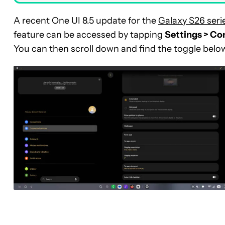
A recent One UI 8.5 update for the
Galaxy S26 seri
feature can be accessed by tapping
Settings > Co
You can then scroll down and find the toggle belo