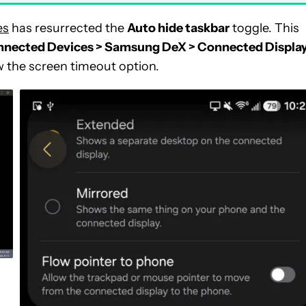
es
has resurrected the
Auto hide taskbar
toggle. This
nnected Devices > Samsung DeX > Connected Displa
w the screen timeout option.