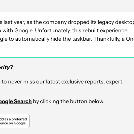
last year, as the company dropped its legacy deskto
 with Google. Unfortunately, this rebuilt experience
gle to automatically hide the taskbar. Thankfully, a On
rity
?
r
to never miss our latest exclusive reports, expert
Google Search
by clicking the button below.