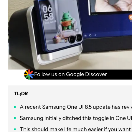
Follow us on Google Discover
TL;DR
A recent Samsung One UI 8.5 update has reviv
Samsung initially ditched this toggle in One U
This should make life much easier if you want