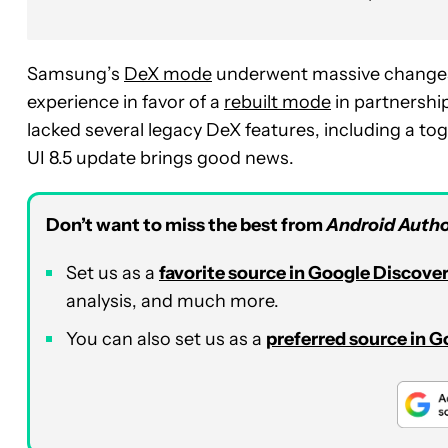
Samsung’s
DeX mode
underwent massive changes 
experience in favor of a
rebuilt mode
in partnership
lacked several legacy DeX features, including a tog
UI 8.5 update brings good news.
Don’t want to miss the best from
Android Autho
Set us as a
favorite source in Google Discove
analysis, and much more.
You can also set us as a
preferred source in 