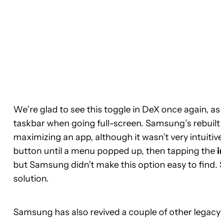
We’re glad to see this toggle in DeX once again, a
taskbar when going full-screen. Samsung’s rebuilt
maximizing an app, although it wasn’t very intuitiv
button until a menu popped up, then tapping the
but Samsung didn’t make this option easy to find. 
solution.
Samsung has also revived a couple of other legacy 