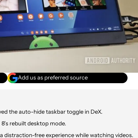
Add us as preferred source
ed the auto-hide taskbar toggle in DeX.
I 8’s rebuilt desktop mode.
 a distraction-free experience while watching videos.