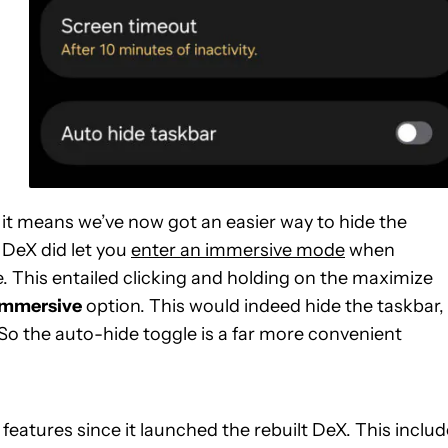
s it means we’ve now got an easier way to hide the
 DeX did let you
enter an immersive mode
when
e. This entailed clicking and holding on the maximize
immersive
option. This would indeed hide the taskbar,
So the auto-hide toggle is a far more convenient
features since it launched the rebuilt DeX. This inclu