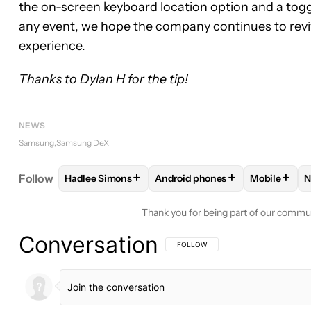
the on-screen keyboard location option and a togg
any event, we hope the company continues to reviv
experience.
Thanks to Dylan H for the tip!
NEWS
Samsung
Samsung DeX
+
+
+
Follow
Hadlee Simons
Android phones
Mobile
N
FOLLOW
FOLLOW "HADLEE SIMONS" TO RECEIVE
FOLLOW
FOLLOW "ANDROID P
FOLLOW
Thank you for being part of our commu
Conversation
FOLLOW THIS CONVERSATION TO BE 
FOLLOW