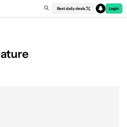
Best daily deals
Login
eature