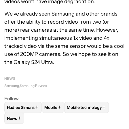
videos won’t have image degradation.
We’ve already seen Samsung and other brands
offer the ability to record video from two (or
more) rear cameras at the same time. However,
implementing simultaneous 1x video and 4x
tracked video via the same sensor would be a cool
use of 200MP cameras. So we hope to see it on
the Galaxy S24 Ultra.
NEWS
Samsung
Samsung Exynos
Follow
+
+
+
Hadlee Simons
Mobile
Mobile technology
FOLLOW
FOLLOW "HADLEE SIMONS" TO RECEIVE NOTIFIC
FOLLOW
FOLLOW "MOBILE" TO RECEIVE
FOLLOW
FOLLOW "MOBILE T
+
News
FOLLOW
FOLLOW "NEWS" TO RECEIVE NOTIFICATIONS AB