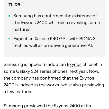
TL;DR
Samsung has confirmed the existence of
the Exynos 2400 while also revealing some
features.
Expect an Xclipse 940 GPU with RDNA 3
tech as well as on-device generative AI.
Samsung is tipped to adopt an
Exynos
chipset in
some
Galaxy S24 series
phones next year. Now,
the company has confirmed that the Exynos
2400 is indeed in the works, while also previewing
a few features.
Samsung previewed the Exynos 2400 at its