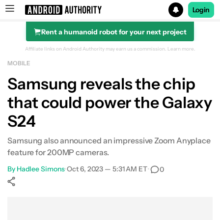
Login
Rent a humanoid robot for your next project
Search results for
Affiliate links on Android Authority may earn us a commission.
Learn more.
MOBILE
Samsung reveals the chip
that could power the Galaxy
S24
Samsung also announced an impressive Zoom Anyplace
feature for 200MP cameras.
By
Hadlee Simons
•
Oct 6, 2023 — 5:31 AM ET
•
0
Show More
Facebook
Shares
X
Shares
WhatsApp
Shares
0
0
0