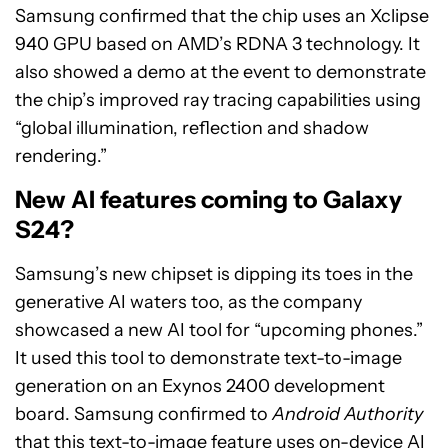
Samsung confirmed that the chip uses an Xclipse
940 GPU based on AMD’s RDNA 3 technology. It
also showed a demo at the event to demonstrate
the chip’s improved ray tracing capabilities using
“global illumination, reflection and shadow
rendering.”
New AI features coming to Galaxy
S24?
Samsung’s new chipset is dipping its toes in the
generative AI waters too, as the company
showcased a new AI tool for “upcoming phones.”
It used this tool to demonstrate text-to-image
generation on an Exynos 2400 development
board. Samsung confirmed to
Android Authority
that this text-to-image feature uses on-device AI