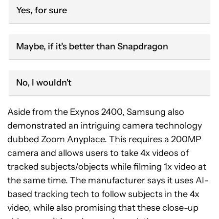
Yes, for sure
Maybe, if it's better than Snapdragon
No, I wouldn't
Aside from the Exynos 2400, Samsung also
demonstrated an intriguing camera technology
dubbed Zoom Anyplace. This requires a 200MP
camera and allows users to take 4x videos of
tracked subjects/objects while filming 1x video at
the same time. The manufacturer says it uses AI-
based tracking tech to follow subjects in the 4x
video, while also promising that these close-up