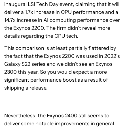
inaugural LSI Tech Day event, claiming that it will
deliver a 1.7x increase in CPU performance and a
14.7x increase in AI computing performance over
the Exynos 2200. The firm didn’t reveal more
details regarding the CPU tech.
This comparison is at least partially flattered by
the fact that the Exynos 2200 was used in 2022’s
Galaxy S22 series and we didn’t see an Exynos
2300 this year. So you would expect a more
significant performance boost as a result of
skipping a release.
Nevertheless, the Exynos 2400 still seems to
deliver some notable improvements in general.