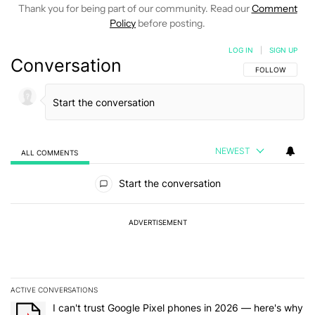
Thank you for being part of our community. Read our
Comment
Policy
before posting.
LOG IN
|
SIGN UP
Conversation
FOLLOW THIS C
FOLLOW
NEWEST
ALL COMMENTS
All Comments
Start the conversation
ADVERTISEMENT
ACTIVE CONVERSATIONS
The following is a list of the most commented articles in the last 7
A trending article titled "I can't trust Google Pixel phones in 20
I can't trust Google Pixel phones in 2026 — here's why