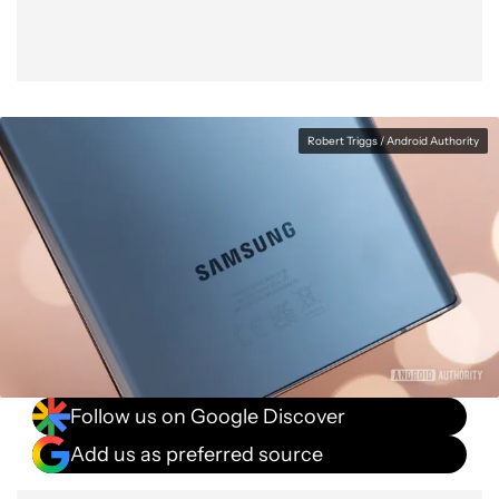
Robert Triggs / Android Authority
Follow us on Google Discover
Add us as preferred source