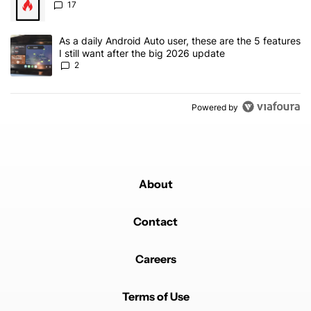
17
A trending article titled "As a daily Android Auto user, these are t
As a daily Android Auto user, these are the 5 features
I still want after the big 2026 update
2
Powered by
About
Contact
Careers
Terms of Use