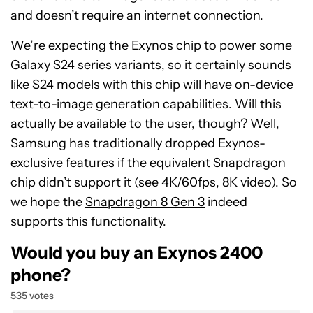
and doesn’t require an internet connection.
We’re expecting the Exynos chip to power some
Galaxy S24 series variants, so it certainly sounds
like S24 models with this chip will have on-device
text-to-image generation capabilities. Will this
actually be available to the user, though? Well,
Samsung has traditionally dropped Exynos-
exclusive features if the equivalent Snapdragon
chip didn’t support it (see 4K/60fps, 8K video). So
we hope the
Snapdragon 8 Gen 3
indeed
supports this functionality.
Would you buy an Exynos 2400
phone?
535 votes