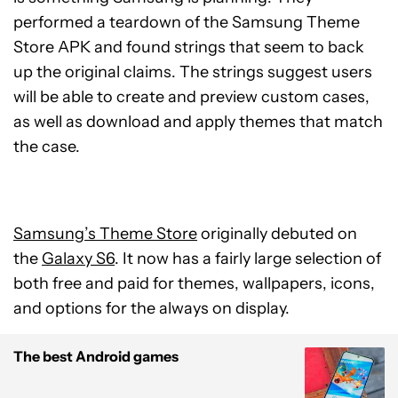
performed a teardown of the Samsung Theme
Store APK and found strings that seem to back
up the original claims. The strings suggest users
will be able to create and preview custom cases,
as well as download and apply themes that match
the case.
Samsung’s Theme Store
originally debuted on
the
Galaxy S6
. It now has a fairly large selection of
both free and paid for themes, wallpapers, icons,
and options for the always on display.
The best Android games