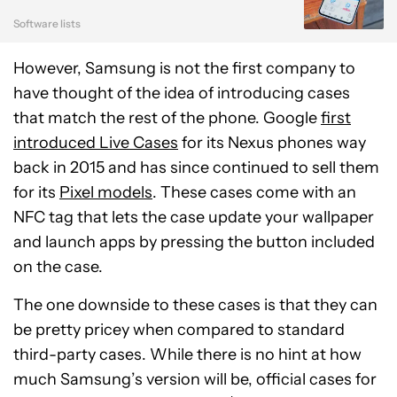
Software lists
However, Samsung is not the first company to
have thought of the idea of introducing cases
that match the rest of the phone. Google
first
introduced Live Cases
for its Nexus phones way
back in 2015 and has since continued to sell them
for its
Pixel models
. These cases come with an
NFC tag that lets the case update your wallpaper
and launch apps by pressing the button included
on the case.
The one downside to these cases is that they can
be pretty pricey when compared to standard
third-party cases. While there is no hint at how
much Samsung’s version will be, official cases for