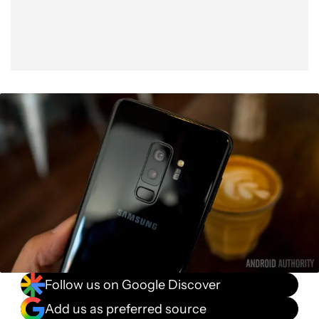
Follow us on Google Discover
Add us as preferred source