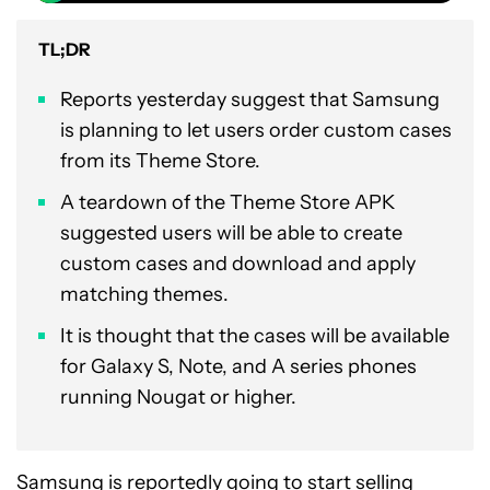
TL;DR
Reports yesterday suggest that Samsung
is planning to let users order custom cases
from its Theme Store.
A teardown of the Theme Store APK
suggested users will be able to create
custom cases and download and apply
matching themes.
It is thought that the cases will be available
for Galaxy S, Note, and A series phones
running Nougat or higher.
Samsung is reportedly going to start selling