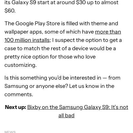
its Galaxy S9 start at around $30 up to almost
$60.
The Google Play Store is filled with theme and
wallpaper apps, some of which have
more than
100 million installs
; I suspect the option to get a
case to match the rest of a device would be a
pretty nice option for those who love
customizing.
Is this something you’d be interested in — from
Samsung or anyone else? Let us know in the
comments.
Next up:
Bixby on the Samsung Galaxy S9: It’s not
all bad
NEWS