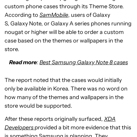
custom phone cases through its Theme Store.
According to
SamMobile
, users of Galaxy
S, Galaxy Note, or Galaxy A series phones running
nougat or higher will be able to order a custom
case based on the themes or wallpapers in the
store.
Read more
:
Best Samsung Galaxy Note 8 cases
The report noted that the cases would initially
only be available in Korea. There was no word on
how many of the themes and wallpapers in the
store would be supported.
After these reports originally surfaced,
XDA
Developers
provided a bit more evidence that this
is something Samsung is planning. They