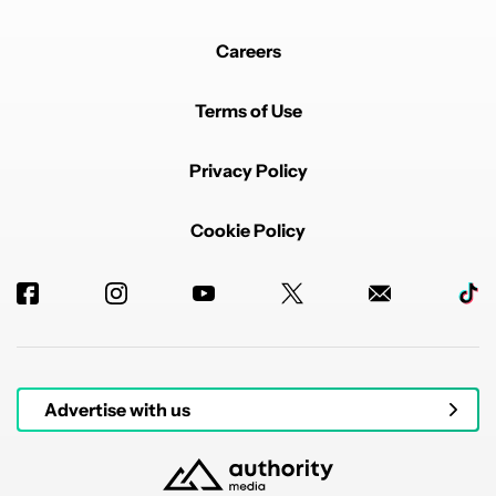
Careers
Terms of Use
Privacy Policy
Cookie Policy
Advertise with us