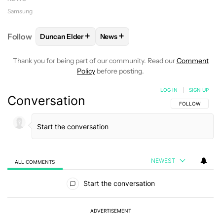
Samsung
+
+
Follow
Duncan Elder
News
FOLLOW
FOLLOW "DUNCAN ELDER" TO RECEIVE N
FOLLOW
FOLLOW "NEWS" TO RE
Thank you for being part of our community. Read our
Comment
Policy
before posting.
LOG IN
|
SIGN UP
Conversation
FOLLOW THIS C
FOLLOW
NEWEST
ALL COMMENTS
All Comments
Start the conversation
ADVERTISEMENT