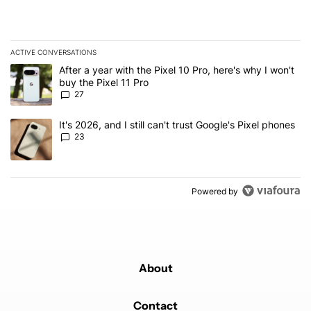
ACTIVE CONVERSATIONS
The following is a list of the most commented articles in the last 7
A trending article titled "After a year with the Pixel 10 Pro, here'
After a year with the Pixel 10 Pro, here's why I won't
buy the Pixel 11 Pro
27
A trending article titled "It's 2026, and I still can't trust Google'
It's 2026, and I still can't trust Google's Pixel phones
23
Powered by
About
Contact