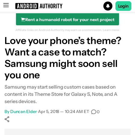
Login
Rent a humanoid robot for your next project
Search results for
Affiliate links on Android Authority may earn us a commission.
Learn more.
Love your phone’s theme?
Want a case to match?
Samsung might soon sell
you one
Samsung may start selling custom cases based on
content in its Theme Store for Galaxy S, Note, and A
series devices.
By
Duncan Elder
•
Apr 5, 2018 — 10:24 AM ET
•
0
Show More
Facebook
Shares
X
Shares
WhatsApp
Shares
0
0
0