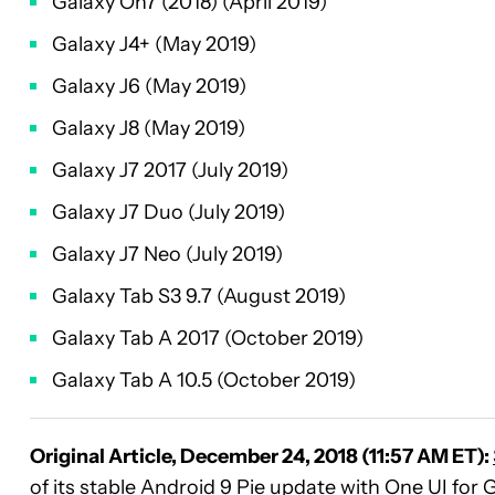
Galaxy On7 (2018) (April 2019)
Galaxy J4+ (May 2019)
Galaxy J6 (May 2019)
Galaxy J8 (May 2019)
Galaxy J7 2017 (July 2019)
Galaxy J7 Duo (July 2019)
Galaxy J7 Neo (July 2019)
Galaxy Tab S3 9.7 (August 2019)
Galaxy Tab A 2017 (October 2019)
Galaxy Tab A 10.5 (October 2019)
Original Article, December 24, 2018 (11:57 AM ET):
of its stable
Android 9 Pie
update with
One UI
for
G