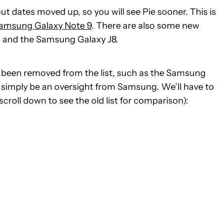
ut dates moved up, so you will see Pie sooner. This is
amsung Galaxy Note 9
. There are also some new
eo and the Samsung Galaxy J8.
 been removed from the list, such as the Samsung
t simply be an oversight from Samsung. We’ll have to
scroll down to see the old list for comparison):