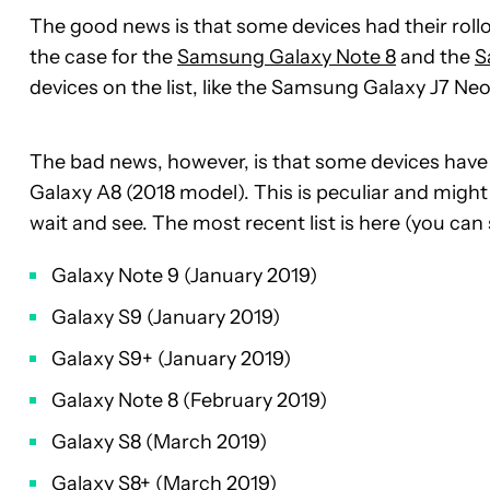
The good news is that some devices had their rollo
the case for the
Samsung Galaxy Note 8
and the
S
devices on the list, like the Samsung Galaxy J7 N
The bad news, however, is that some devices have
Galaxy A8 (2018 model). This is peculiar and migh
wait and see. The most recent list is here (you can 
Galaxy Note 9 (January 2019)
Galaxy S9 (January 2019)
Galaxy S9+ (January 2019)
Galaxy Note 8 (February 2019)
Galaxy S8 (March 2019)
Galaxy S8+ (March 2019)