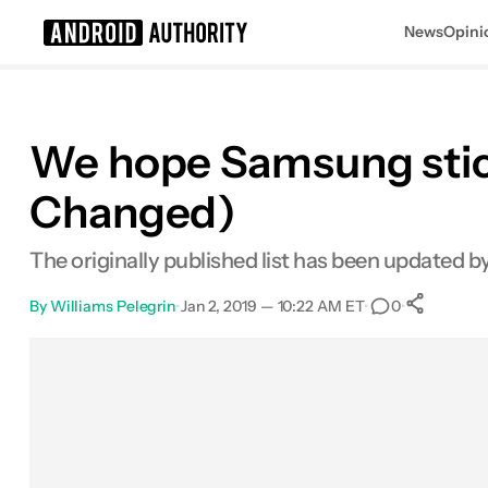
News
Opini
Search results for
We hope Samsung stick
Changed)
The originally published list has been updated 
By
Williams Pelegrin
•
Jan 2, 2019 — 10:22 AM ET
•
•
0
Sh
Facebook
Shares
X
Shares
Email
Shares
LinkedIn
Shares
Reddit
Shares
Link
Shares
0
0
0
0
0
0