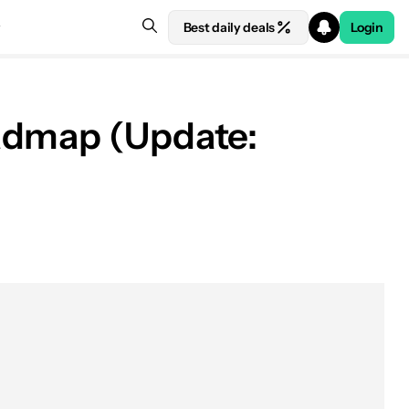
Best daily deals
Login
oadmap (Update: