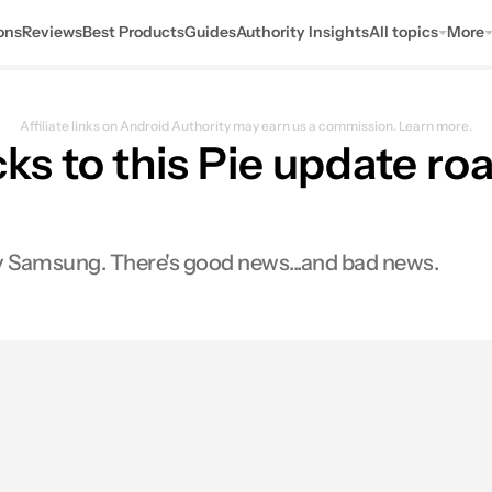
ons
Reviews
Best Products
Guides
Authority Insights
All topics
More
Affiliate links on Android Authority may earn us a commission.
Learn more.
s to this Pie update r
by Samsung. There's good news...and bad news.
0
ares