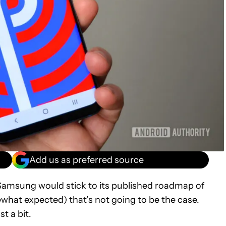
Add us as preferred source
msung would stick to its published roadmap of
ewhat expected) that’s not going to be the case.
t a bit.