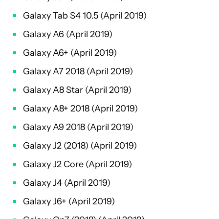
Galaxy Tab S4 10.5 (April 2019)
Galaxy A6 (April 2019)
Galaxy A6+ (April 2019)
Galaxy A7 2018 (April 2019)
Galaxy A8 Star (April 2019)
Galaxy A8+ 2018 (April 2019)
Galaxy A9 2018 (April 2019)
Galaxy J2 (2018) (April 2019)
Galaxy J2 Core (April 2019)
Galaxy J4 (April 2019)
Galaxy J6+ (April 2019)