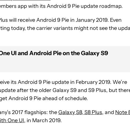
mbers app with its Android 9 Pie update roadmap.
s will receive Android 9 Pie in January 2019. Even
ting today, the carrier variants might not see the upd
ne UI and Android Pie on the Galaxy S9
ceive its Android 9 Pie update in February 2019. We’re
pdate after the older Galaxy S9 and S9 Plus, but there
 get Android 9 Pie ahead of schedule.
ny’s 2017 flagships: the
Galaxy S8, S8 Plus
, and
Note 
ith One UI
, in March 2019.