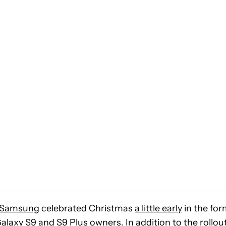
Samsung
celebrated Christmas
a little early
in the fo
alaxy S9 and S9 Plus
owners. In addition to the rollout