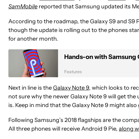
SamMobile
reported that Samsung updated its Me
According to the roadmap, the Galaxy S9 and S9 Plu
though the update is rolling out to the phones star
for another month.
Hands-on with Samsung O
Features
Next in line is the
Galaxy Note 9
, which looks to re
not sure why the newer Galaxy Note 9 will get the u
is. Keep in mind that the Galaxy Note 9 might also
Following Samsung’s 2018 flagships are the compa
All three phones will receive Android 9 Pie,
along w