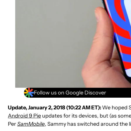
Follow us on Google Discover
Update, January 2, 2018 (10:22 AM ET):
We hoped Sa
Android 9 Pie
updates for its devices, but (as som
Per
SamMobile
, Sammy has switched around the lis