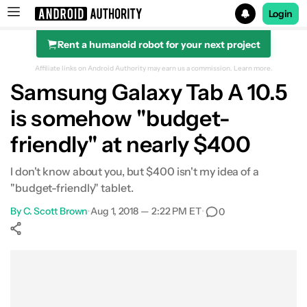
Login
Rent a humanoid robot for your next project
Search results for
Affiliate links on Android Authority may earn us a commission.
Learn more.
Samsung Galaxy Tab A 10.5
is somehow "budget-
friendly" at nearly $400
I don't know about you, but $400 isn't my idea of a
"budget-friendly" tablet.
By
C. Scott Brown
•
Aug 1, 2018 — 2:22 PM ET
•
0
Show More
Facebook
Shares
X
Shares
WhatsApp
Shares
0
0
0