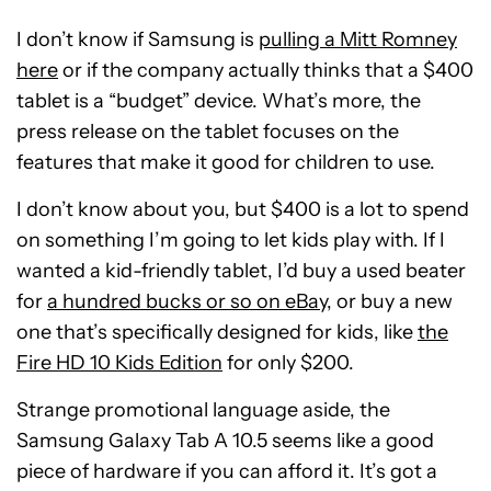
I don’t know if Samsung is
pulling a Mitt Romney
here
or if the company actually thinks that a $400
tablet is a “budget” device. What’s more, the
press release on the tablet focuses on the
features that make it good for children to use.
I don’t know about you, but $400 is a lot to spend
on something I’m going to let kids play with. If I
wanted a kid-friendly tablet, I’d buy a used beater
for
a hundred bucks or so on eBay
, or buy a new
one that’s specifically designed for kids, like
the
Fire HD 10 Kids Edition
for only $200.
Strange promotional language aside, the
Samsung Galaxy Tab A 10.5 seems like a good
piece of hardware if you can afford it. It’s got a