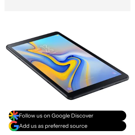
Follow us on Google Discover
Add us as preferred source