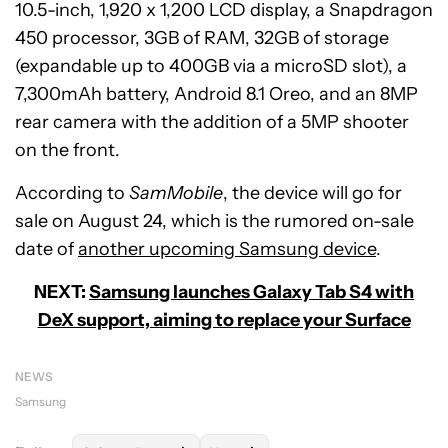
10.5-inch, 1,920 x 1,200 LCD display, a Snapdragon
450 processor, 3GB of RAM, 32GB of storage
(expandable up to 400GB via a microSD slot), a
7,300mAh battery, Android 8.1 Oreo, and an 8MP
rear camera with the addition of a 5MP shooter
on the front.
According to
SamMobile
, the device will go for
sale on August 24, which is the rumored on-sale
date of
another upcoming Samsung device
.
NEXT:
Samsung launches Galaxy Tab S4 with
DeX support, aiming to replace your Surface
NEWS
Samsung