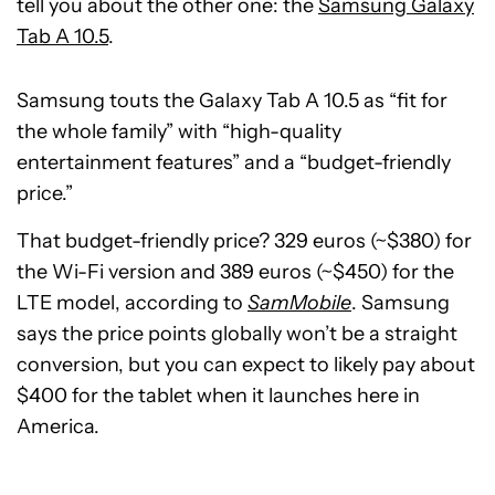
tell you about the other one: the
Samsung Galaxy
Tab A 10.5
.
Samsung touts the Galaxy Tab A 10.5 as “fit for
the whole family” with “high-quality
entertainment features” and a “budget-friendly
price.”
That budget-friendly price? 329 euros (~$380) for
the Wi-Fi version and 389 euros (~$450) for the
LTE model, according to
SamMobile
. Samsung
says the price points globally won’t be a straight
conversion, but you can expect to likely pay about
$400 for the tablet when it launches here in
America.