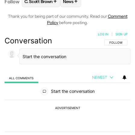
+
+
Follow
C. Scott Brown
News
FOLLOW
FOLLOW "C. SCOTT BROWN" TO RECEIVE
FOLLOW
FOLLOW "NEWS" TO RE
Thank you for being part of our community. Read our
Comment
Policy
before posting.
LOG IN
|
SIGN UP
Conversation
FOLLOW THIS C
FOLLOW
NEWEST
ALL COMMENTS
All Comments
Start the conversation
ADVERTISEMENT