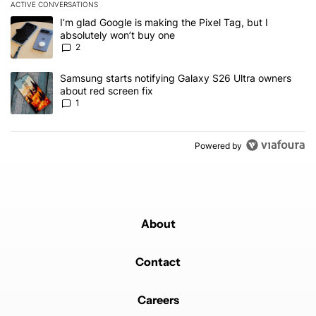
ACTIVE CONVERSATIONS
The following is a list of the most commented articles in the last 7
A trending article titled "I’m glad Google is making the Pixel Tag,
I’m glad Google is making the Pixel Tag, but I
absolutely won’t buy one
2
A trending article titled "Samsung starts notifying Galaxy S26 Ult
Samsung starts notifying Galaxy S26 Ultra owners
about red screen fix
1
Powered by
About
Contact
Careers