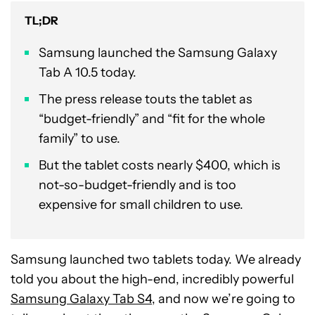
TL;DR
Samsung launched the Samsung Galaxy
Tab A 10.5 today.
The press release touts the tablet as
“budget-friendly” and “fit for the whole
family” to use.
But the tablet costs nearly $400, which is
not-so-budget-friendly and is too
expensive for small children to use.
Samsung launched two tablets today. We already
told you about the high-end, incredibly powerful
Samsung Galaxy Tab S4
, and now we’re going to