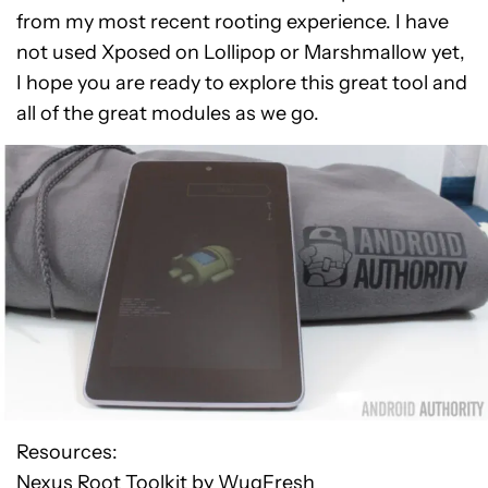
from my most recent rooting experience. I have
not used Xposed on Lollipop or Marshmallow yet,
I hope you are ready to explore this great tool and
all of the great modules as we go.
Resources:
Nexus Root Toolkit by WugFresh