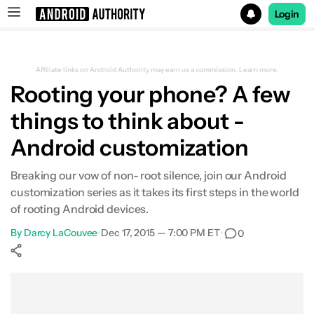
Login
Search results for
Affiliate links on Android Authority may earn us a commission.
Learn more.
Rooting your phone? A few
things to think about -
Android customization
Breaking our vow of non- root silence, join our Android
customization series as it takes its first steps in the world
of rooting Android devices.
By
Darcy LaCouvee
•
Dec 17, 2015 — 7:00 PM ET
•
0
Show More
Facebook
Shares
X
Shares
WhatsApp
Shares
0
0
0