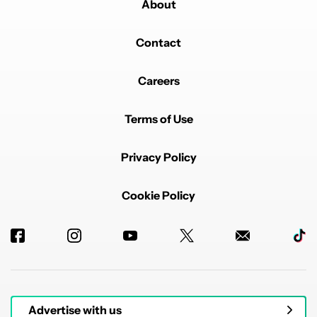
About
Contact
Careers
Terms of Use
Privacy Policy
Cookie Policy
Advertise with us