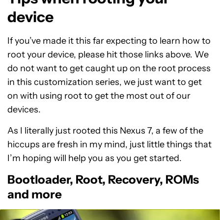
device
If you’ve made it this far expecting to learn how to
root your device, please hit those links above. We
do not want to get caught up on the root process
in this customization series, we just want to get
on with using root to get the most out of our
devices.
As I literally just rooted this Nexus 7, a few of the
hiccups are fresh in my mind, just little things that
I’m hoping will help you as you get started.
Bootloader, Root, Recovery, ROMs
and more