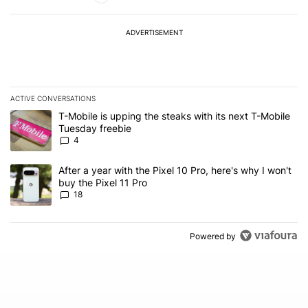
ADVERTISEMENT
ACTIVE CONVERSATIONS
The following is a list of the most commented articles in the last 7
A trending article titled "T-Mobile is upping the steaks with its 
T-Mobile is upping the steaks with its next T-Mobile
Tuesday freebie
4
A trending article titled "After a year with the Pixel 10 Pro, here'
After a year with the Pixel 10 Pro, here's why I won't
buy the Pixel 11 Pro
18
Powered by