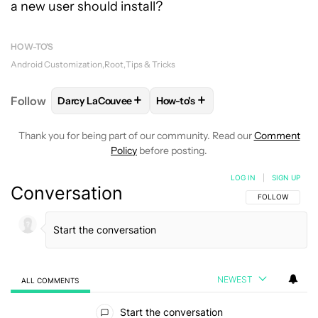
a new user should install?
HOW-TO'S
Android Customization
Root
Tips & Tricks
+
+
Follow
Darcy LaCouvee
How-to's
FOLLOW
FOLLOW "DARCY LACOUVEE" TO RECEIVE
FOLLOW
FOLLOW "HOW-TO'S"
Thank you for being part of our community. Read our
Comment
Policy
before posting.
LOG IN
|
SIGN UP
Conversation
FOLLOW THIS C
FOLLOW
NEWEST
ALL COMMENTS
All Comments
Start the conversation