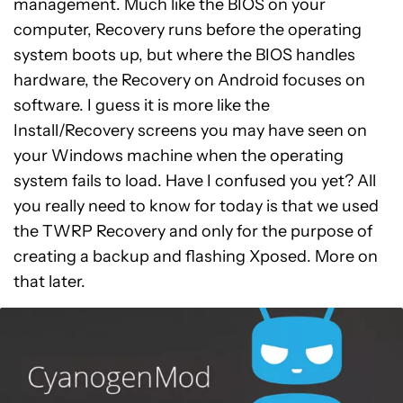
management. Much like the BIOS on your
computer, Recovery runs before the operating
system boots up, but where the BIOS handles
hardware, the Recovery on Android focuses on
software. I guess it is more like the
Install/Recovery screens you may have seen on
your Windows machine when the operating
system fails to load. Have I confused you yet? All
you really need to know for today is that we used
the TWRP Recovery and only for the purpose of
creating a backup and flashing Xposed. More on
that later.