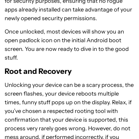
for security purposes, ensuring that no rogue
apps already installed can take advantage of your
newly opened security permissions.
Once unlocked, most devices will show you an
open padlock icon on the initial Android boot
screen. You are now ready to dive in to the good
stuff.
Root and Recovery
Unlocking your device can be a scary process, the
screen flashes, your device reboots multiple
times, funny stuff pops up on the display. Relax, if
you’ve chosen a respected rooting tool with
confirmation that your device is supported, this
process very rarely goes wrong. However, do not
mess around, if performed incorrectly, if you