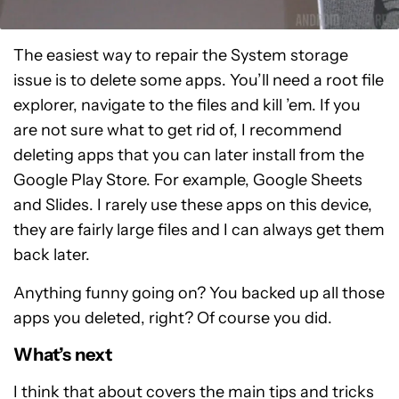
The easiest way to repair the System storage
issue is to delete some apps. You’ll need a root file
explorer, navigate to the files and kill ’em. If you
are not sure what to get rid of, I recommend
deleting apps that you can later install from the
Google Play Store. For example, Google Sheets
and Slides. I rarely use these apps on this device,
they are fairly large files and I can always get them
back later.
Anything funny going on? You backed up all those
apps you deleted, right? Of course you did.
What’s next
I think that about covers the main tips and tricks