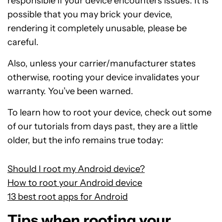
responsible if your device encounters issues. It is
possible that you may brick your device,
rendering it completely unusable, please be
careful.
Also, unless your carrier/manufacturer states
otherwise, rooting your device invalidates your
warranty. You’ve been warned.
To learn how to root your device, check out some
of our tutorials from days past, they are a little
older, but the info remains true today:
Should I root my Android device?
How to root your Android device
13 best root apps for Android
Tips when rooting your