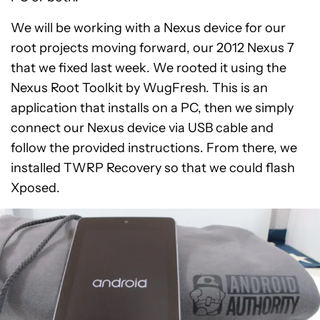
We will be working with a Nexus device for our
root projects moving forward, our 2012 Nexus 7
that we fixed last week. We rooted it using the
Nexus Root Toolkit by WugFresh. This is an
application that installs on a PC, then we simply
connect our Nexus device via USB cable and
follow the provided instructions. From there, we
installed TWRP Recovery so that we could flash
Xposed.