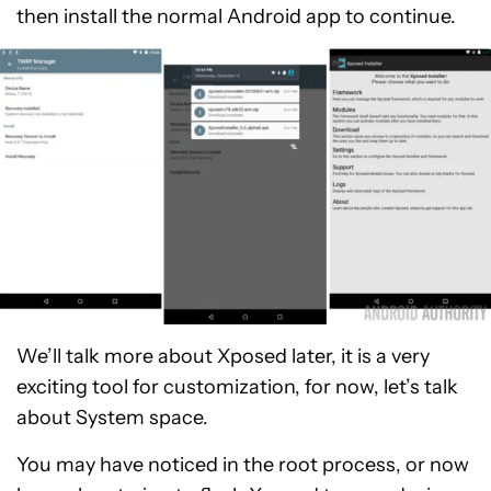
then install the normal Android app to continue.
We’ll talk more about Xposed later, it is a very
exciting tool for customization, for now, let’s talk
about System space.
You may have noticed in the root process, or now