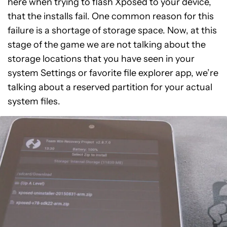
here when trying to flash Xposed to your device,
that the installs fail. One common reason for this
failure is a shortage of storage space. Now, at this
stage of the game we are not talking about the
storage locations that you have seen in your
system Settings or favorite file explorer app, we’re
talking about a reserved partition for your actual
system files.