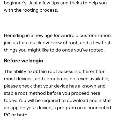
beginner’s. Just a few tips and tricks to help you
with the rooting process.
Heralding in a new age for Android customization,
join us for a quick overview of root, and a few first
things you might like to do once you’ve rooted.
Before we begin
The ability to obtain root access is different for
most devices, and sometimes not even available,
please check that your device has a known and
stable root method before you proceed here
today. You will be required to download and install
an app on your device, a program on a connected
PC or both.