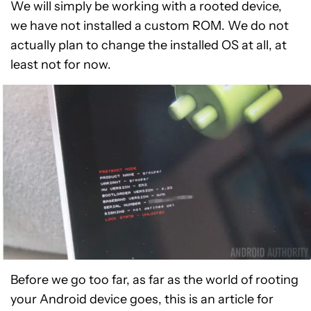
We will simply be working with a rooted device,
we have not installed a custom ROM. We do not
actually plan to change the installed OS at all, at
least not for now.
Before we go too far, as far as the world of rooting
your Android device goes, this is an article for