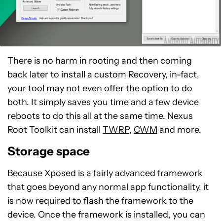
There is no harm in rooting and then coming
back later to install a custom Recovery, in-fact,
your tool may not even offer the option to do
both. It simply saves you time and a few device
reboots to do this all at the same time. Nexus
Root Toolkit can install
TWRP
,
CWM
and more.
Storage space
Because Xposed is a fairly advanced framework
that goes beyond any normal app functionality, it
is now required to flash the framework to the
device. Once the framework is installed, you can