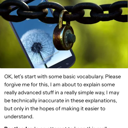
OK, let’s start with some basic vocabulary. Please
forgive me for this, I am about to explain some
really advanced stuff in a really simple way, I may
be technically inaccurate in these explanations,
but only in the hopes of making it easier to
understand.