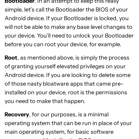
Bootloader
. In an attempt to keep this really
simple, let’s call the Bootloader the BIOS of your
Android device. If your Bootloader is locked, you
will not be able to make any base level changes to
your device. You’ll need to unlock your Bootloader
before you can root your device, for example.
Root
, as mentioned above, is simply the process
of granting yourself elevated privileges on your
Android device. If you are looking to delete some
of those nasty bloatware apps that came pre-
installed on your device, root is the permissions
you need to make that happen.
Recovery
, for our purposes, is a minimal
operating system that can be run in place of your
main operating system, for basic software