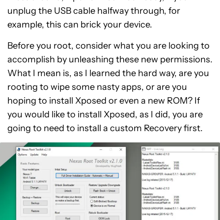
unplug the USB cable halfway through, for
example, this can brick your device.
Before you root, consider what you are looking to
accomplish by unleashing these new permissions.
What I mean is, as I learned the hard way, are you
rooting to wipe some nasty apps, or are you
hoping to install Xposed or even a new ROM? If
you would like to install Xposed, as I did, you are
going to need to install a custom Recovery first.