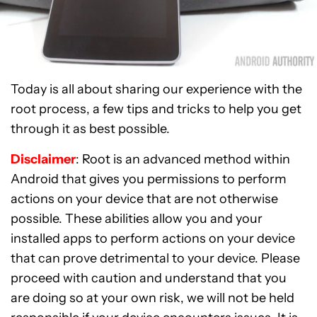
Today is all about sharing our experience with the
root process, a few tips and tricks to help you get
through it as best possible.
Disclaimer
: Root is an advanced method within
Android that gives you permissions to perform
actions on your device that are not otherwise
possible. These abilities allow you and your
installed apps to perform actions on your device
that can prove detrimental to your device. Please
proceed with caution and understand that you
are doing so at your own risk, we will not be held