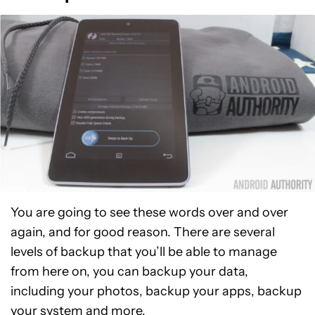
You are going to see these words over and over
again, and for good reason. There are several
levels of backup that you’ll be able to manage
from here on, you can backup your data,
including your photos, backup your apps, backup
your system and more.