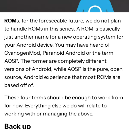
ROM
s, for the foreseeable future, we do not plan
to handle ROMs in this series. A ROM is basically
just another name for a new operating system for
your Android device. You may have heard of
CyanogenMod
, Paranoid Android or the term
AOSP. The former are completely different
versions of Android, while AOSP is the pure, open
source, Android experience that most ROMs are
based off of.
These four terms should be enough to work from
for now. Everything else we do will relate to
working with or managing the above.
Back up