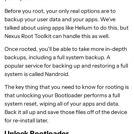
Before you root, your only real options are to
backup your user data and your apps. We’ve
talked about using apps like Helium to do this, but
Nexus Root Toolkit can handle this as well.
Once rooted, you’ll be able to take more in-depth
backups, including a full system backup. A
popular service for backing up and restoring a full
system is called Nandroid.
The key thing that you need to know for rooting is
that unlocking your Bootloader performs a full
system reset, wiping all of your apps and data.
Back it all up and save those files off of the device
for re-install later.
Unlock Bootloader