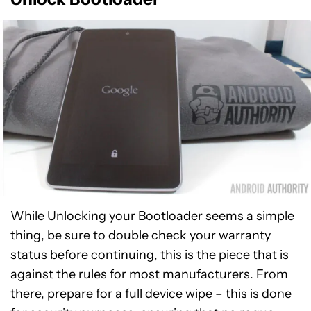
While Unlocking your Bootloader seems a simple
thing, be sure to double check your warranty
status before continuing, this is the piece that is
against the rules for most manufacturers. From
there, prepare for a full device wipe – this is done