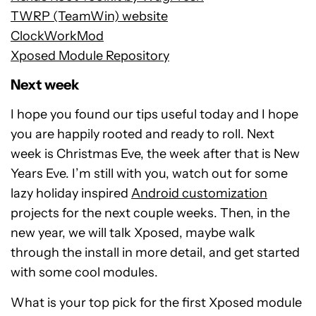
TWRP (TeamWin) website
ClockWorkMod
Xposed Module Repository
Next week
I hope you found our tips useful today and I hope
you are happily rooted and ready to roll. Next
week is Christmas Eve, the week after that is New
Years Eve. I’m still with you, watch out for some
lazy holiday inspired
Android customization
projects for the next couple weeks. Then, in the
new year, we will talk Xposed, maybe walk
through the install in more detail, and get started
with some cool modules.
What is your top pick for the first Xposed module