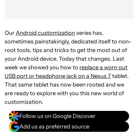
Our
Android customization
series has,
sometimes painstakingly, dedicated itself to non-
root tools, tips and tricks to get the most out of
your Android device. Today that changes. Last
week we showed you how to
replace a worn out
USB port or headphone jack on a Nexus 7
tablet.
That same tablet has now been rooted and we
are ready to explore with you this new world of
customization.
Follow us on Google Discover
Add us as preferred source