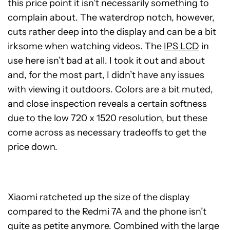
this price point it isn’t necessarily something to
complain about. The waterdrop notch, however,
cuts rather deep into the display and can be a bit
irksome when watching videos. The
IPS LCD
in
use here isn’t bad at all. I took it out and about
and, for the most part, I didn’t have any issues
with viewing it outdoors. Colors are a bit muted,
and close inspection reveals a certain softness
due to the low 720 x 1520 resolution, but these
come across as necessary tradeoffs to get the
price down.
Xiaomi ratcheted up the size of the display
compared to the Redmi 7A and the phone isn’t
quite as petite anymore. Combined with the large