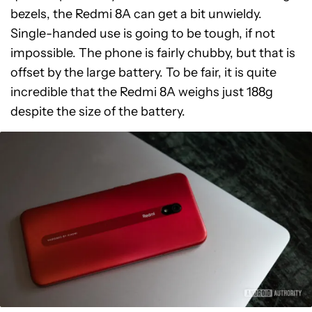
bezels, the Redmi 8A can get a bit unwieldy.
Single-handed use is going to be tough, if not
impossible. The phone is fairly chubby, but that is
offset by the large battery. To be fair, it is quite
incredible that the Redmi 8A weighs just 188g
despite the size of the battery.