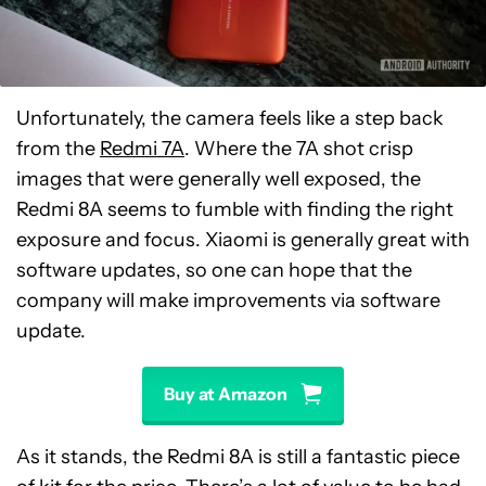
Unfortunately, the camera feels like a step back
from the
Redmi 7A
. Where the 7A shot crisp
images that were generally well exposed, the
Redmi 8A seems to fumble with finding the right
exposure and focus. Xiaomi is generally great with
software updates, so one can hope that the
company will make improvements via software
update.
Buy at Amazon
As it stands, the Redmi 8A is still a fantastic piece