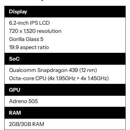
Display
6.2-inch IPS LCD
720 x 1,520 resolution
Gorilla Glass 5
19:9 aspect ratio
SoC
Qualcomm Snapdragon 439 (12 nm)
Octa-core CPU (4x 1.95GHz + 4x 1.45GHz)
GPU
Adreno 505
RAM
2GB/3GB RAM