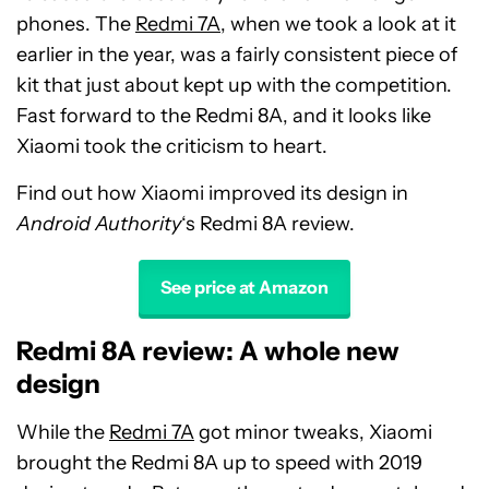
phones. The
Redmi 7A
, when we took a look at it
earlier in the year, was a fairly consistent piece of
kit that just about kept up with the competition.
Fast forward to the Redmi 8A, and it looks like
Xiaomi took the criticism to heart.
Find out how Xiaomi improved its design in
Android Authority
‘s Redmi 8A review.
See price at Amazon
Redmi 8A review: A whole new
design
While the
Redmi 7A
got minor tweaks, Xiaomi
brought the Redmi 8A up to speed with 2019