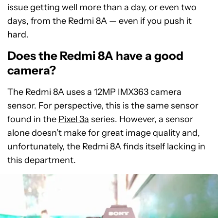
issue getting well more than a day, or even two
days, from the Redmi 8A — even if you push it
hard.
Does the Redmi 8A have a good
camera?
The Redmi 8A uses a 12MP IMX363 camera
sensor. For perspective, this is the same sensor
found in the
Pixel 3a
series. However, a sensor
alone doesn’t make for great image quality and,
unfortunately, the Redmi 8A finds itself lacking in
this department.