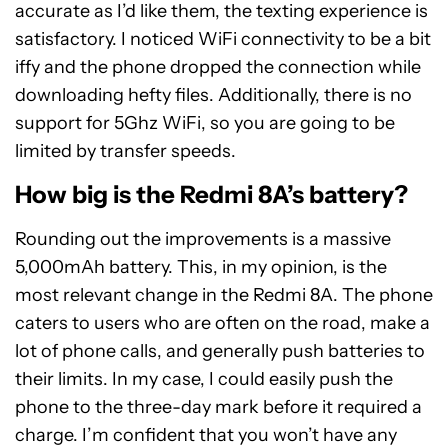
accurate as I’d like them, the texting experience is
satisfactory. I noticed WiFi connectivity to be a bit
iffy and the phone dropped the connection while
downloading hefty files. Additionally, there is no
support for 5Ghz WiFi, so you are going to be
limited by transfer speeds.
How big is the Redmi 8A’s battery?
Rounding out the improvements is a massive
5,000mAh battery. This, in my opinion, is the
most relevant change in the Redmi 8A. The phone
caters to users who are often on the road, make a
lot of phone calls, and generally push batteries to
their limits. In my case, I could easily push the
phone to the three-day mark before it required a
charge. I’m confident that you won’t have any