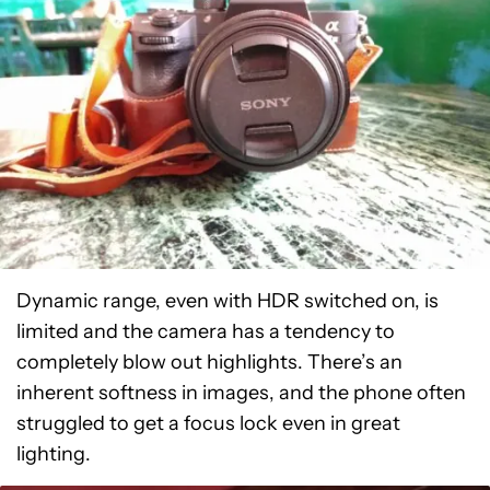
Dynamic range, even with HDR switched on, is
limited and the camera has a tendency to
completely blow out highlights. There’s an
inherent softness in images, and the phone often
struggled to get a focus lock even in great
lighting.