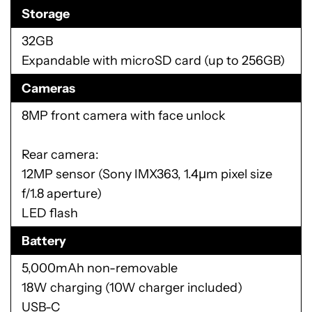
Storage
32GB
Expandable with microSD card (up to 256GB)
Cameras
8MP front camera with face unlock
Rear camera:
12MP sensor (Sony IMX363, 1.4μm pixel size
f/1.8 aperture)
LED flash
Battery
5,000mAh non-removable
18W charging (10W charger included)
USB-C