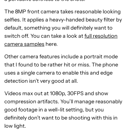
The 8MP front camera takes reasonable looking
selfies. It applies a heavy-handed beauty filter by
default, something you will definitely want to
switch off. You can take a look at
full resolution
camera samples
here.
Other camera features include a portrait mode
that I found to be rather hit or miss. The phone
uses a single camera to enable this and edge
detection isn’t very good at all.
Videos max out at 1080p, 30FPS and show
compression artifacts. You’ll manage reasonably
good footage in a well-lit setting, but you
definitely don’t want to be shooting with this in
low light.