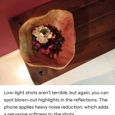
Low-light shots aren’t terrible, but again, you can
spot blown-out highlights in the reflections. The
phone applies heavy noise reduction, which adds
a pervasive softness to the shots.