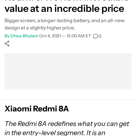
value at an incredible price
Bigger screen, a longer-lasting battery, and an all-new
design at a slightly higher price.
By
Dhruv Bhutani
•
Oct 4, 2021 — 12:00 AM ET
•
0
Show More
Facebook
Shares
X
Shares
WhatsApp
Shares
0
0
0
Xiaomi Redmi 8A
The Redmi 8A redefines what you can get
in the entry-level segment. It is an