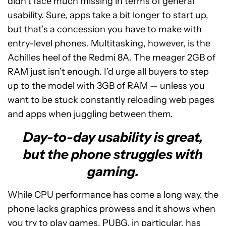
didn’t face much missing in terms of general
usability. Sure, apps take a bit longer to start up,
but that’s a concession you have to make with
entry-level phones. Multitasking, however, is the
Achilles heel of the Redmi 8A. The meager 2GB of
RAM just isn’t enough. I’d urge all buyers to step
up to the model with 3GB of RAM — unless you
want to be stuck constantly reloading web pages
and apps when juggling between them.
Day-to-day usability is great,
but the phone struggles with
gaming.
While CPU performance has come a long way, the
phone lacks graphics prowess and it shows when
you try to play games. PUBG, in particular, has