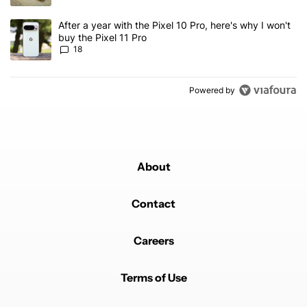
A trending article titled "After a year with the Pixel 10 Pro, here'
After a year with the Pixel 10 Pro, here's why I won't
buy the Pixel 11 Pro
18
Powered by
About
Contact
Careers
Terms of Use