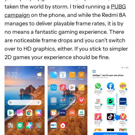
taken the world by storm. I tried running a
PUBG
campaign
on the phone, and while the Redmi 8A
manages to deliver playable frame rates, it is by
no means a fantastic gaming experience. There
are noticeable frame drops and you can’t switch
over to HD graphics, either. If you stick to simpler
2D games your experience should be fine.