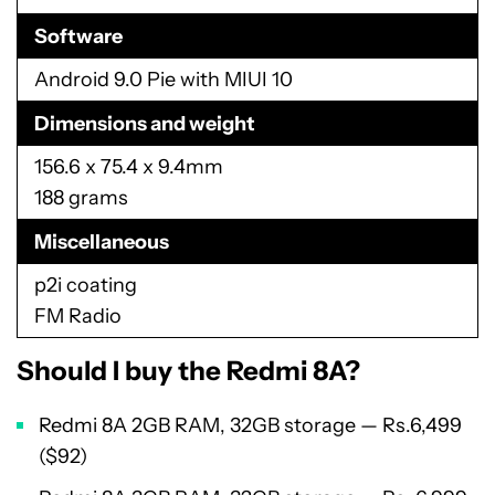
Software
Android 9.0 Pie with MIUI 10
Dimensions and weight
156.6 x 75.4 x 9.4mm
188 grams
Miscellaneous
p2i coating
FM Radio
Should I buy the Redmi 8A?
Redmi 8A 2GB RAM, 32GB storage — Rs.6,499
($92)