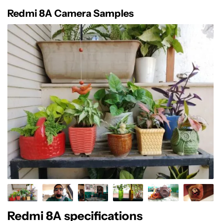
Redmi 8A Camera Samples
Redmi 8A specifications