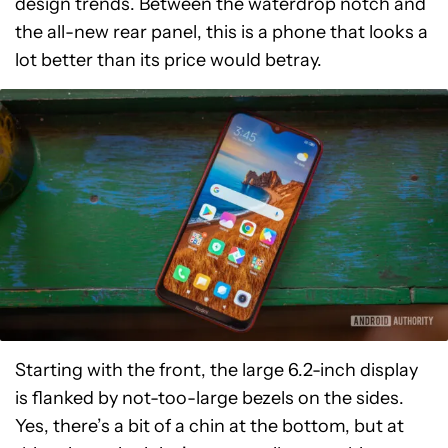
design trends. Between the waterdrop notch and
the all-new rear panel, this is a phone that looks a
lot better than its price would betray.
Starting with the front, the large 6.2-inch display
is flanked by not-too-large bezels on the sides.
Yes, there’s a bit of a chin at the bottom, but at