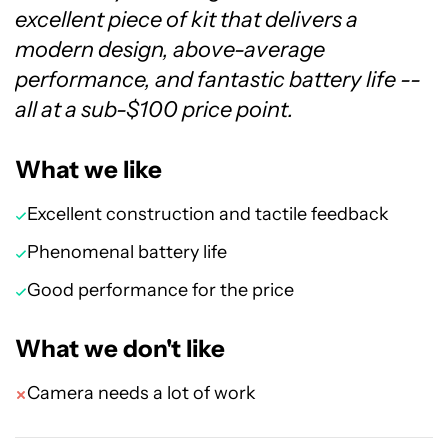
excellent piece of kit that delivers a
modern design, above-average
performance, and fantastic battery life --
all at a sub-$100 price point.
What we like
Excellent construction and tactile feedback
Phenomenal battery life
Good performance for the price
What we don't like
Camera needs a lot of work