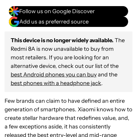
Follow us on Google Discover
Add us as preferred source
This device is no longer widely available.
The
Redmi 8A is now unavailable to buy from
most retailers. If you are looking for an
alternative device, check out our list of the
best Android phones you can buy
and the
best phones with a headphone jack
.
Few brands can claim to have defined an entire
generation of smartphones. Xiaomi knows how to
create stellar hardware that redefines value, and,
a few exceptions aside, it has consistently
released the best entry-level and mid-range