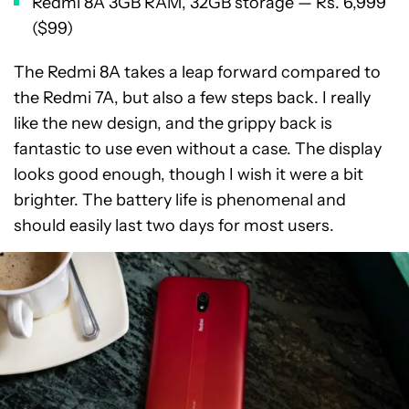
Redmi 8A 3GB RAM, 32GB storage — Rs. 6,999
($99)
The Redmi 8A takes a leap forward compared to
the Redmi 7A, but also a few steps back. I really
like the new design, and the grippy back is
fantastic to use even without a case. The display
looks good enough, though I wish it were a bit
brighter. The battery life is phenomenal and
should easily last two days for most users.