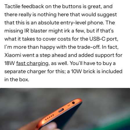
Tactile feedback on the buttons is great, and
there really is nothing here that would suggest
that this is an absolute entry-level phone. The
missing IR blaster might irk a few, but if that’s
what it takes to cover costs for the USB-C port,
I’m more than happy with the trade-off. In fact,
Xiaomi went a step ahead and added support for
18W
fast charging
, as well. You’ll have to buy a
separate charger for this; a 10W brick is included
in the box.