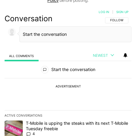
Policy
before posting.
LOG IN
|
SIGN UP
Conversation
FOLLOW THIS C
FOLLOW
NEWEST
ALL COMMENTS
All Comments
Start the conversation
ADVERTISEMENT
ACTIVE CONVERSATIONS
The following is a list of the most commented articles in the last 7
A trending article titled "T-Mobile is upping the steaks with its 
T-Mobile is upping the steaks with its next T-Mobile
Tuesday freebie
4