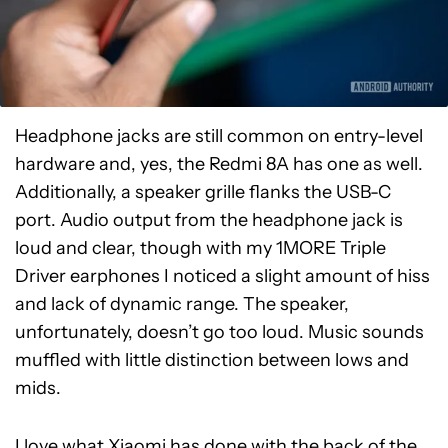
Headphone jacks are still common on entry-level
hardware and, yes, the Redmi 8A has one as well.
Additionally, a speaker grille flanks the USB-C
port. Audio output from the headphone jack is
loud and clear, though with my 1MORE Triple
Driver earphones I noticed a slight amount of hiss
and lack of dynamic range. The speaker,
unfortunately, doesn’t go too loud. Music sounds
muffled with little distinction between lows and
mids.
I love what Xiaomi has done with the back of the