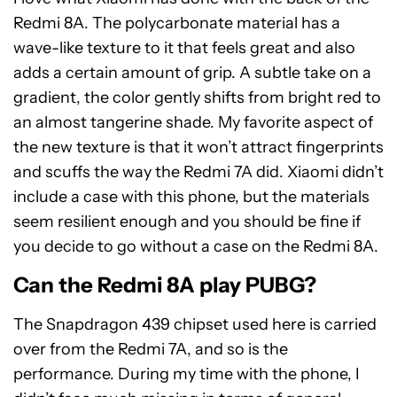
Redmi 8A. The polycarbonate material has a
wave-like texture to it that feels great and also
adds a certain amount of grip. A subtle take on a
gradient, the color gently shifts from bright red to
an almost tangerine shade. My favorite aspect of
the new texture is that it won’t attract fingerprints
and scuffs the way the Redmi 7A did. Xiaomi didn’t
include a case with this phone, but the materials
seem resilient enough and you should be fine if
you decide to go without a case on the Redmi 8A.
Can the Redmi 8A play PUBG?
The Snapdragon 439 chipset used here is carried
over from the Redmi 7A, and so is the
performance. During my time with the phone, I