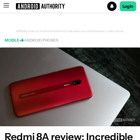
Login
Search results for
Affiliate links on Android Authority may earn us a commission.
Learn more.
MOBILE
ANDROID PHONES
Redmi 8A review: Incredible