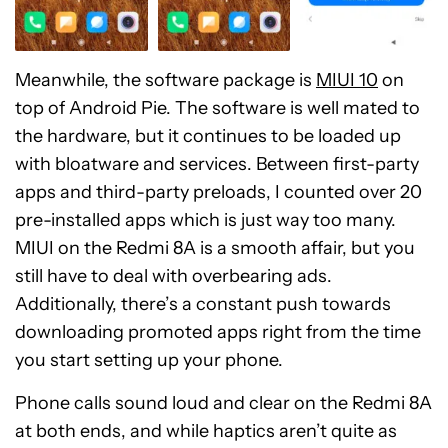
Meanwhile, the software package is
MIUI 10
on
top of Android Pie. The software is well mated to
the hardware, but it continues to be loaded up
with bloatware and services. Between first-party
apps and third-party preloads, I counted over 20
pre-installed apps which is just way too many.
MIUI on the Redmi 8A is a smooth affair, but you
still have to deal with overbearing ads.
Additionally, there’s a constant push towards
downloading promoted apps right from the time
you start setting up your phone.
Phone calls sound loud and clear on the Redmi 8A
at both ends, and while haptics aren’t quite as