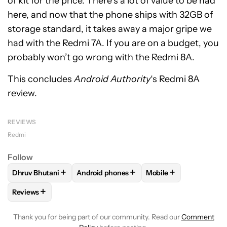
of kit for the price. There’s a lot of value to be had
here, and now that the phone ships with 32GB of
storage standard, it takes away a major gripe we
had with the Redmi 7A. If you are on a budget, you
probably won’t go wrong with the Redmi 8A.
This concludes
Android Authority
‘s Redmi 8A
review.
REVIEWS
Redmi
Follow
+
+
+
Dhruv Bhutani
Android phones
Mobile
FOLLOW
FOLLOW "DHRUV BHUTANI" TO RECEIVE NOTIFIC
FOLLOW
FOLLOW "ANDROID PHONES" TO
FOLLOW
FOLLOW "M
+
Reviews
FOLLOW
FOLLOW "REVIEWS" TO RECEIVE NOTIFICATIONS 
Thank you for being part of our community. Read our
Comment