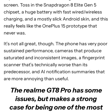
screen. Toss in the Snapdragon 8 Elite Gen 5
chipset, a huge battery with fast wired/wireless
charging, and a mostly slick Android skin, and this
really feels like the OnePlus 15 prototype that
never was.
It’s not all great, though. The phone has very poor
sustained performance, cameras that produce
saturated and inconsistent images, a fingerprint
scanner that’s technically worse than its
predecessor, and AI notification summaries that
are more annoying than useful.
The realme GT8 Pro has some
issues, but makes a strong
case for being one of the most