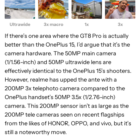
Ultrawide
3x macro
1x
3x
If there’s one area where the GT8 Pro is actually
better than the OnePlus 15, I’d argue that it’s the
camera hardware. The 50MP main camera
(1/1.56-inch) and 50MP ultrawide lens are
effectively identical to the OnePlus 15’s shooters.
However, realme has upped the ante with a
200MP 3x telephoto camera compared to the
OnePlus handset’s 50MP 3.5x (1/2.76-inch)
camera. This 200MP sensor isn’t as large as the
200MP tele cameras seen on recent flagships
from the likes of HONOR, OPPO, and vivo, but it’s
still a noteworthy move.