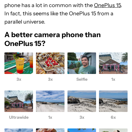
phone has a lot in common with the
OnePlus 15
.
In fact, this seems like the OnePlus 15 from a
parallel universe.
A better camera phone than
OnePlus 15?
3x
3x
Selfie
1x
Ultrawide
1x
3x
6x