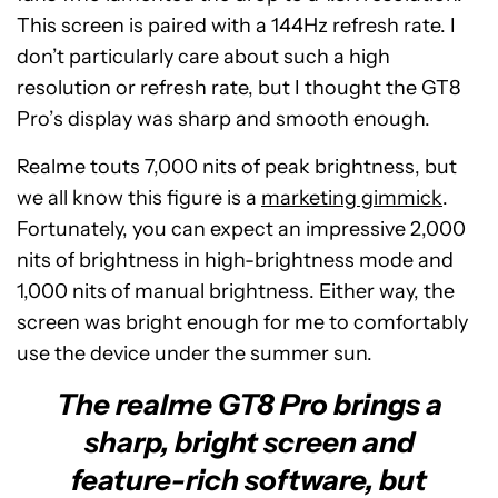
This screen is paired with a 144Hz refresh rate. I
don’t particularly care about such a high
resolution or refresh rate, but I thought the GT8
Pro’s display was sharp and smooth enough.
Realme touts 7,000 nits of peak brightness, but
we all know this figure is a
marketing gimmick
.
Fortunately, you can expect an impressive 2,000
nits of brightness in high-brightness mode and
1,000 nits of manual brightness. Either way, the
screen was bright enough for me to comfortably
use the device under the summer sun.
The realme GT8 Pro brings a
sharp, bright screen and
feature-rich software, but