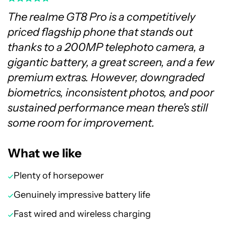
The realme GT8 Pro is a competitively
priced flagship phone that stands out
thanks to a 200MP telephoto camera, a
gigantic battery, a great screen, and a few
premium extras. However, downgraded
biometrics, inconsistent photos, and poor
sustained performance mean there's still
some room for improvement.
What we like
Plenty of horsepower
Genuinely impressive battery life
Fast wired and wireless charging