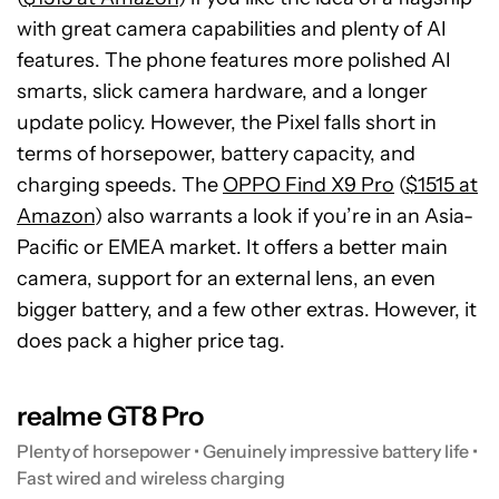
with great camera capabilities and plenty of AI
features. The phone features more polished AI
smarts, slick camera hardware, and a longer
update policy. However, the Pixel falls short in
terms of horsepower, battery capacity, and
charging speeds. The
OPPO Find X9 Pro
(
$1515 at
Amazon
) also warrants a look if you’re in an Asia-
Pacific or EMEA market. It offers a better main
camera, support for an external lens, an even
bigger battery, and a few other extras. However, it
does pack a higher price tag.
realme GT8 Pro
Plenty of horsepower • Genuinely impressive battery life •
Fast wired and wireless charging