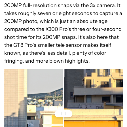
200MP full-resolution snaps via the 3x camera. It
takes roughly seven or eight seconds to capture a
200MP photo, which is just an absolute age
compared to the X300 Pro’s three or four-second
shot time for its 200MP snaps. It’s also here that
the GT8 Pro’s smaller tele sensor makes itself
known, as there’s less detail, plenty of color
fringing, and more blown highlights.