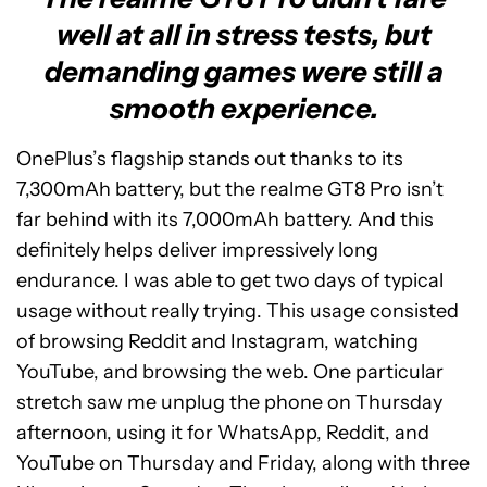
well at all in stress tests, but
demanding games were still a
smooth experience.
OnePlus’s flagship stands out thanks to its
7,300mAh battery, but the realme GT8 Pro isn’t
far behind with its 7,000mAh battery. And this
definitely helps deliver impressively long
endurance. I was able to get two days of typical
usage without really trying. This usage consisted
of browsing Reddit and Instagram, watching
YouTube, and browsing the web. One particular
stretch saw me unplug the phone on Thursday
afternoon, using it for WhatsApp, Reddit, and
YouTube on Thursday and Friday, along with three