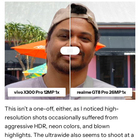
vivo X300 Pro 12MP 1x
realme GT8 Pro 26MP 1x
This isn’t a one-off, either, as I noticed high-
resolution shots occasionally suffered from
aggressive HDR, neon colors, and blown
highlights. The ultrawide also seems to shoot at a