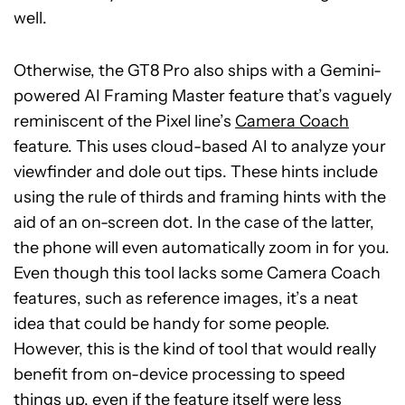
well.
Otherwise, the GT8 Pro also ships with a Gemini-
powered AI Framing Master feature that’s vaguely
reminiscent of the Pixel line’s
Camera Coach
feature. This uses cloud-based AI to analyze your
viewfinder and dole out tips. These hints include
using the rule of thirds and framing hints with the
aid of an on-screen dot. In the case of the latter,
the phone will even automatically zoom in for you.
Even though this tool lacks some Camera Coach
features, such as reference images, it’s a neat
idea that could be handy for some people.
However, this is the kind of tool that would really
benefit from on-device processing to speed
things up, even if the feature itself were less