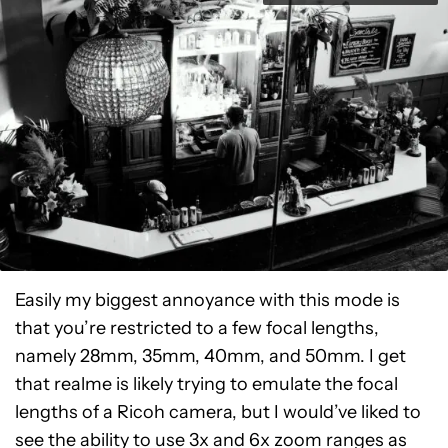
Easily my biggest annoyance with this mode is
that you’re restricted to a few focal lengths,
namely 28mm, 35mm, 40mm, and 50mm. I get
that realme is likely trying to emulate the focal
lengths of a Ricoh camera, but I would’ve liked to
see the ability to use 3x and 6x zoom ranges as