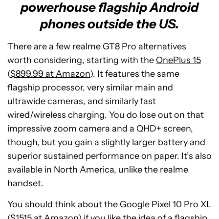
powerhouse flagship Android
phones outside the US.
There are a few realme GT8 Pro alternatives
worth considering, starting with the
OnePlus 15
(
$899.99 at Amazon
). It features the same
flagship processor, very similar main and
ultrawide cameras, and similarly fast
wired/wireless charging. You do lose out on that
impressive zoom camera and a QHD+ screen,
though, but you gain a slightly larger battery and
superior sustained performance on paper. It’s also
available in North America, unlike the realme
handset.
You should think about the
Google Pixel 10 Pro XL
(
$1515 at Amazon
) if you like the idea of a flagship