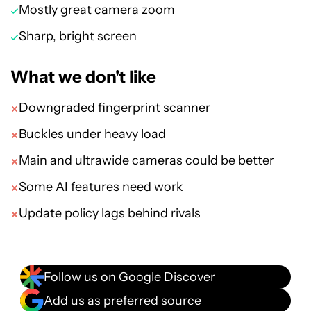
Mostly great camera zoom
Sharp, bright screen
What we don't like
Downgraded fingerprint scanner
Buckles under heavy load
Main and ultrawide cameras could be better
Some AI features need work
Update policy lags behind rivals
Follow us on Google Discover
Add us as preferred source