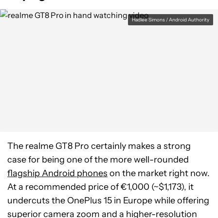
Hadlee Simons / Android Authority
The realme GT8 Pro certainly makes a strong
case for being one of the more well-rounded
flagship Android phones
on the market right now.
At a recommended price of €1,000 (~$1,173), it
undercuts the OnePlus 15 in Europe while offering
superior camera zoom and a higher-resolution