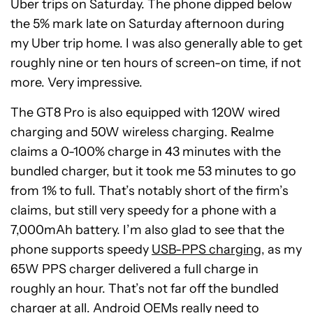
Uber trips on Saturday. The phone dipped below
the 5% mark late on Saturday afternoon during
my Uber trip home. I was also generally able to get
roughly nine or ten hours of screen-on time, if not
more. Very impressive.
The GT8 Pro is also equipped with 120W wired
charging and 50W wireless charging. Realme
claims a 0-100% charge in 43 minutes with the
bundled charger, but it took me 53 minutes to go
from 1% to full. That’s notably short of the firm’s
claims, but still very speedy for a phone with a
7,000mAh battery. I’m also glad to see that the
phone supports speedy
USB-PPS charging
, as my
65W PPS charger delivered a full charge in
roughly an hour. That’s not far off the bundled
charger at all. Android OEMs really need to