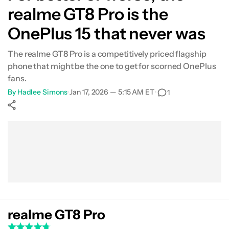
realme GT8 Pro is the
OnePlus 15 that never was
The realme GT8 Pro is a competitively priced flagship
phone that might be the one to get for scorned OnePlus
fans.
By
Hadlee Simons
•
Jan 17, 2026 — 5:15 AM ET
•
1
Show More
Facebook
Shares
X
Shares
WhatsApp
Shares
0
0
0
realme GT8 Pro