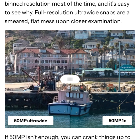
binned resolution most of the time, and it’s easy
to see why. Full-resolution ultrawide snaps are a
smeared, flat mess upon closer examination.
50MP ultrawide
50MP 1x
If 50MP isn’t enough, you can crank things up to