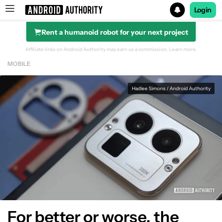
Login
Rent a humanoid robot for your next project
Search results for
Affiliate links on Android Authority may earn us a commission.
Learn more.
MOBILE
Hadlee Simons / Android Authority
For better or worse, the