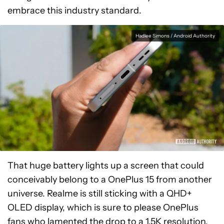
embrace this industry standard.
Hadlee Simons / Android Authority
That huge battery lights up a screen that could
conceivably belong to a OnePlus 15 from another
universe. Realme is still sticking with a QHD+
OLED display, which is sure to please OnePlus
fans who lamented the drop to a 1.5K resolution.