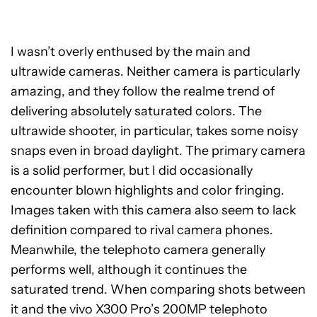
I wasn’t overly enthused by the main and
ultrawide cameras. Neither camera is particularly
amazing, and they follow the realme trend of
delivering absolutely saturated colors. The
ultrawide shooter, in particular, takes some noisy
snaps even in broad daylight. The primary camera
is a solid performer, but I did occasionally
encounter blown highlights and color fringing.
Images taken with this camera also seem to lack
definition compared to rival camera phones.
Meanwhile, the telephoto camera generally
performs well, although it continues the
saturated trend. When comparing shots between
it and the vivo X300 Pro’s 200MP telephoto