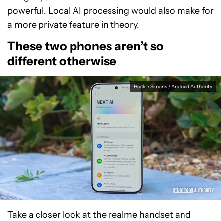
powerful. Local AI processing would also make for
a more private feature in theory.
These two phones aren’t so
different otherwise
Hadlee Simons / Android Authority
Take a closer look at the realme handset and