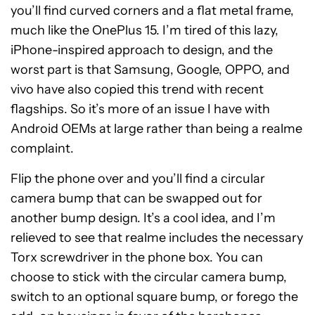
you’ll find curved corners and a flat metal frame,
much like the OnePlus 15. I’m tired of this lazy,
iPhone-inspired approach to design, and the
worst part is that Samsung, Google, OPPO, and
vivo have also copied this trend with recent
flagships. So it’s more of an issue I have with
Android OEMs at large rather than being a realme
complaint.
Flip the phone over and you’ll find a circular
camera bump that can be swapped out for
another bump design. It’s a cool idea, and I’m
relieved to see that realme includes the necessary
Torx screwdriver in the phone box. You can
choose to stick with the circular camera bump,
switch to an optional square bump, or forego the