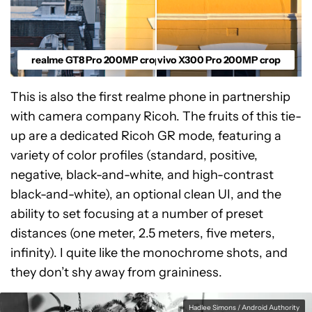
realme GT8 Pro 200MP crop
vivo X300 Pro 200MP crop
This is also the first realme phone in partnership
with camera company Ricoh. The fruits of this tie-
up are a dedicated Ricoh GR mode, featuring a
variety of color profiles (standard, positive,
negative, black-and-white, and high-contrast
black-and-white), an optional clean UI, and the
ability to set focusing at a number of preset
distances (one meter, 2.5 meters, five meters,
infinity). I quite like the monochrome shots, and
they don’t shy away from graininess.
Hadlee Simons / Android Authority