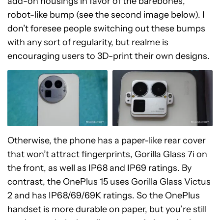
add-on housings in favor of the barebones,
robot-like bump (see the second image below). I
don’t foresee people switching out these bumps
with any sort of regularity, but realme is
encouraging users to 3D-print their own designs.
Otherwise, the phone has a paper-like rear cover
that won’t attract fingerprints, Gorilla Glass 7i on
the front, as well as IP68 and IP69 ratings. By
contrast, the OnePlus 15 uses Gorilla Glass Victus
2 and has IP68/69/69K ratings. So the OnePlus
handset is more durable on paper, but you’re still