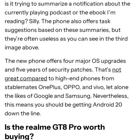
is it trying to summarize a notification about the
currently playing podcast or the ebook I’m
reading? Silly. The phone also offers task
suggestions based on these summaries, but
they’re often useless as you can see in the third
image above.
The new phone offers four major OS upgrades
and five years of security patches. That’s
not
great compared
to high-end phones from
stablemates OnePlus, OPPO, and vivo, let alone
the likes of Google and Samsung. Nevertheless,
this means you should be getting Android 20
down the line.
Is the realme GT8 Pro worth
buying?