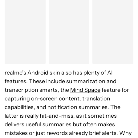
realme’s Android skin also has plenty of AI
features. These include summarization and
transcription smarts, the
Mind Space
feature for
capturing on-screen content, translation
capabilities, and notification summaries. The
latter is really hit-and-miss, as it sometimes
delivers useful summaries but often makes
mistakes or just rewords already brief alerts. Why