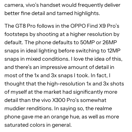
camera, vivo’s handset would frequently deliver
better fine detail and tamed highlights.
The GT8 Pro follows in the OPPO Find X9 Pro’s
footsteps by shooting at a higher resolution by
default. The phone defaults to 50MP or 26MP
snaps in ideal lighting before switching to 12MP
snaps in mixed conditions. I love the idea of this,
and there’s an impressive amount of detail in
most of the 1x and 3x snaps I took. In fact, I
thought that the high-resolution 1x and 3x shots
of myself at the market had significantly more
detail than the vivo X300 Pro’s somewhat
muddier renditions. In saying so, the realme
phone gave me an orange hue, as well as more
saturated colors in general.