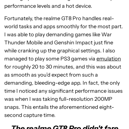
performance levels and a hot device.
Fortunately, the realme GT8 Pro handles real-
world tasks and apps smoothly for the most part.
I was able to play demanding games like War
Thunder Mobile and Genshin Impact just fine
while cranking up the graphical settings. I also
managed to play some PS3 games via
emulation
for roughly 20 to 30 minutes, and this was about
as smooth as you’d expect from such a
demanding, bleeding-edge app. In fact, the only
time I noticed any significant performance issues
was when I was taking full-resolution 200MP
snaps. This entails the aforementioned eight-
second capture time.
The realme GT8 Pro didn't fare