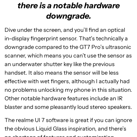
there is a notable hardware
downgrade.
Dive under the screen, and you’ll find an optical
in-display fingerprint sensor. That’s technically a
downgrade compared to the GT7 Pro’s ultrasonic
scanner, which means you can’t use the sensor as
an underwater shutter key like the previous
handset. It also means the sensor will be less
effective with wet fingers, although I actually had
no problems unlocking my phone in this situation.
Other notable hardware features include an IR
blaster and some pleasantly loud stereo speakers.
The realme UI 7 software is great if you can ignore
the obvious Liquid Glass inspiration, and there’s