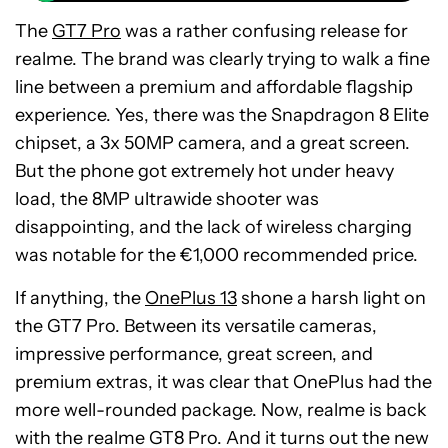
The
GT7 Pro
was a rather confusing release for
realme. The brand was clearly trying to walk a fine
line between a premium and affordable flagship
experience. Yes, there was the Snapdragon 8 Elite
chipset, a 3x 50MP camera, and a great screen.
But the phone got extremely hot under heavy
load, the 8MP ultrawide shooter was
disappointing, and the lack of wireless charging
was notable for the €1,000 recommended price.
If anything, the
OnePlus 13
shone a harsh light on
the GT7 Pro. Between its versatile cameras,
impressive performance, great screen, and
premium extras, it was clear that OnePlus had the
more well-rounded package. Now, realme is back
with the realme GT8 Pro. And it turns out the new