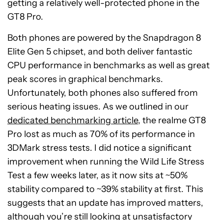
getting a relatively well-protected phone in the
GT8 Pro.
Both phones are powered by the Snapdragon 8
Elite Gen 5 chipset, and both deliver fantastic
CPU performance in benchmarks as well as great
peak scores in graphical benchmarks.
Unfortunately, both phones also suffered from
serious heating issues. As we outlined in our
dedicated benchmarking article
, the realme GT8
Pro lost as much as 70% of its performance in
3DMark stress tests. I did notice a significant
improvement when running the Wild Life Stress
Test a few weeks later, as it now sits at ~50%
stability compared to ~39% stability at first. This
suggests that an update has improved matters,
although you’re still looking at unsatisfactory