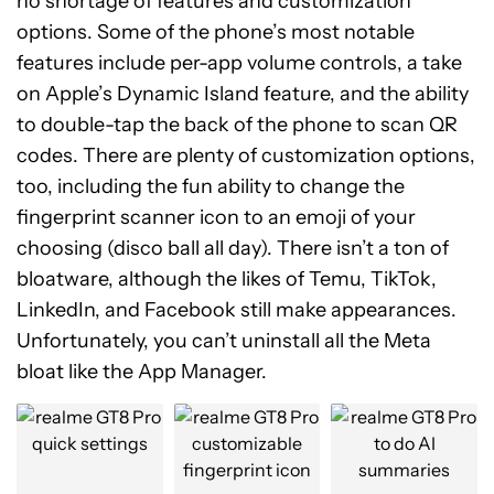
no shortage of features and customization
options. Some of the phone’s most notable
features include per-app volume controls, a take
on Apple’s Dynamic Island feature, and the ability
to double-tap the back of the phone to scan QR
codes. There are plenty of customization options,
too, including the fun ability to change the
fingerprint scanner icon to an emoji of your
choosing (disco ball all day). There isn’t a ton of
bloatware, although the likes of Temu, TikTok,
LinkedIn, and Facebook still make appearances.
Unfortunately, you can’t uninstall all the Meta
bloat like the App Manager.