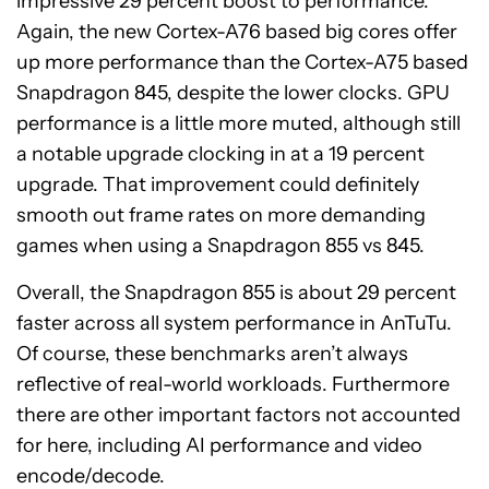
impressive 29 percent boost to performance.
Again, the new Cortex-A76 based big cores offer
up more performance than the Cortex-A75 based
Snapdragon 845, despite the lower clocks. GPU
performance is a little more muted, although still
a notable upgrade clocking in at a 19 percent
upgrade. That improvement could definitely
smooth out frame rates on more demanding
games when using a Snapdragon 855 vs 845.
Overall, the Snapdragon 855 is about 29 percent
faster across all system performance in AnTuTu.
Of course, these benchmarks aren’t always
reflective of real-world workloads. Furthermore
there are other important factors not accounted
for here, including AI performance and video
encode/decode.