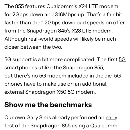
The 855 features Qualcomm’s X24 LTE modem
for 2Gbps down and 316Mbps up. That’s a fair bit
faster than the 1.2Gbps download speeds on offer
from the Snapdragon 845’s X23 LTE modem.
Although real-world speeds will likely be much
closer between the two.
5G support is a bit more complicated. The first
5G
smartphones
utilize the Snapdragon 855,
but there’s no 5G modem included in the die. 5G
phones have to make use on an additional,
external Snapdragon X50 5G modem.
Show me the benchmarks
Our own Gary Sims already performed an
early
test of the Snapdragon 855
using a Qualcomm