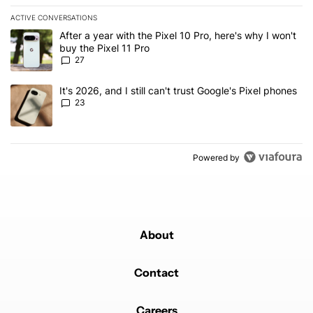
ACTIVE CONVERSATIONS
The following is a list of the most commented articles in the last 7
A trending article titled "After a year with the Pixel 10 Pro, here'
After a year with the Pixel 10 Pro, here's why I won't
buy the Pixel 11 Pro
27
A trending article titled "It's 2026, and I still can't trust Google'
It's 2026, and I still can't trust Google's Pixel phones
23
Powered by
About
Contact
Careers