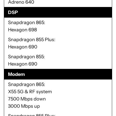
Adreno 640
DSP
Snapdragon 865
Hexagon 698
Snapdragon 855 Plus
Hexagon 690
Snapdragon 855
Hexagon 690
Modem
Snapdragon 865
X55 5G & RF system
7500 Mbps down
3000 Mbps up