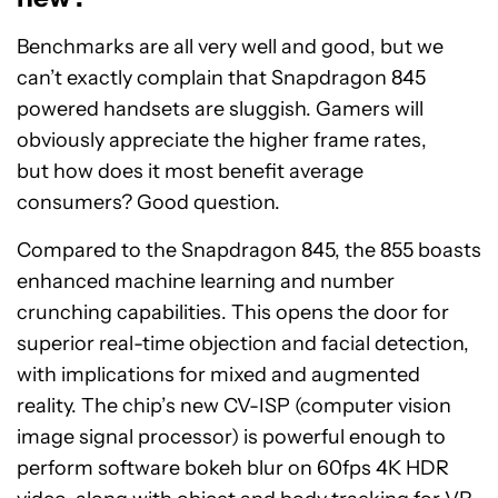
Benchmarks are all very well and good, but we
can’t exactly complain that Snapdragon 845
powered handsets are sluggish. Gamers will
obviously appreciate the higher frame rates,
but how does it most benefit average
consumers? Good question.
Compared to the Snapdragon 845, the 855 boasts
enhanced machine learning and number
crunching capabilities. This opens the door for
superior real-time objection and facial detection,
with implications for mixed and augmented
reality. The chip’s new CV-ISP (computer vision
image signal processor) is powerful enough to
perform software bokeh blur on 60fps 4K HDR