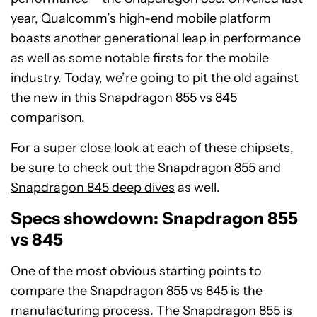
year, Qualcomm’s high-end mobile platform
boasts another generational leap in performance
as well as some notable firsts for the mobile
industry. Today, we’re going to pit the old against
the new in this Snapdragon 855 vs 845
comparison.
For a super close look at each of these chipsets,
be sure to check out the
Snapdragon 855
and
Snapdragon 845 deep dives
as well.
Specs showdown: Snapdragon 855
vs 845
One of the most obvious starting points to
compare the Snapdragon 855 vs 845 is the
manufacturing process. The Snapdragon 855 is