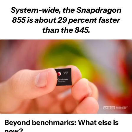
System-wide, the Snapdragon
855 is about 29 percent faster
than the 845.
Beyond benchmarks: What else is
new?