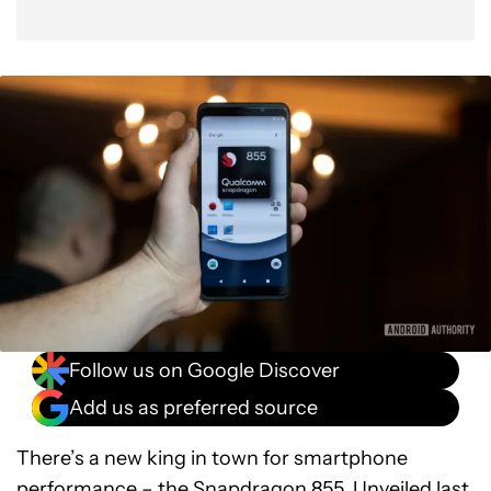
Follow us on Google Discover
Add us as preferred source
There’s a new king in town for smartphone
performance – the
Snapdragon 855
. Unveiled last