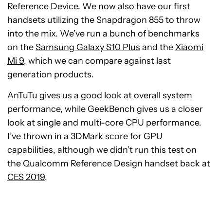
Reference Device. We now also have our first
handsets utilizing the Snapdragon 855 to throw
into the mix. We’ve run a bunch of benchmarks
on the
Samsung Galaxy S10 Plus
and the
Xiaomi
Mi 9
, which we can compare against last
generation products.
AnTuTu gives us a good look at overall system
performance, while GeekBench gives us a closer
look at single and multi-core CPU performance.
I’ve thrown in a 3DMark score for GPU
capabilities, although we didn’t run this test on
the Qualcomm Reference Design handset back at
CES 2019
.