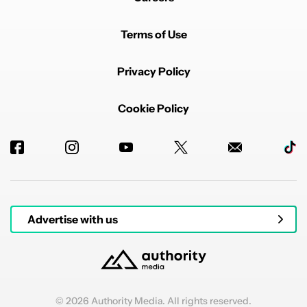
Terms of Use
Privacy Policy
Cookie Policy
Advertise with us
© 2026 Authority Media. All rights reserved.