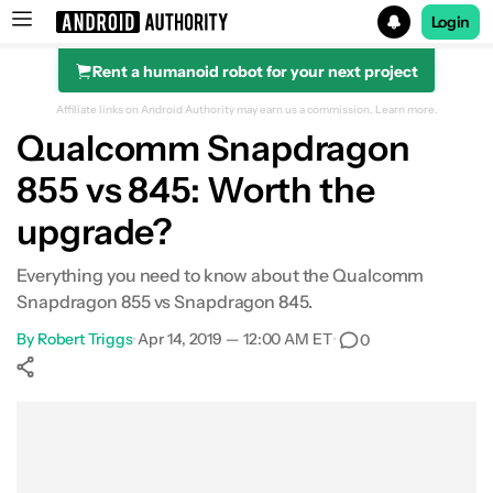
Login
Rent a humanoid robot for your next project
Search results for
Affiliate links on Android Authority may earn us a commission.
Learn more.
Qualcomm Snapdragon
855 vs 845: Worth the
upgrade?
Everything you need to know about the Qualcomm
Snapdragon 855 vs Snapdragon 845.
By
Robert Triggs
•
Apr 14, 2019 — 12:00 AM ET
•
0
Show More
Facebook
Shares
X
Shares
WhatsApp
Shares
0
0
0