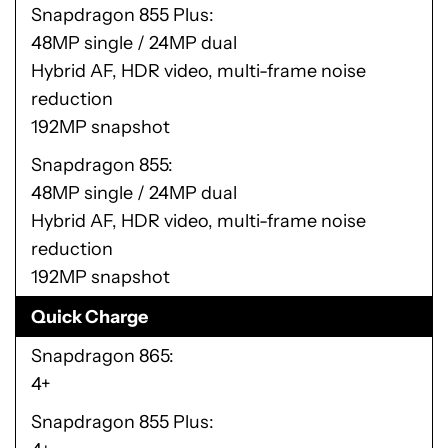
Snapdragon 855 Plus
48MP single / 24MP dual
Hybrid AF, HDR video, multi-frame noise
reduction
192MP snapshot
Snapdragon 855
48MP single / 24MP dual
Hybrid AF, HDR video, multi-frame noise
reduction
192MP snapshot
Quick Charge
Snapdragon 865
4+
Snapdragon 855 Plus