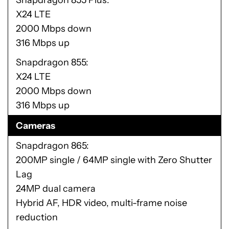
Snapdragon 855 Plus
X24 LTE
2000 Mbps down
316 Mbps up
Snapdragon 855
X24 LTE
2000 Mbps down
316 Mbps up
Cameras
Snapdragon 865
200MP single / 64MP single with Zero Shutter
Lag
24MP dual camera
Hybrid AF, HDR video, multi-frame noise
reduction