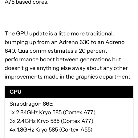
A75 based cores.
The GPU update is a little more traditional,
bumping up from an Adreno 630 to an Adreno
640. Qualcomm estimates a 20 percent
performance boost between generations but
doesn’t give anything else away about any other
improvements made in the graphics department.
CPU
Snapdragon 865
1x 2.84GHz Kryo 585 (Cortex A77)
3x 2.4GHz Kryo 585 (Cortex A77)
4x 1.8GHz Kryo 585 (Cortex-A55)