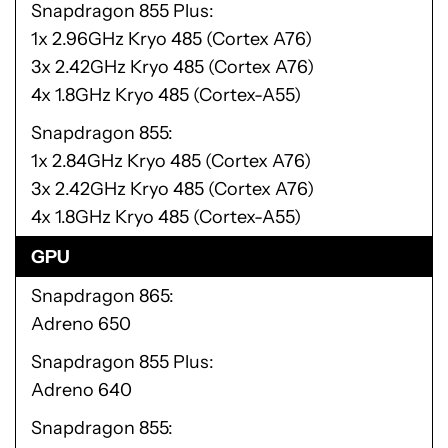
Snapdragon 855 Plus
1x 2.96GHz Kryo 485 (Cortex A76)
3x 2.42GHz Kryo 485 (Cortex A76)
4x 1.8GHz Kryo 485 (Cortex-A55)
Snapdragon 855
1x 2.84GHz Kryo 485 (Cortex A76)
3x 2.42GHz Kryo 485 (Cortex A76)
4x 1.8GHz Kryo 485 (Cortex-A55)
GPU
Snapdragon 865
Adreno 650
Snapdragon 855 Plus
Adreno 640
Snapdragon 855