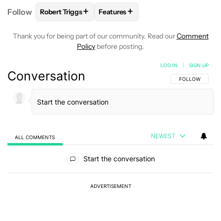
+
+
Follow
Robert Triggs
Features
FOLLOW
FOLLOW "ROBERT TRIGGS" TO RECEIVE N
FOLLOW
FOLLOW "FEATURES" TO
Thank you for being part of our community. Read our
Comment
Policy
before posting.
LOG IN
|
SIGN UP
Conversation
FOLLOW THIS C
FOLLOW
NEWEST
ALL COMMENTS
All Comments
Start the conversation
ADVERTISEMENT