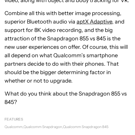
video, along with object and body tracking for VR.
Combine all this with better image processing,
superior Bluetooth audio via
aptX Adaptive
, and
support for 8K video recording, and the big
attraction of the Snapdragon 855 vs 845 is the
new user experiences on offer. Of course, this will
all depend on what Qualcomm’s smartphone
partners decide to do with their phones. That
should be the bigger determining factor in
whether or not to upgrade.
What do you think about the Snapdragon 855 vs
845?
FEATURES
Qualcomm
Qualcomm Snapdragon
Qualcomm Snapdragon 845