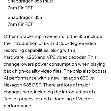
Snapdragon 855 Plus
7nm FinFET
Snapdragon 855
7nm FinFET
Other notable improvements to the 855 include
the introduction of 8K and 360-degree video
recording capabilities, along with a
hardware H.265 and VP9 video decoder. This
change lowers power consumption when playing
back high-quality video files. The chip also boosts
AI performance with a new Hexagon 690 vs
Hexagon 685 DSP. There are lots of major
changes here, including the introduction of a
Tensor processor and a doubling of Vector
performance.