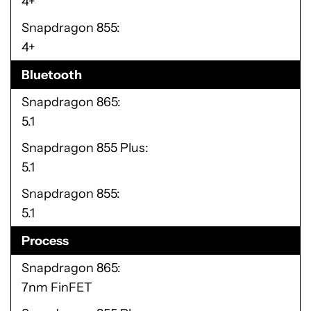
4+
Snapdragon 855
4+
Bluetooth
Snapdragon 865
5.1
Snapdragon 855 Plus
5.1
Snapdragon 855
5.1
Process
Snapdragon 865
7nm FinFET