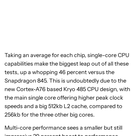
Taking an average for each chip, single-core CPU
capabilities make the biggest leap out of all these
tests, up a whopping 46 percent versus the
Snapdragon 845. This is undoubtedly due to the
new Cortex-A76 based Kryo 485 CPU design, with
the main single core offering higher peak clock
speeds and a big 512kb L2 cache, compared to
256kb for the three other big cores.
Multi-core performance sees a smaller but still