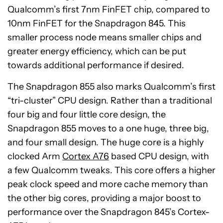
Qualcomm’s first 7nm FinFET chip, compared to
10nm FinFET for the Snapdragon 845. This
smaller process node means smaller chips and
greater energy efficiency, which can be put
towards additional performance if desired.
The Snapdragon 855 also marks Qualcomm’s first
“tri-cluster” CPU design. Rather than a traditional
four big and four little core design, the
Snapdragon 855 moves to a one huge, three big,
and four small design. The huge core is a highly
clocked Arm
Cortex A76
based CPU design, with
a few Qualcomm tweaks. This core offers a higher
peak clock speed and more cache memory than
the other big cores, providing a major boost to
performance over the Snapdragon 845’s Cortex-