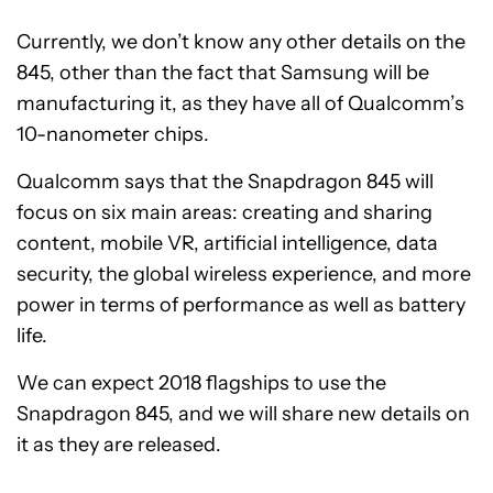
Currently, we don’t know any other details on the
845, other than the fact that Samsung will be
manufacturing it, as they have all of Qualcomm’s
10-nanometer chips.
Qualcomm says that the Snapdragon 845 will
focus on six main areas: creating and sharing
content, mobile VR, artificial intelligence, data
security, the global wireless experience, and more
power in terms of performance as well as battery
life.
We can expect 2018 flagships to use the
Snapdragon 845, and we will share new details on
it as they are released.