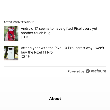
ACTIVE CONVERSATIONS
The following is a list of the most commented articles in the last 7
A trending article titled "Android 17 seems to have gifted Pixel u
Android 17 seems to have gifted Pixel users yet
another touch bug
3
A trending article titled "After a year with the Pixel 10 Pro, here'
After a year with the Pixel 10 Pro, here's why I won't
buy the Pixel 11 Pro
19
Powered by
About