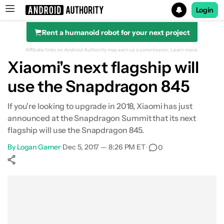
Login
Rent a humanoid robot for your next project
Search results for
Affiliate links on Android Authority may earn us a commission.
Learn more.
Xiaomi's next flagship will
use the Snapdragon 845
If you're looking to upgrade in 2018, Xiaomi has just
announced at the Snapdragon Summit that its next
flagship will use the Snapdragon 845.
By
Logan Garner
•
Dec 5, 2017 — 8:26 PM ET
•
0
Show More
Facebook
Shares
X
Shares
WhatsApp
Shares
0
0
0