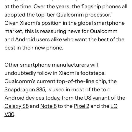
at the time. Over the years, the flagship phones all
adopted the top-tier Qualcomm processor.”
Given Xiaomi’s position in the global smartphone
market, this is reassuring news for Qualcomm
and Android users alike who want the best of the
best in their new phone.
Other smartphone manufacturers will
undoubtedly follow in Xiaomi’s footsteps.
Qualcomm’s current top-of-the-line chip, the
Snapdragon 835
, is used in most of the top
Android devices today, from the US variant of the
Galaxy S8
and
Note 8
to the
Pixel 2
and the
LG
V30
.