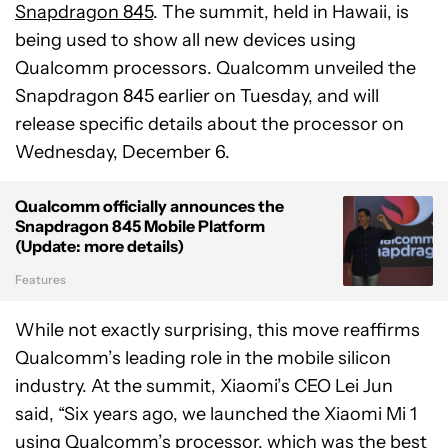
Snapdragon 845
. The summit, held in Hawaii, is
being used to show all new devices using
Qualcomm processors. Qualcomm unveiled the
Snapdragon 845 earlier on Tuesday, and will
release specific details about the processor on
Wednesday, December 6.
Qualcomm officially announces the
Snapdragon 845 Mobile Platform
(Update: more details)
Features
While not exactly surprising, this move reaffirms
Qualcomm’s leading role in the mobile silicon
industry. At the summit, Xiaomi’s CEO Lei Jun
said, “Six years ago, we launched the Xiaomi Mi 1
using Qualcomm’s processor, which was the best