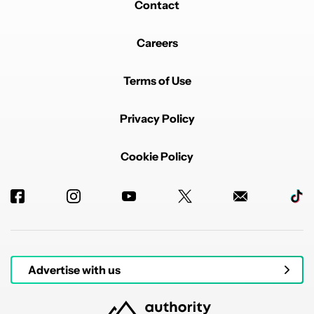
Contact
Careers
Terms of Use
Privacy Policy
Cookie Policy
Advertise with us