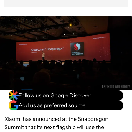
Follow us on Google Discover
Add us as preferred source
Xiaomi
has announced at the Snapdragon
Summit that its next flagship will use the