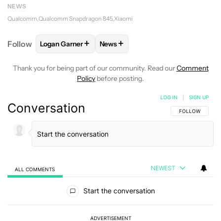
NEWS
Qualcomm
Qualcomm Snapdragon 845
Xiaomi
+
+
Follow
Logan Garner
News
FOLLOW
FOLLOW "LOGAN GARNER" TO RECEIVE N
FOLLOW
FOLLOW "NEWS" TO REC
Thank you for being part of our community. Read our
Comment
Policy
before posting.
LOG IN
|
SIGN UP
Conversation
FOLLOW THIS C
FOLLOW
NEWEST
ALL COMMENTS
All Comments
Start the conversation
ADVERTISEMENT