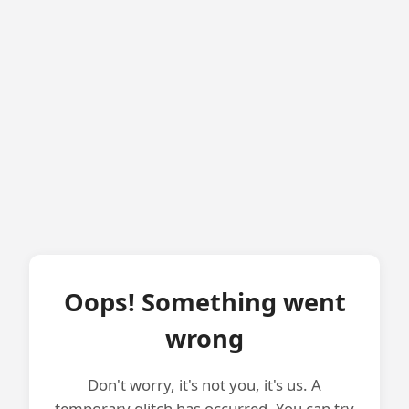
Oops! Something went
wrong
Don't worry, it's not you, it's us. A
temporary glitch has occurred. You can try