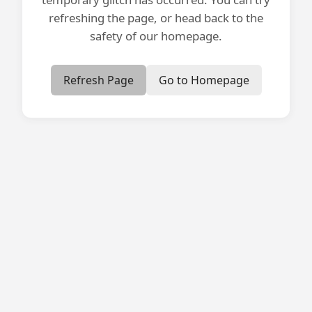
refreshing the page, or head back to the
safety of our homepage.
Refresh Page
Go to Homepage