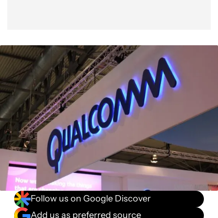
Follow us on Google Discover
Add us as preferred source