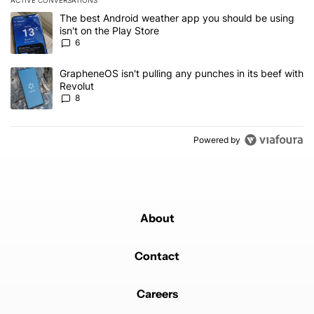
The following is a list of the most commented articles in the last 7
A trending article titled "The best Android weather app you should
The best Android weather app you should be using
isn't on the Play Store
6
A trending article titled "GrapheneOS isn't pulling any punches in
GrapheneOS isn't pulling any punches in its beef with
Revolut
8
Powered by
About
Contact
Careers