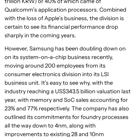
trillion KRW) or 40% of which came of
Qualcomm’s application processors. Combined
with the loss of Apple’s business, the division is
certain to see its financial performance drop
sharply in the coming years.
However, Samsung has been doubling down on
on its system-on-a-chip business recently,
moving around 200 employees from its
consumer electronics division into its LSI
business unit. It’s easy to see why, with the
industry reaching a US$343.5 billion valuation last
year, with memory and SoC sales accounting for
23% and 77% respectively. The company has also
outlined its commitments for foundry processes
all the way down to 4nm, along with
improvements to existing 28 and 10nm