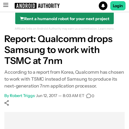
Login
Rent a humanoid robot for your next project
Search results for
Affiliate links on Android Authority may earn us a commission.
Learn more.
Report: Qualcomm drops
Samsung to work with
TSMC at 7nm
According to a report from Korea, Qualcomm has chosen
to work with TSMC instead of Samsung to produce its
next-generation 7nm application processor.
By
Robert Triggs
•
Jun 12, 2017 — 8:03 AM ET
•
0
Show More
Facebook
Shares
X
Shares
WhatsApp
Shares
0
0
0