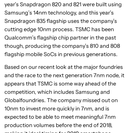
year’s Snapdragon 820 and 821 were built using
Samsung’s 14nm technology, and this year’s
Snapdragon 835 flagship uses the company’s
cutting edge 10nm process. TSMC has been
Qualcomm’s flagship chip partner in the past
though, producing the company’s 810 and 808
flagship mobile SoCs in previous generations.
Based on our recent look at the major foundries
and the race to the next generation 7nm node, it
appears that TSMC is some way ahead of the
competition, which includes Samsung and
Globalfoundries. The company missed out on
10nm to invest more quickly in 7nm, and is
expected to be able to meet meaningful 7nm
production volumes before the end of 2018,