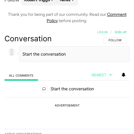
Thank you for being part of our community. Read our
Comment
Policy
before posting.
LOG IN
|
SIGN UP
Conversation
FOLLOW THIS C
FOLLOW
NEWEST
ALL COMMENTS
All Comments
Start the conversation
ADVERTISEMENT
ACTIVE CONVERSATIONS