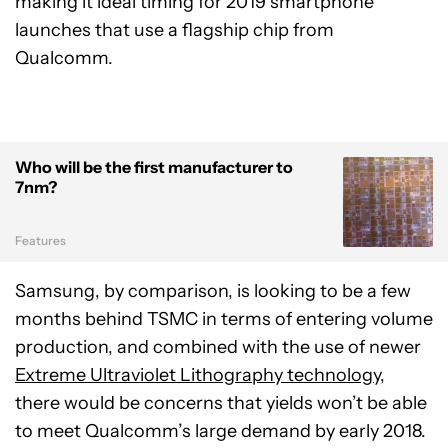
making it ideal timing for 2019 smartphone
launches that use a flagship chip from
Qualcomm.
Who will be the first manufacturer to
7nm?
Features
Samsung, by comparison, is looking to be a few
months behind TSMC in terms of entering volume
production, and combined with the use of newer
Extreme Ultraviolet Lithography technology
,
there would be concerns that yields won’t be able
to meet Qualcomm’s large demand by early 2018.