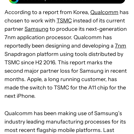
According to a report from Korea,
Qualcomm
has
chosen to work with
TSMC
instead of its current
partner
Samsung
to produce its next-generation
7nm application processor. Qualcomm has
reportedly been designing and developing a
7nm
Snapdragon platform using tools distributed by
TSMC since H2 2016. This report marks the
second major partner loss for Samsung in recent
months. Apple, a long running customer, has
made the switch to TSMC for the A11 chip for the
next iPhone.
Qualcomm has been making use of Samsung’s
industry leading manufacturing processes for its
most recent flagship mobile platforms. Last