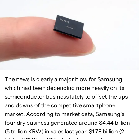
The news is clearly a major blow for Samsung,
which had been depending more heavily on its
semiconductor business lately to offset the ups
and downs of the competitive smartphone
market. According to market data, Samsung’s
foundry business generated around $4.44 billion
(5 trillion KRW) in sales last year, $1.78 billion (2