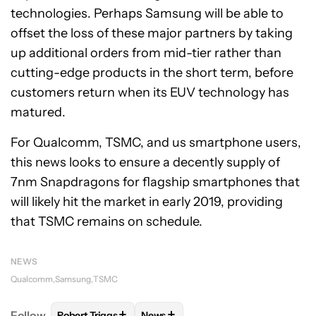
technologies. Perhaps Samsung will be able to
offset the loss of these major partners by taking
up additional orders from mid-tier rather than
cutting-edge products in the short term, before
customers return when its EUV technology has
matured.
For Qualcomm, TSMC, and us smartphone users,
this news looks to ensure a decently supply of
7nm Snapdragons for flagship smartphones that
will likely hit the market in early 2019, providing
that TSMC remains on schedule.
NEWS
Qualcomm
Samsung
TSMC
+
+
Follow
Robert Triggs
News
FOLLOW
FOLLOW "ROBERT TRIGGS" TO RECEIVE N
FOLLOW
FOLLOW "NEWS" TO REC