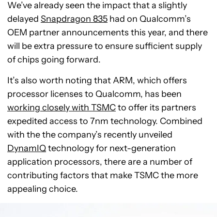
We’ve already seen the impact that a slightly
delayed
Snapdragon 835
had on Qualcomm’s
OEM partner announcements this year, and there
will be extra pressure to ensure sufficient supply
of chips going forward.
It’s also worth noting that ARM, which offers
processor licenses to Qualcomm, has been
working closely with TSMC
to offer its partners
expedited access to 7nm technology. Combined
with the the company’s recently unveiled
DynamIQ
technology for next-generation
application processors, there are a number of
contributing factors that make TSMC the more
appealing choice.