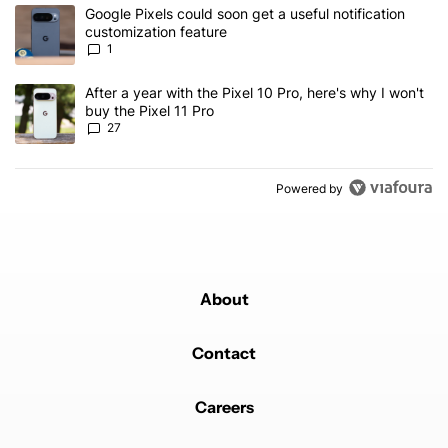
The following is a list of the most commented articles in the last 7
A trending article titled "Google Pixels could soon get a useful no
Google Pixels could soon get a useful notification
customization feature
1
A trending article titled "After a year with the Pixel 10 Pro, here'
After a year with the Pixel 10 Pro, here's why I won't
buy the Pixel 11 Pro
27
Powered by
About
Contact
Careers