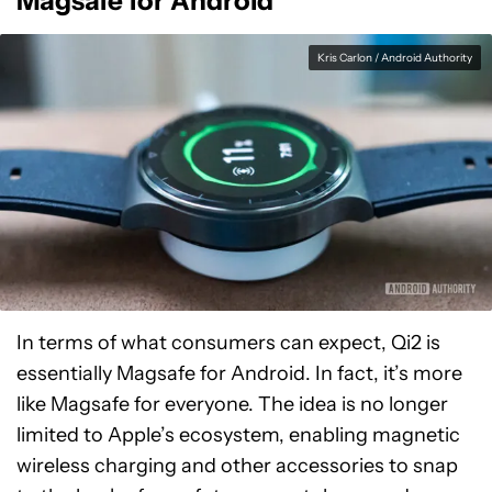
Magsafe for Android
Kris Carlon / Android Authority
In terms of what consumers can expect, Qi2 is
essentially Magsafe for Android. In fact, it’s more
like Magsafe for everyone. The idea is no longer
limited to Apple’s ecosystem, enabling magnetic
wireless charging and other accessories to snap