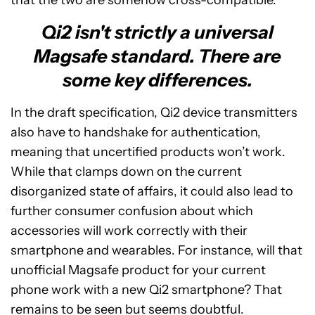
that the two are somehow cross-compatible.
Qi2 isn't strictly a universal
Magsafe standard. There are
some key differences.
In the draft specification, Qi2 device transmitters
also have to handshake for authentication,
meaning that uncertified products won’t work.
While that clamps down on the current
disorganized state of affairs, it could also lead to
further consumer confusion about which
accessories will work correctly with their
smartphone and wearables. For instance, will that
unofficial Magsafe product for your current
phone work with a new Qi2 smartphone? That
remains to be seen but seems doubtful.