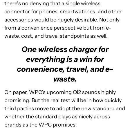
there’s no denying that a single wireless
connector for phones, smartwatches, and other
accessories would be hugely desirable. Not only
from a convenience perspective but from e-
waste, cost, and travel standpoints as well.
One wireless charger for
everything is a win for
convenience, travel, and e-
waste.
On paper, WPC’s upcoming Qi2 sounds highly
promising. But the real test will be in how quickly
third parties move to adopt the new standard and
whether the standard plays as nicely across
brands as the WPC promises.