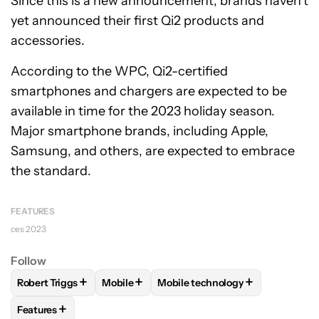
Since this is a new announcement, brands haven’t
yet announced their first Qi2 products and
accessories.
According to the WPC, Qi2-certified
smartphones and chargers are expected to be
available in time for the 2023 holiday season.
Major smartphone brands, including Apple,
Samsung, and others, are expected to embrace
the standard.
FEATURES
ces 2023
Follow
+
+
+
Robert Triggs
Mobile
Mobile technology
FOLLOW
FOLLOW "ROBERT TRIGGS" TO RECEIVE NOTIFICA
FOLLOW
FOLLOW "MOBILE" TO RECEIVE 
FOLLOW
FOLLOW "MOBILE TE
+
Features
FOLLOW
FOLLOW "FEATURES" TO RECEIVE NOTIFICATIONS