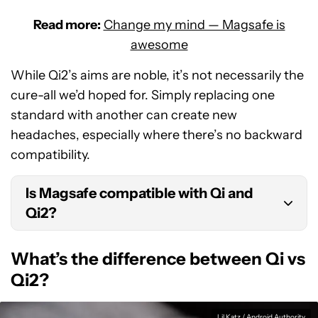
Read more:
Change my mind — Magsafe is
awesome
While Qi2’s aims are noble, it’s not necessarily the
cure-all we’d hoped for. Simply replacing one
standard with another can create new
headaches, especially where there’s no backward
compatibility.
Is Magsafe compatible with Qi and
Qi2?
Magsafe is compatible with Qi, but at just 7.5W of
What’s the difference between Qi vs
power. It’s unknown if Magsafe will work with Qi2.
Qi2?
Lil Katz / Android Authority