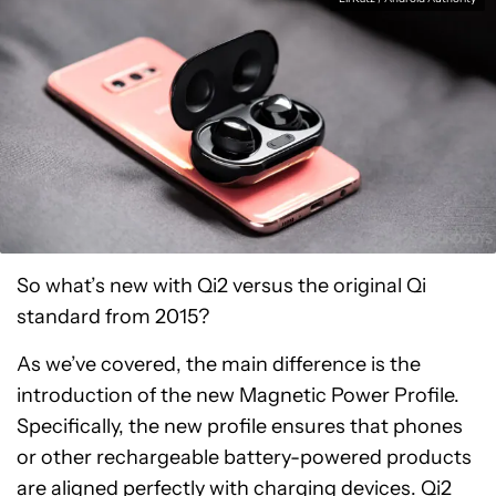
So what’s new with Qi2 versus the original Qi
standard from 2015?
As we’ve covered, the main difference is the
introduction of the new Magnetic Power Profile.
Specifically, the new profile ensures that phones
or other rechargeable battery-powered products
are aligned perfectly with charging devices. Qi2