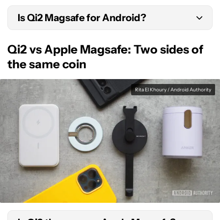
Is Qi2 Magsafe for Android?
Yes, in the sense that Qi2 implements the same
Qi2 vs Apple Magsafe: Two sides of
magnetic connector idea as Magsafe. However,
the same coin
Apple can also use Qi2 too, resulting in cross-
compatible accessories.
Rita El Khoury / Android Authority