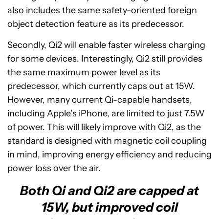
also includes the same safety-oriented foreign
object detection feature as its predecessor.
Secondly, Qi2 will enable faster wireless charging
for some devices. Interestingly, Qi2 still provides
the same maximum power level as its
predecessor, which currently caps out at 15W.
However, many current Qi-capable handsets,
including Apple’s iPhone, are limited to just 7.5W
of power. This will likely improve with Qi2, as the
standard is designed with magnetic coil coupling
in mind, improving energy efficiency and reducing
power loss over the air.
Both Qi and Qi2 are capped at
15W, but improved coil