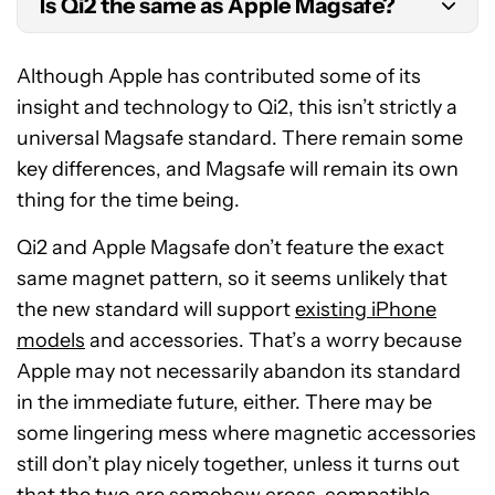
Is Qi2 the same as Apple Magsafe?
Although based on Magsafe technology and
Although Apple has contributed some of its
sporting the same 15W power, Qi2 has a different
insight and technology to Qi2, this isn’t strictly a
magnet layout and is a separate standard from
universal Magsafe standard. There remain some
Apple’s Magsafe.
key differences, and Magsafe will remain its own
thing for the time being.
Qi2 and Apple Magsafe don’t feature the exact
same magnet pattern, so it seems unlikely that
the new standard will support
existing iPhone
models
and accessories. That’s a worry because
Apple may not necessarily abandon its standard
in the immediate future, either. There may be
some lingering mess where magnetic accessories
still don’t play nicely together, unless it turns out