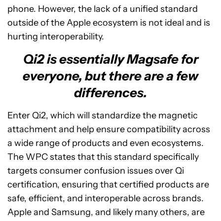
phone. However, the lack of a unified standard
outside of the Apple ecosystem is not ideal and is
hurting interoperability.
Qi2 is essentially Magsafe for
everyone, but there are a few
differences.
Enter Qi2, which will standardize the magnetic
attachment and help ensure compatibility across
a wide range of products and even ecosystems.
The WPC states that this standard specifically
targets consumer confusion issues over Qi
certification, ensuring that certified products are
safe, efficient, and interoperable across brands.
Apple and Samsung, and likely many others, are