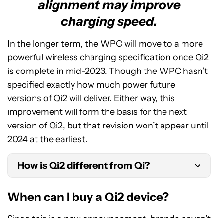
alignment may improve
charging speed.
In the longer term, the WPC will move to a more
powerful wireless charging specification once Qi2
is complete in mid-2023. Though the WPC hasn’t
specified exactly how much power future
versions of Qi2 will deliver. Either way, this
improvement will form the basis for the next
version of Qi2, but that revision won’t appear until
2024 at the earliest.
How is Qi2 different from Qi?
Qi2 introduces a new Magnetic Power Profile to
When can I buy a Qi2 device?
align charging devices. Otherwise, both sport the
same 15W wireless charging power.