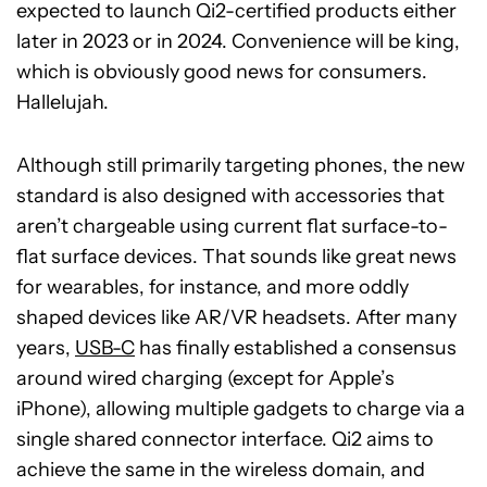
expected to launch Qi2-certified products either
later in 2023 or in 2024. Convenience will be king,
which is obviously good news for consumers.
Hallelujah.
Although still primarily targeting phones, the new
standard is also designed with accessories that
aren’t chargeable using current flat surface-to-
flat surface devices. That sounds like great news
for wearables, for instance, and more oddly
shaped devices like AR/VR headsets. After many
years,
USB-C
has finally established a consensus
around wired charging (except for Apple’s
iPhone), allowing multiple gadgets to charge via a
single shared connector interface. Qi2 aims to
achieve the same in the wireless domain, and