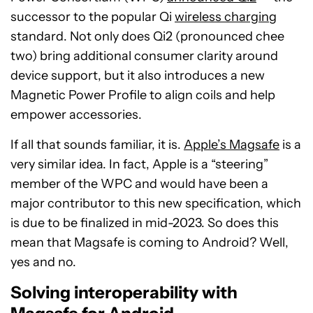
successor to the popular Qi
wireless chargin
g
standard. Not only does Qi2 (pronounced chee
two) bring additional consumer clarity around
device support, but it also introduces a new
Magnetic Power Profile to align coils and help
empower accessories.
If all that sounds familiar, it is.
Apple’s Magsafe
is a
very similar idea. In fact, Apple is a “steering”
member of the WPC and would have been a
major contributor to this new specification, which
is due to be finalized in mid-2023. So does this
mean that Magsafe is coming to Android? Well,
yes and no.
Solving interoperability with