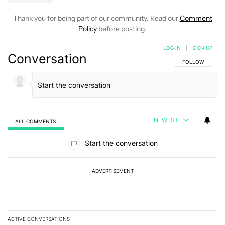
Thank you for being part of our community. Read our
Comment
Policy
before posting.
LOG IN
|
SIGN UP
Conversation
FOLLOW THIS C
FOLLOW
NEWEST
ALL COMMENTS
All Comments
Start the conversation
ADVERTISEMENT
ACTIVE CONVERSATIONS