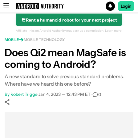
Login
Rent a humanoid robot for your next project
Search results for
Affiliate links on Android Authority may earn us a commission.
Learn more.
MOBILE
MOBILE TECHNOLOGY
Does Qi2 mean MagSafe is
coming to Android?
A new standard to solve previous standard problems.
Where have we heard this one before?
By
Robert Triggs
•
Jan 4, 2023 — 12:43 PM ET
•
0
Show More
Facebook
Shares
X
Shares
WhatsApp
Shares
0
0
0