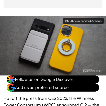
Rita El Khoury / Android Authority
Follow us on Google Discover
Add us as preferred source
Hot off the press from
CES 2023
, the Wireless
Power Consortium (WPC)
announced Qi2
— the