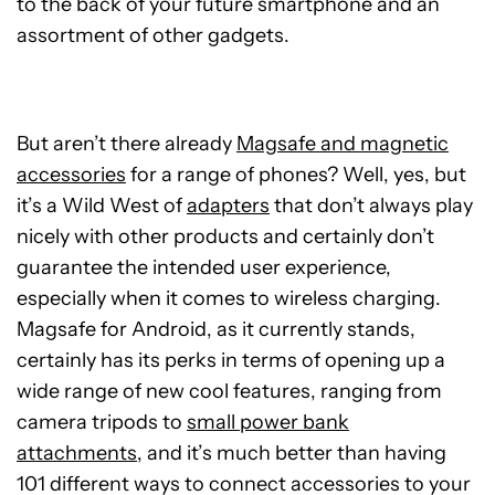
to the back of your future smartphone and an
assortment of other gadgets.
But aren’t there already
Magsafe and magnetic
accessories
for a range of phones? Well, yes, but
it’s a Wild West of
adapters
that don’t always play
nicely with other products and certainly don’t
guarantee the intended user experience,
especially when it comes to wireless charging.
Magsafe for Android, as it currently stands,
certainly has its perks in terms of opening up a
wide range of new cool features, ranging from
camera tripods to
small power bank
attachments
, and it’s much better than having
101 different ways to connect accessories to your