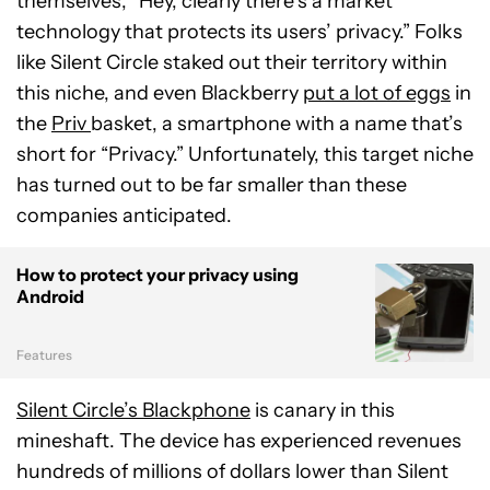
themselves, “Hey, clearly there’s a market
technology that protects its users’ privacy.” Folks
like Silent Circle staked out their territory within
this niche, and even Blackberry
put a lot of eggs
in
the
Priv
basket, a smartphone with a name that’s
short for “Privacy.” Unfortunately, this target niche
has turned out to be far smaller than these
companies anticipated.
How to protect your privacy using
Android
Features
Silent Circle’s Blackphone
is canary in this
mineshaft. The device has experienced revenues
hundreds of millions of dollars lower than Silent