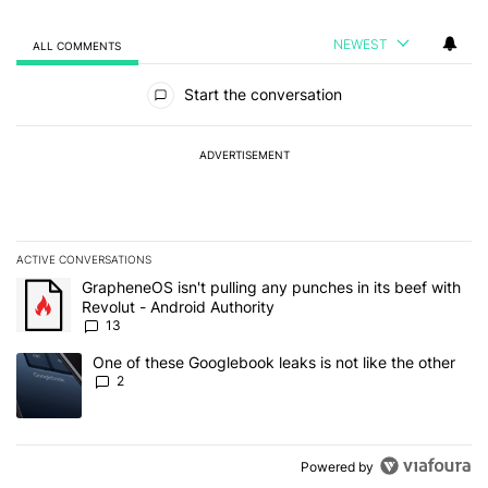
NEWEST
ALL COMMENTS
All Comments
Start the conversation
ADVERTISEMENT
ACTIVE CONVERSATIONS
The following is a list of the most commented articles in the last 7
A trending article titled "GrapheneOS isn't pulling any punches in
GrapheneOS isn't pulling any punches in its beef with
Revolut - Android Authority
13
A trending article titled "One of these Googlebook leaks is not lik
One of these Googlebook leaks is not like the other
2
Powered by