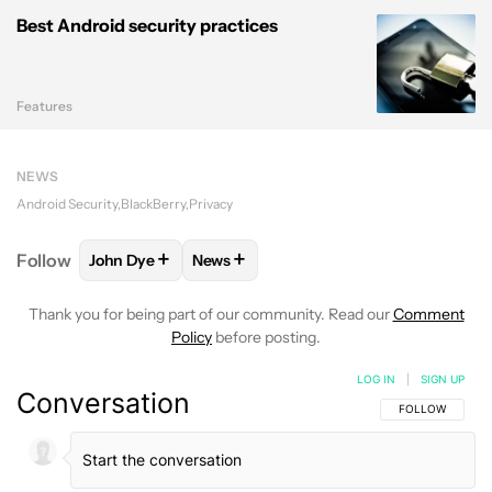
Best Android security practices
Features
NEWS
Android Security
BlackBerry
Privacy
+
+
Follow
John Dye
News
FOLLOW
FOLLOW "JOHN DYE" TO RECEIVE NOTIFI
FOLLOW
FOLLOW "NEWS" TO RECEIV
Thank you for being part of our community. Read our
Comment
Policy
before posting.
LOG IN
|
SIGN UP
Conversation
FOLLOW THIS C
FOLLOW