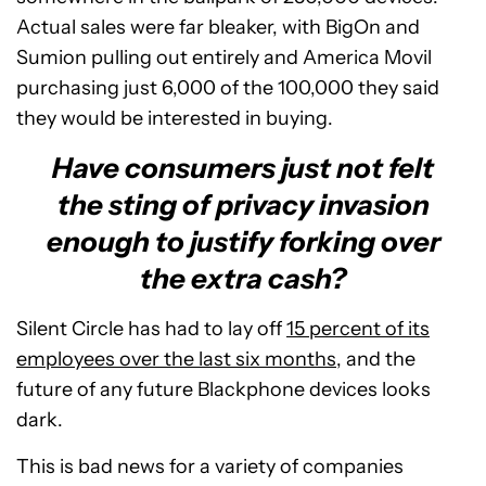
Actual sales were far bleaker, with BigOn and
Sumion pulling out entirely and America Movil
purchasing just 6,000 of the 100,000 they said
they would be interested in buying.
Have consumers just not felt
the sting of privacy invasion
enough to justify forking over
the extra cash?
Silent Circle has had to lay off
15 percent of its
employees over the last six months
, and the
future of any future Blackphone devices looks
dark.
This is bad news for a variety of companies