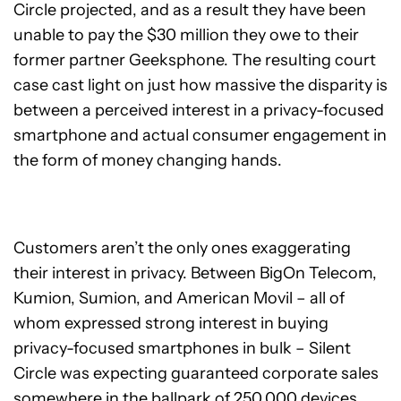
Circle projected, and as a result they have been
unable to pay the $30 million they owe to their
former partner Geeksphone. The resulting court
case cast light on just how massive the disparity is
between a perceived interest in a privacy-focused
smartphone and actual consumer engagement in
the form of money changing hands.
Customers aren’t the only ones exaggerating
their interest in privacy. Between BigOn Telecom,
Kumion, Sumion, and American Movil – all of
whom expressed strong interest in buying
privacy-focused smartphones in bulk – Silent
Circle was expecting guaranteed corporate sales
somewhere in the ballpark of 250,000 devices.