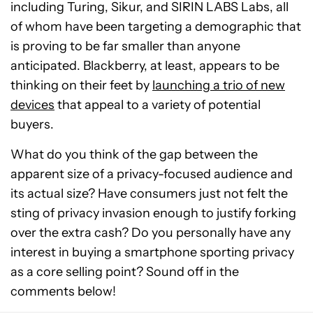
including Turing, Sikur, and SIRIN LABS Labs, all
of whom have been targeting a demographic that
is proving to be far smaller than anyone
anticipated. Blackberry, at least, appears to be
thinking on their feet by
launching a trio of new
devices
that appeal to a variety of potential
buyers.
What do you think of the gap between the
apparent size of a privacy-focused audience and
its actual size? Have consumers just not felt the
sting of privacy invasion enough to justify forking
over the extra cash? Do you personally have any
interest in buying a smartphone sporting privacy
as a core selling point? Sound off in the
comments below!