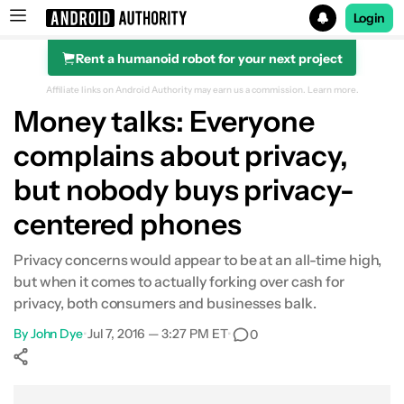
Login
Rent a humanoid robot for your next project
Search results for
Affiliate links on Android Authority may earn us a commission.
Learn more.
Money talks: Everyone
complains about privacy,
but nobody buys privacy-
centered phones
Privacy concerns would appear to be at an all-time high,
but when it comes to actually forking over cash for
privacy, both consumers and businesses balk.
By
John Dye
•
Jul 7, 2016 — 3:27 PM ET
•
0
Show More
Facebook
Shares
X
Shares
WhatsApp
Shares
0
0
0