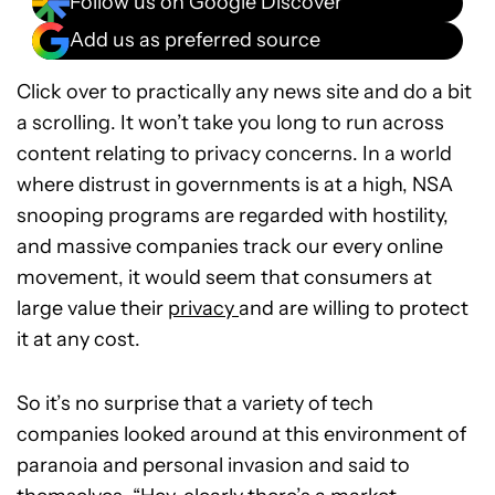
Follow us on Google Discover
Add us as preferred source
Click over to practically any news site and do a bit
a scrolling. It won’t take you long to run across
content relating to privacy concerns. In a world
where distrust in governments is at a high, NSA
snooping programs are regarded with hostility,
and massive companies track our every online
movement, it would seem that consumers at
large value their
privacy
and are willing to protect
it at any cost.
So it’s no surprise that a variety of tech
companies looked around at this environment of
paranoia and personal invasion and said to