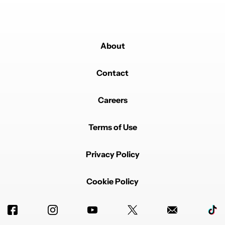
About
Contact
Careers
Terms of Use
Privacy Policy
Cookie Policy