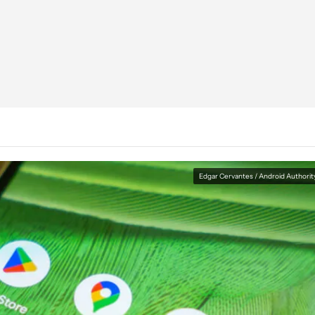
Edgar Cervantes / Android Authorit