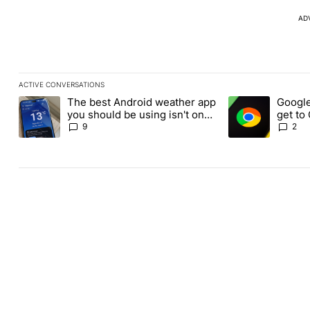
AD
ACTIVE CONVERSATIONS
The following is a list of the most commented articles in the last
The best Android weather app
Google
A trending article titled "The best Android weather app you shou
A trending article
you should be using isn't on
get to
the Play Store
Androi
9
2