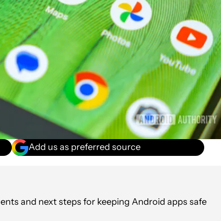
Add us as preferred source
ments and next steps for keeping Android apps safe