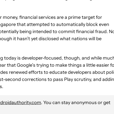
 money, financial services are a prime target for
ngapore that attempted to automatically block even
tentially being intended to commit financial fraud. 
hough it hasn’t yet disclosed what nations will be
ng today is developer-focused, though, and while muc
hear that Google’s trying to make things a little easier f
ludes renewed efforts to educate developers about pol
st-second corrections to pass Play scrutiny, and addi
s.
roidauthority.com
. You can stay anonymous or get