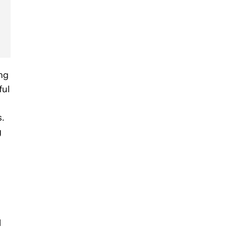
ng
ful
s.
g
l