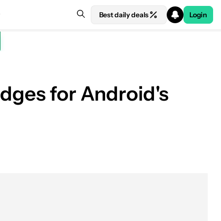
Best daily deals
Login
adges for Android's