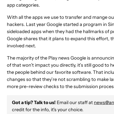
app categories.
With all the apps we use to transfer and mange our
hackers. Last year Google started a program in Si
sideloaded apps when they had the hallmarks of po
Google shares that it plans to expand this effort, t
involved next.
The majority of the Play news Google is announci
of that won’t impact you directly, it’s still good to 
the people behind our favorite software. That inc
changes so that they’re not scrambling to make la
more pre-review checks to the submission proces
Got a tip? Talk to us!
Email our staff at
news@and
credit for the info, it's your choice.