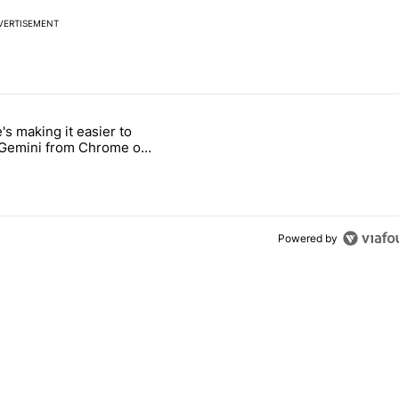
VERTISEMENT
 7 days.
's making it easier to
ld be using isn't on the Play Store" with 9 comments.
 titled "Google's making it easier to get to Gemini from Chrome on A
 Gemini from Chrome on
d
Powered by