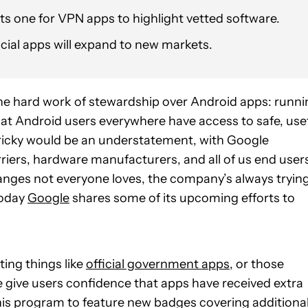
its one for VPN apps to highlight vetted software.
cial apps will expand to new markets.
the hard work of stewardship over Android apps: runni
that Android users everywhere have access to safe, use
 tricky would be an understatement, with Google
arriers, hardware manufacturers, and all of us end user
nges not everyone loves, the company’s always tryin
today
Google
shares some of its upcoming efforts to
ing things like
official government apps
, or those
e give users confidence that apps have received extra
his program to feature new badges covering additiona