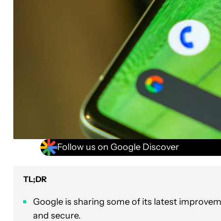
Follow us on Google Discover
TL;DR
Google is sharing some of its latest improve
and secure.