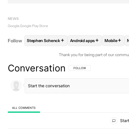
NEWS
Google
Google Play Store
+
+
+
Follow
Stephen Schenck
Android apps
Mobile
FOLLOW
FOLLOW "STEPHEN SCHENCK" TO RECEI
FOLLOW
FOLLOW "ANDROID
FOLLOW
Thank you for being part of our commu
Conversation
FOLLOW THIS CONVERSATION TO BE 
FOLLOW
ALL COMMENTS
All Comments
Start