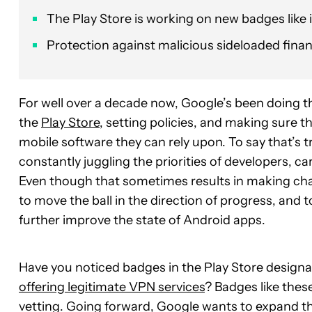
The Play Store is working on new badges like 
Protection against malicious sideloaded finan
For well over a decade now, Google’s been doing 
the
Play Store
, setting policies, and making sure 
mobile software they can rely upon. To say that’s
constantly juggling the priorities of developers, c
Even though that sometimes results in making cha
to move the ball in the direction of progress, and 
further improve the state of Android apps.
Have you noticed badges in the Play Store designat
offering legitimate VPN services
? Badges like thes
vetting. Going forward, Google wants to expand t