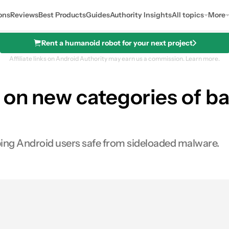
ons
Reviews
Best Products
Guides
Authority Insights
All topics
More
Rent a humanoid robot for your next project
Affiliate links on Android Authority may earn us a commission.
Learn more.
 on new categories of b
ping Android users safe from sideloaded malware.
0
hares