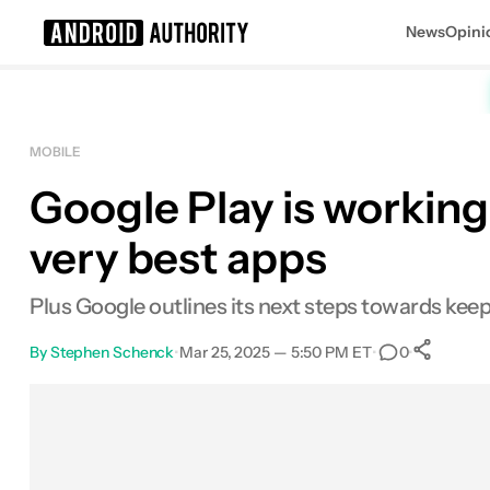
News
Opini
Search results for
MOBILE
Google Play is working
very best apps
Plus Google outlines its next steps towards kee
By
Stephen Schenck
•
Mar 25, 2025 — 5:50 PM ET
•
•
0
S
Facebook
Shares
X
Shares
Email
Shares
LinkedIn
Shares
Reddit
Shares
Link
Shares
0
0
0
0
0
0