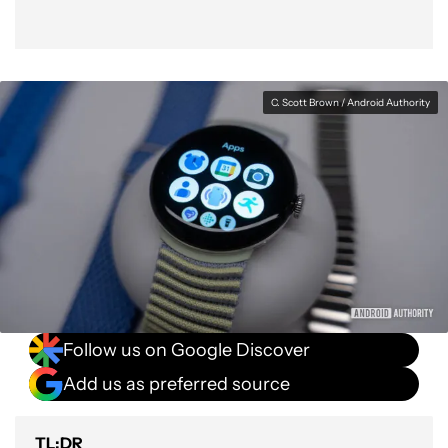
C. Scott Brown / Android Authority
Follow us on Google Discover
Add us as preferred source
TL;DR