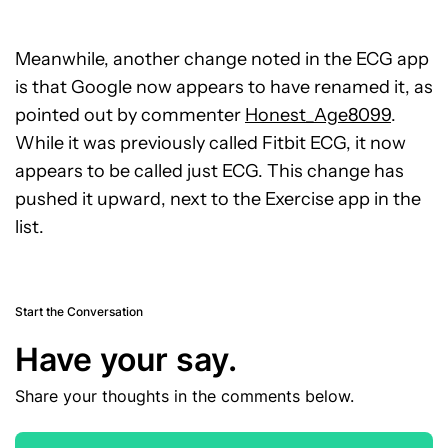
Meanwhile, another change noted in the ECG app
is that Google now appears to have renamed it, as
pointed out by commenter
Honest_Age8099
.
While it was previously called Fitbit ECG, it now
appears to be called just ECG. This change has
pushed it upward, next to the Exercise app in the
list.
Start the Conversation
Have your say.
Share your thoughts in the comments below.