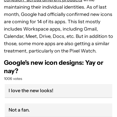
maintaining their individual identities. As of last
month, Google had officially confirmed new icons
are coming for 14 of its apps. This list mostly
includes Workspace apps, including Gmail,
Calendar, Meet, Drive, Docs, etc. But in addition to
those, some more apps are also getting a similar
treatment, particularly on the Pixel Watch.
Google's new icon designs: Yay or
nay?
1006 votes
I love the new looks!
Not a fan.