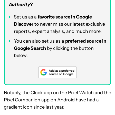
Authority
?
Set us as a
favorite source in Google
Discover
to never miss our latest exclusive
reports, expert analysis, and much more.
You can also set us as a
preferred source in
Google Search
by clicking the button
below.
Notably, the Clock app on the Pixel Watch and the
Pixel Companion app on Android
have had a
gradient icon since last year.