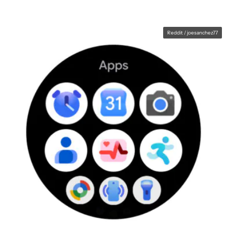
Reddit / joesanchez77