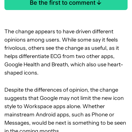
Be the first to comment
The change appears to have driven different
opinions among users. While some say it feels
frivolous, others see the change as useful, as it
helps differentiate ECG from two other apps,
Google Health and Breath, which also use heart-
shaped icons.
Despite the differences of opinion, the change
suggests that Google may not limit the new icon
style to Workspace apps alone. Whether
mainstream Android apps, such as Phone or
Messages, would be next is something to be seen
in the coming months.