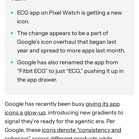
ECG app on Pixel Watch is getting a new
icon.
The change appears to be a part of
Google’s icon overhaul that began last
year and spread to more apps last month.
Google has also renamed the app from
“Fitbit ECG” to just “ECG,” pushing it up in
the app drawer.
Google has recently been busy
giving its app
icons a glow-up
, introducing new gradients to
signal they’re ready for the agentic era. Per
Google, these
icons denote “consistency and
cohesion” across different products
while