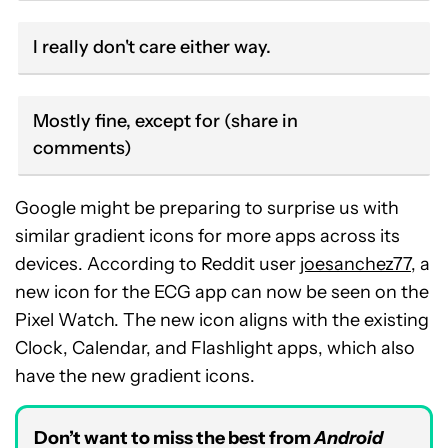
I really don't care either way.
Mostly fine, except for (share in
comments)
Google might be preparing to surprise us with
similar gradient icons for more apps across its
devices. According to Reddit user
joesanchez77
, a
new icon for the ECG app can now be seen on the
Pixel Watch. The new icon aligns with the existing
Clock, Calendar, and Flashlight apps, which also
have the new gradient icons.
Don’t want to miss the best from
Android