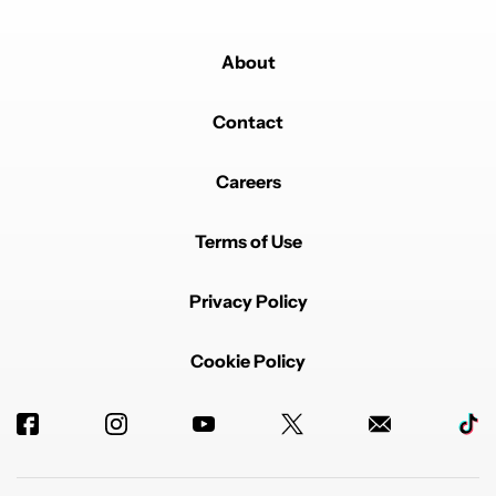
About
Contact
Careers
Terms of Use
Privacy Policy
Cookie Policy