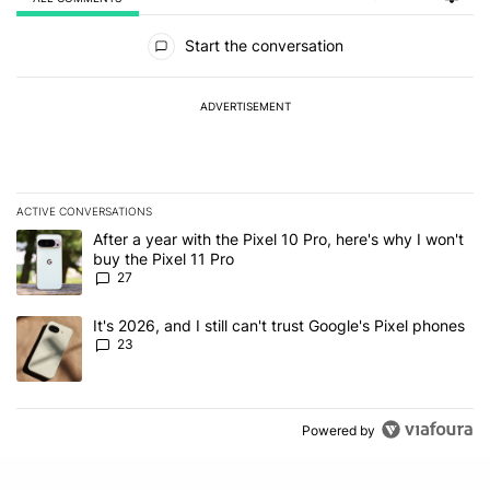
All Comments
Start the conversation
ADVERTISEMENT
ACTIVE CONVERSATIONS
The following is a list of the most commented articles in the last 7
A trending article titled "After a year with the Pixel 10 Pro, here'
After a year with the Pixel 10 Pro, here's why I won't
buy the Pixel 11 Pro
27
A trending article titled "It's 2026, and I still can't trust Google'
It's 2026, and I still can't trust Google's Pixel phones
23
Powered by