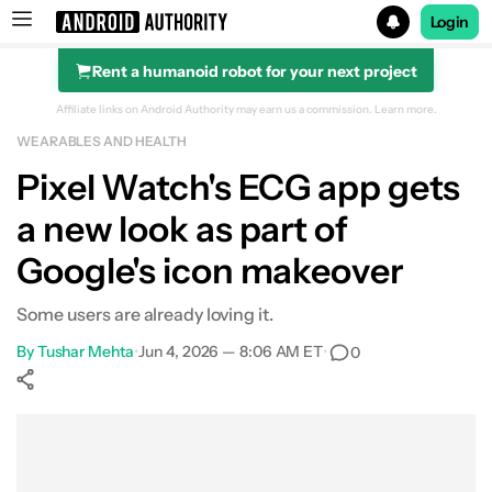
Login
Rent a humanoid robot for your next project
Search results for
Affiliate links on Android Authority may earn us a commission.
Learn more.
WEARABLES AND HEALTH
Pixel Watch's ECG app gets
a new look as part of
Google's icon makeover
Some users are already loving it.
By
Tushar Mehta
•
Jun 4, 2026 — 8:06 AM ET
•
0
Show More
Facebook
Shares
X
Shares
WhatsApp
Shares
0
0
0