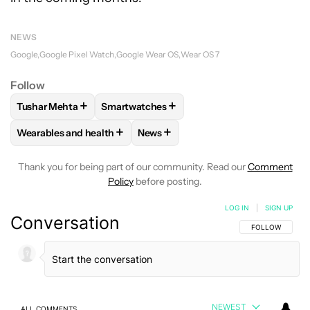
NEWS
Google
Google Pixel Watch
Google Wear OS
Wear OS 7
Follow
+
+
Tushar Mehta
Smartwatches
FOLLOW
FOLLOW "TUSHAR MEHTA" TO RECEIVE NOTIFICA
FOLLOW
FOLLOW "SMARTWATCHES" TO 
+
+
Wearables and health
News
FOLLOW
FOLLOW "WEARABLES AND HEALTH" TO RECEIVE 
FOLLOW
FOLLOW "NEWS" TO REC
Thank you for being part of our community. Read our
Comment
Policy
before posting.
LOG IN
|
SIGN UP
Conversation
FOLLOW THIS C
FOLLOW
NEWEST
ALL COMMENTS