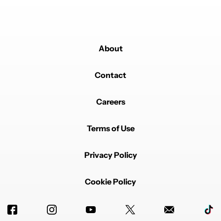
About
Contact
Careers
Terms of Use
Privacy Policy
Cookie Policy