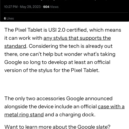
The Pixel Tablet is USI 2.0 certified, which means
it can work with
any stylus that supports the
standard
. Considering the tech is already out
there, one can’t help but wonder what’s taking
Google so long to develop at least an official
version of the stylus for the Pixel Tablet.
The only two accessories Google announced
alongside the device include an official
case with a
metal ring stand
and a charging dock.
Want to learn more about the Google slate?