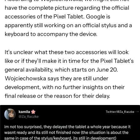
have the complete picture regarding the official
accessories of the Pixel Tablet. Google is
apparently still working on an official stylus and a
keyboard to accompany the device.
It’s unclear what these two accessories will look
like or if they’ll make it in time for the Pixel Tablet’s
general availability, which starts on June 20.
Wojciechowska says they are still under
development, with no further insights on their
final release or the reason for their delay.
Twitter/@Za_Raczke