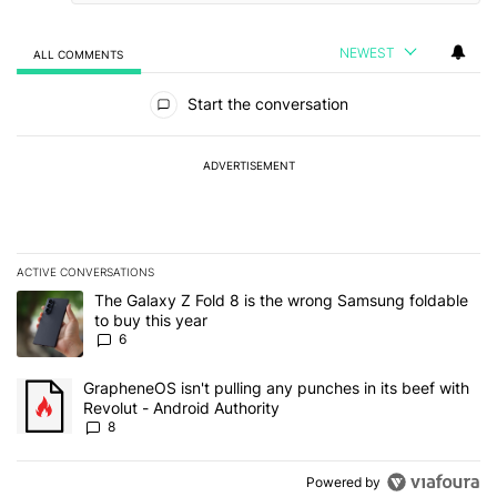
NEWEST
ALL COMMENTS
All Comments
Start the conversation
ADVERTISEMENT
ACTIVE CONVERSATIONS
The following is a list of the most commented articles in the last 7
A trending article titled "The Galaxy Z Fold 8 is the wrong Samsun
The Galaxy Z Fold 8 is the wrong Samsung foldable
to buy this year
6
A trending article titled "GrapheneOS isn't pulling any punches in 
GrapheneOS isn't pulling any punches in its beef with
Revolut - Android Authority
8
Powered by