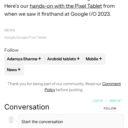
Here’s our
hands-on with the Pixel Tablet
from
when we saw it firsthand at Google I/O 2023.
NEWS
Google
Google Pixel Tablet
Follow
+
+
+
Adamya Sharma
Android tablets
Mobile
FOLLOW
FOLLOW "ADAMYA SHARMA" TO RECEIVE NOTIFI
FOLLOW
FOLLOW "ANDROID TABLETS"
FOLLOW
FOLLOW "
+
News
FOLLOW
FOLLOW "NEWS" TO RECEIVE NOTIFICATIONS AB
Thank you for being part of our community. Read our
Comment
Policy
before posting.
LOG IN
|
SIGN UP
Conversation
FOLLOW THIS C
FOLLOW