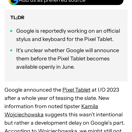
TL;DR
Google is reportedly working on an official
stylus and keyboard for the Pixel Tablet.
It’s unclear whether Google will announce
them before the Pixel Tablet becomes
available openly in June.
Google announced the
Pixel Tablet
at I/O 2023
after a whole year of teasing the slate. New
information from noted tipster
Kamila
Wojciechowska
suggests this wasn’t intentional
but rather a development delay on Google’s part.
According to Wojciechowska, we might still not