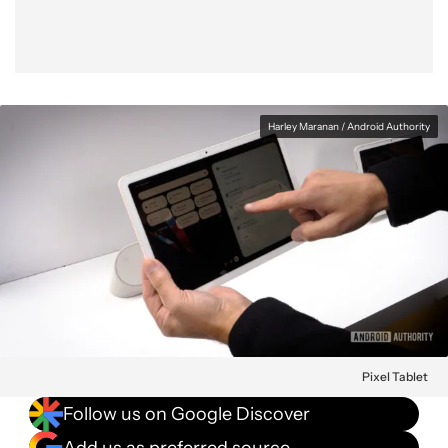
Harley Maranan / Android Authority
Pixel Tablet
Follow us on Google Discover
Add us as preferred source