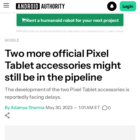
Login
Rent a humanoid robot for your next project
Search results for
Affiliate links on Android Authority may earn us a commission.
Learn more.
MOBILE
Two more official Pixel
Tablet accessories might
still be in the pipeline
The development of the two Pixel Tablet accessories is
reportedly facing delays.
By
Adamya Sharma
•
May 30, 2023 — 1:01 AM ET
•
0
Show More
Facebook
Shares
X
Shares
WhatsApp
Shares
0
0
0