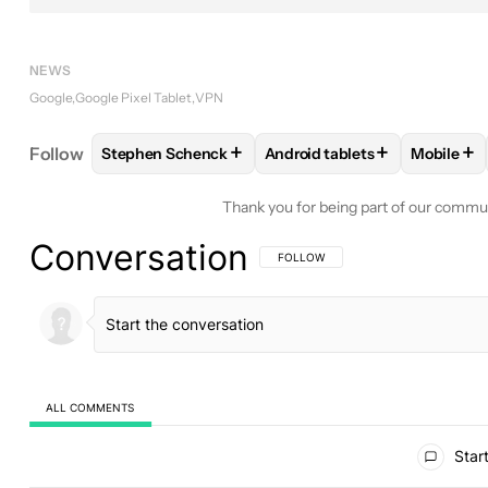
NEWS
Google
Google Pixel Tablet
VPN
+
+
+
Follow
Stephen Schenck
Android tablets
Mobile
FOLLOW
FOLLOW "STEPHEN SCHENCK" TO RECEI
FOLLOW
FOLLOW "ANDROID
FOLL
Thank you for being part of our commu
Conversation
FOLLOW THIS CONVERSATION TO BE 
FOLLOW
ALL COMMENTS
All Comments
Start