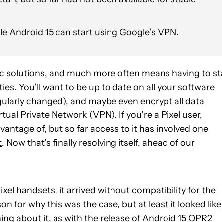
ble Android 15 can start using Google’s VPN.
hic solutions, and much more often means having to st
ies. You’ll want to be up to date on all your software
ularly changed), and maybe even encrypt all data
rtual Private Network (VPN). If you’re a Pixel user,
antage of, but so far access to it has involved one
t
. Now that’s finally resolving itself, ahead of our
el handsets, it arrived without compatibility for the
n for why this was the case, but at least it looked like
ng about it, as with the release of
Android 15 QPR2