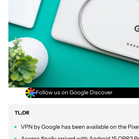
Follow us on Google Discover
TL;DR
VPN by Google has been available on the Pixel 
Access finally arrived with Android 15 QPR2 Bet