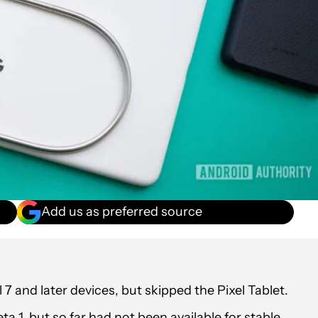
Add us as preferred source
7 and later devices, but skipped the Pixel Tablet.
a 1, but so far had not been available for stable