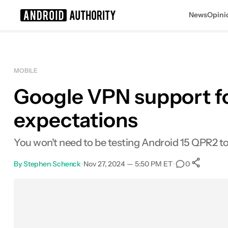
News
Opini
Search results for
MOBILE
Google VPN support for
expectations
You won't need to be testing Android 15 QPR2 to
By
Stephen Schenck
•
Nov 27, 2024 — 5:50 PM ET
•
•
0
S
Facebook
Shares
X
Shares
Email
Shares
LinkedIn
Shares
Reddit
Shares
Link
Shares
0
0
0
0
0
0