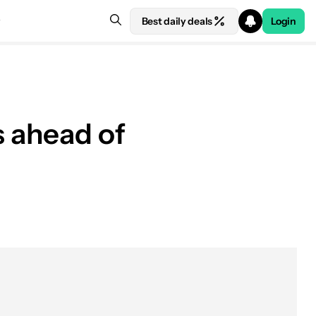
Best daily deals
Login
s ahead of