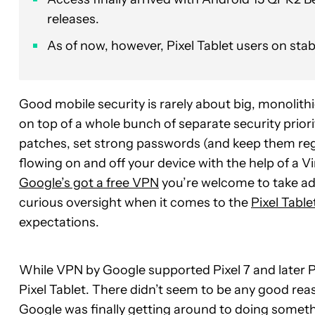
releases.
As of now, however, Pixel Tablet users on sta
Good mobile security is rarely about big, monolit
on top of a whole bunch of separate security priorit
patches, set strong passwords (and keep them reg
flowing on and off your device with the help of a Vi
Google’s got a free VPN
you’re welcome to take adv
curious oversight when it comes to the
Pixel Table
expectations.
While VPN by Google supported Pixel 7 and later Pix
Pixel Tablet. There didn’t seem to be any good reaso
Google was finally getting around to doing somethi