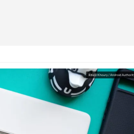
Rita El Khoury / Android Authorit