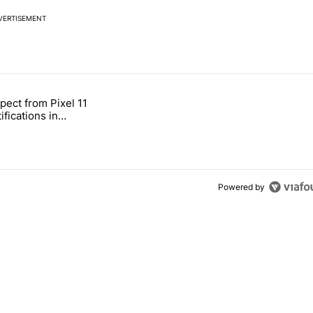
VERTISEMENT
 7 days.
pect from Pixel 11
s next T-Mobile Tuesday freebie" with 4 comments.
tled "What to expect from Pixel 11 HiLight notifications in Contacts" 
ifications in
Powered by