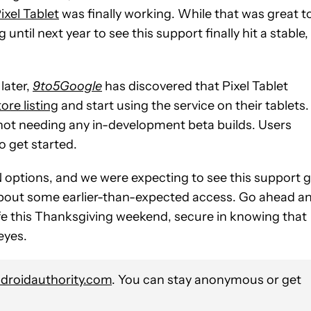
ixel Tablet
was finally working. While that was great t
until next year to see this support finally hit a stable,
later,
9to5Google
has discovered that Pixel Tablet
re listing
and start using the service on their tablets.
, not needing any in-development beta builds. Users
to get started.
VPN options, and we were expecting to see this support 
 about some earlier-than-expected access. Go ahead a
safe this Thanksgiving weekend, secure in knowing that
eyes.
roidauthority.com
. You can stay anonymous or get