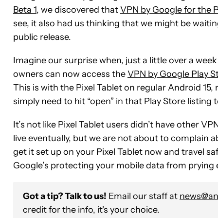
Beta 1
, we discovered that
VPN by Google for the P
see, it also had us thinking that we might be waiting 
public release.
Imagine our surprise when, just a little over a week 
owners can now access the
VPN by Google Play Sto
This is with the Pixel Tablet on regular Android 15
simply need to hit “open” in that Play Store listing 
It’s not like Pixel Tablet users didn’t have other 
live eventually, but we are not about to complain
get it set up on your Pixel Tablet now and travel 
Google’s protecting your mobile data from prying 
Got a tip? Talk to us!
Email our staff at
news@and
credit for the info, it's your choice.