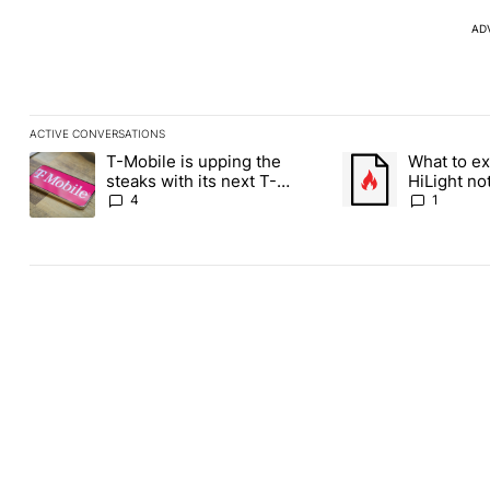
AD
ACTIVE CONVERSATIONS
The following is a list of the most commented articles in the last
T-Mobile is upping the
What to ex
A trending article titled "T-Mobile is upping the steaks with it
A trending article ti
steaks with its next T-
HiLight not
Mobile Tuesday freebie
Contacts
4
1