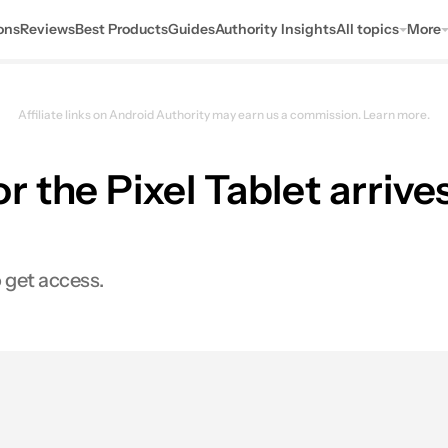
ons
Reviews
Best Products
Guides
Authority Insights
All topics
More
Affiliate links on Android Authority may earn us a commission.
Learn more.
 the Pixel Tablet arrive
 get access.
0
hares