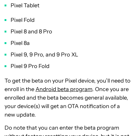
Pixel Tablet
Pixel Fold
Pixel 8 and 8 Pro
Pixel 8a
Pixel 9, 9 Pro, and 9 Pro XL
Pixel 9 Pro Fold
To get the beta on your Pixel device, you’ll need to
enroll in the
Android beta program
. Once you are
enrolled and the beta becomes general available,
your device(s) will get an OTA notification of a
new update.
Do note that you can enter the beta program