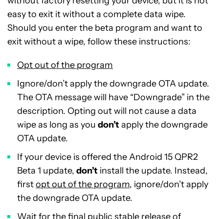
without factory resetting your device, but it is not
easy to exit it without a complete data wipe.
Should you enter the beta program and want to
exit without a wipe, follow these instructions:
Opt out of the program
Ignore/don’t apply the downgrade OTA update.
The OTA message will have “Downgrade” in the
description. Opting out will not cause a data
wipe as long as you
don’t
apply the downgrade
OTA update.
If your device is offered the Android 15 QPR2
Beta 1 update,
don’t
install the update. Instead,
first
opt out of the program
, ignore/don’t apply
the downgrade OTA update.
Wait for the final public stable release of