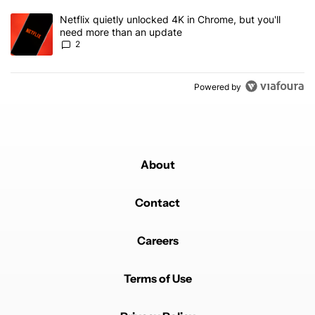
A trending article titled "Netflix quietly unlocked 4K in Chrome, 
Netflix quietly unlocked 4K in Chrome, but you'll
need more than an update
2
Powered by
About
Contact
Careers
Terms of Use