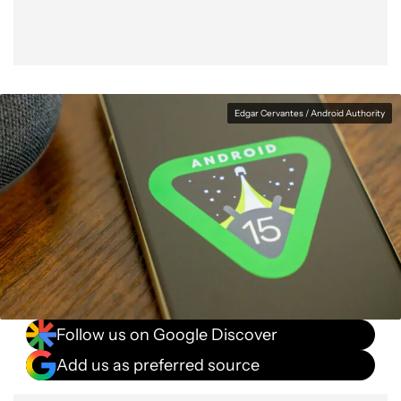
Edgar Cervantes / Android Authority
Follow us on Google Discover
Add us as preferred source