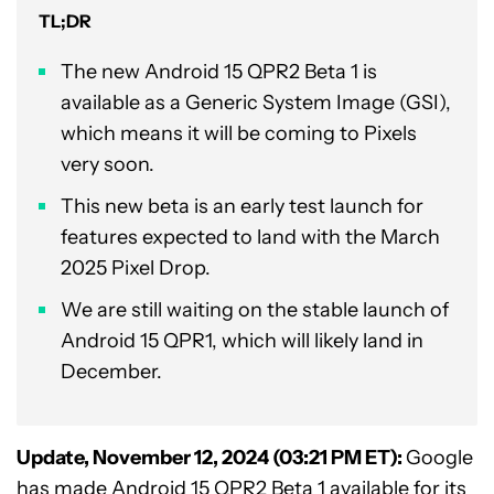
TL;DR
The new Android 15 QPR2 Beta 1 is
available as a Generic System Image (GSI),
which means it will be coming to Pixels
very soon.
This new beta is an early test launch for
features expected to land with the March
2025 Pixel Drop.
We are still waiting on the stable launch of
Android 15 QPR1, which will likely land in
December.
Update, November 12, 2024 (03:21 PM ET):
Google
has made Android 15 QPR2 Beta 1 available for its