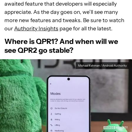
awaited feature that developers will especially
appreciate. As the day goes on, we’ll see many
more new features and tweaks. Be sure to watch
our
Authority Insights
page for all the latest.
Where is QPR1? And when will we
see QPR2 go stable?
Mishaal Rahman / Android Authority