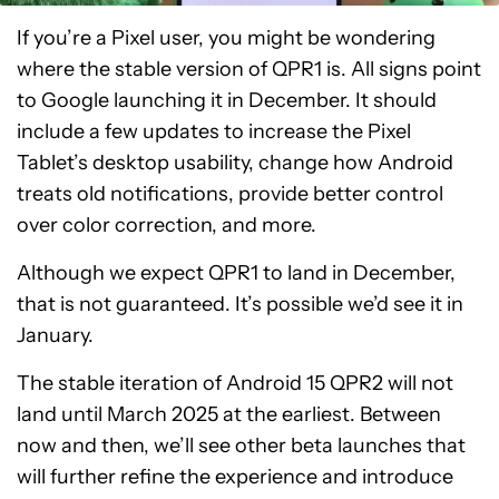
If you’re a Pixel user, you might be wondering
where the stable version of QPR1 is. All signs point
to Google launching it in December. It should
include a few updates to increase the Pixel
Tablet’s desktop usability, change how Android
treats old notifications, provide better control
over color correction, and more.
Although we expect QPR1 to land in December,
that is not guaranteed. It’s possible we’d see it in
January.
The stable iteration of Android 15 QPR2 will not
land until March 2025 at the earliest. Between
now and then, we’ll see other beta launches that
will further refine the experience and introduce