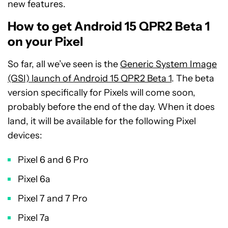
new features.
How to get Android 15 QPR2 Beta 1
on your Pixel
So far, all we’ve seen is the
Generic System Image
(GSI) launch of Android 15 QPR2 Beta 1
. The beta
version specifically for Pixels will come soon,
probably before the end of the day. When it does
land, it will be available for the following Pixel
devices:
Pixel 6 and 6 Pro
Pixel 6a
Pixel 7 and 7 Pro
Pixel 7a