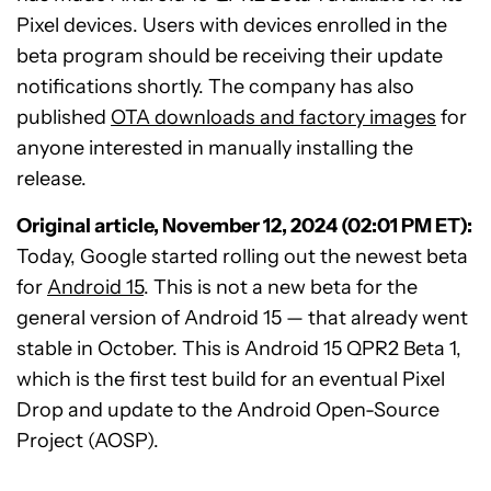
Pixel devices. Users with devices enrolled in the
beta program should be receiving their update
notifications shortly. The company has also
published
OTA downloads and factory images
for
anyone interested in manually installing the
release.
Original article, November 12, 2024 (02:01 PM ET):
Today, Google started rolling out the newest beta
for
Android 15
. This is not a new beta for the
general version of Android 15 — that already went
stable in October. This is Android 15 QPR2 Beta 1,
which is the first test build for an eventual Pixel
Drop and update to the Android Open-Source
Project (AOSP).