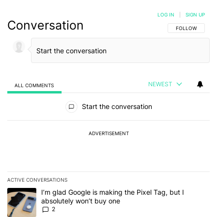
LOG IN
|
SIGN UP
Conversation
FOLLOW THIS C
FOLLOW
NEWEST
ALL COMMENTS
All Comments
Start the conversation
ADVERTISEMENT
ACTIVE CONVERSATIONS
The following is a list of the most commented articles in the last 7
A trending article titled "I’m glad Google is making the Pixel Tag,
I’m glad Google is making the Pixel Tag, but I
absolutely won’t buy one
2