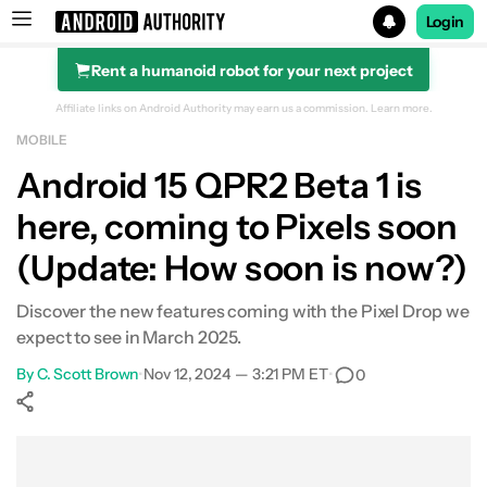
Login
Rent a humanoid robot for your next project
Search results for
Affiliate links on Android Authority may earn us a commission.
Learn more.
MOBILE
Android 15 QPR2 Beta 1 is
here, coming to Pixels soon
(Update: How soon is now?)
Discover the new features coming with the Pixel Drop we
expect to see in March 2025.
By
C. Scott Brown
•
Nov 12, 2024 — 3:21 PM ET
•
0
Show More
Facebook
Shares
X
Shares
WhatsApp
Shares
0
0
0