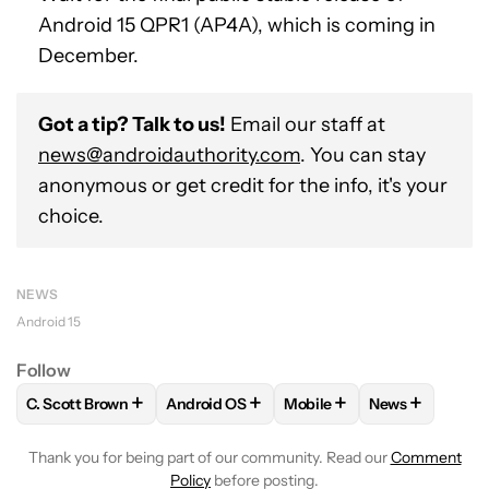
Android 15 QPR1 (AP4A), which is coming in
December.
Got a tip? Talk to us!
Email our staff at
news@androidauthority.com
. You can stay
anonymous or get credit for the info, it's your
choice.
NEWS
Android 15
Follow
+
+
+
+
C. Scott Brown
Android OS
Mobile
News
FOLLOW
FOLLOW "C. SCOTT BROWN" TO RECEIVE NOTIFI
FOLLOW
FOLLOW "ANDROID OS" TO REC
FOLLOW
FOLLOW "MOBIL
FOLLOW
FOL
Thank you for being part of our community. Read our
Comment
Policy
before posting.