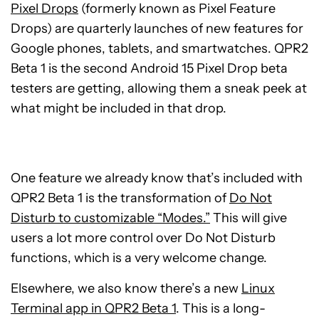
Pixel Drops
(formerly known as Pixel Feature
Drops) are quarterly launches of new features for
Google phones, tablets, and smartwatches. QPR2
Beta 1 is the second Android 15 Pixel Drop beta
testers are getting, allowing them a sneak peek at
what might be included in that drop.
One feature we already know that’s included with
QPR2 Beta 1 is the transformation of
Do Not
Disturb to customizable “Modes.”
This will give
users a lot more control over Do Not Disturb
functions, which is a very welcome change.
Elsewhere, we also know there’s a new
Linux
Terminal app in QPR2 Beta 1
. This is a long-